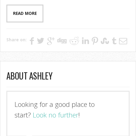
READ MORE
Share on:
ABOUT ASHLEY
I'm so glad you stopped by!
Look no further