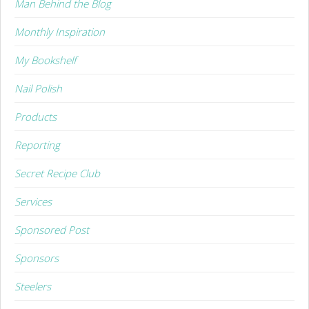
Man Behind the Blog
Monthly Inspiration
My Bookshelf
Nail Polish
Products
Reporting
Secret Recipe Club
Services
Sponsored Post
Sponsors
Steelers