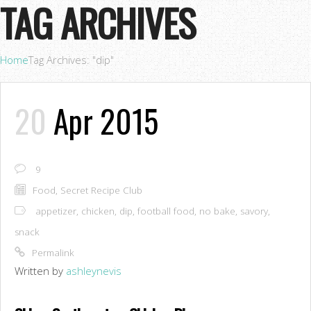
TAG ARCHIVES
Home
Tag Archives: "dip"
20
Apr 2015
9
Food
,
Secret Recipe Club
appetizer
,
chicken
,
dip
,
football food
,
no bake
,
savory
,
snack
Permalink
Written by
ashleynevis