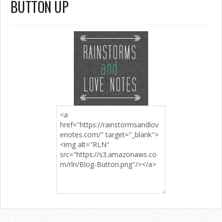
BUTTON UP