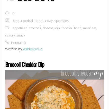
4
Food
,
Football Food Friday
,
Sponsors
appetizer
,
broccoli
,
cheese
,
dip
,
football food
,
meatless
,
savory
,
snack
Permalink
Written by
ashleynevis
Broccoli Cheddar Dip