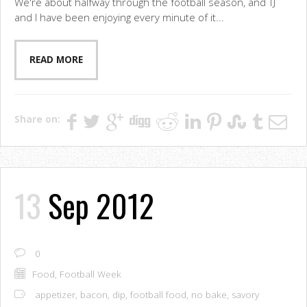
We're about halfway through the football season, and TJ
and I have been enjoying every minute of it...
READ MORE
Share on:
13
Sep 2012
0
Food
,
Football Week
appetizer
,
bacon
,
dip
,
football food
,
no bake
,
savory