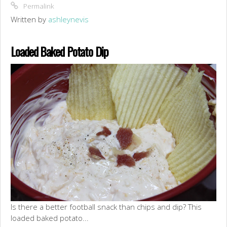
Permalink
Written by
ashleynevis
Loaded Baked Potato Dip
Is there a better football snack than chips and dip? This
loaded baked potato...