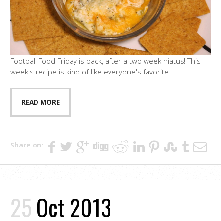
Football Food Friday is back, after a two week hiatus! This
week's recipe is kind of like everyone's favorite...
READ MORE
Share on:
25
Oct 2013