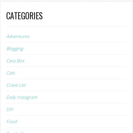
CATEGORIES
Adventures
Blogging
Cara Box
Cats
Crave List
Daily Instagram
DIY
Food