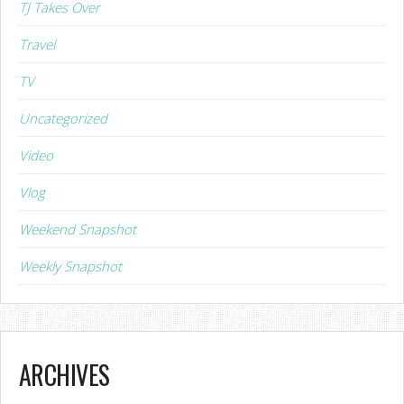
TJ Takes Over
Travel
TV
Uncategorized
Video
Vlog
Weekend Snapshot
Weekly Snapshot
ARCHIVES