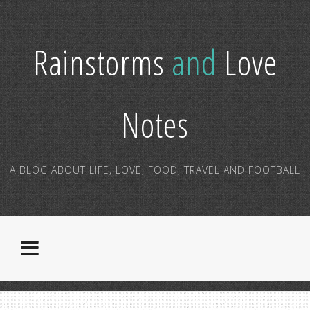
Rainstorms
and
Love
Notes
A BLOG ABOUT LIFE, LOVE, FOOD, TRAVEL AND FOOTBALL