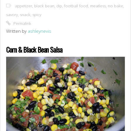
appetizer
,
black bean
,
dip
,
football food
,
meatless
,
no bake
,
savory
,
snack
,
spicy
Permalink
Written by
ashleynevis
Corn & Black Bean Salsa