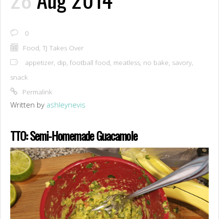
0
Food
,
TJ Takes Over
appetizer
,
dip
,
football food
,
meatless
,
no bake
,
savory
,
snack
Permalink
Written by
ashleynevis
TTO: Semi-Homemade Guacamole