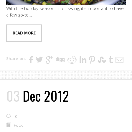
With the holiday season in full-swing, it's important to have
a few go-to...
READ MORE
Share on:
03
Dec 2012
0
Food