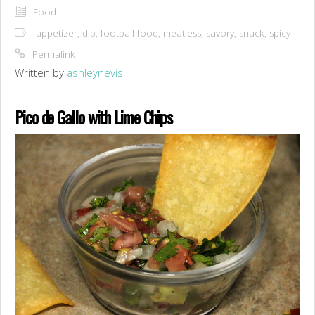
Food
appetizer
,
dip
,
football food
,
meatless
,
savory
,
snack
,
spicy
Permalink
Written by
ashleynevis
Pico de Gallo with Lime Chips