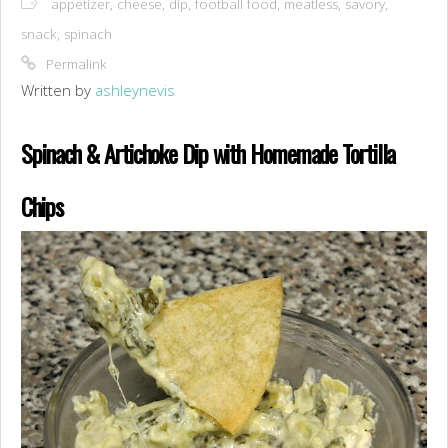
appetizer
,
cheese
,
dip
,
football food
,
meatless
,
savory
,
snack
,
spinach
Permalink
Written by
ashleynevis
Spinach & Artichoke Dip with Homemade Tortilla
Chips