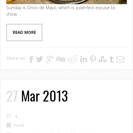
Sunday is Cinco de Mayo, which is a perfect excuse to
chow...
READ MORE
Share on:
27
Mar 2013
4
Food