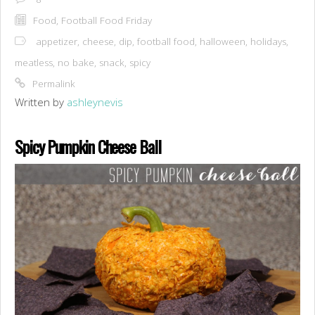
Food
,
Football Food Friday
appetizer
,
cheese
,
dip
,
football food
,
halloween
,
holidays
,
meatless
,
no bake
,
snack
,
spicy
Permalink
Written by
ashleynevis
Spicy Pumpkin Cheese Ball