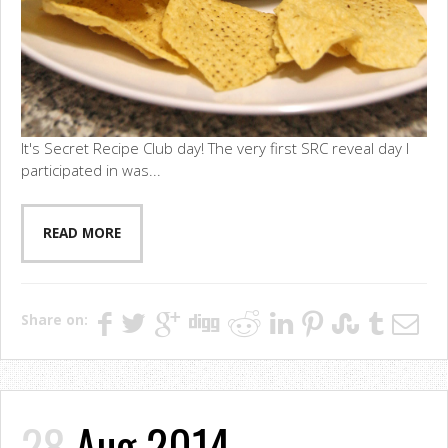
It's Secret Recipe Club day! The very first SRC reveal day I
participated in was...
READ MORE
Share on:
28
Aug 2014