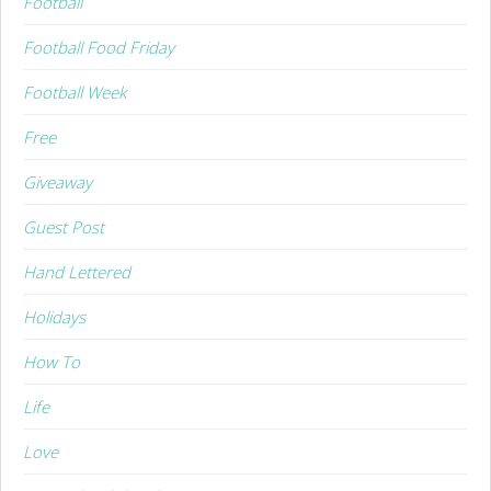
Football
Football Food Friday
Football Week
Free
Giveaway
Guest Post
Hand Lettered
Holidays
How To
Life
Love