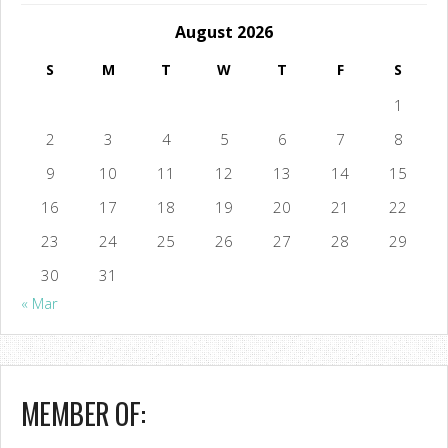
August 2026
S
M
T
W
T
F
S
1
2
3
4
5
6
7
8
9
10
11
12
13
14
15
16
17
18
19
20
21
22
23
24
25
26
27
28
29
30
31
« Mar
MEMBER OF: