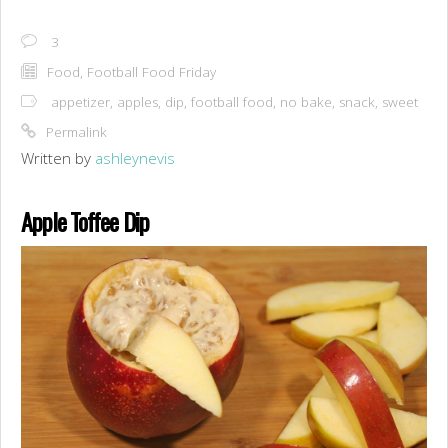
3
Food
,
Football Food Friday
appetizer
,
apples
,
dip
,
football food
,
no bake
,
snack
,
sweet
Permalink
Written by
ashleynevis
Apple Toffee Dip