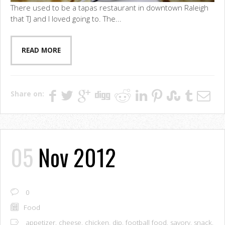
There used to be a tapas restaurant in downtown Raleigh
that TJ and I loved going to. The...
READ MORE
Share on:
05
Nov 2012
0
Food
appetizer
,
cheese
,
chicken
,
dip
,
football food
,
savory
,
snack
,