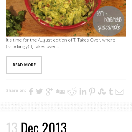
It's time for the August edition of TJ Takes Over, where
(shockingly) TJ takes over...
READ MORE
Share on:
13
Dec 2013