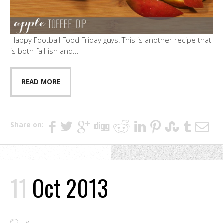
Happy Football Food Friday guys! This is another recipe that
is both fall-ish and...
READ MORE
Share on:
11
Oct 2013
8