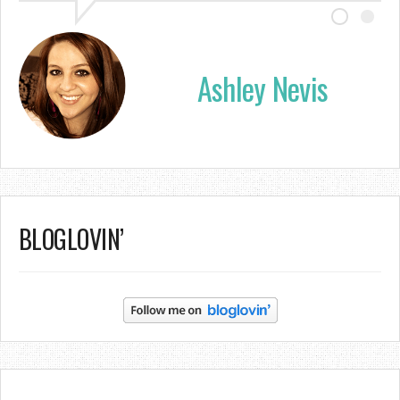
Ashley Nevis
BLOGLOVIN’