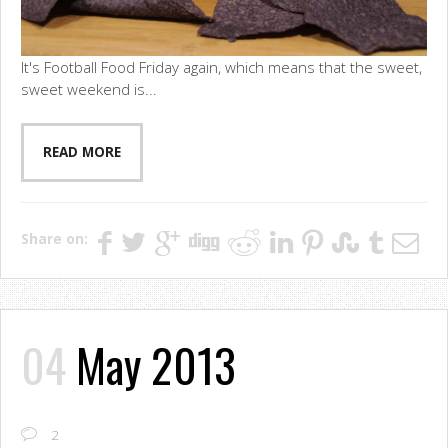
It's Football Food Friday again, which means that the sweet,
sweet weekend is...
READ MORE
Share on:
04
May 2013
2