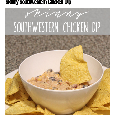
Skinny Southwestern Chicken Dip