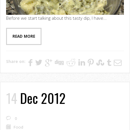
Before we start talking about this tasty dip, I have...
READ MORE
Share on:
14
Dec 2012
0
Food