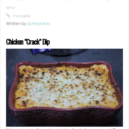
spicy
Permalink
Written by
ashleynevis
Chicken "Crack" Dip