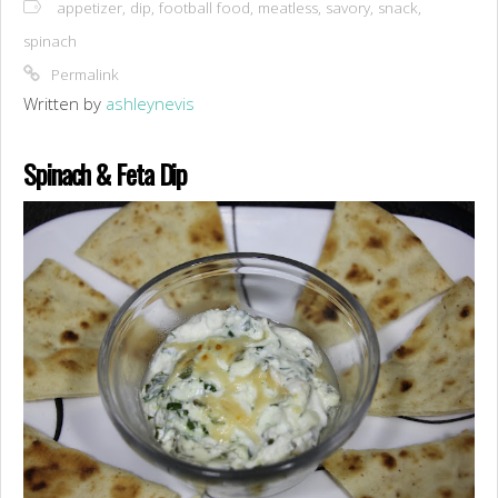
appetizer
,
dip
,
football food
,
meatless
,
savory
,
snack
,
spinach
Permalink
Written by
ashleynevis
Spinach & Feta Dip