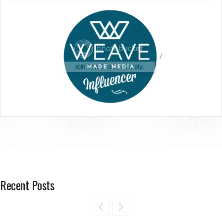
/
Recent Posts