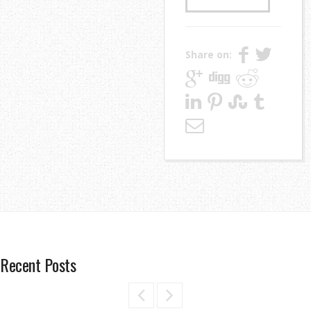
Share on:
Recent Posts