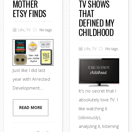
MOTHER
TV SHOWS
ETSY FINDS
THAT
DEFINED MY
CHILDHOOD
Life
,
TV
No tags
Life
,
TV
No tags
Just like I did last
year with Arrested
Development...
It's no secret that I
absolutely love TV. I
READ MORE
like watching it
(obviously),
analyzing it, listening