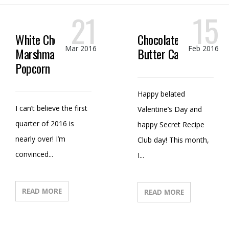
21
15
White Chocolate
Chocolate Peanut
Mar 2016
Feb 2016
Marshmallow
Butter Candy
Popcorn
Happy belated
I can’t believe the first
Valentine’s Day and
quarter of 2016 is
happy Secret Recipe
nearly over! I’m
Club day! This month,
convinced...
I...
READ MORE
READ MORE