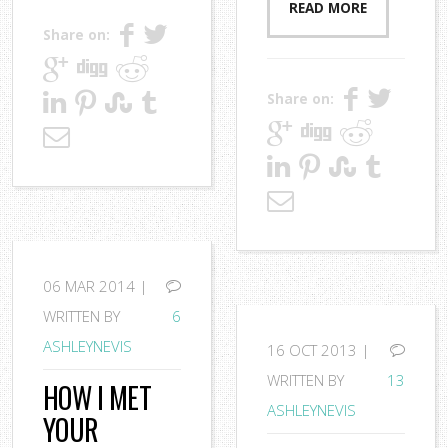
READ MORE
Share on:
Share on:
06
MAR 2014 |
WRITTEN BY
6
ASHLEYNEVIS
16
OCT 2013 |
WRITTEN BY
13
HOW I MET
ASHLEYNEVIS
YOUR