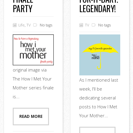
PARTY
LEGENDARY!
Life
,
TV
No tags
TV
No tags
original image via
The How I Met Your
As I mentioned last
Mother series finale
week, I'll be
is...
dedicating several
posts to How I Met
Your Mother...
READ MORE