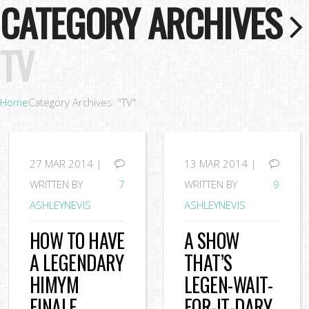
CATEGORY ARCHIVES
TV
Home
Category Archives: "TV"
27
MAR 2014 |
13
MAR 2014 |
WRITTEN BY
7
WRITTEN BY
9
ASHLEYNEVIS
ASHLEYNEVIS
HOW TO HAVE
A SHOW
A LEGENDARY
THAT’S
HIMYM
LEGEN-WAIT-
FINALE
FOR-IT-DARY.