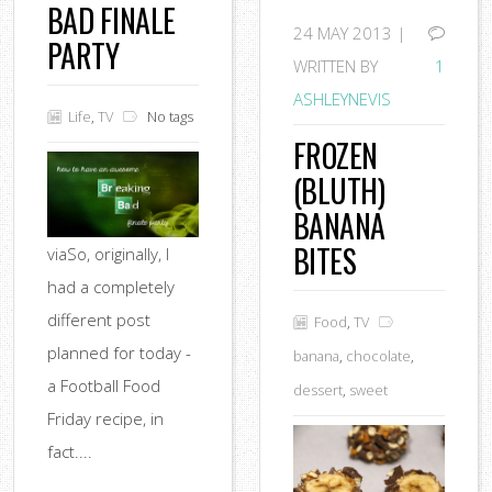
BAD FINALE
24
MAY 2013 |
PARTY
WRITTEN BY
1
ASHLEYNEVIS
Life
,
TV
No tags
FROZEN
(BLUTH)
BANANA
BITES
viaSo, originally, I
had a completely
different post
Food
,
TV
planned for today -
banana
,
chocolate
,
a Football Food
dessert
,
sweet
Friday recipe, in
fact....