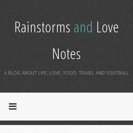
Rainstorms
and
Love
Notes
A BLOG ABOUT LIFE, LOVE, FOOD, TRAVEL AND FOOTBALL