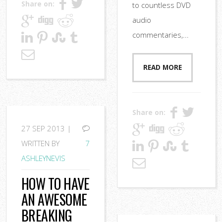
Share on:
to countless DVD
audio
commentaries,...
READ MORE
Share on:
27
SEP 2013 |
WRITTEN BY
7
ASHLEYNEVIS
HOW TO HAVE
AN AWESOME
BREAKING