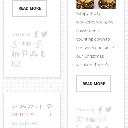
READ MORE
Happy 3-day
weekend, you guys!
I have been
Share on:
counting down to
this weekend since
our Christmas
vacation. There's...
READ MORE
24
MAY 2013 |
Share on:
WRITTEN BY
1
ASHLEYNEVIS