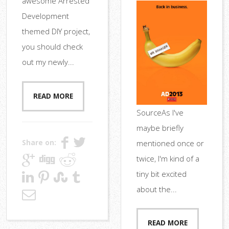
awesome Arrested
Development
themed DIY project,
you should check
out my newly...
READ MORE
SourceAs I've
maybe briefly
Share on:
mentioned once or
twice, I'm kind of a
tiny bit excited
about the...
READ MORE