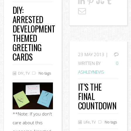
DIY:
ARRESTED
DEVELOPMENT
THEMED
GREETING
CARDS
23
MAY 2013 |
WRITTEN BY
0
ASHLEYNEVIS
DIY
,
TV
No tags
IT’S THE
FINAL
COUNTDOWN
**Note: If you don't
Life
,
TV
No tags
care about this