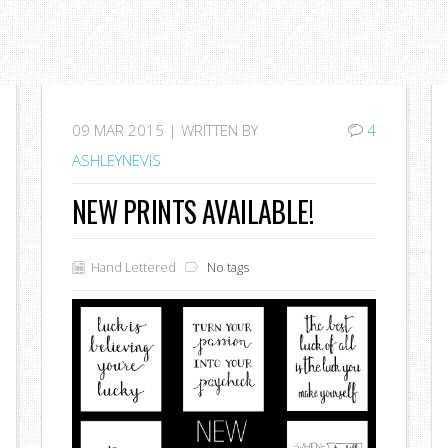
09
MAR 2015 |
WRITTEN BY
4
ASHLEYNEVIS
NEW PRINTS AVAILABLE!
Hand Lettered
No tags