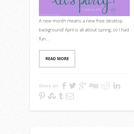
A new month means a new free desktop
background! April is all about spring, so I had
fun...
READ MORE
Share on: