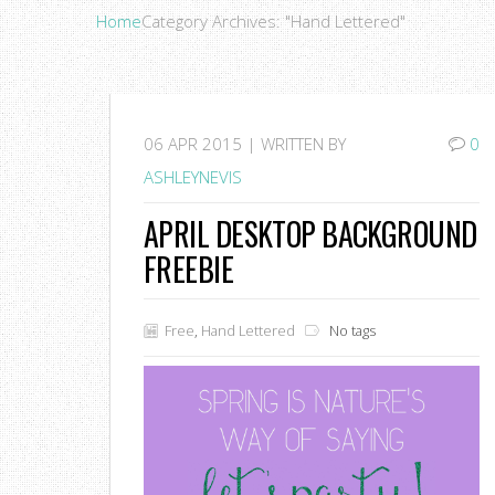
Home
Category Archives: "Hand Lettered"
06
APR 2015 |
WRITTEN BY
0
ASHLEYNEVIS
APRIL DESKTOP BACKGROUND
FREEBIE
Free
,
Hand Lettered
No tags