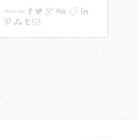
Share on: