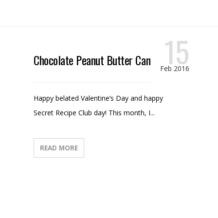
15
Chocolate Peanut Butter Candy
Feb 2016
Happy belated Valentine’s Day and happy
Secret Recipe Club day! This month, I...
READ MORE