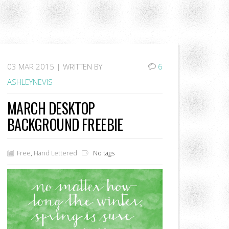
03
MAR 2015 |
WRITTEN BY
6
ASHLEYNEVIS
MARCH DESKTOP
BACKGROUND FREEBIE
Free
,
Hand Lettered
No tags