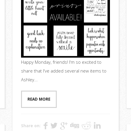
Happy Monday, friends! I'm so excited to
share that I've added several new items to
Ashley...
READ MORE
Share on: