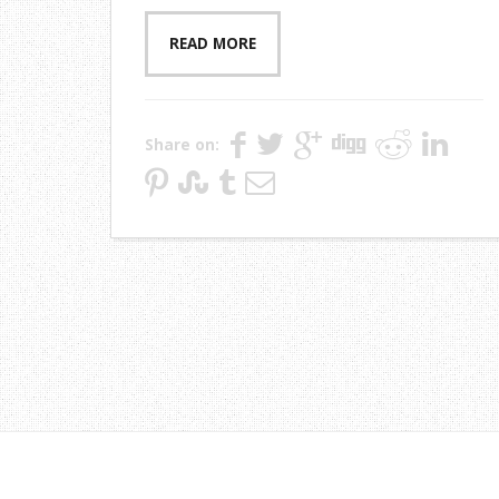
READ MORE
Share on: