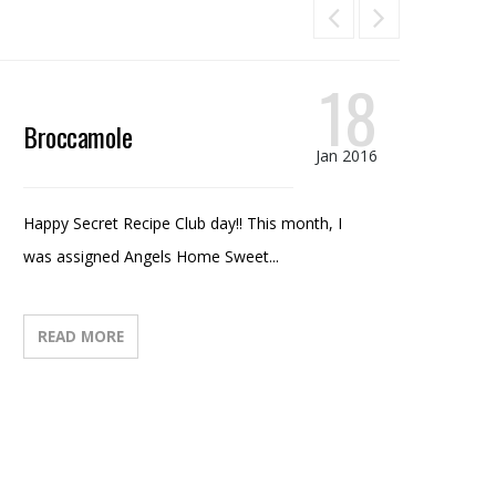
18
Broccamole
Ca
Jan 2016
Happy Secret Recipe Club day!! This month, I
I ha
was assigned Angels Home Sweet...
half
READ MORE
R