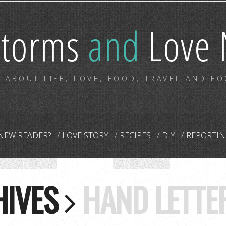
storms
and
Love 
 ABOUT LIFE, LOVE, FOOD, TRAVEL AND F
NEW READER?
LOVE STORY
RECIPES
DIY
REPORTIN
HIVES
HAND LETTE