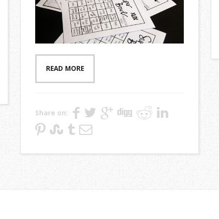
READ MORE
Share on: