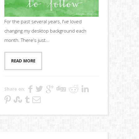
For the past several years, I've loved
changing my desktop background each
month. There's just...
READ MORE
Share on: