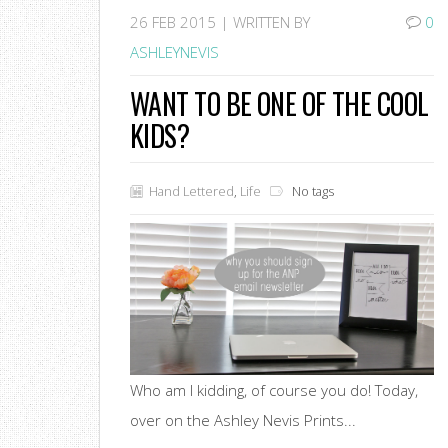
26
FEB 2015 |
WRITTEN BY
0
ASHLEYNEVIS
WANT TO BE ONE OF THE COOL
KIDS?
Hand Lettered
,
Life
No tags
Who am I kidding, of course you do! Today,
over on the Ashley Nevis Prints...