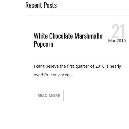
Recent Posts
21
White Chocolate Marshmallow
Mar 2016
Popcorn
I can’t believe the first quarter of 2016 is nearly
over! I’m convinced...
READ MORE