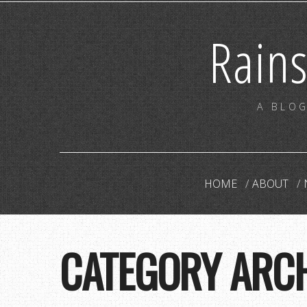
Rain
A BLOG
HOME
ABOUT
CATEGORY ARC