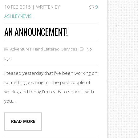
10
FEB 2015 |
WRITTEN BY
9
ASHLEYNEVIS
AN ANNOUNCEMENT!
Adventures
,
Hand Lettered
,
Services
No
tags
I teased yesterday that I've been working on
something exciting for the past couple of
weeks, and today I'm ready to share it with
you...
READ MORE