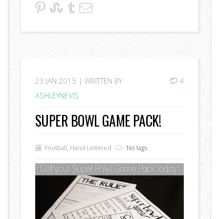
23
JAN 2015 |
WRITTEN BY
4
ASHLEYNEVIS
SUPER BOWL GAME PACK!
Football
,
Hand Lettered
No tags