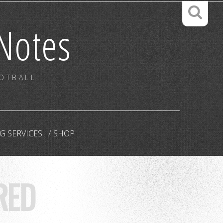
Notes
OOTBALL
G SERVICES
SHOP
RED