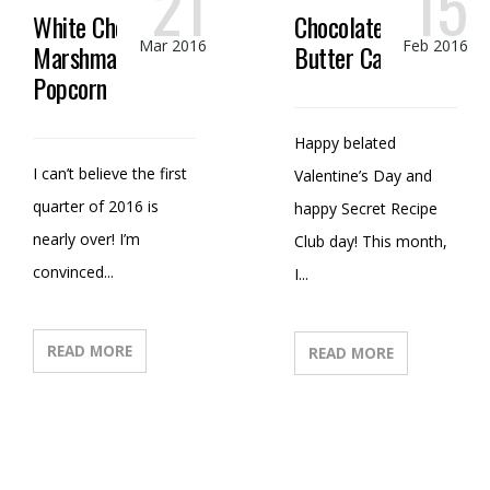
21
15
White Chocolate
Chocolate Peanut
Mar 2016
Feb 2016
Marshmallow
Butter Candy
Popcorn
Happy belated
I can’t believe the first
Valentine’s Day and
quarter of 2016 is
happy Secret Recipe
nearly over! I’m
Club day! This month,
convinced...
I...
READ MORE
READ MORE