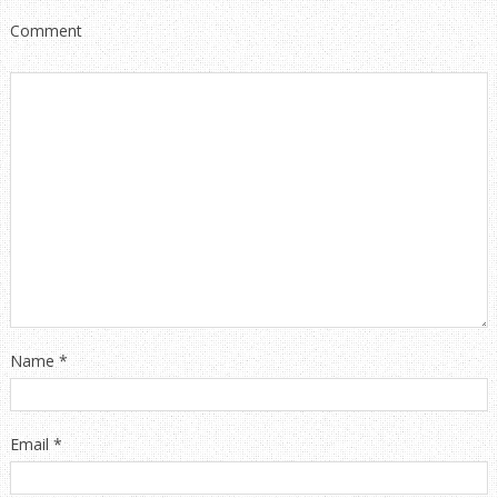
Comment
Name
*
Email
*