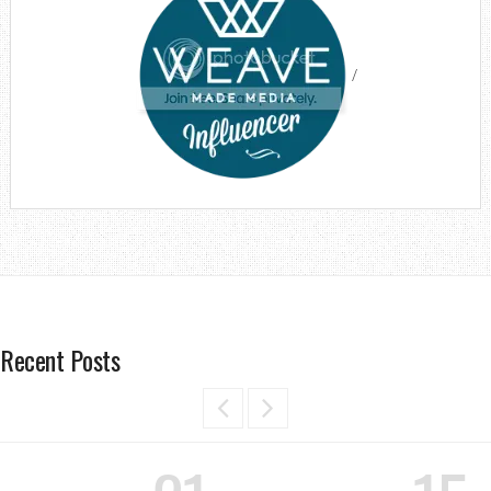
/
Recent Posts