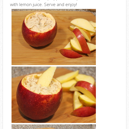
with lemon juice. Serve and enjoy!