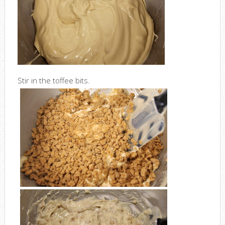
Stir in the toffee bits.