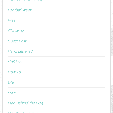
Football Week
Free
Giveaway
Guest Post
Hand Lettered
Holidays
How To
Life
Love
Man Behind the Blog