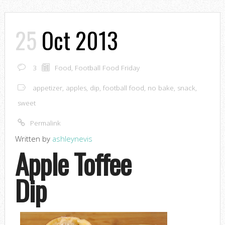
25
Oct 2013
3
Food
,
Football Food Friday
appetizer
,
apples
,
dip
,
football food
,
no bake
,
snack
,
sweet
Permalink
Written by
ashleynevis
Apple Toffee
Dip