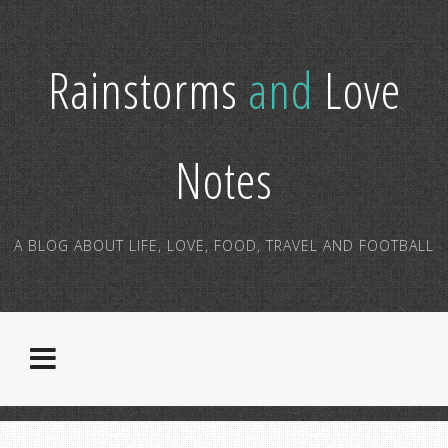
Rainstorms
and
Love
Notes
A BLOG ABOUT LIFE, LOVE, FOOD, TRAVEL AND FOOTBALL