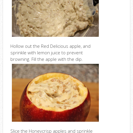
Hollow out the Red Delicious apple, and
sprinkle with lemon juice to prevent
browning. Fill the apple with the dip.
Slice the Honeycrisp apples and sprinkle