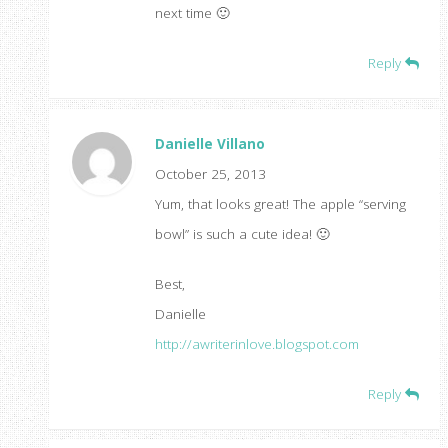
next time 🙂
Reply
Danielle Villano
October 25, 2013
Yum, that looks great! The apple “serving
bowl” is such a cute idea! 🙂
Best,
Danielle
http://awriterinlove.blogspot.com
Reply