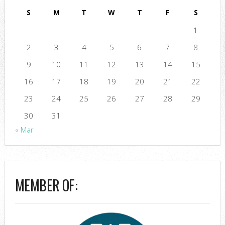
S
M
T
W
T
F
S
1
2
3
4
5
6
7
8
9
10
11
12
13
14
15
16
17
18
19
20
21
22
23
24
25
26
27
28
29
30
31
« Mar
MEMBER OF: