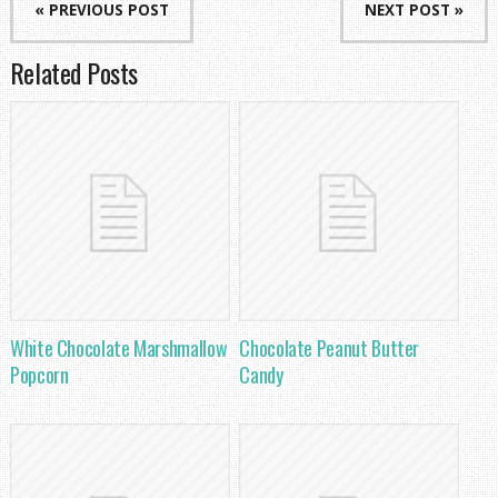
« PREVIOUS POST
NEXT POST »
Related Posts
White Chocolate Marshmallow
Chocolate Peanut Butter
Popcorn
Candy