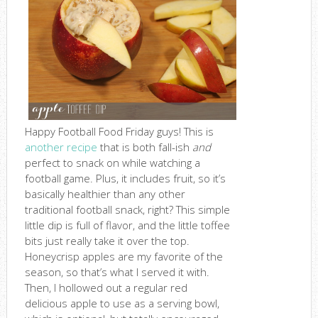
Happy Football Food Friday guys! This is
another recipe
that is both fall-ish
and
perfect to snack on while watching a
football game. Plus, it includes fruit, so it’s
basically healthier than any other
traditional football snack, right? This simple
little dip is full of flavor, and the little toffee
bits just really take it over the top.
Honeycrisp apples are my favorite of the
season, so that’s what I served it with.
Then, I hollowed out a regular red
delicious apple to use as a serving bowl,