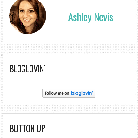
Ashley Nevis
BLOGLOVIN’
BUTTON UP