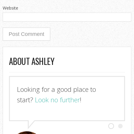
Website
ABOUT ASHLEY
Looking for a good place to
start?
Look no further
!