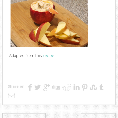
Adapted from this
recipe
Share on: