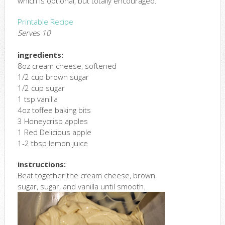
which is optional, but totally encouraged.
Printable Recipe
Serves 10
ingredients:
8oz cream cheese, softened
1/2 cup brown sugar
1/2 cup sugar
1 tsp vanilla
4oz toffee baking bits
3 Honeycrisp apples
1 Red Delicious apple
1-2 tbsp lemon juice
instructions:
Beat together the cream cheese, brown
sugar, sugar, and vanilla until smooth.