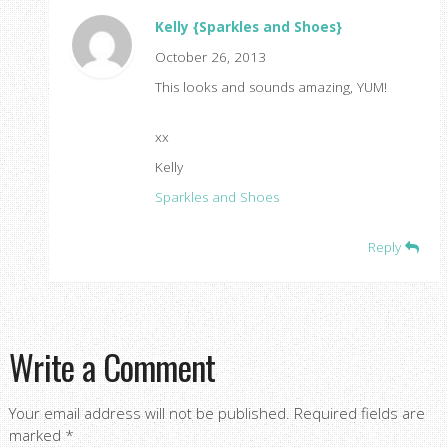
Kelly {Sparkles and Shoes}
October 26, 2013
This looks and sounds amazing, YUM!
xx
Kelly
Sparkles and Shoes
Reply
Write a Comment
Your email address will not be published.
Required fields are
marked
*