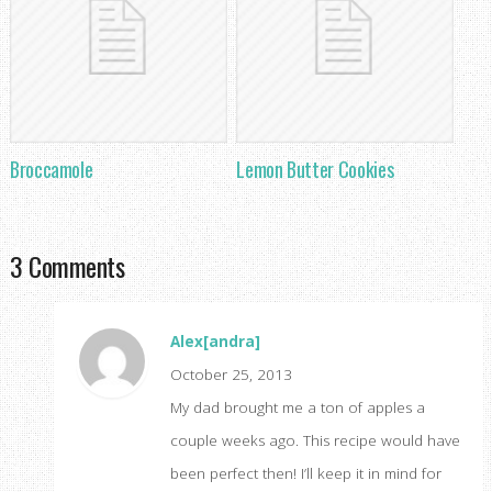
Broccamole
Lemon Butter Cookies
3 Comments
Alex[andra]
October 25, 2013
My dad brought me a ton of apples a
couple weeks ago. This recipe would have
been perfect then! I’ll keep it in mind for