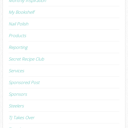
Monthly Inspiration
My Bookshelf
Nail Polish
Products
Reporting
Secret Recipe Club
Services
Sponsored Post
Sponsors
Steelers
TJ Takes Over