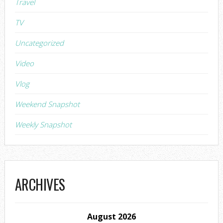
Travel
TV
Uncategorized
Video
Vlog
Weekend Snapshot
Weekly Snapshot
ARCHIVES
August 2026