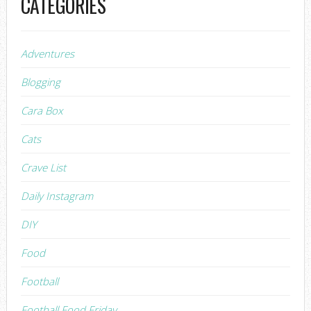
CATEGORIES
Adventures
Blogging
Cara Box
Cats
Crave List
Daily Instagram
DIY
Food
Football
Football Food Friday