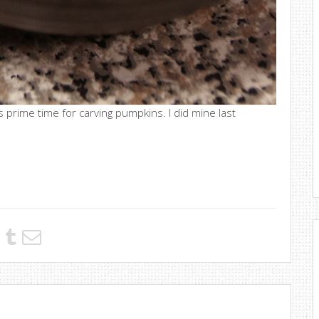
s prime time for carving pumpkins. I did mine last