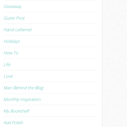
Giveaway
Guest Post
Hand Lettered
Holidays
How To
Life
Love
Man Behind the Blog
Monthly Inspiration
My Bookshelf
Nail Polish