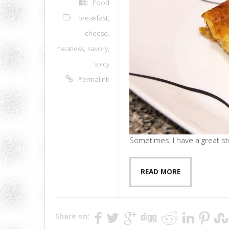
Food
breakfast
,
cheese
,
meatless
,
savory
,
spicy
Permalink
Sometimes, I have a great sto
READ MORE
Share on: