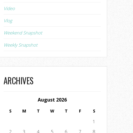
Video
Vlog
Weekend Snapshot
Weekly Snapshot
ARCHIVES
August 2026
S
M
T
W
T
F
S
1
2
3
4
5
6
7
8