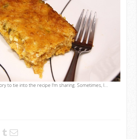
ry to tie into the recipe I'm sharing. Sometimes, I...