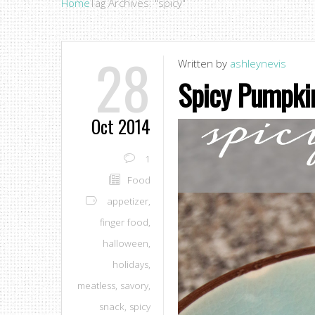
Home
Tag Archives: "spicy"
28
Written by
ashleynevis
Spicy Pumpki
Oct 2014
1
Food
appetizer
,
finger food
,
halloween
,
holidays
,
meatless
,
savory
,
snack
,
spicy