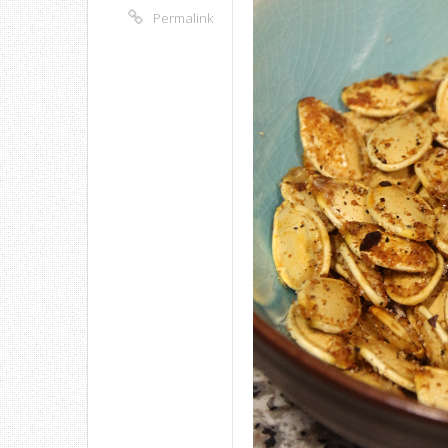
Permalink