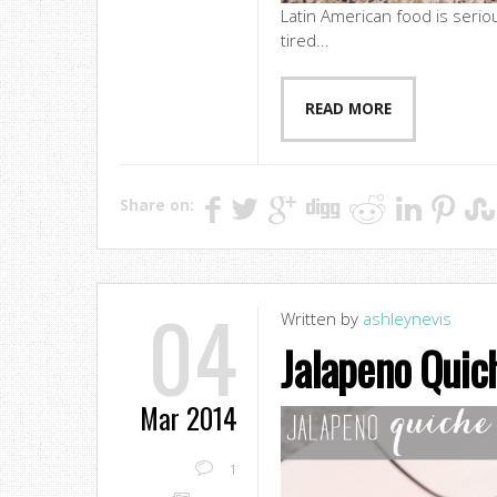
Latin American food is seriou
tired...
READ MORE
Share on:
04
Written by
ashleynevis
Jalapeno Quic
Mar 2014
1