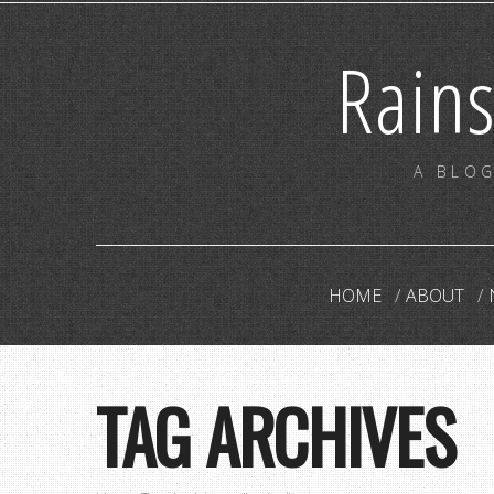
Rain
A BLOG
HOME
ABOUT
TAG ARCHIVES