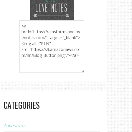
CATEGORIES
Adventures