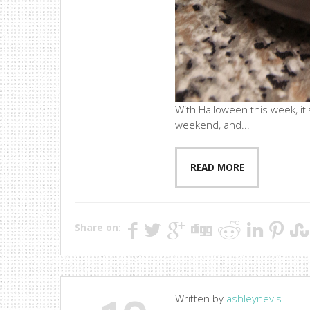
With Halloween this week, it'
weekend, and...
READ MORE
Share on:
Written by
ashleynevis