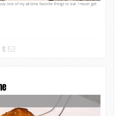
sly one of my all-time favorite things to eat. I never get
he