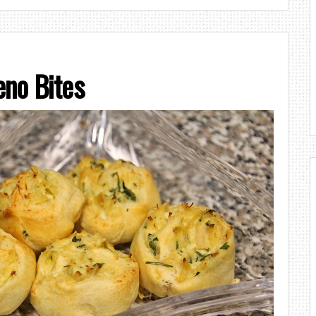
eno Bites