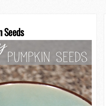
n Seeds