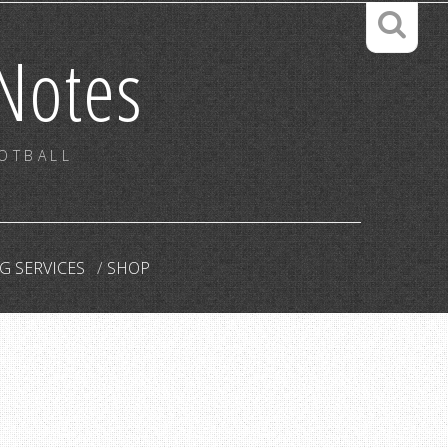
Notes
OOTBALL
G SERVICES
SHOP