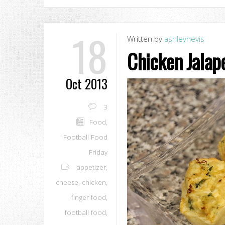
18
Written by
ashleynevis
Chicken Jalap
Oct 2013
3
Food
,
Football Food
Friday
appetizer
,
cheese
,
chicken
,
finger food
,
football food
,