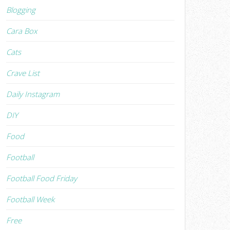
Blogging
Cara Box
Cats
Crave List
Daily Instagram
DIY
Food
Football
Football Food Friday
Football Week
Free