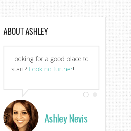
ABOUT ASHLEY
Looking for a good place to
start?
Look no further
!
Ashley Nevis