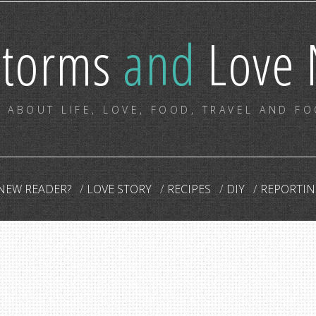
storms
and
Love 
 ABOUT LIFE, LOVE, FOOD, TRAVEL AND F
NEW READER?
LOVE STORY
RECIPES
DIY
REPORTIN