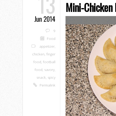
13
Mini-Chicken
Jun 2014
9
Food
appetizer
,
chicken
,
finger
food
,
football
food
,
savory
,
snack
,
spicy
Permalink