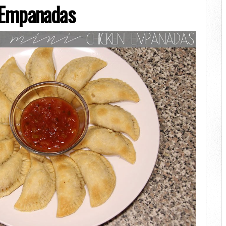
 Empanadas