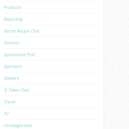
Products
Reporting
Secret Recipe Club
Services
Sponsored Post
Sponsors
Steelers
TJ Takes Over
Travel
TV
Uncategorized