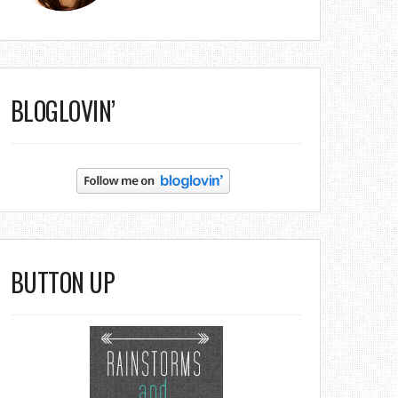
BLOGLOVIN’
BUTTON UP