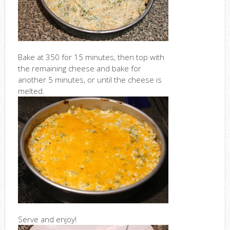
Bake at 350 for 15 minutes, then top with
the remaining cheese and bake for
another 5 minutes, or until the cheese is
melted.
Serve and enjoy!