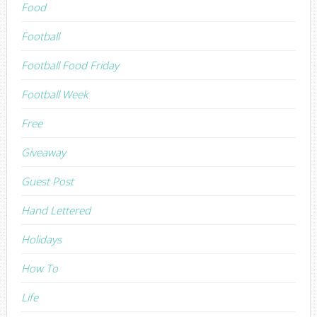
Food
Football
Football Food Friday
Football Week
Free
Giveaway
Guest Post
Hand Lettered
Holidays
How To
Life