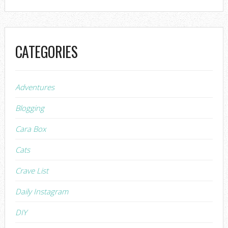
CATEGORIES
Adventures
Blogging
Cara Box
Cats
Crave List
Daily Instagram
DIY