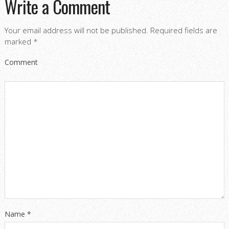
Write a Comment
Your email address will not be published.
Required fields are
marked
*
Comment
Name
*