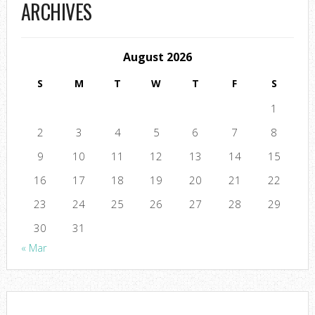
ARCHIVES
August 2026
S
M
T
W
T
F
S
1
2
3
4
5
6
7
8
9
10
11
12
13
14
15
16
17
18
19
20
21
22
23
24
25
26
27
28
29
30
31
« Mar