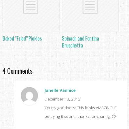
Baked “Fried” Pickles
Spinach and Fontina
Bruschetta
4 Comments
Janelle Vannice
December 13, 2013
Oh my goodness! This looks AMAZING! I’ll
be trying it soon… thanks for sharing! 🙂