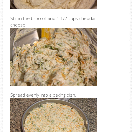
Stir in the broccoli and 1 1/2 cups cheddar
cheese.
Spread evenly into a baking dish.