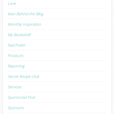
Love
Man Behind the Blog
Monthly Inspiration
My Bookshelf
Nail Polish
Products
Reporting
Secret Recipe Club
Services
Sponsored Post
Sponsors