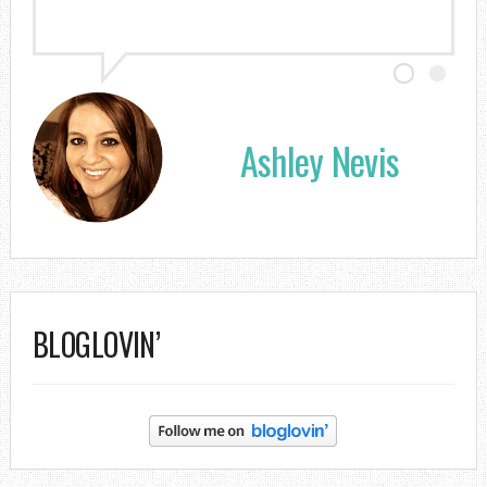
Ashley Nevis
BLOGLOVIN’