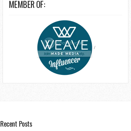
MEMBER OF:
/
Recent Posts