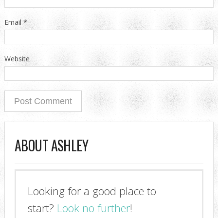
Email
*
Website
ABOUT ASHLEY
Looking for a good place to
I'm so glad you stopped by!
start?
Look no further
!