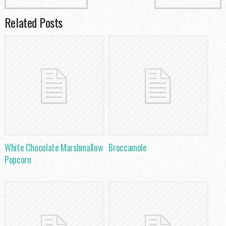
Related Posts
White Chocolate Marshmallow
Broccamole
Popcorn