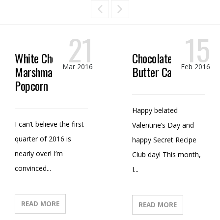
21
15
White Chocolate
Chocolate Peanut
Mar 2016
Feb 2016
Marshmallow
Butter Candy
Popcorn
Happy belated
I can’t believe the first
Valentine’s Day and
quarter of 2016 is
happy Secret Recipe
nearly over! I’m
Club day! This month,
convinced...
I...
READ MORE
READ MORE