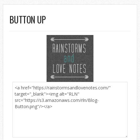
BUTTON UP