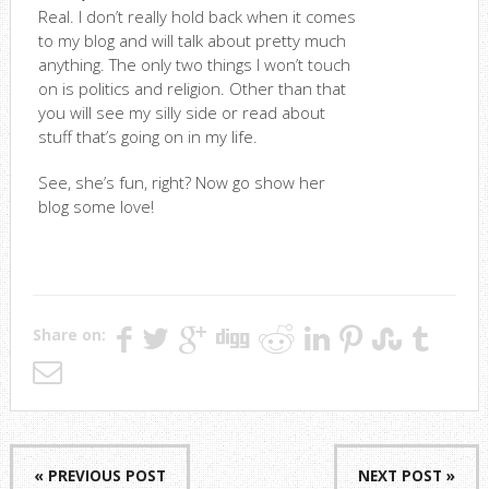
Real. I don’t really hold back when it comes
to my blog and will talk about pretty much
anything. The only two things I won’t touch
on is politics and religion. Other than that
you will see my silly side or read about
stuff that’s going on in my life.
See, she’s fun, right? Now go show her
blog some love!
Share on:
« PREVIOUS POST
NEXT POST »