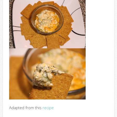
Adapted from this
recipe