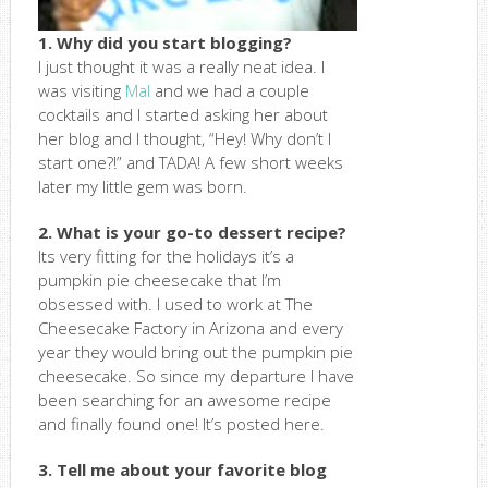
1. Why did you start blogging?
I just thought it was a really neat idea. I
was visiting
Mal
and we had a couple
cocktails and I started asking her about
her blog and I thought, “Hey! Why don’t I
start one?!” and TADA! A few short weeks
later my little gem was born.
2. What is your go-to dessert recipe?
Its very fitting for the holidays it’s a
pumpkin pie cheesecake that I’m
obsessed with. I used to work at The
Cheesecake Factory in Arizona and every
year they would bring out the pumpkin pie
cheesecake. So since my departure I have
been searching for an awesome recipe
and finally found one! It’s posted here.
3. Tell me about your favorite blog