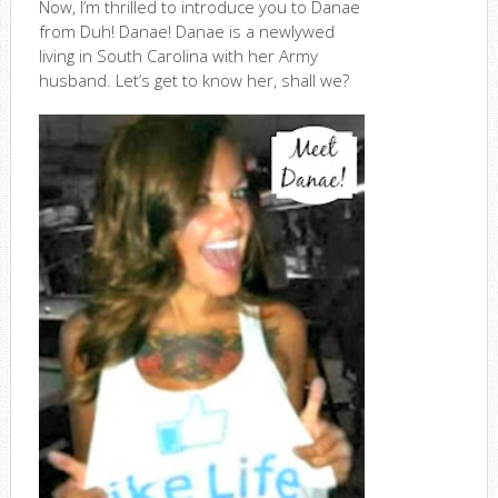
Now, I’m thrilled to introduce you to Danae
from Duh! Danae! Danae is a newlywed
living in South Carolina with her Army
husband. Let’s get to know her, shall we?