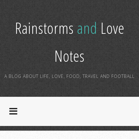
Rainstorms
and
Love
Notes
A BLOG ABOUT LIFE, LOVE, FOOD, TRAVEL AND FOOTBALL