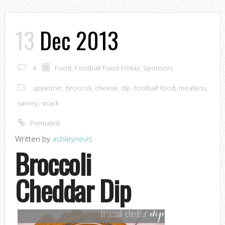
13
Dec 2013
4
Food
,
Football Food Friday
,
Sponsors
appetizer
,
broccoli
,
cheese
,
dip
,
football food
,
meatless
,
savory
,
snack
Permalink
Written by
ashleynevis
Broccoli
Cheddar Dip