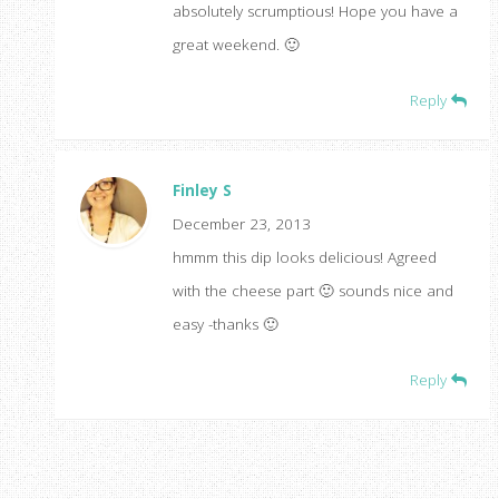
absolutely scrumptious! Hope you have a
great weekend. 🙂
Reply
Finley S
December 23, 2013
hmmm this dip looks delicious! Agreed
with the cheese part 🙂 sounds nice and
easy -thanks 🙂
Reply