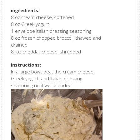
ingredients:
8 oz cream cheese, softened
8 oz Greek yogurt
1 envelope Italian dressing seasoning
8 oz frozen chopped broccoli, thawed and
drained
8 oz cheddar cheese, shredded
instructions:
In a large bowl, beat the cream cheese,
Greek yogurt, and Italian dressing
seasoning until well blended.