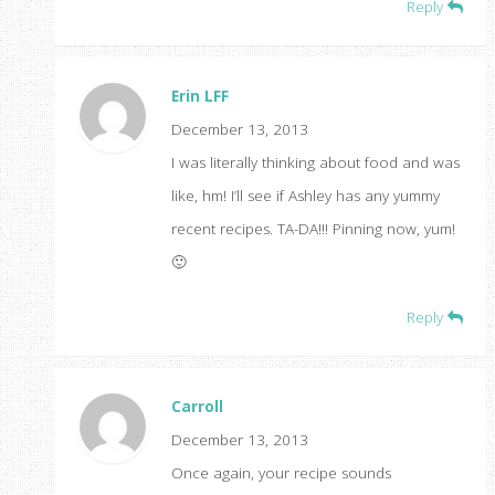
Reply
Erin LFF
December 13, 2013
I was literally thinking about food and was
like, hm! I’ll see if Ashley has any yummy
recent recipes. TA-DA!!! Pinning now, yum!
🙂
Reply
Carroll
December 13, 2013
Once again, your recipe sounds