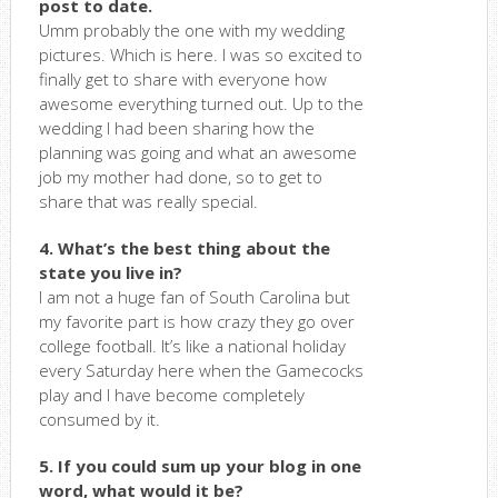
post to date.
Umm probably the one with my wedding
pictures. Which is here. I was so excited to
finally get to share with everyone how
awesome everything turned out. Up to the
wedding I had been sharing how the
planning was going and what an awesome
job my mother had done, so to get to
share that was really special.
4. What’s the best thing about the
state you live in?
I am not a huge fan of South Carolina but
my favorite part is how crazy they go over
college football. It’s like a national holiday
every Saturday here when the Gamecocks
play and I have become completely
consumed by it.
5. If you could sum up your blog in one
word, what would it be?