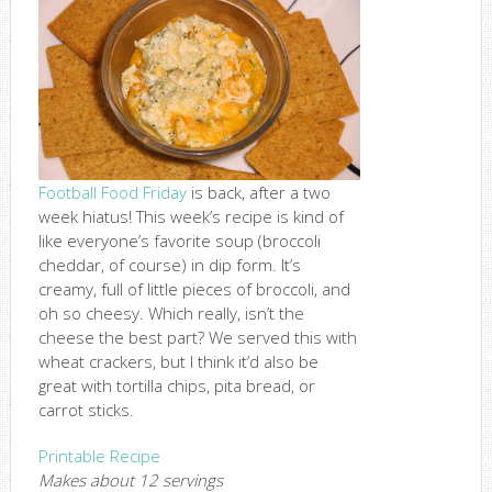
Football Food Friday
is back, after a two
week hiatus! This week’s recipe is kind of
like everyone’s favorite soup (broccoli
cheddar, of course) in dip form. It’s
creamy, full of little pieces of broccoli, and
oh so cheesy. Which really, isn’t the
cheese the best part? We served this with
wheat crackers, but I think it’d also be
great with tortilla chips, pita bread, or
carrot sticks.
Printable Recipe
Makes about 12 servings