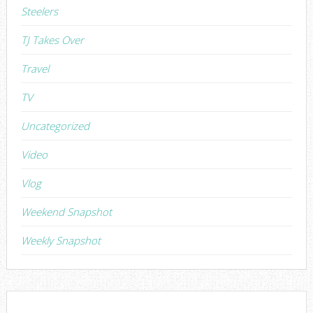
Steelers
TJ Takes Over
Travel
TV
Uncategorized
Video
Vlog
Weekend Snapshot
Weekly Snapshot