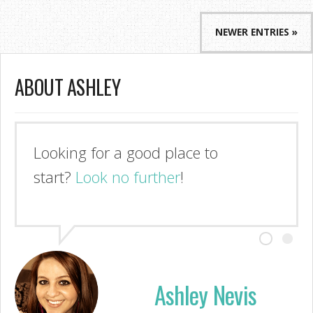
NEWER ENTRIES »
ABOUT ASHLEY
I'm so glad you stopped by!
Look no further
Ashley Nevis