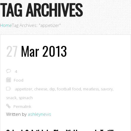
TAG ARCHIVES
Home
Tag Archives: "appetizer"
27
Mar 2013
4
Food
appetizer
,
cheese
,
dip
,
football food
,
meatless
,
savory
,
snack
,
spinach
Permalink
Written by
ashleynevis