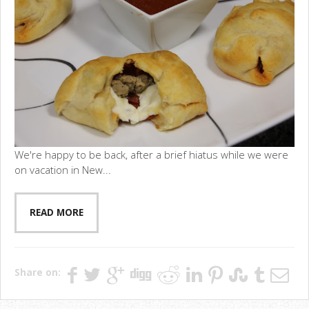
We're happy to be back, after a brief hiatus while we were
on vacation in New...
READ MORE
Share on: