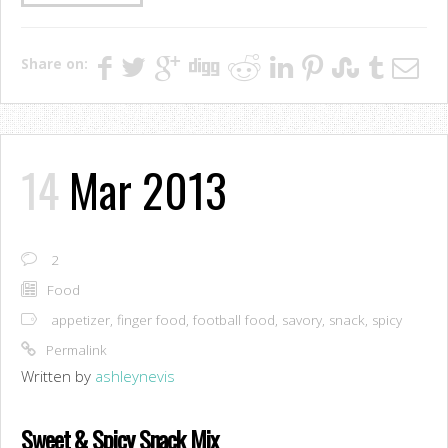
Share on:
14
Mar 2013
2
Food
appetizer
,
finger food
,
football food
,
savory
,
snack
,
spicy
Permalink
Written by
ashleynevis
Sweet & Spicy Snack Mix