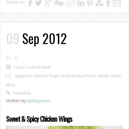
Share on:
09
Sep 2012
0
Food
,
Football Week
appetizer
,
chicken
,
finger food
,
football food
,
savory
,
snack
,
spicy
Permalink
Written by
ashleynevis
Sweet & Spicy Chicken Wings