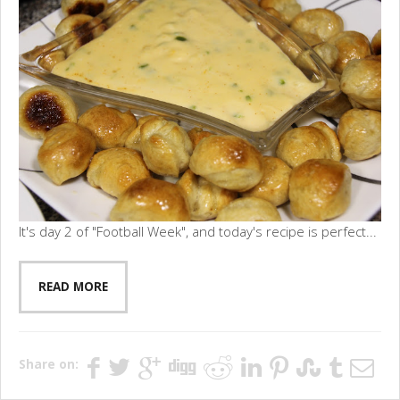
It's day 2 of "Football Week", and today's recipe is perfect...
READ MORE
Share on: