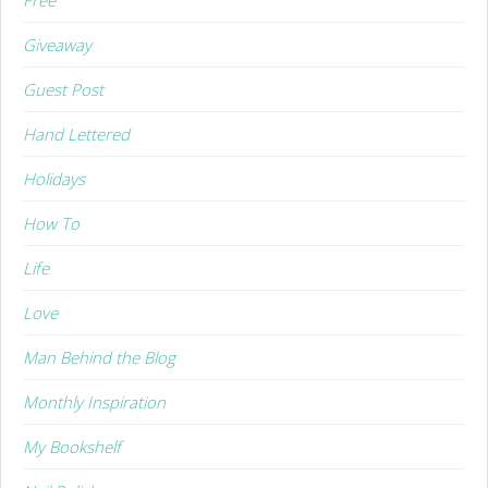
Giveaway
Guest Post
Hand Lettered
Holidays
How To
Life
Love
Man Behind the Blog
Monthly Inspiration
My Bookshelf