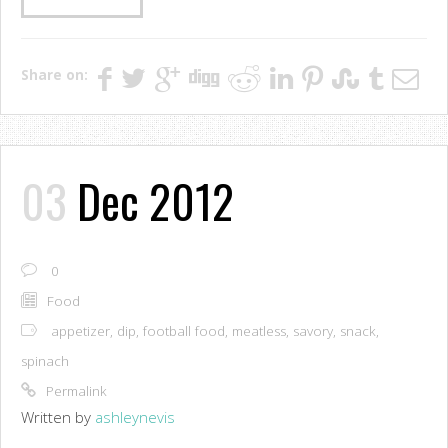
Share on:
03
Dec 2012
0
Food
appetizer
,
dip
,
football food
,
meatless
,
savory
,
snack
,
spinach
Permalink
Written by
ashleynevis