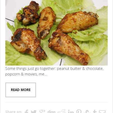
Some things just go together: peanut butter & chocolate,
popcorn & movies, me...
READ MORE
Share on: