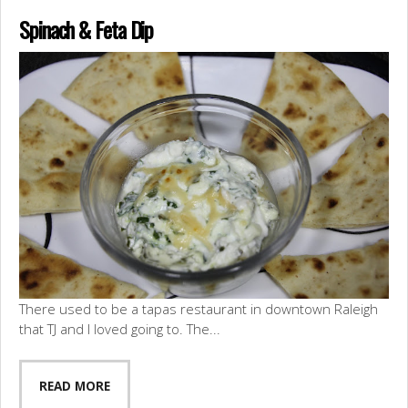
Spinach & Feta Dip
There used to be a tapas restaurant in downtown Raleigh
that TJ and I loved going to. The...
READ MORE