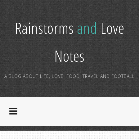
Rainstorms
and
Love
Notes
A BLOG ABOUT LIFE, LOVE, FOOD, TRAVEL AND FOOTBALL