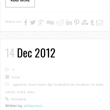
READ MORE
Share on:
14
Dec 2012
0
Food
appetizer
,
black bean
,
dip
,
football food
,
meatless
,
no bake
,
savory
,
snack
,
spicy
Permalink
Written by
ashleynevis