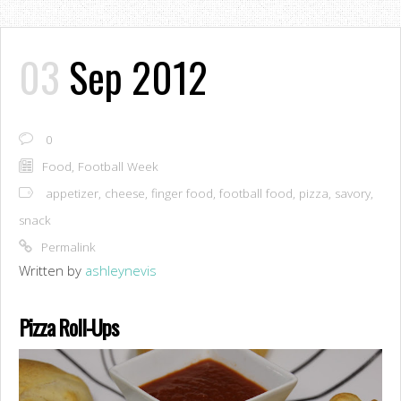
03
Sep 2012
0
Food
,
Football Week
appetizer
,
cheese
,
finger food
,
football food
,
pizza
,
savory
,
snack
Permalink
Written by
ashleynevis
Pizza Roll-Ups