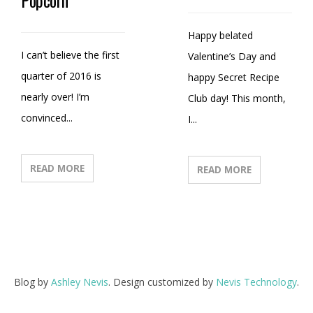
Happy belated
I can’t believe the first
Valentine’s Day and
quarter of 2016 is
happy Secret Recipe
nearly over! I’m
Club day! This month,
convinced...
I...
READ MORE
READ MORE
Blog by
Ashley Nevis
. Design customized by
Nevis Technology
.