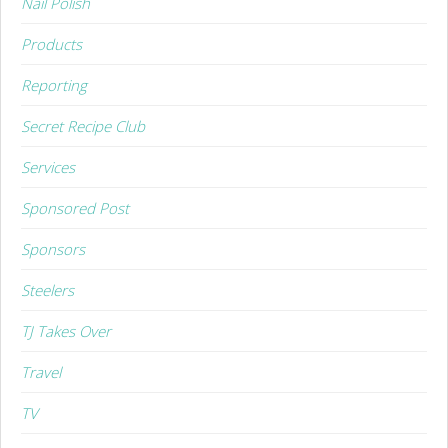
Nail Polish
Products
Reporting
Secret Recipe Club
Services
Sponsored Post
Sponsors
Steelers
TJ Takes Over
Travel
TV