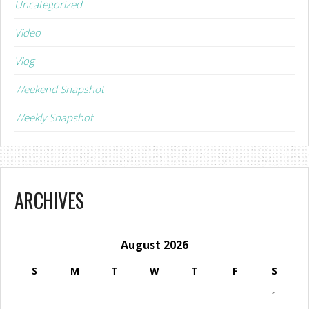
Uncategorized
Video
Vlog
Weekend Snapshot
Weekly Snapshot
ARCHIVES
August 2026
S
M
T
W
T
F
S
1