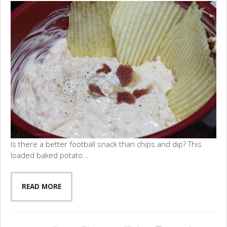
Is there a better football snack than chips and dip? This
loaded baked potato...
READ MORE