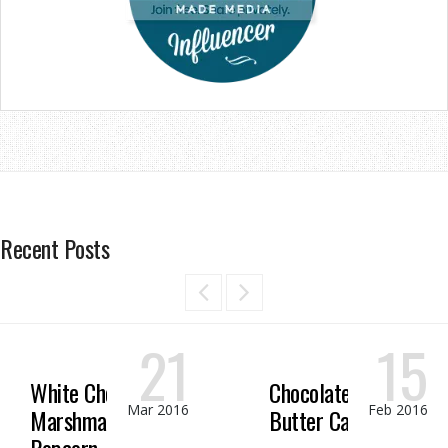
Recent Posts
21
15
White Chocolate
Chocolate Peanut
Mar 2016
Feb 2016
Marshmallow
Butter Candy
Popcorn