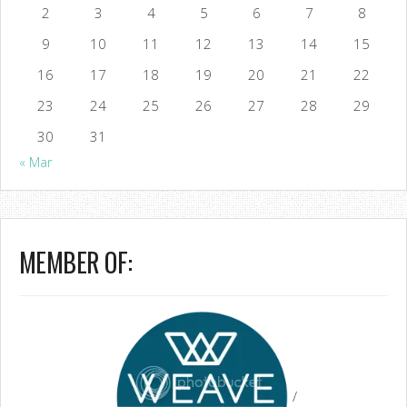
2
3
4
5
6
7
8
9
10
11
12
13
14
15
16
17
18
19
20
21
22
23
24
25
26
27
28
29
30
31
« Mar
MEMBER OF:
/