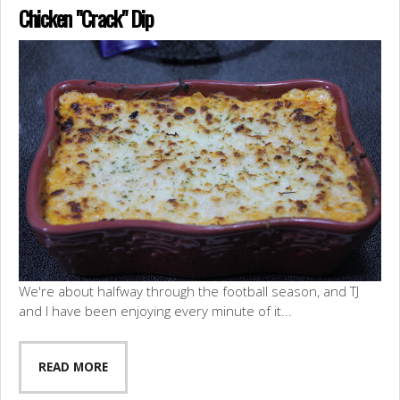
Chicken "Crack" Dip
We're about halfway through the football season, and TJ
and I have been enjoying every minute of it...
READ MORE