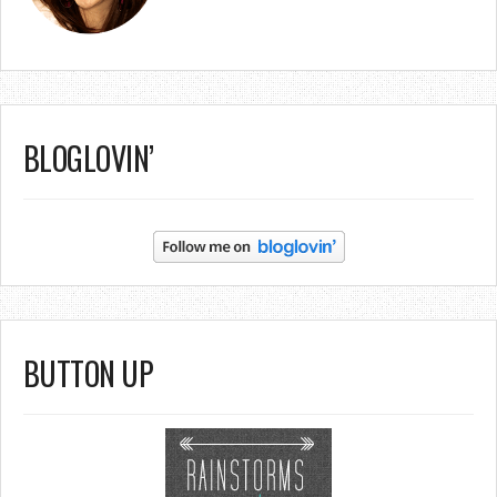
BLOGLOVIN’
BUTTON UP