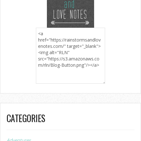
CATEGORIES
Adventures