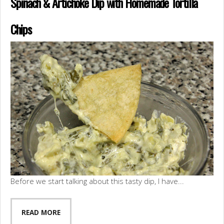
Spinach & Artichoke Dip with Homemade Tortilla
Chips
Before we start talking about this tasty dip, I have...
READ MORE