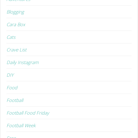
Blogging
Cara Box
Cats
Crave List
Daily Instagram
DIY
Food
Football
Football Food Friday
Football Week
Free