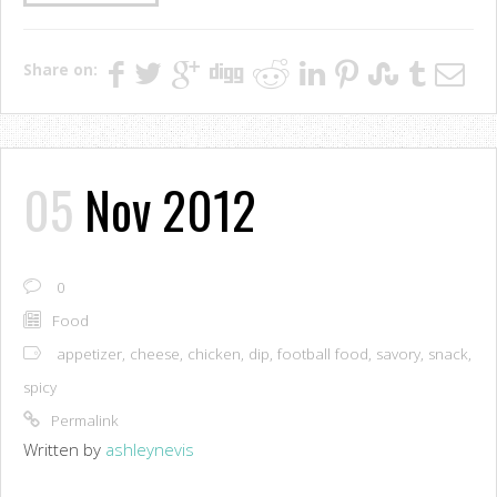
Share on:
05
Nov 2012
0
Food
appetizer
,
cheese
,
chicken
,
dip
,
football food
,
savory
,
snack
,
spicy
Permalink
Written by
ashleynevis