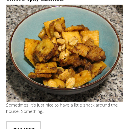
Sometimes, it's just nice to have a little snack around the
house. Something...