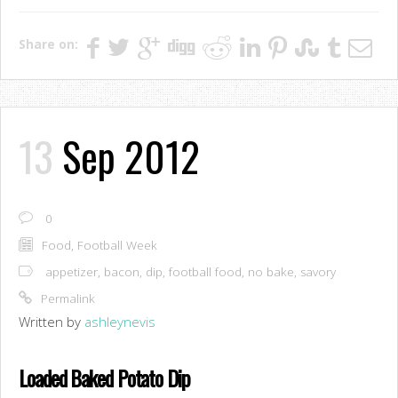
Share on:
13
Sep 2012
0
Food
,
Football Week
appetizer
,
bacon
,
dip
,
football food
,
no bake
,
savory
Permalink
Written by
ashleynevis
Loaded Baked Potato Dip