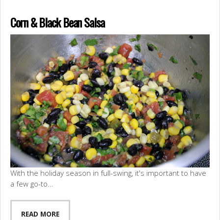
Corn & Black Bean Salsa
With the holiday season in full-swing, it's important to have
a few go-to...
READ MORE