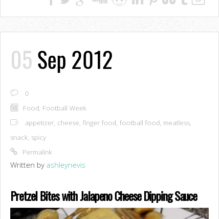
05
Sep 2012
0
Food
,
Football Week
appetizer
,
cheese
,
finger food
,
football food
,
meatless
,
snack
,
spicy
Permalink
Written by
ashleynevis
Pretzel Bites with Jalapeno Cheese Dipping Sauce