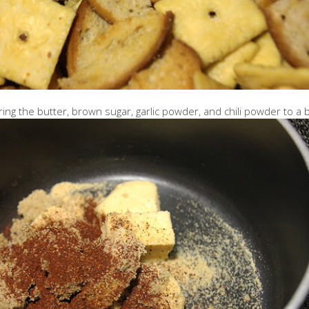
ring the butter, brown sugar, garlic powder, and chili powder to a b