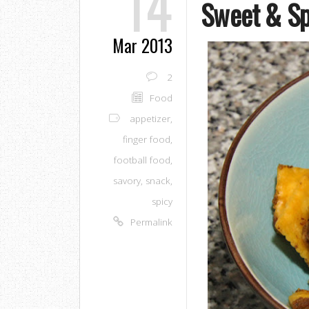
14
Sweet & Sp
Mar 2013
2
Food
appetizer
,
finger food
,
football food
,
savory
,
snack
,
spicy
Permalink