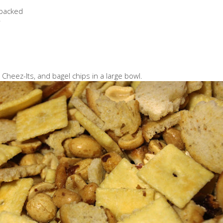
 packed
r
heez-Its, and bagel chips in a large bowl.