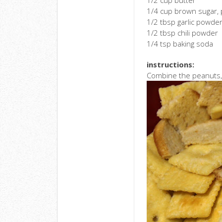
1/2 cup butter
1/4 cup brown sugar,
1/2 tbsp garlic powde
1/2 tbsp chili powder
1/4 tsp baking soda
instructions:
Combine the peanuts, C