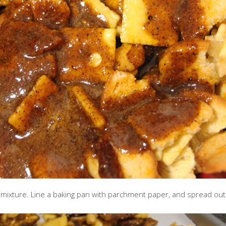
e mixture. Line a baking pan with parchment paper, and spread out