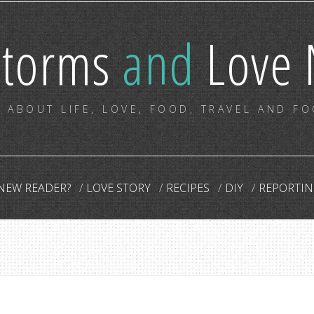
storms
and
Love 
 ABOUT LIFE, LOVE, FOOD, TRAVEL AND F
NEW READER?
LOVE STORY
RECIPES
DIY
REPORTIN