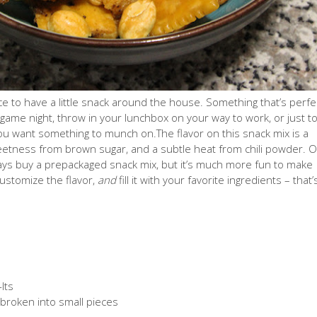
ice to have a little snack around the house. Something that’s perfe
 game night, throw in your lunchbox on your way to work, or just t
 want something to munch on.The flavor on this snack mix is a
weetness from brown sugar, and a subtle heat from chili powder. O
ays buy a prepackaged snack mix, but it’s much more fun to make
customize the flavor,
and
fill it with your favorite ingredients
– that’
Its
, broken into small pieces