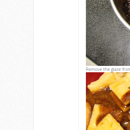
Remove the glaze from 