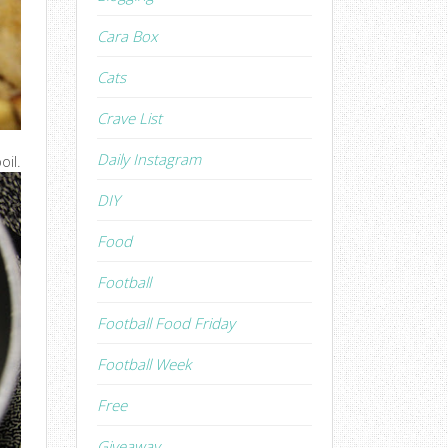
Cara Box
Cats
Crave List
Daily Instagram
oil.
DIY
Food
Football
Football Food Friday
Football Week
Free
Giveaway