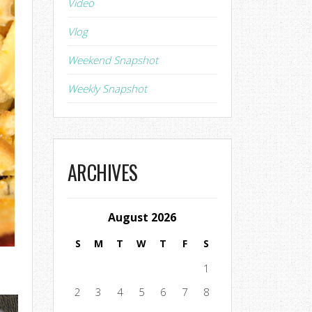
Video
Vlog
Weekend Snapshot
Weekly Snapshot
ARCHIVES
August 2026
S
M
T
W
T
F
S
1
2
3
4
5
6
7
8