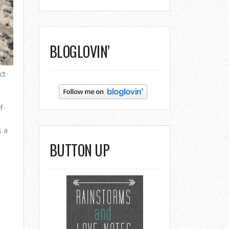
BLOGLOVIN’
ct
o
f
s a
BUTTON UP