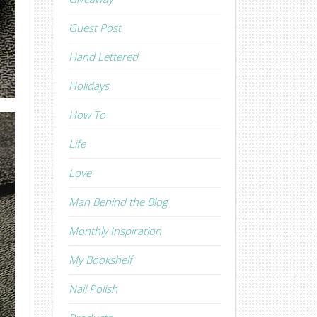
Guest Post
Hand Lettered
Holidays
How To
Life
Love
Man Behind the Blog
Monthly Inspiration
My Bookshelf
Nail Polish