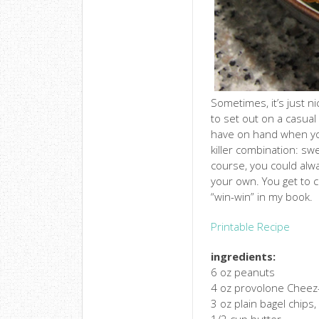
Sometimes, it’s just n
to set out on a casual
have on hand when you
killer combination: s
course, you could alw
your own. You get to 
“win-win” in my book.
Printable Recipe
ingredients:
6 oz peanuts
4 oz provolone Cheez-
3 oz plain bagel chips