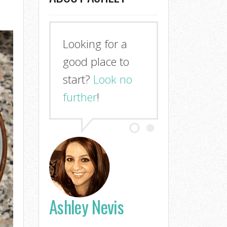
Looking for a
good place to
start?
Look no
further
!
Ashley Nevis