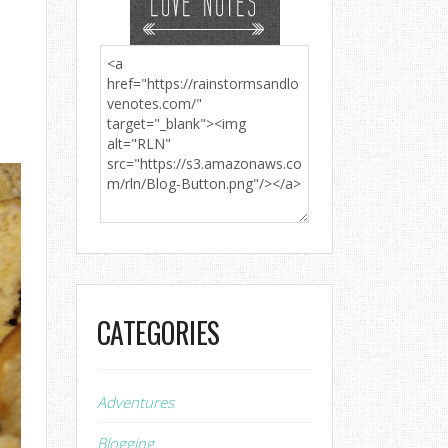
CATEGORIES
Adventures
Blogging