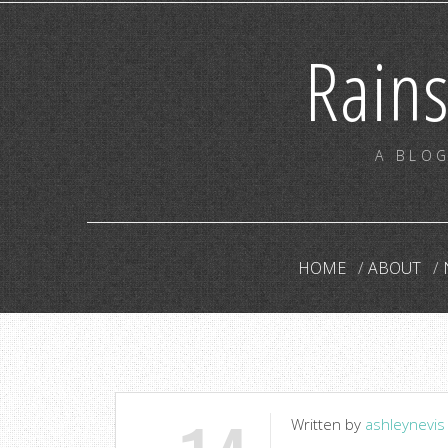
Rain
A BLOG
HOME
ABOUT
Written by
ashleynevis