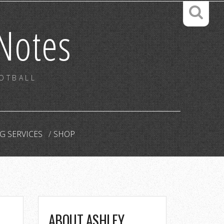
Notes
OOTBALL
G SERVICES
SHOP
ABOUT ASHLEY