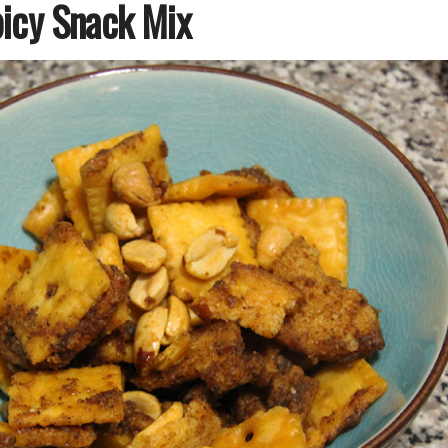
icy Snack Mix