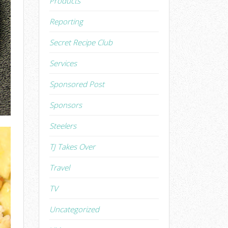
Products
Reporting
Secret Recipe Club
Services
Sponsored Post
Sponsors
Steelers
TJ Takes Over
Travel
TV
Uncategorized