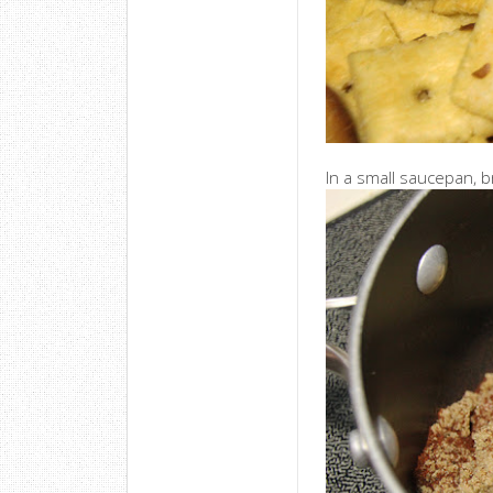
In a small saucepan, b