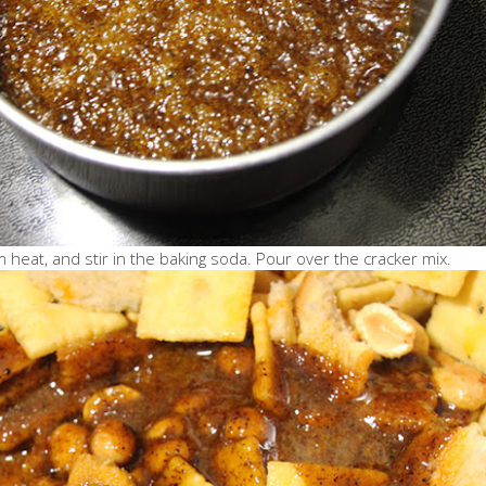
heat, and stir in the baking soda. Pour over the cracker mix.