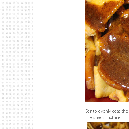
Stir to evenly coat th
the snack mixture.