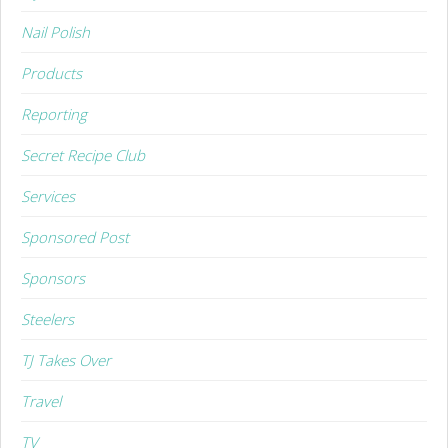
Nail Polish
Products
Reporting
Secret Recipe Club
Services
Sponsored Post
Sponsors
Steelers
TJ Takes Over
Travel
TV