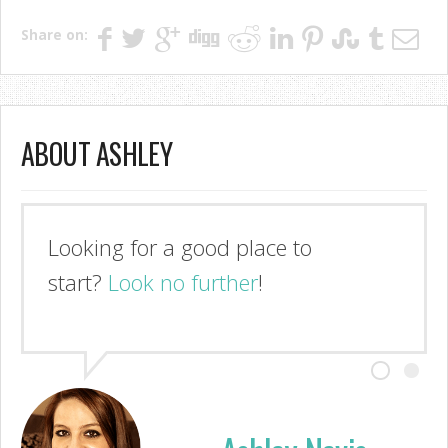
Share on:
ABOUT ASHLEY
Looking for a good place to
start?
Look no further
!