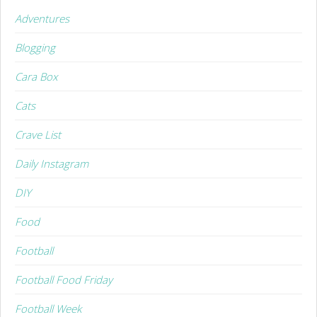
Adventures
Blogging
Cara Box
Cats
Crave List
Daily Instagram
DIY
Food
Football
Football Food Friday
Football Week