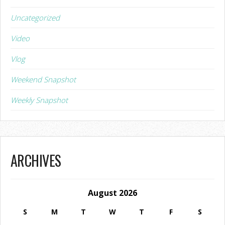
Uncategorized
Video
Vlog
Weekend Snapshot
Weekly Snapshot
ARCHIVES
August 2026
S
M
T
W
T
F
S