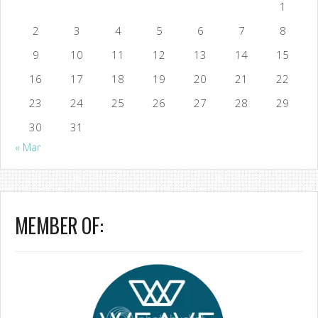
1
2
3
4
5
6
7
8
9
10
11
12
13
14
15
16
17
18
19
20
21
22
23
24
25
26
27
28
29
30
31
« Mar
MEMBER OF: