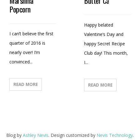
Marshmallow
Butter Candy
Popcorn
Happy belated
I can’t believe the first
Valentine’s Day and
quarter of 2016 is
happy Secret Recipe
nearly over! I’m
Club day! This month,
convinced...
I...
READ MORE
READ MORE
Blog by
Ashley Nevis
. Design customized by
Nevis Technology
.