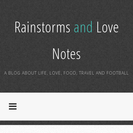
Rainstorms
and
Love
Notes
A BLOG ABOUT LIFE, LOVE, FOOD, TRAVEL AND FOOTBALL