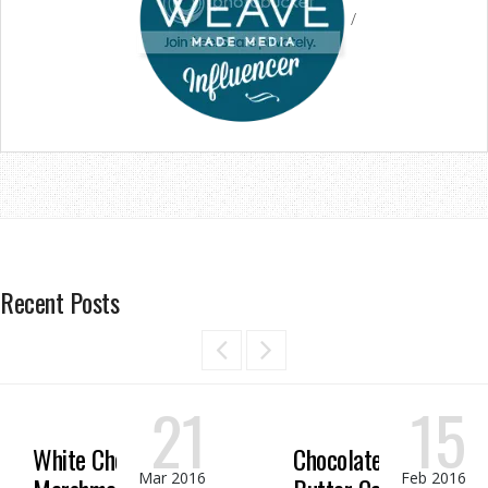
/
Recent Posts
21
15
White Chocolate
Chocolate Peanut
Mar 2016
Feb 2016