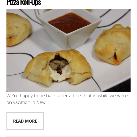
Pizza Roll-Ups
We're happy to be back, after a brief hiatus while we were
on vacation in New...
READ MORE