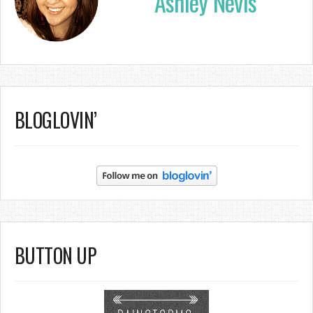
Ashley Nevis
BLOGLOVIN’
BUTTON UP