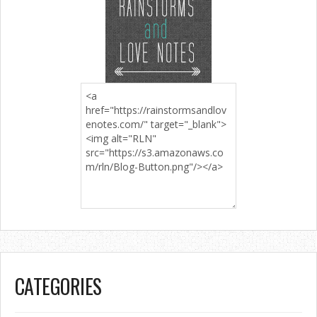
CATEGORIES