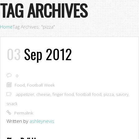
TAG ARCHIVES
Home
Tag Archives: "pizza"
03
Sep 2012
0
Food
,
Football Week
appetizer
,
cheese
,
finger food
,
football food
,
pizza
,
savory
,
snack
Permalink
Written by
ashleynevis