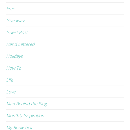
Free
Giveaway
Guest Post
Hand Lettered
Holidays
How To
Life
Love
Man Behind the Blog
Monthly Inspiration
My Bookshelf