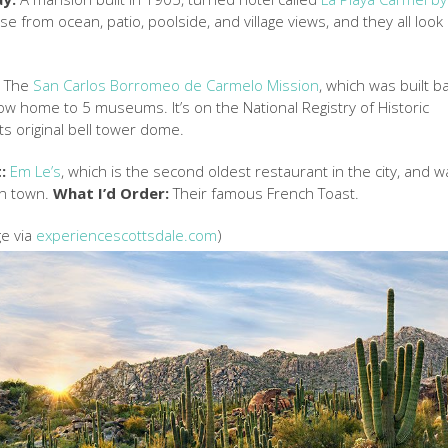
se from ocean, patio, poolside, and village views, and they all look
:
The
San Carlos Borromeo de Carmelo Mission
, which was built b
ow home to 5 museums. It’s on the National Registry of Historic
 its original bell tower dome.
:
Em Le’s
, which is the second oldest restaurant in the city, and w
in town.
What I’d Order:
Their famous French Toast.
ge via
experiencescottsdale.com
)