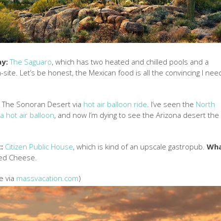
ay:
The Saguaro
, which has two heated and chilled pools and a
site. Let’s be honest, the Mexican food is all the convincing I nee
:
The Sonoran Desert via
hot air balloon ride
. I’ve seen the
North
a hot air balloon
, and now I’m dying to see the Arizona desert the
:
Citizen Public House
, which is kind of an upscale gastropub.
Wh
lled Cheese.
e via
massvacation.com
)