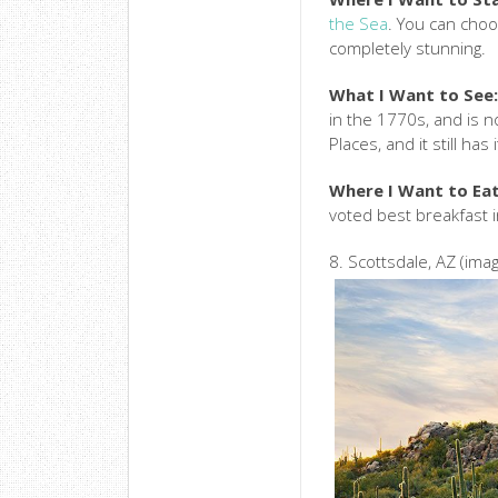
the Sea
. You can choo
completely stunning.
What I Want to See
in the 1770s, and is n
Places, and it still has
Where I Want to Eat
voted best breakfast 
8. Scottsdale, AZ (ima