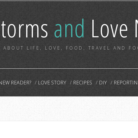
storms
and
Love 
 ABOUT LIFE, LOVE, FOOD, TRAVEL AND F
NEW READER?
LOVE STORY
RECIPES
DIY
REPORTIN