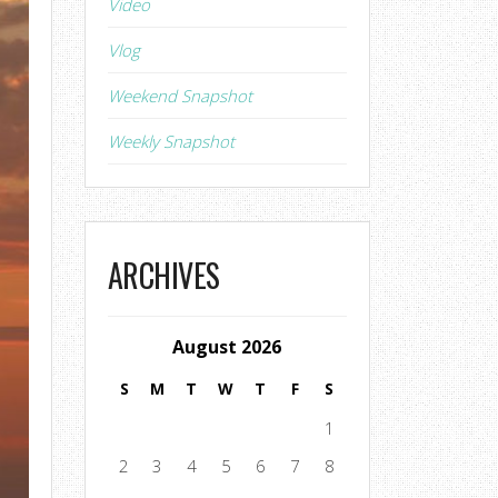
Video
Vlog
Weekend Snapshot
Weekly Snapshot
ARCHIVES
August 2026
S
M
T
W
T
F
S
1
2
3
4
5
6
7
8