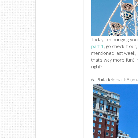
Today, I’m bringing you
part 1
, go check it out
mentioned last week, I
that’s way more fun) in
right?
6. Philadelphia, PA (i