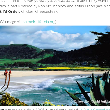
:
As a fan of
It’s Always Sunny in Philadelphia
, I’d absolutely want t
which is partly owned by Rob McElhenney and Kaitlin Olson (aka Ma
 I’d Order:
Chicken Cheesesteak.
 CA (image via
carmelcalifornia.org
)
ay:
A mansion built in 1905, turned hotel called
La Playa Carmel by