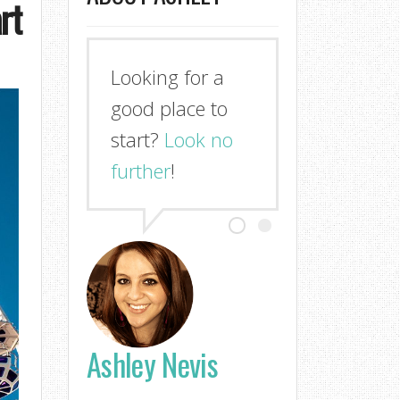
rt
Looking for a
good place to
start?
Look no
further
!
Ashley Nevis