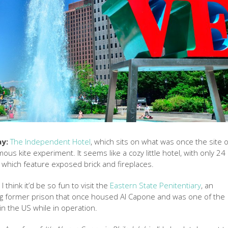
ay:
The Independent Hotel
, which sits on what was once the site o
ous kite experiment. It seems like a cozy little hotel, with only 24
which feature exposed brick and fireplaces.
:
I think it’d be so fun to visit the
Eastern State Penitentiary
, an
ing former prison that once housed Al Capone and was one of the
n the US while in operation.