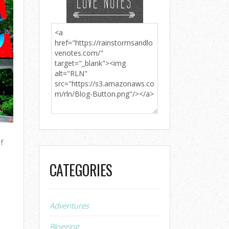
f
CATEGORIES
Adventures
Blogging