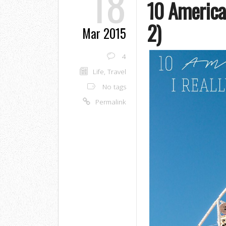
18
10 American
2)
Mar 2015
4
Life
,
Travel
No tags
Permalink