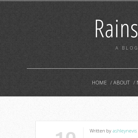
Rain
A BLOG
HOME
ABOUT
Written by
ashleynevis