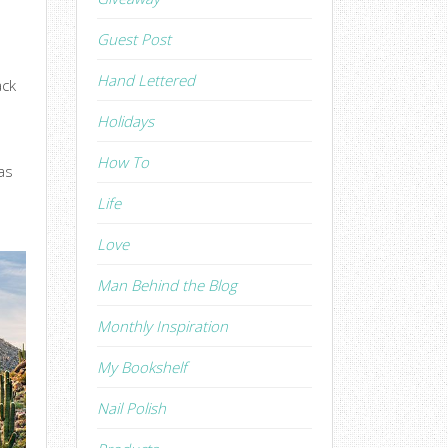
Guest Post
Hand Lettered
ack
Holidays
How To
as
Life
Love
Man Behind the Blog
Monthly Inspiration
My Bookshelf
Nail Polish