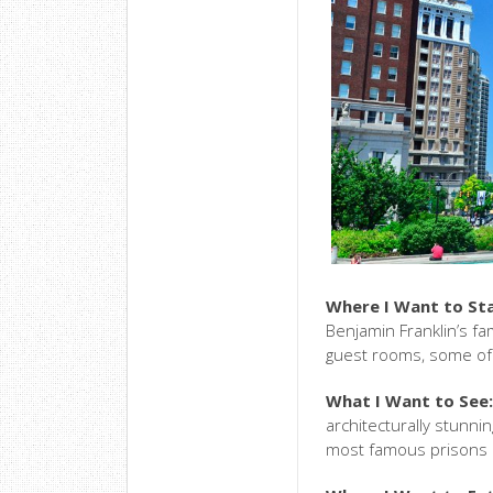
Where I Want to St
Benjamin Franklin’s fam
guest rooms, some of 
What I Want to See
architecturally stunn
most famous prisons i