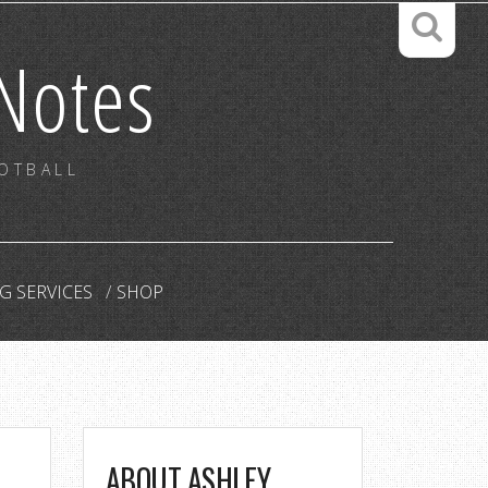
Notes
OOTBALL
G SERVICES
SHOP
ABOUT ASHLEY