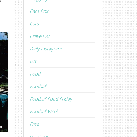
o
c
Cara Box
Cats
Crave List
Daily Instagram
DIY
Food
Football
Football Food Friday
Football Week
Free
Giveaway