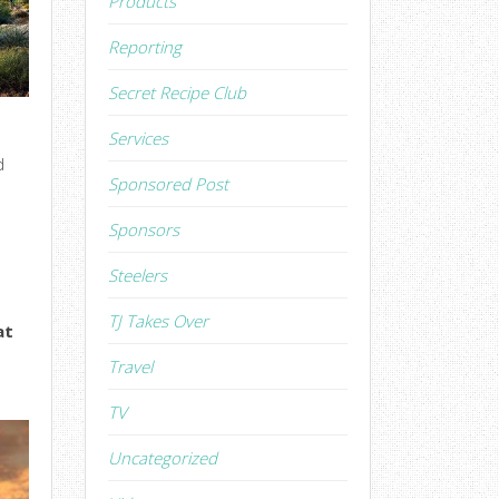
Products
Reporting
Secret Recipe Club
Services
d
Sponsored Post
Sponsors
Steelers
TJ Takes Over
at
Travel
TV
Uncategorized