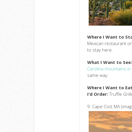
Where I Want to St
Mexican restaurant on-
to stay here.
What I Want to See
Carolina mountains in 
same way.
Where I Want to Eat
I’d Order:
Truffle Gri
9. Cape Cod, MA (imag