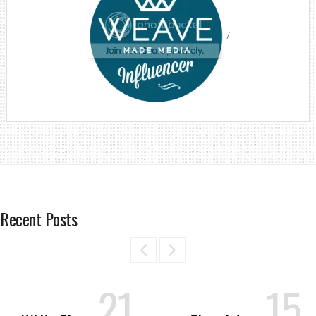
/
Recent Posts
21
15