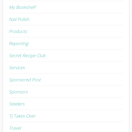
My Bookshelf
Nail Polish
Products
Reporting
Secret Recipe Club
Services
Sponsored Post
Sponsors
Steelers
TJ Takes Over
Travel