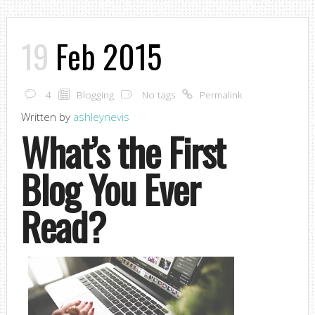
19
Feb 2015
4
Blogging
No tags
Permalink
Written by
ashleynevis
What’s the First
Blog You Ever
Read?