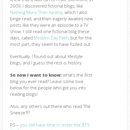
2009, I discovered fictional blogs, like
Nothing More Than Apathy
, which I also
binge read, and then eagerly awaited new
posts like they were an episode to a TV
show. I still read one fictional blog these
days, called
Modern Day Faith
, but for the
most part, they seem to have fizzled out.
Eventually, I found out about lifestyle
blogs, and I guess the rest is history.
So now I want to know:
what’s the first
blog you ever read? Leave some love
below for the people who got you into
reading blogs!
Also, any others out there who read The
Sneeze?!?
PS –
you still have time to enter the $15