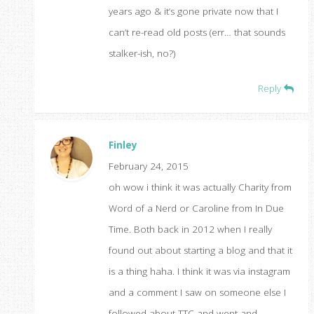
years ago & it’s gone private now that I
can’t re-read old posts (err… that sounds
stalker-ish, no?)
Reply
Finley
February 24, 2015
oh wow i think it was actually Charity from
Word of a Nerd or Caroline from In Due
Time. Both back in 2012 when I really
found out about starting a blog and that it
is a thing haha. I think it was via instagram
and a comment I saw on someone else I
followed about TTC and went and