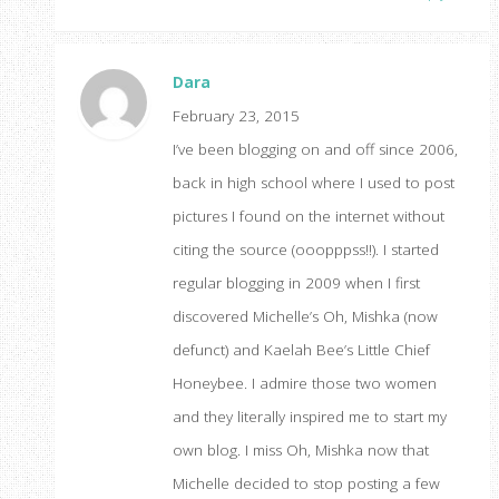
Dara
February 23, 2015
I’ve been blogging on and off since 2006,
back in high school where I used to post
pictures I found on the internet without
citing the source (ooopppss!!). I started
regular blogging in 2009 when I first
discovered Michelle’s Oh, Mishka (now
defunct) and Kaelah Bee’s Little Chief
Honeybee. I admire those two women
and they literally inspired me to start my
own blog. I miss Oh, Mishka now that
Michelle decided to stop posting a few