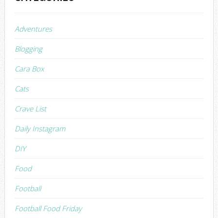
Adventures
Blogging
Cara Box
Cats
Crave List
Daily Instagram
DIY
Food
Football
Football Food Friday