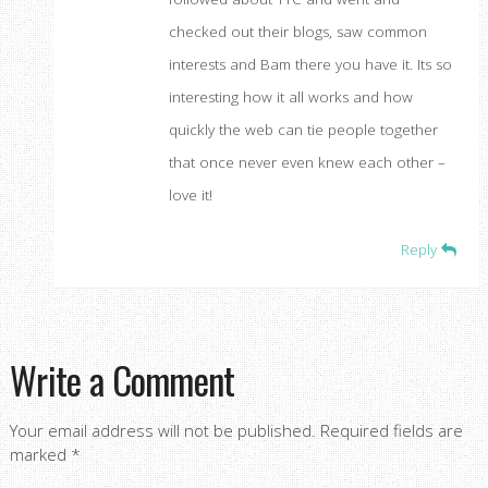
checked out their blogs, saw common
interests and Bam there you have it. Its so
interesting how it all works and how
quickly the web can tie people together
that once never even knew each other –
love it!
Reply
Write a Comment
Your email address will not be published.
Required fields are
marked
*