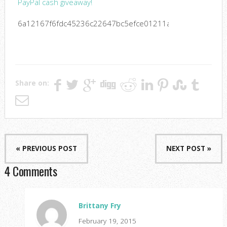
PayPal cash giveaway!
6a12167f6fdc45236c22647bc5efce01211a6b603a47fbbe5
Share on:
« PREVIOUS POST
NEXT POST »
4 Comments
Brittany Fry
February 19, 2015