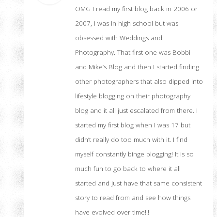
OMG I read my first blog back in 2006 or
2007, I was in high school but was
obsessed with Weddings and
Photography. That first one was Bobbi
and Mike’s Blog and then I started finding
other photographers that also dipped into
lifestyle blogging on their photography
blog and it all just escalated from there. I
started my first blog when I was 17 but
didn’t really do too much with it. I find
myself constantly binge blogging! It is so
much fun to go back to where it all
started and just have that same consistent
story to read from and see how things
have evolved over time!!!