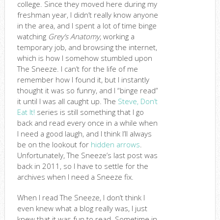
college. Since they moved here during my
freshman year, I didn’t really know anyone
in the area, and I spent a lot of time binge
watching
Grey’s Anatomy
, working a
temporary job, and browsing the internet,
which is how I somehow stumbled upon
The Sneeze. I can’t for the life of me
remember how I found it, but I instantly
thought it was so funny, and I “binge read”
it until I was all caught up. The
Steve, Don’t
Eat It!
series is still something that I go
back and read every once in a while when
I need a good laugh, and I think I’ll always
be on the lookout for
hidden arrows
.
Unfortunately, The Sneeze’s last post was
back in 2011, so I have to settle for the
archives when I need a Sneeze fix.
When I read The Sneeze, I don’t think I
even knew what a blog really was, I just
knew that it was fun to read. Sometime in