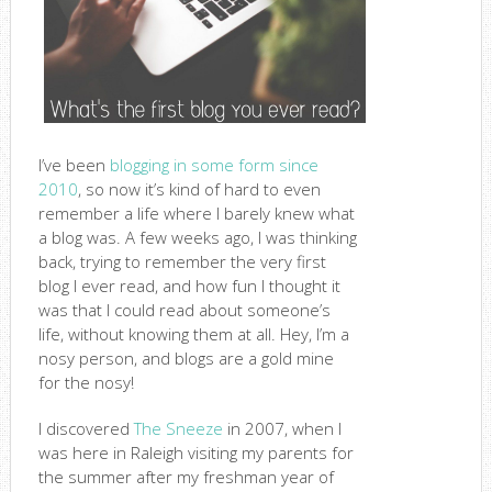
I’ve been
blogging in some form since
2010
, so now it’s kind of hard to even
remember a life where I barely knew what
a blog was. A few weeks ago, I was thinking
back, trying to remember the very first
blog I ever read, and how fun I thought it
was that I could read about someone’s
life, without knowing them at all. Hey, I’m a
nosy person, and blogs are a gold mine
for the nosy!
I discovered
The Sneeze
in 2007, when I
was here in Raleigh visiting my parents for
the summer after my freshman year of