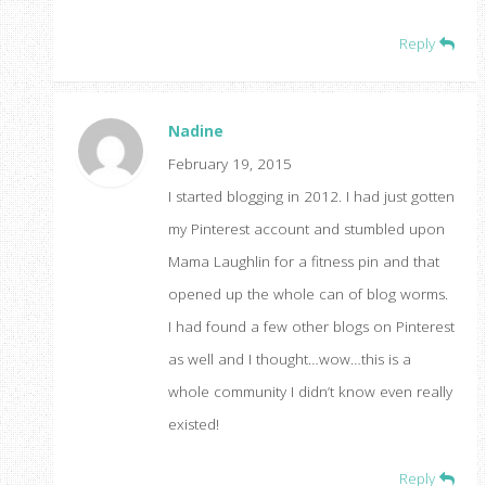
Reply
Nadine
February 19, 2015
I started blogging in 2012. I had just gotten
my Pinterest account and stumbled upon
Mama Laughlin for a fitness pin and that
opened up the whole can of blog worms.
I had found a few other blogs on Pinterest
as well and I thought…wow…this is a
whole community I didn’t know even really
existed!
Reply