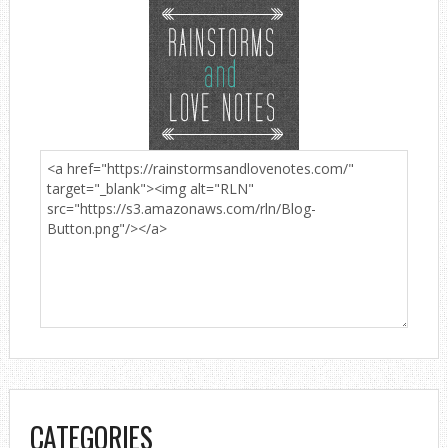
CATEGORIES