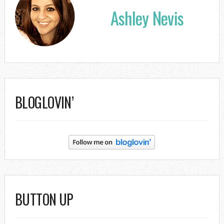
Ashley Nevis
BLOGLOVIN’
BUTTON UP