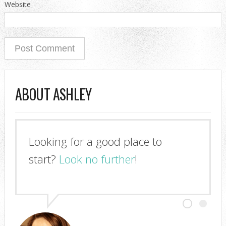
Website
ABOUT ASHLEY
Looking for a good place to
start?
Look no further
!