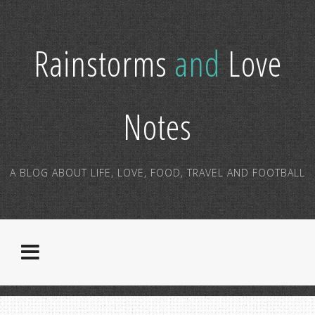
Rainstorms
and
Love
Notes
A BLOG ABOUT LIFE, LOVE, FOOD, TRAVEL AND FOOTBALL