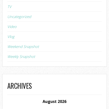
TV
Uncategorized
Video
Vlog
Weekend Snapshot
Weekly Snapshot
ARCHIVES
August 2026