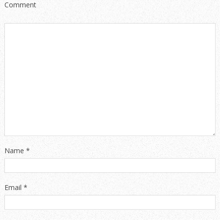
Comment
Name
*
Email
*