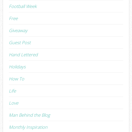
Football Week
Free
Giveaway
Guest Post
Hand Lettered
Holidays
How To
Life
Love
Man Behind the Blog
Monthly Inspiration