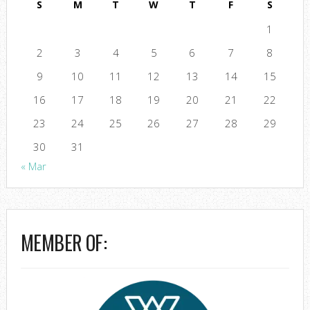
S
M
T
W
T
F
S
1
2
3
4
5
6
7
8
9
10
11
12
13
14
15
16
17
18
19
20
21
22
23
24
25
26
27
28
29
30
31
« Mar
MEMBER OF: