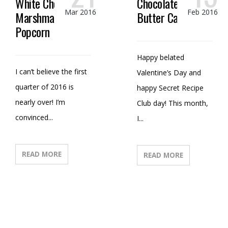
White Chocolate
Chocolate Peanut
Mar 2016
Feb 2016
Marshmallow
Butter Candy
Popcorn
Happy belated
I can’t believe the first
Valentine’s Day and
quarter of 2016 is
happy Secret Recipe
nearly over! I’m
Club day! This month,
convinced...
I...
READ MORE
READ MORE