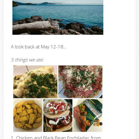
A look back at May 12-18…
5 things we ate:
1. Chicken and Black Bean Enchiladas from