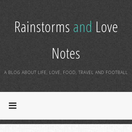
Rainstorms
and
Love
Notes
A BLOG ABOUT LIFE, LOVE, FOOD, TRAVEL AND FOOTBALL