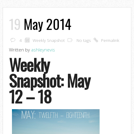
19
May 2014
4
Weekly Snapshot
No tags
Permalink
Written by
ashleynevis
Weekly
Snapshot: May
12 – 18