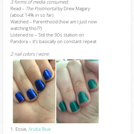
3 forms of media consumed:
Read –
The Postmortal
by Drew Magary
(about 14% in so far)
Watched – Parenthood (how am I just now
watching this??)
Listened to – Still the 90s station on
Pandora – it’s basically on constant repeat
2 nail colors I wore:
1. Essie,
Aruba Blue