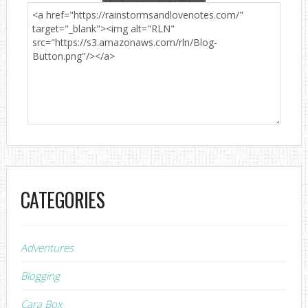
CATEGORIES
Adventures
Blogging
Cara Box