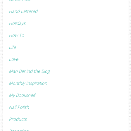
Hand Lettered
Holidays
How To
Life
Love
Man Behind the Blog
Monthly Inspiration
My Bookshelf
Nail Polish
Products
Reporting