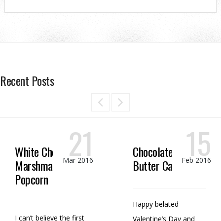
Recent Posts
21
15
White Chocolate
Chocolate Peanut
Mar 2016
Feb 2016
Marshmallow
Butter Candy
Popcorn
Happy belated
I can’t believe the first
Valentine’s Day and