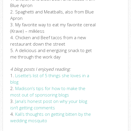
Blue Apron
2. Spaghetti and Meatballs, also from Blue
Apron
3. My favorite way to eat my favorite cereal
(Krave) – milkless
4. Chicken and Beef tacos from a new
restaurant down the street
5. A delicious and energizing snack to get
me through the work day
4 blog posts I enjoyed reading:
1.
Lisette’s list of 5 things she loves in a
blog
2.
Madison’s tips for how to make the
most out of sponsoring blogs
3.
Jana’s honest post on why your blog
isn’t getting comments
4.
Kali’s thoughts on getting bitten by the
wedding mosquito