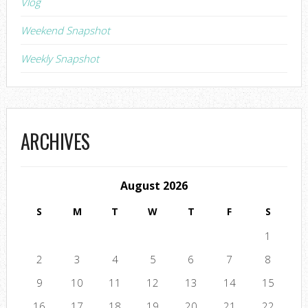
Vlog
Weekend Snapshot
Weekly Snapshot
ARCHIVES
August 2026
S
M
T
W
T
F
S
1
2
3
4
5
6
7
8
9
10
11
12
13
14
15
16
17
18
19
20
21
22