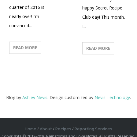
quarter of 2016 is
happy Secret Recipe
nearly over! I’m
Club day! This month,
convinced...
I...
READ MORE
READ MORE
Blog by
Ashley Nevis
. Design customized by
Nevis Technology
.
Home
About
Recipes
Reporting Services
Copyrights © 2012-2016 Rainstorms and Love Notes. All Rights Reserved.