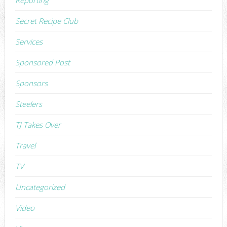
Secret Recipe Club
Services
Sponsored Post
Sponsors
Steelers
TJ Takes Over
Travel
TV
Uncategorized
Video