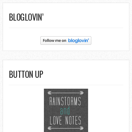
BLOGLOVIN’
BUTTON UP