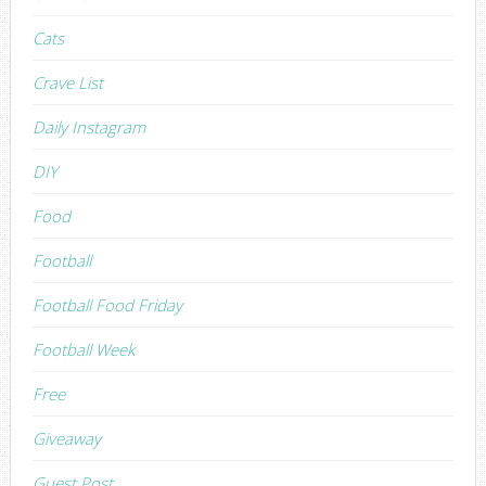
Cats
Crave List
Daily Instagram
DIY
Food
Football
Football Food Friday
Football Week
Free
Giveaway
Guest Post