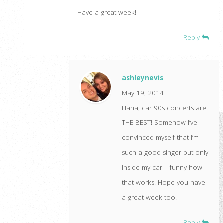
Have a great week!
Reply
ashleynevis
May 19, 2014
Haha, car 90s concerts are
THE BEST! Somehow I’ve
convinced myself that I’m
such a good singer but only
inside my car – funny how
that works. Hope you have
a great week too!
Reply