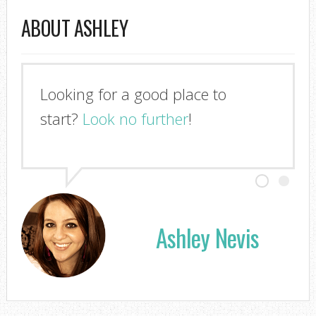
ABOUT ASHLEY
Looking for a good place to
start?
Look no further
!
Ashley Nevis