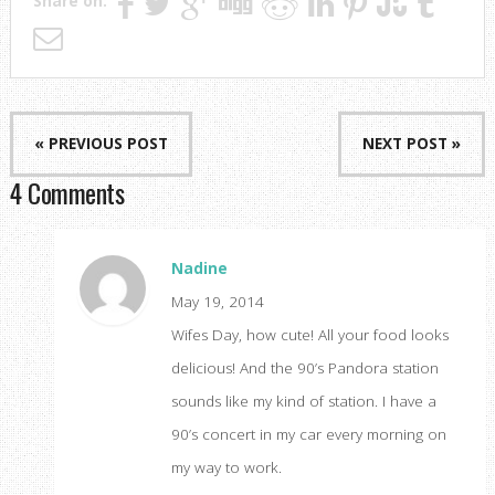
Share on:
« PREVIOUS POST
NEXT POST »
4 Comments
Nadine
May 19, 2014
Wifes Day, how cute! All your food looks
delicious! And the 90’s Pandora station
sounds like my kind of station. I have a
90’s concert in my car every morning on
my way to work.