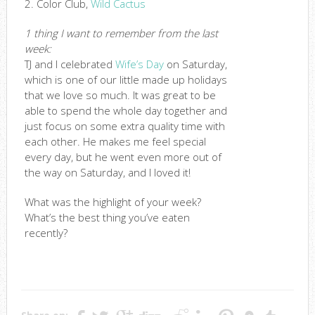
2. Color Club,
Wild Cactus
1 thing I want to remember from the last
week:
TJ and I celebrated
Wife’s Day
on Saturday,
which is one of our little made up holidays
that we love so much. It was great to be
able to spend the whole day together and
just focus on some extra quality time with
each other. He makes me feel special
every day, but he went even more out of
the way on Saturday, and I loved it!
What was the highlight of your week?
What’s the best thing you’ve eaten
recently?