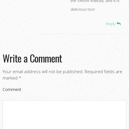
the s’more instead, and it is
delicious too!
Reply
Write a Comment
Your email address will not be published.
Required fields are
marked
*
Comment