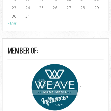
23
24
25
26
27
28
29
30
31
« Mar
MEMBER OF:
/