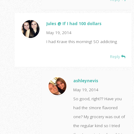
Jules @ If I had 100 dollars
May 19, 2014
I had Krave this morning! SO addicting
Reply
ashleynevis
May 19, 2014
So good, right?? Have you
had the s’more flavored
one? My grocery was out of
the regular kind so I tried