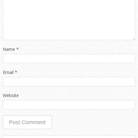
Name
*
Email
*
Website