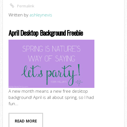
Permalink
Written by
ashleynevis
April Desktop Background Freebie
A new month means a new free desktop
background! April is all about spring, so I had
fun...
READ MORE