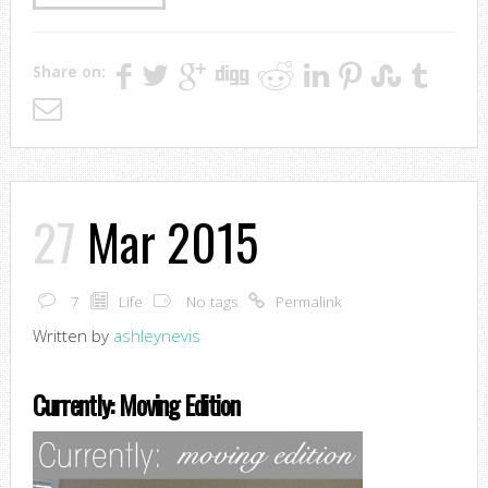
Share on:
27
Mar 2015
7
Life
No tags
Permalink
Written by
ashleynevis
Currently: Moving Edition