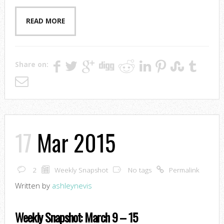
READ MORE
Share on:
17
Mar 2015
2
Weekly Snapshot
No tags
Permalink
Written by
ashleynevis
Weekly Snapshot: March 9 – 15