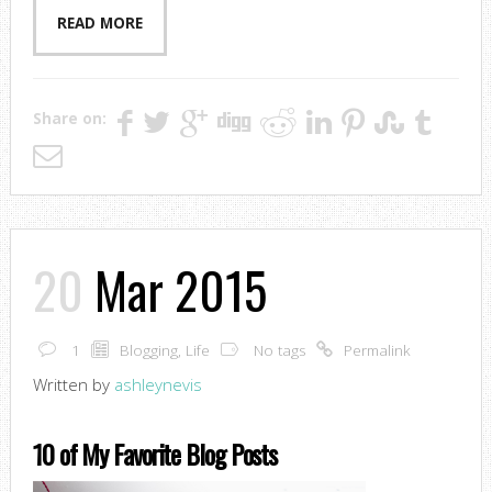
READ MORE
Share on:
20
Mar 2015
1
Blogging
,
Life
No tags
Permalink
Written by
ashleynevis
10 of My Favorite Blog Posts