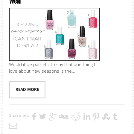
Wear
Would it be pathetic to say that one thing I
love about new seasons is the...
READ MORE
Share on: