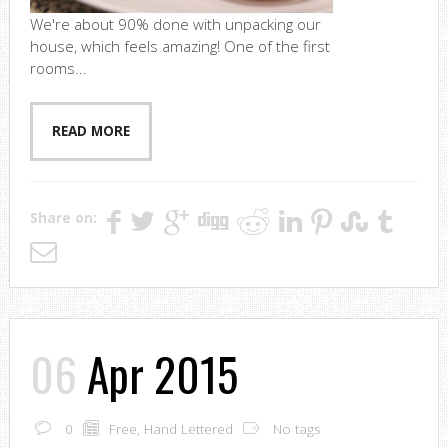
We're about 90% done with unpacking our
house, which feels amazing! One of the first
rooms...
READ MORE
Share on:
06
Apr 2015
0
Free
,
Hand Lettered
No tags