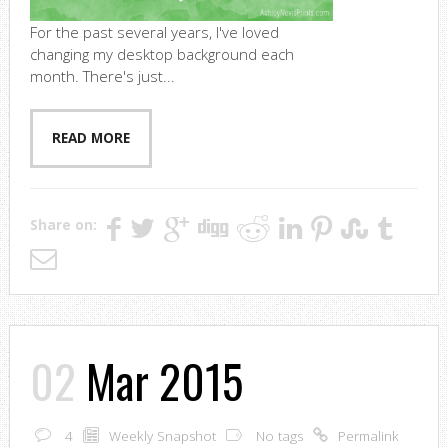
For the past several years, I've loved
changing my desktop background each
month. There's just...
READ MORE
Share on:
02
Mar 2015
4
Weekly Snapshot
No tags
Permalink