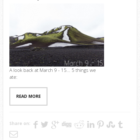
A look back at March 9 - 15... 5 things we
ate:
READ MORE
Share on: