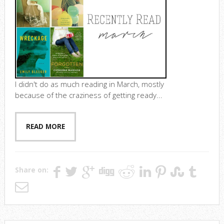
I didn't do as much reading in March, mostly
because of the craziness of getting ready...
READ MORE
Share on: