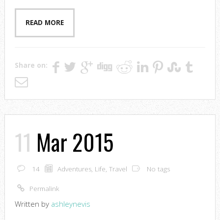
READ MORE
Share on:
11
Mar 2015
14
Adventures
,
Life
,
Travel
No tags
Permalink
Written by
ashleynevis