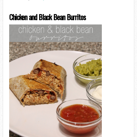
Chicken and Black Bean Burritos