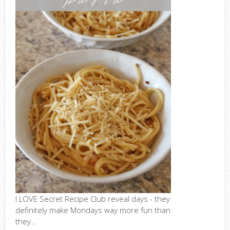
I LOVE Secret Recipe Club reveal days - they
definitely make Mondays way more fun than
they...