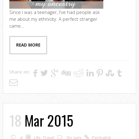
Since I was a teenager, I've had people ask
me about my ethnicity. A perfect stranger
came...
READ MORE
Share on:
18
Mar 2015
4
Life
,
Travel
No tags
Permalink