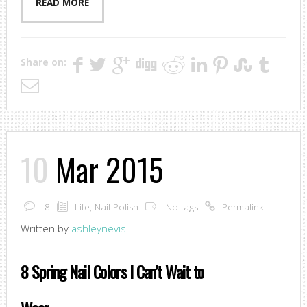
READ MORE
Share on:
10
Mar 2015
8
Life
,
Nail Polish
No tags
Permalink
Written by
ashleynevis
8 Spring Nail Colors I Can’t Wait to