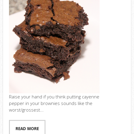
Raise your hand if you think putting cayenne
pepper in your brownies sounds like the
worst/grossest...
READ MORE