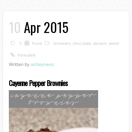
10
Apr 2015
3
Food
brownies
,
chocolate
,
dessert
,
sweet
Permalink
Written by
ashleynevis
Cayenne Pepper Brownies