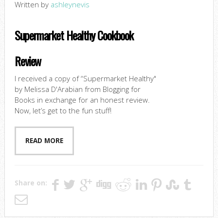
Written by
ashleynevis
Supermarket Healthy Cookbook
Review
I received a copy of “Supermarket Healthy"
by Melissa D'Arabian from Blogging for
Books in exchange for an honest review.
Now, let’s get to the fun stuff!
READ MORE
Share on: