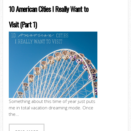
10 American Cities I Really Want to
Visit (Part 1)
Something about this time of year just puts
me in total vacation dreaming mode. Once
the...