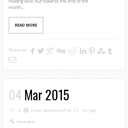
reading wise, but towards the end of the
month,...
READ MORE
Share on:
04
Mar 2015
6
Food
,
Sponsored Post
No tags
Permalink