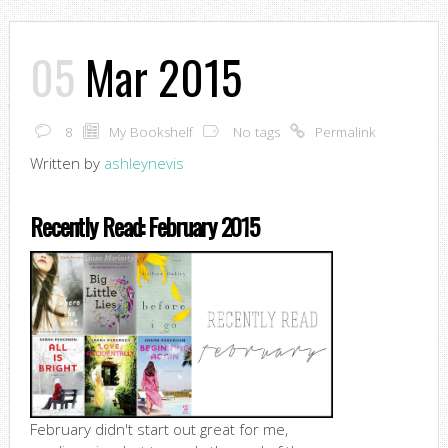
05
Mar 2015
8
My Bookshelf
No tags
Permalink
Written by
ashleynevis
Recently Read: February 2015
February didn't start out great for me,