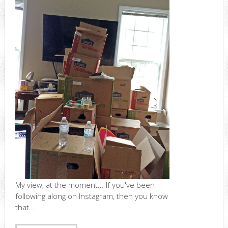
My view, at the moment... If you've been
following along on Instagram, then you know
that...