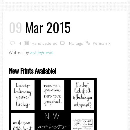
09
Mar 2015
4
Hand Lettered
No tags
Permalink
Written by
ashleynevis
New Prints Available!