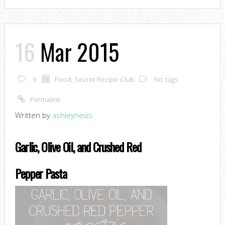
16
Mar 2015
9
Food
,
Secret Recipe Club
No tags
Permalink
Written by
ashleynevis
Garlic, Olive Oil, and Crushed Red
Pepper Pasta