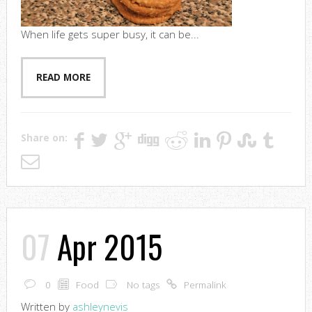
When life gets super busy, it can be...
READ MORE
Share on:
07
Apr 2015
0
Food
No tags
Permalink
Written by
ashleynevis