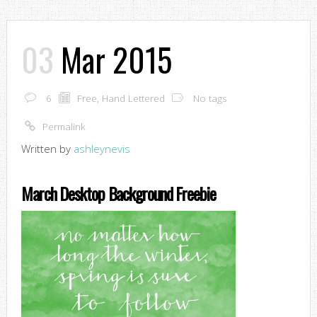
03
Mar 2015
6
Free
,
Hand Lettered
No tags
Permalink
Written by
ashleynevis
March Desktop Background Freebie