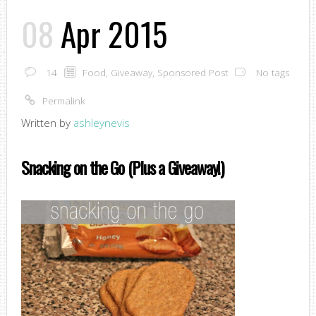
08
Apr 2015
14
Food
,
Giveaway
,
Sponsored Post
No tags
Permalink
Written by
ashleynevis
Snacking on the Go (Plus a Giveaway!)