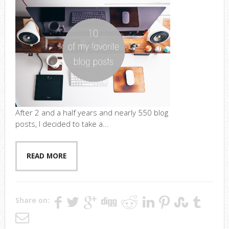
After 2 and a half years and nearly 550 blog
posts, I decided to take a...
READ MORE
Share on: