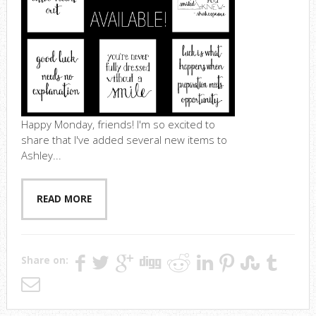
Happy Monday, friends! I'm so excited to
share that I've added several new items to
Ashley...
READ MORE
Share on: