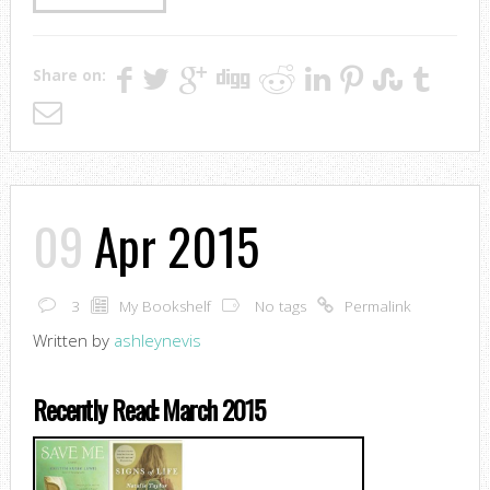
Share on:
09
Apr 2015
3
My Bookshelf
No tags
Permalink
Written by
ashleynevis
Recently Read: March 2015