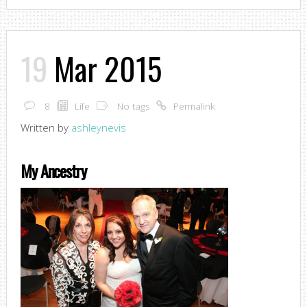
19
Mar 2015
8
Life
No tags
Permalink
Written by
ashleynevis
My Ancestry