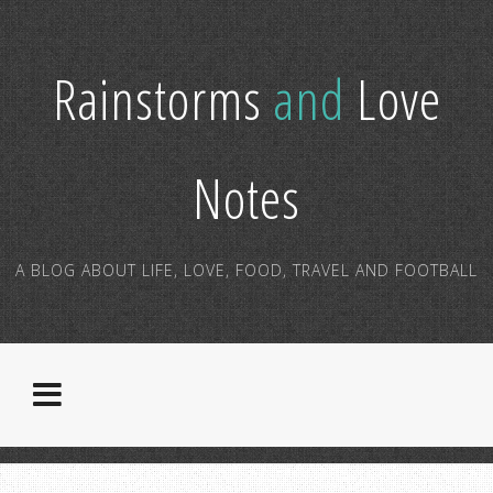
Rainstorms
and
Love
Notes
A BLOG ABOUT LIFE, LOVE, FOOD, TRAVEL AND FOOTBALL