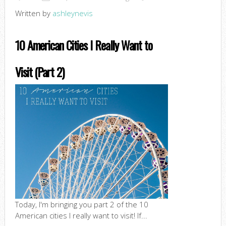
Written by
ashleynevis
10 American Cities I Really Want to
Visit (Part 2)
Today, I'm bringing you part 2 of the 10
American cities I really want to visit! If...