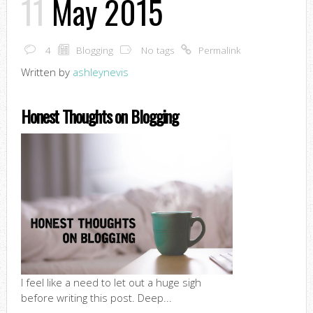
11
May 2015
4
Blogging
No tags
Permalink
Written by
ashleynevis
Honest Thoughts on Blogging
I feel like a need to let out a huge sigh
before writing this post. Deep...