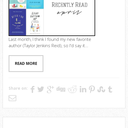
Last month, I think I found my new favorite
author (Taylor Jenkins Reid), so I'd say it...
READ MORE
Share on: