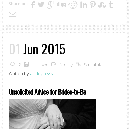
Share on:
01
Jun 2015
2
Life
,
Love
No tags
Permalink
Written by
ashleynevis
Unsolicited Advice for Brides-to-Be