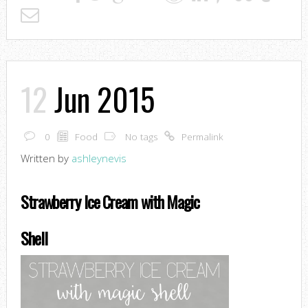
12
Jun 2015
0
Food
No tags
Permalink
Written by
ashleynevis
Strawberry Ice Cream with Magic
Shell