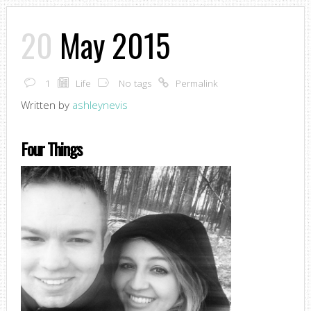
20
May 2015
1
Life
No tags
Permalink
Written by
ashleynevis
Four Things