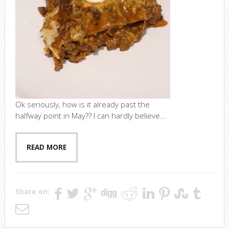
Ok seriously, how is it already past the
halfway point in May?? I can hardly believe...
READ MORE
Share on: