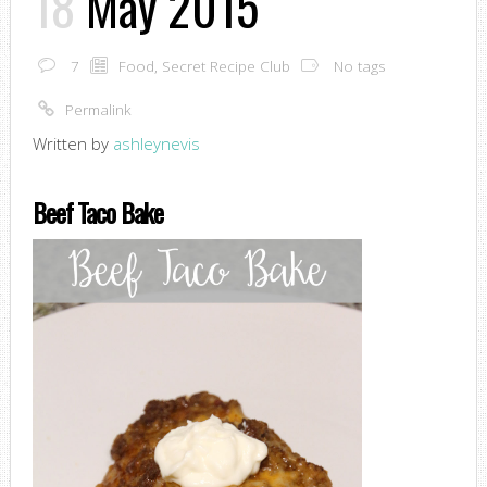
18
May 2015
7
Food
,
Secret Recipe Club
No tags
Permalink
Written by
ashleynevis
Beef Taco Bake