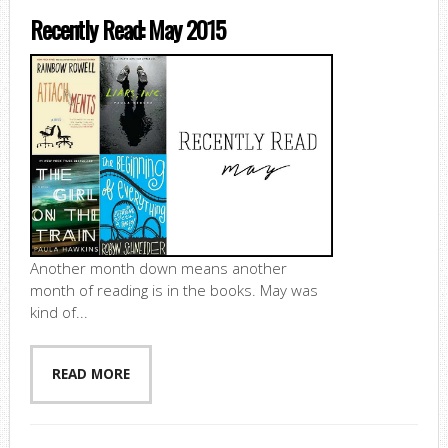
Recently Read: May 2015
Another month down means another
month of reading is in the books. May was
kind of...
READ MORE