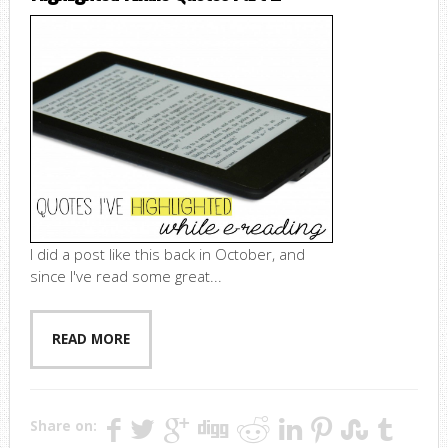
I did a post like this back in October, and
since I've read some great...
READ MORE
Share on: