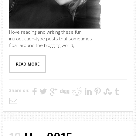
I love reading and writing these fun
introduction-type posts that sometimes
float around the blogging world,...
READ MORE
Share on: