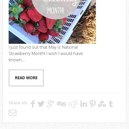
I just found out that May is National
Strawberry Month! I wish I would have
known...
READ MORE
Share on: