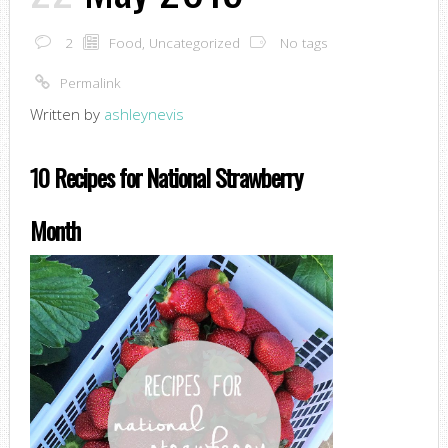
2
Food
,
Uncategorized
No tags
Permalink
Written by
ashleynevis
10 Recipes for National Strawberry
Month