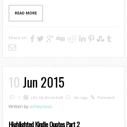
READ MORE
Share on:
10
Jun 2015
1
Life
,
My Bookshelf
No tags
Permalink
Written by
ashleynevis
Highlighted Kindle Quotes Part 2