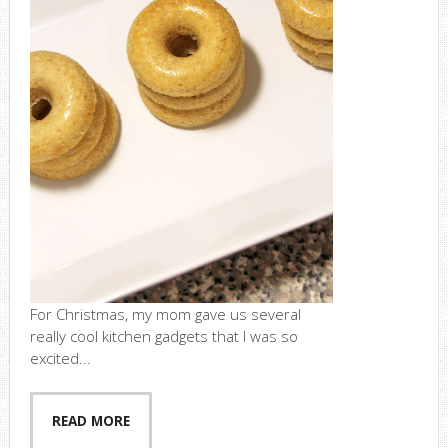
For Christmas, my mom gave us several
really cool kitchen gadgets that I was so
excited...
READ MORE