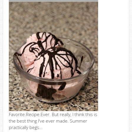
Favorite.Recipe.Ever. But really, I think this is
the best thing I've ever made. Summer
practically begs...