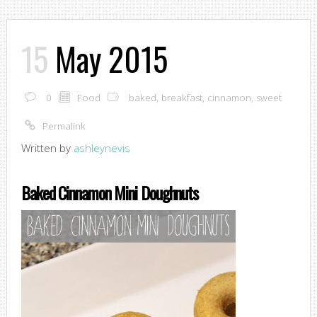
15
May 2015
0
Food
baked
,
breakfast
,
cinnamon
,
sweet
Permalink
Written by
ashleynevis
Baked Cinnamon Mini Doughnuts