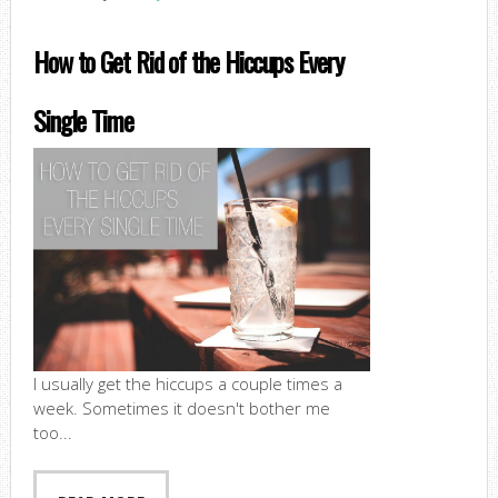
How to Get Rid of the Hiccups Every
Single Time
I usually get the hiccups a couple times a
week. Sometimes it doesn't bother me
too...