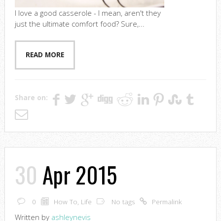
I love a good casserole - I mean, aren't they
just the ultimate comfort food? Sure,...
READ MORE
Share on:
30
Apr 2015
0
How To
,
Life
No tags
Permalink
Written by
ashleynevis