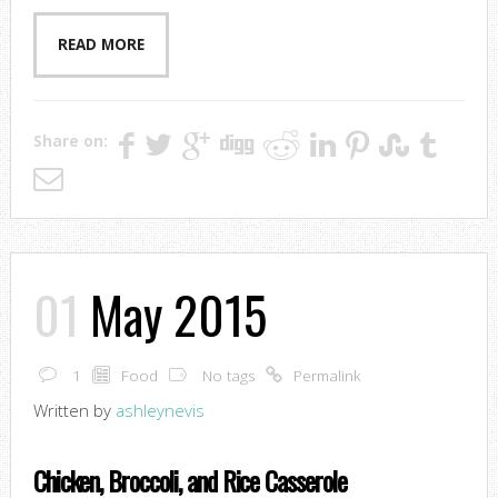
READ MORE
Share on:
01
May 2015
1
Food
No tags
Permalink
Written by
ashleynevis
Chicken, Broccoli, and Rice Casserole