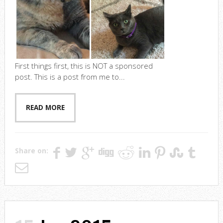
First things first, this is NOT a sponsored
post. This is a post from me to...
READ MORE
Share on: