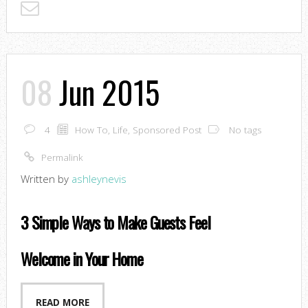
08
Jun 2015
4
How To
,
Life
,
Sponsored Post
No tags
Permalink
Written by
ashleynevis
3 Simple Ways to Make Guests Feel
Welcome in Your Home
READ MORE