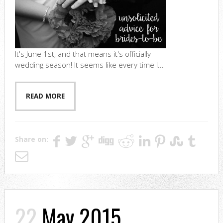
It's June 1st, and that means it's officially
wedding season! It seems like every time I...
READ MORE
Share on:
22
May 2015