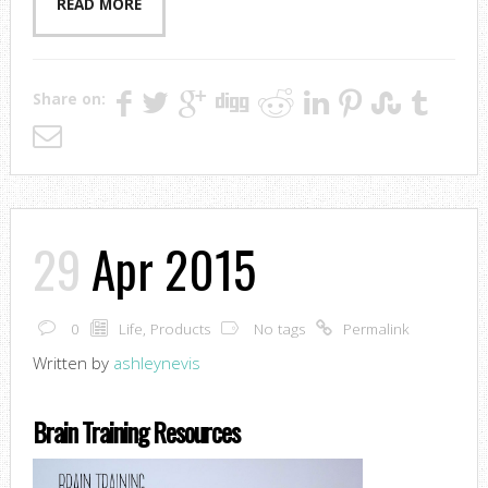
READ MORE
Share on:
29
Apr 2015
0
Life
,
Products
No tags
Permalink
Written by
ashleynevis
Brain Training Resources