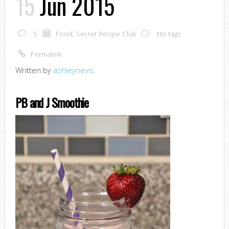
15
Jun 2015
5
Food
,
Secret Recipe Club
No tags
Permalink
Written by
ashleynevis
PB and J Smoothie