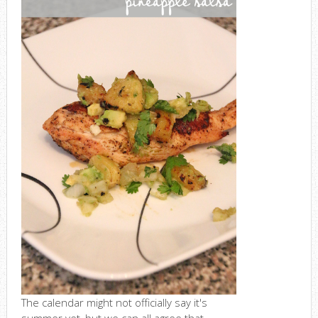
The calendar might not officially say it's