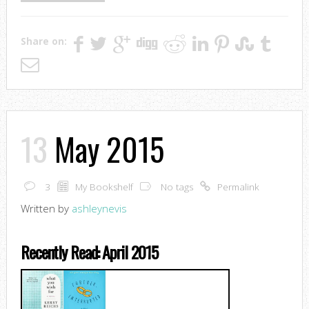
Share on:
13
May 2015
3
My Bookshelf
No tags
Permalink
Written by
ashleynevis
Recently Read: April 2015