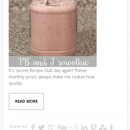
It's Secret Recipe Club day again! These
monthly posts always make me realize how
quickly...
READ MORE
Share on: