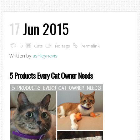
17
Jun 2015
3
Cats
No tags
Permalink
Written by
ashleynevis
5 Products Every Cat Owner Needs