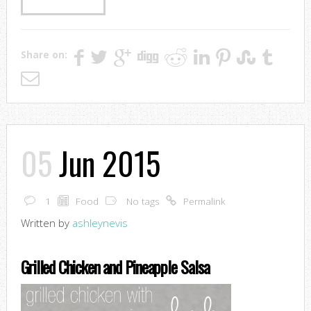
Share on:
05
Jun 2015
1
Food
No tags
Permalink
Written by
ashleynevis
Grilled Chicken and Pineapple Salsa