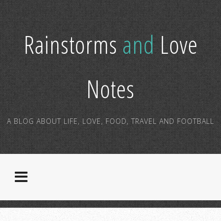
Rainstorms
and
Love
Notes
A BLOG ABOUT LIFE, LOVE, FOOD, TRAVEL AND FOOTBALL