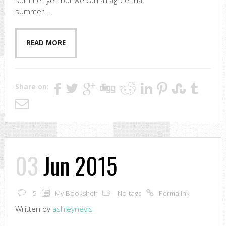
summer yet, but we can all agree that
summer...
READ MORE
Share on:
03
Jun 2015
5
My Bookshelf
No tags
Permalink
Written by
ashleynevis