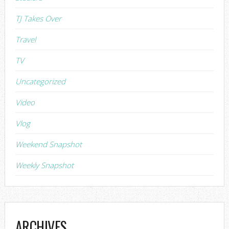
TJ Takes Over
Travel
TV
Uncategorized
Video
Vlog
Weekend Snapshot
Weekly Snapshot
ARCHIVES