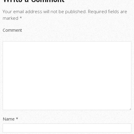
Your email address will not be published.
Required fields are
marked
*
Comment
Name
*