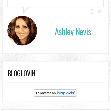
Ashley Nevis
BLOGLOVIN’