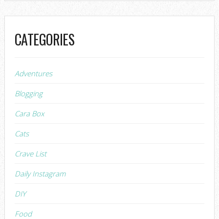
CATEGORIES
Adventures
Blogging
Cara Box
Cats
Crave List
Daily Instagram
DIY
Food