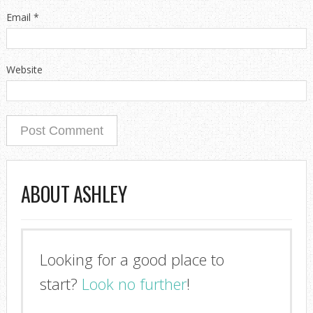
Email
*
Website
ABOUT ASHLEY
Looking for a good place to
start?
Look no further
!