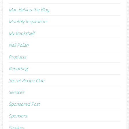
Man Behind the Blog
Monthly Inspiration
My Bookshelf
Nail Polish
Products
Reporting
Secret Recipe Club
Services
Sponsored Post
Sponsors
Steelers