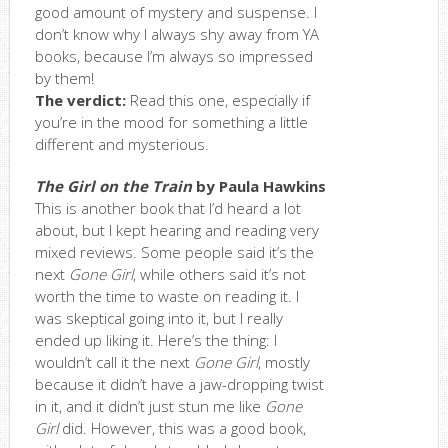
good amount of mystery and suspense. I
don’t know why I always shy away from YA
books, because I’m always so impressed
by them!
The verdict:
Read this one, especially if
you’re in the mood for something a little
different and mysterious.
The Girl on the Train
by Paula Hawkins
This is another book that I’d heard a lot
about, but I kept hearing and reading very
mixed reviews. Some people said it’s the
next
Gone Girl
, while others said it’s not
worth the time to waste on reading it. I
was skeptical going into it, but I really
ended up liking it. Here’s the thing: I
wouldn’t call it the next
Gone Girl
, mostly
because it didn’t have a jaw-dropping twist
in it, and it didn’t just stun me like
Gone
Girl
did. However, this was a good book,