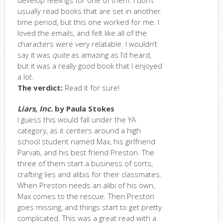
develop feelings for one of them. I don’t
usually read books that are set in another
time period, but this one worked for me. I
loved the emails, and felt like all of the
characters were very relatable. I wouldn’t
say it was
quite
as amazing as I’d heard,
but it was a really good book that I enjoyed
a lot.
The verdict:
Read it for sure!
Liars, Inc.
by Paula Stokes
I guess this would fall under the YA
category, as it centers around a high
school student named Max, his girlfriend
Parvati, and his best friend Preston. The
three of them start a business of sorts,
crafting lies and alibis for their classmates.
When Preston needs an alibi of his own,
Max comes to the rescue. Then Preston
goes missing, and things start to get pretty
complicated. This was a great read with a