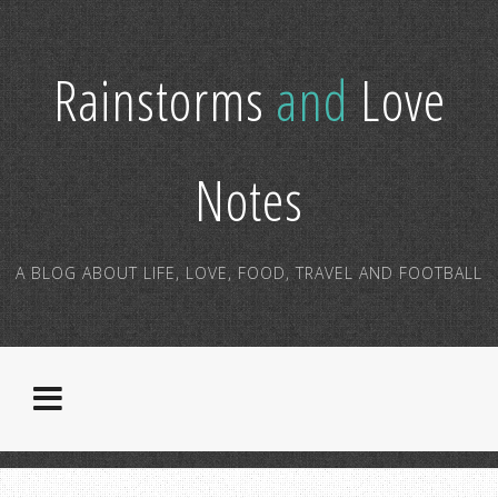
Rainstorms
and
Love
Notes
A BLOG ABOUT LIFE, LOVE, FOOD, TRAVEL AND FOOTBALL