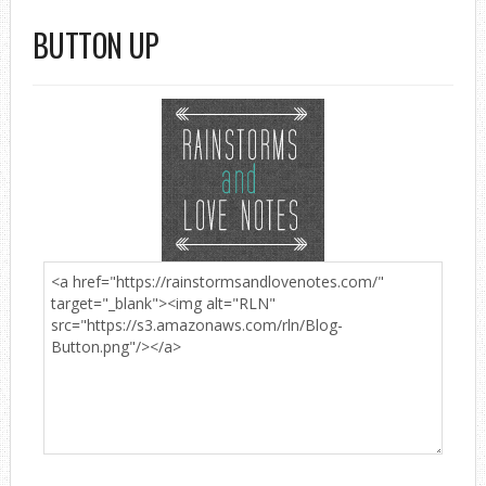
BUTTON UP