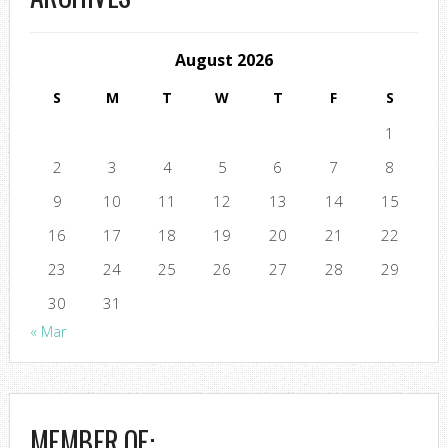
August 2026
S
M
T
W
T
F
S
1
2
3
4
5
6
7
8
9
10
11
12
13
14
15
16
17
18
19
20
21
22
23
24
25
26
27
28
29
30
31
« Mar
MEMBER OF: