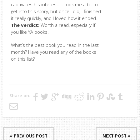
captivates his interest. It took me a bit to
get into this story, but once I did, I finished
it really quickly, and I loved how it ended.
The verdict:
Worth a read, especially if
you like YA books.
What’s the best book you read in the last
month? Have you read any of the books
on this list?
Share on:
« PREVIOUS POST
NEXT POST »