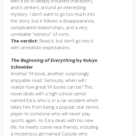
with a lot of deeply troubled characters,
and it centers around an interesting
mystery. I don’t want to go too much into
the story, but it follows a disappearance,
complicated relationships, and a very
unreliable “witness” of sorts.
The verdict:
Read it, but don’t go into it
with unrealistic expectations.
The Beginning of Everything
by Robyn
Schneider
Another YA book, another surprisingly
enjoyable read. Seriously, when will I
realize how great YA books can be? This
novel deals with a high school senior
named Ezra, who is in a car accident which
takes him from being a popular star tennis
player to someone who will never play
sports again. As Ezra deals with his new
life, he meets some new friends, including
a mysterious girl named Cassidy who