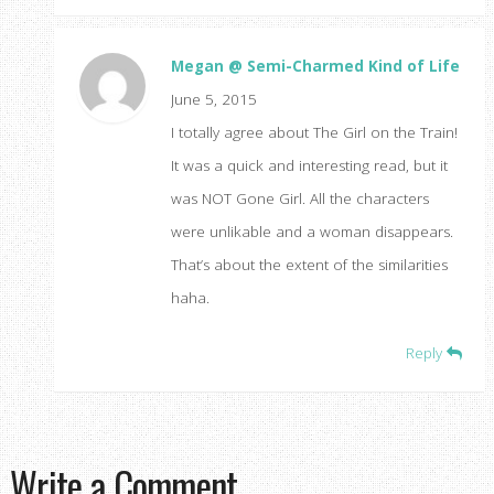
Megan @ Semi-Charmed Kind of Life
June 5, 2015
I totally agree about The Girl on the Train!
It was a quick and interesting read, but it
was NOT Gone Girl. All the characters
were unlikable and a woman disappears.
That’s about the extent of the similarities
haha.
Reply
Write a Comment