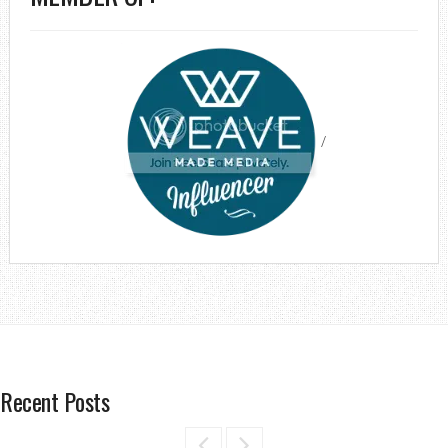
/
Recent Posts