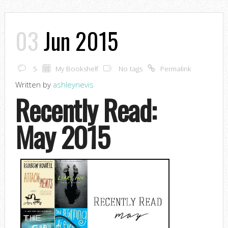
03
Jun 2015
5
My Bookshelf
No tags
Permalink
Written by
ashleynevis
Recently Read:
May 2015