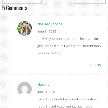
5 Comments
chelsea jacobs
June 3, 2015
I’m with you on The Girl on The Train. I’m
glad I read it, but it was a lot different than
I was expecting.
Reply
Nadine
June 3, 2015
Lairs, Inc sounds like a really interesting
read. I loved Attachments, but maybe