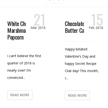
21
15
White Chocolate
Chocolate Peanut
Mar 2016
Feb 2016
Marshmallow
Butter Candy
Popcorn
Happy belated
I can’t believe the first
Valentine’s Day and
quarter of 2016 is
happy Secret Recipe
nearly over! I’m
Club day! This month,
convinced...
I...
READ MORE
READ MORE