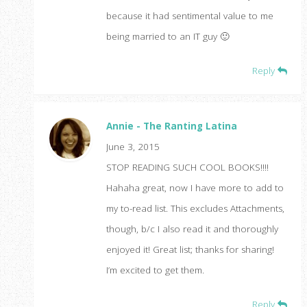
because it had sentimental value to me
being married to an IT guy 🙂
Reply
Annie - The Ranting Latina
June 3, 2015
STOP READING SUCH COOL BOOKS!!!!
Hahaha great, now I have more to add to
my to-read list. This excludes Attachments,
though, b/c I also read it and thoroughly
enjoyed it! Great list; thanks for sharing!
I’m excited to get them.
Reply