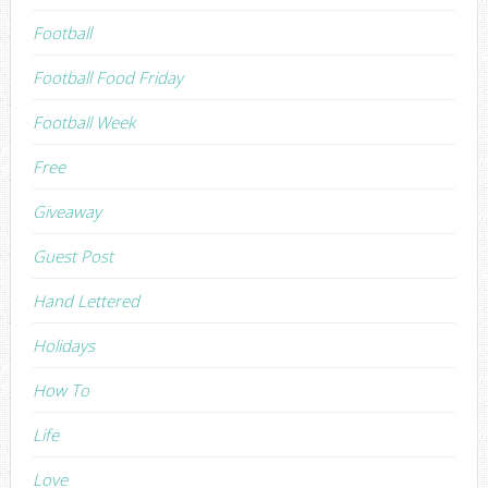
Football
Football Food Friday
Football Week
Free
Giveaway
Guest Post
Hand Lettered
Holidays
How To
Life
Love