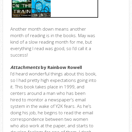
Another month down means another
month of reading is in the books. May was
kind of a slow reading month for me, but
everything I read was good, so I’d call it a
success!
Attachments
by Rainbow Rowell
I’d heard wonderful things about this book,
so I had pretty high expectations going into
it. This book takes place in 1999, and
centers around a man who has been
hired to monitor a newspaper’s email
system in the wake of Y2K fears. As he’s
doing his job, he begins to read the email
correspondence between two women
who also work at the paper, and starts to