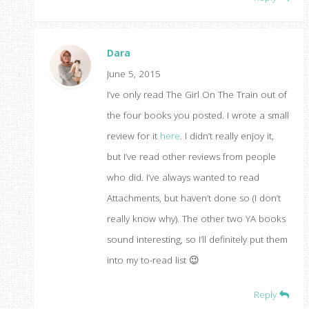
Dara
June 5, 2015
I’ve only read The Girl On The Train out of
the four books you posted. I wrote a small
review for it
here
. I didn’t really enjoy it,
but I’ve read other reviews from people
who did. I’ve always wanted to read
Attachments, but haven’t done so (I don’t
really know why). The other two YA books
sound interesting, so I’ll definitely put them
into my to-read list 😉
Reply