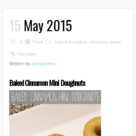
15
May 2015
0
Food
baked
,
breakfast
,
cinnamon
,
sweet
Permalink
Written by
ashleynevis
Baked Cinnamon Mini Doughnuts