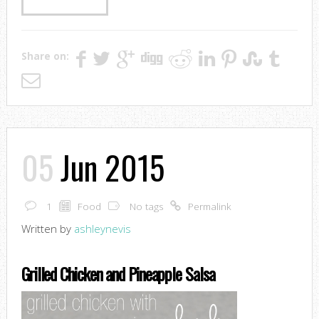
Share on:
05
Jun 2015
1
Food
No tags
Permalink
Written by
ashleynevis
Grilled Chicken and Pineapple Salsa