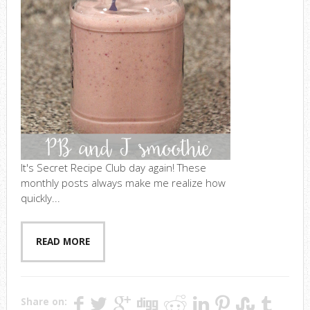
It's Secret Recipe Club day again! These
monthly posts always make me realize how
quickly...
READ MORE
Share on: