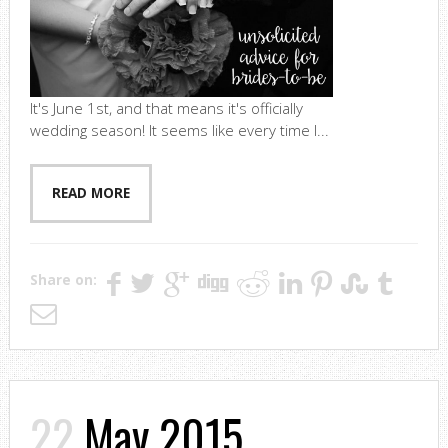
It's June 1st, and that means it's officially
wedding season! It seems like every time I...
READ MORE
Share on:
22
May 2015