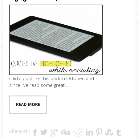
I did a post like this back in October, and
since I've read some great...
READ MORE
Share on: