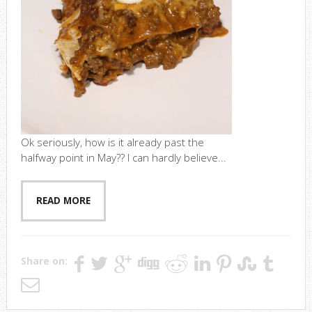
Ok seriously, how is it already past the
halfway point in May?? I can hardly believe...
READ MORE
Share on: