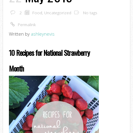
2
Food
,
Uncategorized
No tags
Permalink
Written by
ashleynevis
10 Recipes for National Strawberry
Month