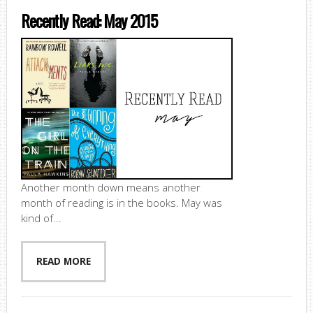
Recently Read: May 2015
Another month down means another
month of reading is in the books. May was
kind of...
READ MORE