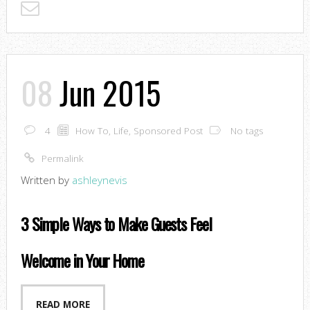
08
Jun 2015
4
How To
,
Life
,
Sponsored Post
No tags
Permalink
Written by
ashleynevis
3 Simple Ways to Make Guests Feel
Welcome in Your Home
READ MORE