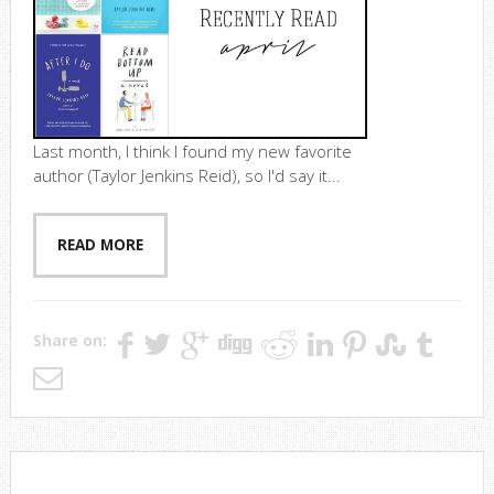
Last month, I think I found my new favorite
author (Taylor Jenkins Reid), so I'd say it...
READ MORE
Share on: