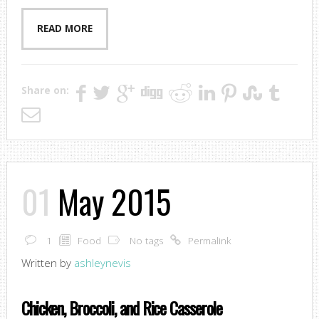
READ MORE
Share on:
01
May 2015
1
Food
No tags
Permalink
Written by
ashleynevis
Chicken, Broccoli, and Rice Casserole