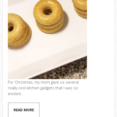
For Christmas, my mom gave us several
really cool kitchen gadgets that I was so
excited...
READ MORE