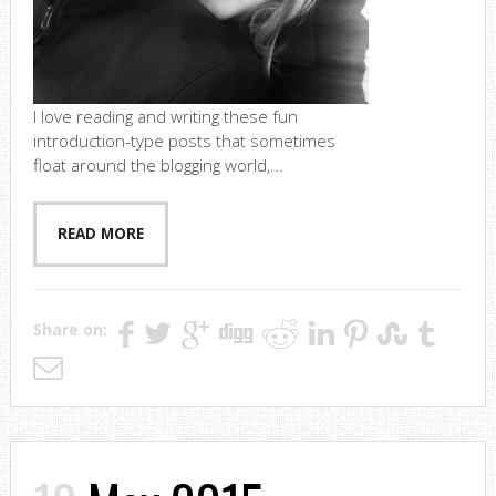
I love reading and writing these fun
introduction-type posts that sometimes
float around the blogging world,...
READ MORE
Share on: