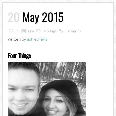
20
May 2015
1
Life
No tags
Permalink
Written by
ashleynevis
Four Things