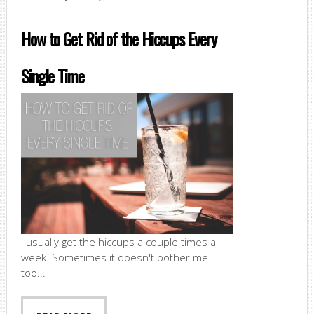
How to Get Rid of the Hiccups Every
Single Time
I usually get the hiccups a couple times a
week. Sometimes it doesn't bother me
too...