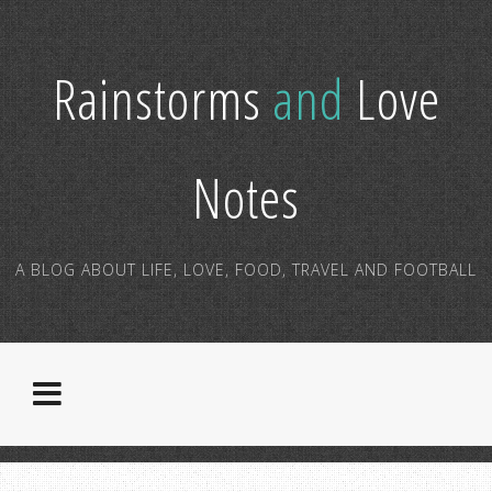
Rainstorms
and
Love
Notes
A BLOG ABOUT LIFE, LOVE, FOOD, TRAVEL AND FOOTBALL