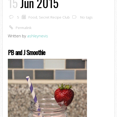
15
Jun 2015
5
Food
,
Secret Recipe Club
No tags
Permalink
Written by
ashleynevis
PB and J Smoothie