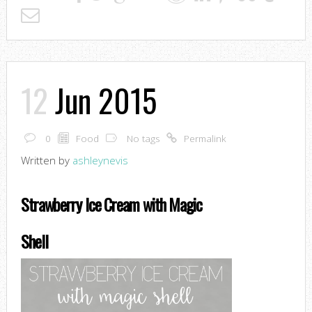
12
Jun 2015
0
Food
No tags
Permalink
Written by
ashleynevis
Strawberry Ice Cream with Magic
Shell