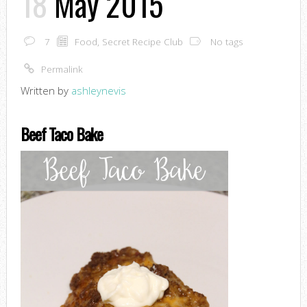
18
May 2015
7
Food
,
Secret Recipe Club
No tags
Permalink
Written by
ashleynevis
Beef Taco Bake