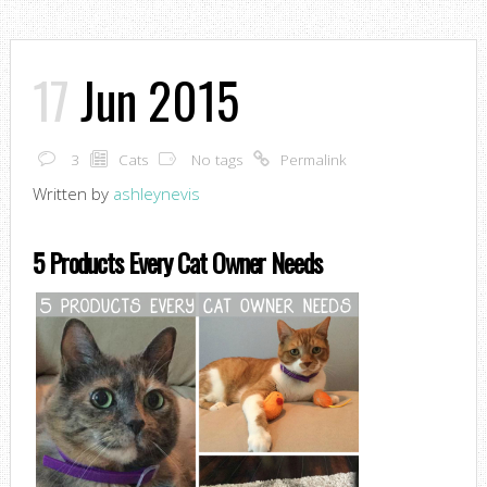
17
Jun 2015
3
Cats
No tags
Permalink
Written by
ashleynevis
5 Products Every Cat Owner Needs