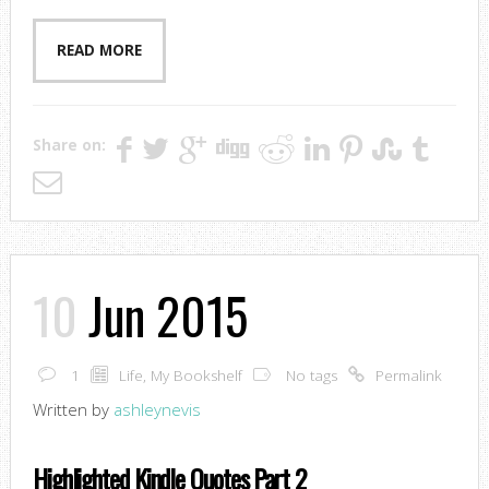
READ MORE
Share on:
10
Jun 2015
1
Life
,
My Bookshelf
No tags
Permalink
Written by
ashleynevis
Highlighted Kindle Quotes Part 2