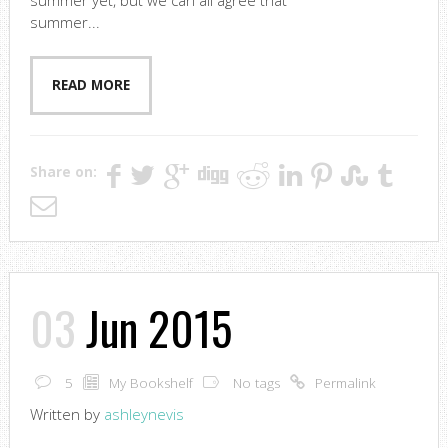
summer yet, but we can all agree that
summer...
READ MORE
Share on:
03
Jun 2015
5
My Bookshelf
No tags
Permalink
Written by
ashleynevis