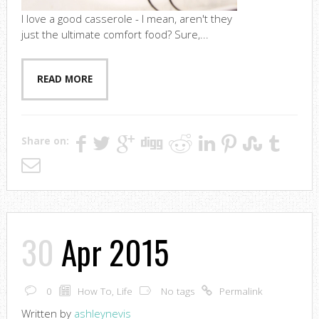
I love a good casserole - I mean, aren't they
just the ultimate comfort food? Sure,...
READ MORE
Share on:
30
Apr 2015
0
How To
,
Life
No tags
Permalink
Written by
ashleynevis