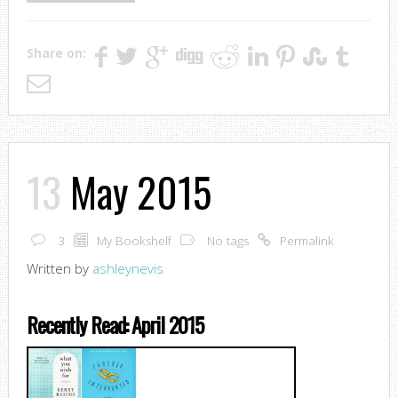
Share on:
13
May 2015
3
My Bookshelf
No tags
Permalink
Written by
ashleynevis
Recently Read: April 2015