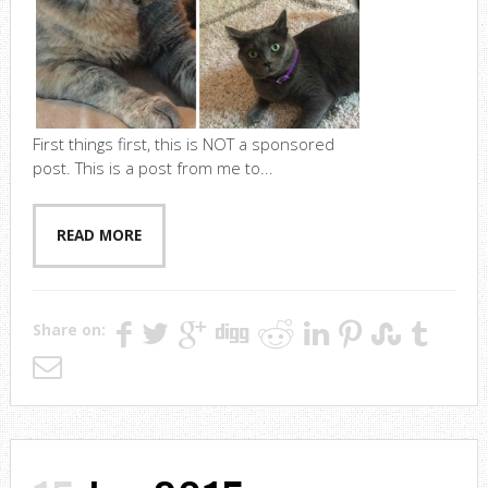
First things first, this is NOT a sponsored
post. This is a post from me to...
READ MORE
Share on: