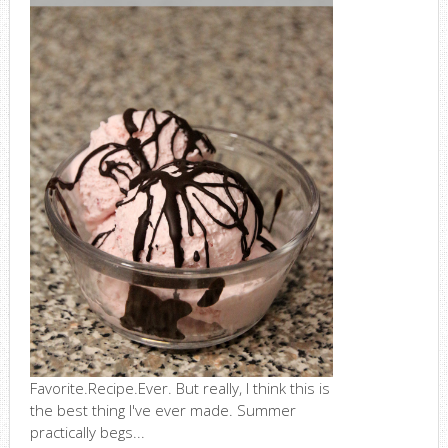
Favorite.Recipe.Ever. But really, I think this is
the best thing I've ever made. Summer
practically begs...