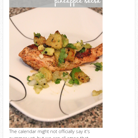
The calendar might not officially say it's