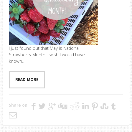
I just found out that May is National
Strawberry Month! I wish I would have
known...
READ MORE
Share on: