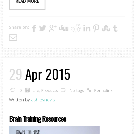
READ MORE
Share on:
29
Apr 2015
0
Life
,
Products
No tags
Permalink
Written by
ashleynevis
Brain Training Resources