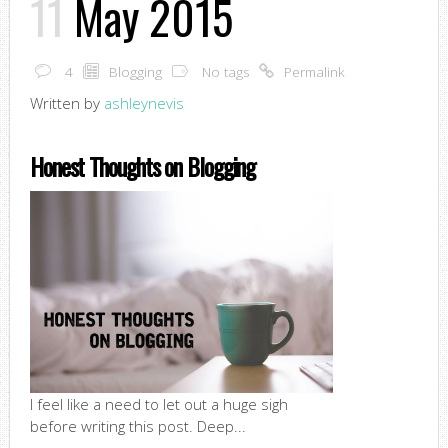
11
May 2015
4
Blogging
No tags
Permalink
Written by
ashleynevis
Honest Thoughts on Blogging
I feel like a need to let out a huge sigh
before writing this post. Deep...