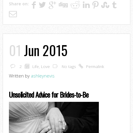
Share on:
01
Jun 2015
2
Life
,
Love
No tags
Permalink
Written by
ashleynevis
Unsolicited Advice for Brides-to-Be