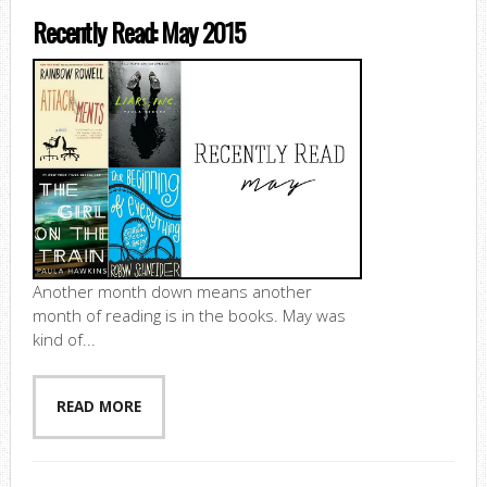
Recently Read: May 2015
Another month down means another
month of reading is in the books. May was
kind of...
READ MORE