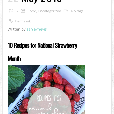
2
Food
,
Uncategorized
No tags
Permalink
Written by
ashleynevis
10 Recipes for National Strawberry
Month