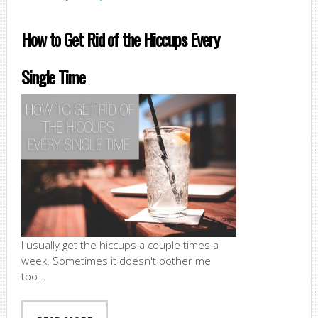
How to Get Rid of the Hiccups Every
Single Time
I usually get the hiccups a couple times a
week. Sometimes it doesn't bother me
too...