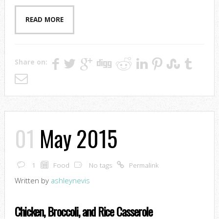
READ MORE
Share on:
01
May 2015
1
Food
No tags
Permalink
Written by
ashleynevis
Chicken, Broccoli, and Rice Casserole