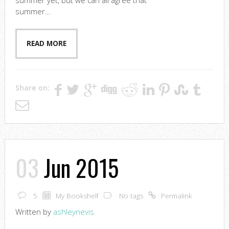
summer yet, but we can all agree that
summer...
READ MORE
Share on:
03
Jun 2015
5
My Bookshelf
No tags
Permalink
Written by
ashleynevis