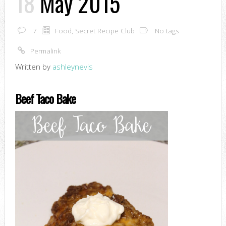
18
May 2015
7
Food
,
Secret Recipe Club
No tags
Permalink
Written by
ashleynevis
Beef Taco Bake