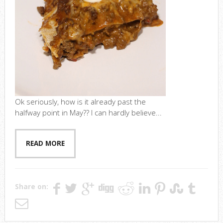
Ok seriously, how is it already past the
halfway point in May?? I can hardly believe...
READ MORE
Share on: