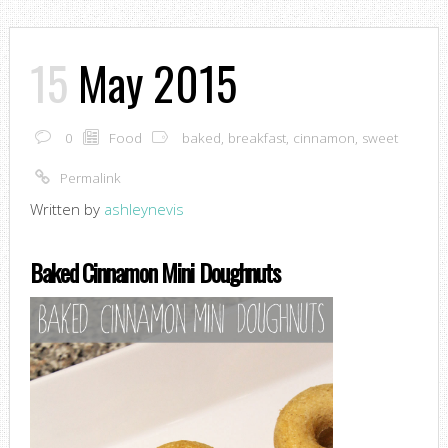
15
May 2015
0
Food
baked
,
breakfast
,
cinnamon
,
sweet
Permalink
Written by
ashleynevis
Baked Cinnamon Mini Doughnuts