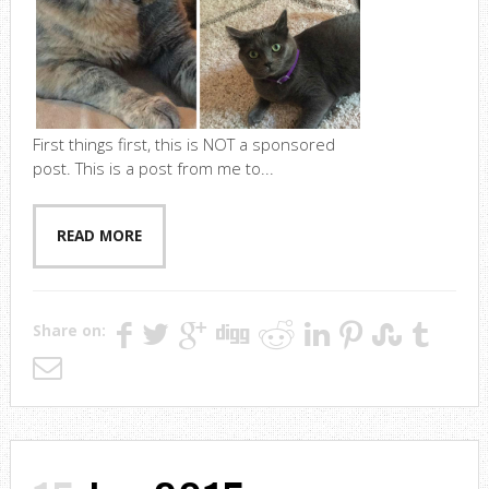
First things first, this is NOT a sponsored
post. This is a post from me to...
READ MORE
Share on: