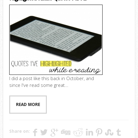
I did a post like this back in October, and
since I've read some great...
READ MORE
Share on: