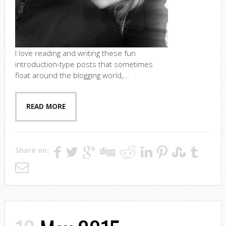
I love reading and writing these fun
introduction-type posts that sometimes
float around the blogging world,...
READ MORE
Share on: