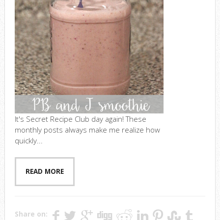
It's Secret Recipe Club day again! These
monthly posts always make me realize how
quickly...
READ MORE
Share on: