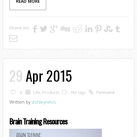
READ MORE
Share on:
29
Apr 2015
0
Life
,
Products
No tags
Permalink
Written by
ashleynevis
Brain Training Resources