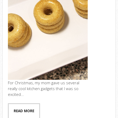
For Christmas, my mom gave us several
really cool kitchen gadgets that I was so
excited...
READ MORE