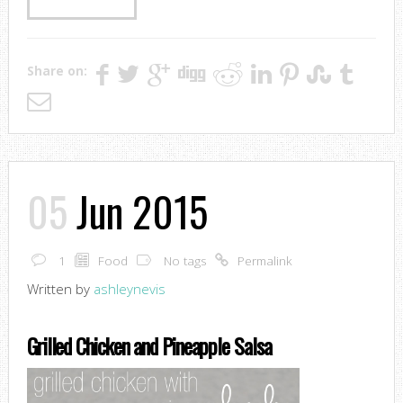
Share on:
05
Jun 2015
1
Food
No tags
Permalink
Written by
ashleynevis
Grilled Chicken and Pineapple Salsa