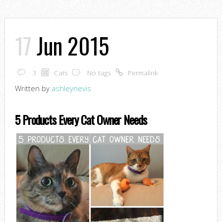
17
Jun 2015
3
Cats
No tags
Permalink
Written by
ashleynevis
5 Products Every Cat Owner Needs