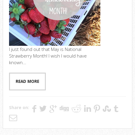
I just found out that May is National
Strawberry Month! I wish I would have
known...
READ MORE
Share on: