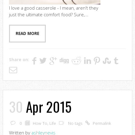
I love a good casserole - I mean, aren't they
just the ultimate comfort food? Sure,...
READ MORE
Share on:
30
Apr 2015
0
How To
,
Life
No tags
Permalink
Written by
ashleynevis