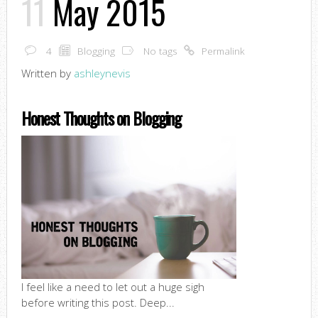
11
May 2015
4
Blogging
No tags
Permalink
Written by
ashleynevis
Honest Thoughts on Blogging
I feel like a need to let out a huge sigh
before writing this post. Deep...