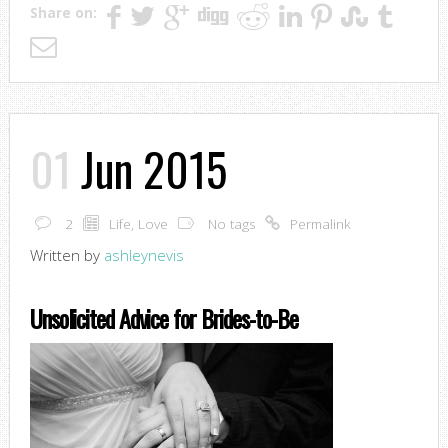
Share on:
01
Jun 2015
2
Life
,
Love
No tags
Permalink
Written by
ashleynevis
Unsolicited Advice for Brides-to-Be