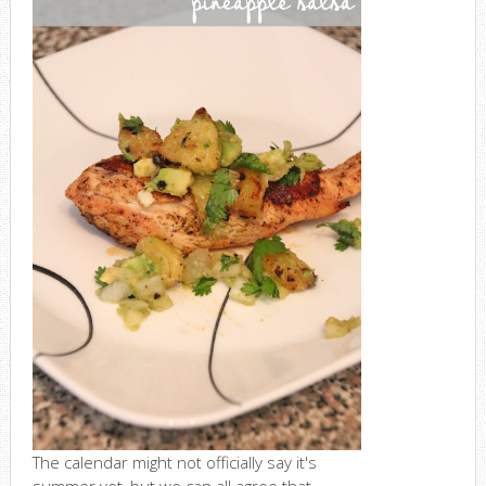
The calendar might not officially say it's