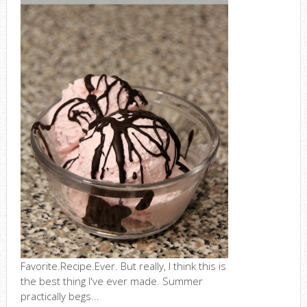
Favorite.Recipe.Ever. But really, I think this is
the best thing I've ever made. Summer
practically begs...