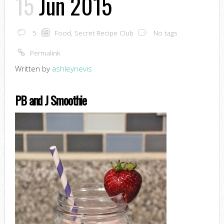
15
Jun 2015
5
Food
,
Secret Recipe Club
No tags
Permalink
Written by
ashleynevis
PB and J Smoothie