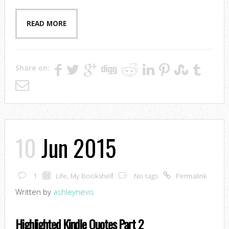
READ MORE
Share on:
10
Jun 2015
1
Life
,
My Bookshelf
No tags
Permalink
Written by
ashleynevis
Highlighted Kindle Quotes Part 2