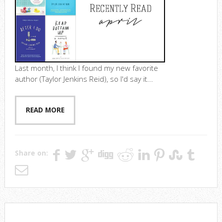
Last month, I think I found my new favorite
author (Taylor Jenkins Reid), so I'd say it...
READ MORE
Share on: