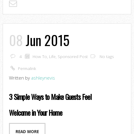
08
Jun 2015
4
How To
,
Life
,
Sponsored Post
No tags
Permalink
Written by
ashleynevis
3 Simple Ways to Make Guests Feel
Welcome in Your Home
READ MORE