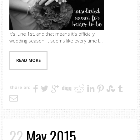
It's June 1st, and that means it's officially
wedding season! It seems like every time I...
READ MORE
Share on:
22
May 2015