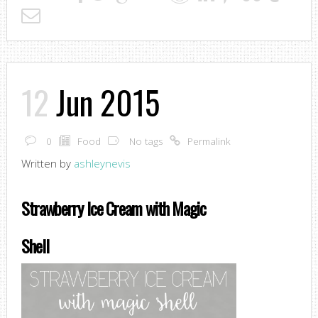
12
Jun 2015
0
Food
No tags
Permalink
Written by
ashleynevis
Strawberry Ice Cream with Magic
Shell