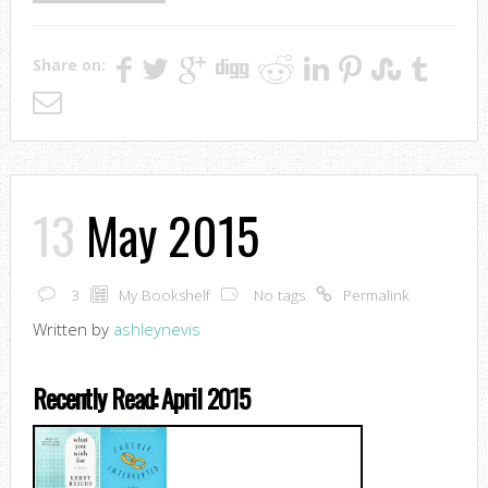
Share on:
13
May 2015
3
My Bookshelf
No tags
Permalink
Written by
ashleynevis
Recently Read: April 2015