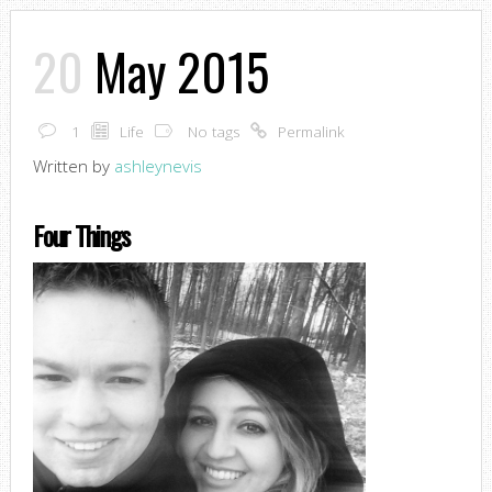
20
May 2015
1
Life
No tags
Permalink
Written by
ashleynevis
Four Things