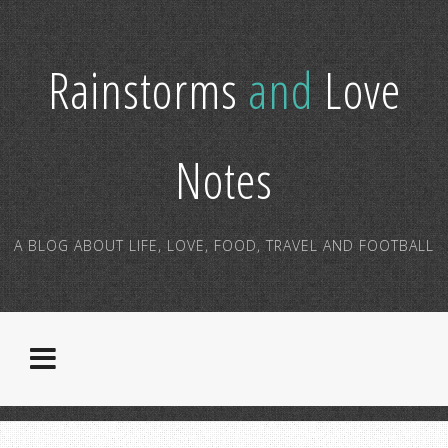
Rainstorms
and
Love
Notes
A BLOG ABOUT LIFE, LOVE, FOOD, TRAVEL AND FOOTBALL