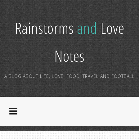
Rainstorms
and
Love
Notes
A BLOG ABOUT LIFE, LOVE, FOOD, TRAVEL AND FOOTBALL