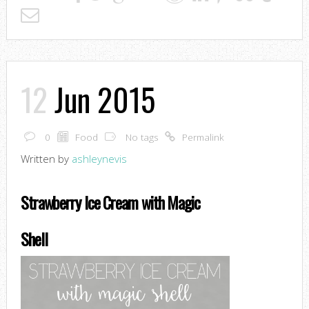
12
Jun 2015
0
Food
No tags
Permalink
Written by
ashleynevis
Strawberry Ice Cream with Magic
Shell