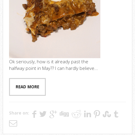
Ok seriously, how is it already past the
halfway point in May?? I can hardly believe...
READ MORE
Share on: