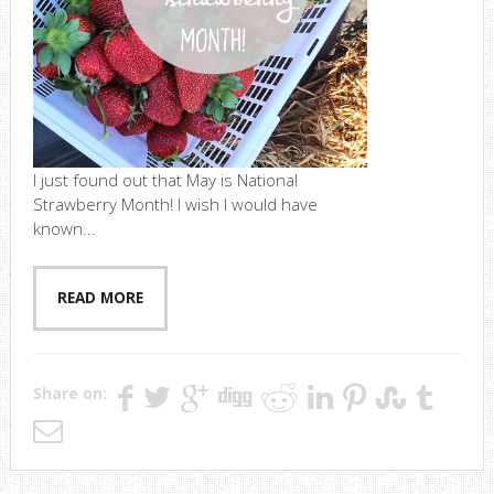
I just found out that May is National
Strawberry Month! I wish I would have
known...
READ MORE
Share on: