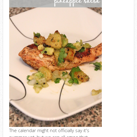
The calendar might not officially say it's