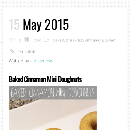
15
May 2015
0
Food
baked
,
breakfast
,
cinnamon
,
sweet
Permalink
Written by
ashleynevis
Baked Cinnamon Mini Doughnuts