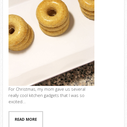
For Christmas, my mom gave us several
really cool kitchen gadgets that I was so
excited...
READ MORE