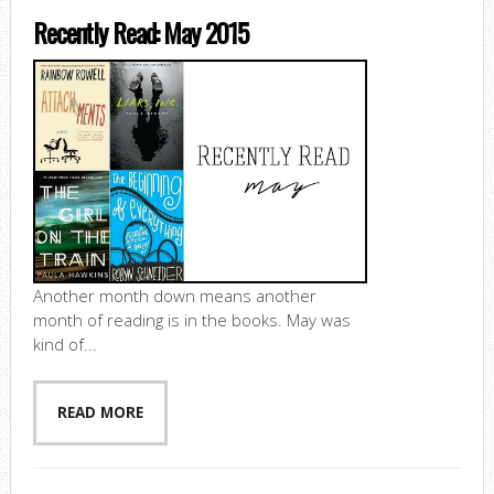
Recently Read: May 2015
Another month down means another
month of reading is in the books. May was
kind of...
READ MORE