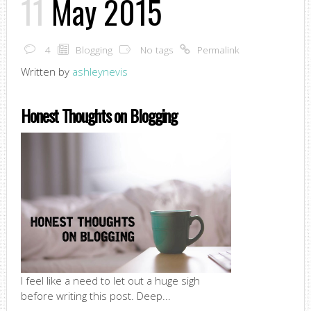
11
May 2015
4
Blogging
No tags
Permalink
Written by
ashleynevis
Honest Thoughts on Blogging
I feel like a need to let out a huge sigh
before writing this post. Deep...