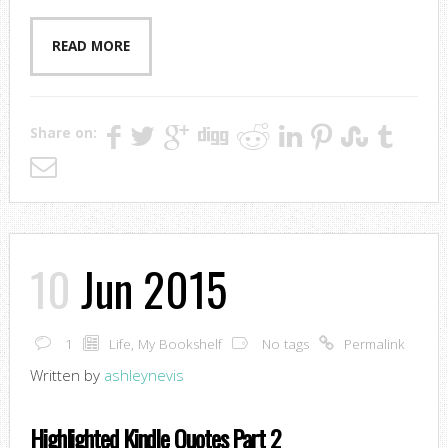
READ MORE
Share on:
10
Jun 2015
1
Life
,
My Bookshelf
No tags
Permalink
Written by
ashleynevis
Highlighted Kindle Quotes Part 2