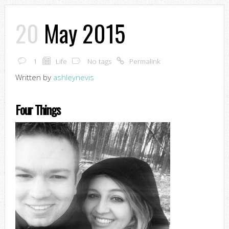
20
May 2015
1
Life
No tags
Permalink
Written by
ashleynevis
Four Things