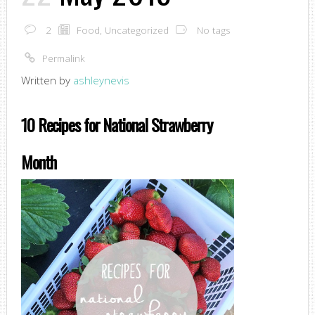
2
Food
,
Uncategorized
No tags
Permalink
Written by
ashleynevis
10 Recipes for National Strawberry
Month