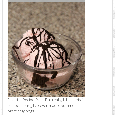
Favorite.Recipe.Ever. But really, I think this is
the best thing I've ever made. Summer
practically begs...