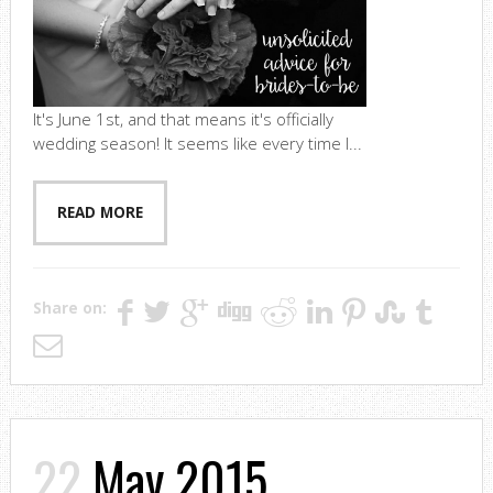
It's June 1st, and that means it's officially
wedding season! It seems like every time I...
READ MORE
Share on:
22
May 2015