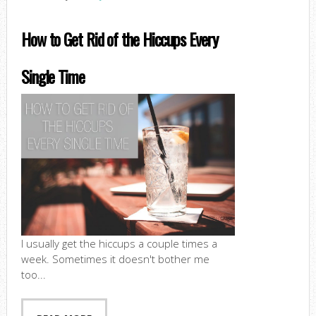
How to Get Rid of the Hiccups Every
Single Time
I usually get the hiccups a couple times a
week. Sometimes it doesn't bother me
too...