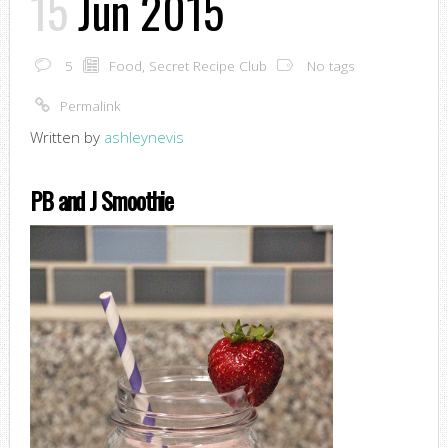
15
Jun 2015
5
Food
,
Secret Recipe Club
No tags
Permalink
Written by
ashleynevis
PB and J Smoothie