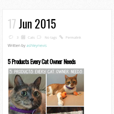
17
Jun 2015
3
Cats
No tags
Permalink
Written by
ashleynevis
5 Products Every Cat Owner Needs