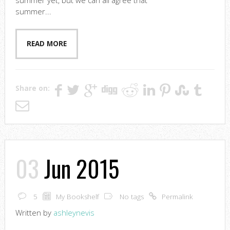
summer yet, but we can all agree that
summer...
READ MORE
Share on:
03
Jun 2015
5
My Bookshelf
No tags
Permalink
Written by
ashleynevis