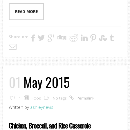
READ MORE
Share on:
01
May 2015
1
Food
No tags
Permalink
Written by
ashleynevis
Chicken, Broccoli, and Rice Casserole