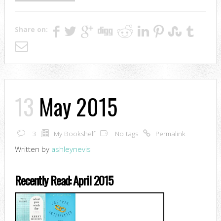
Share on:
13
May 2015
3
My Bookshelf
No tags
Permalink
Written by
ashleynevis
Recently Read: April 2015