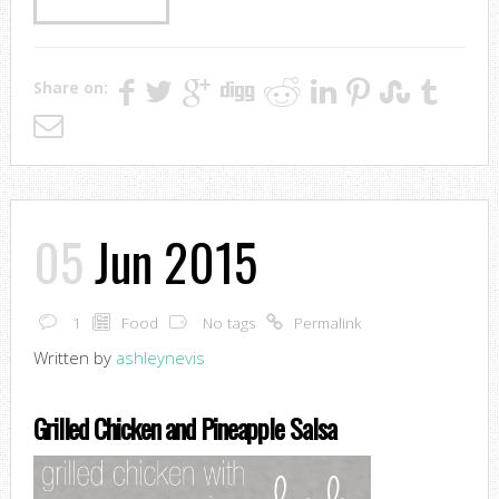
Share on:
05
Jun 2015
1
Food
No tags
Permalink
Written by
ashleynevis
Grilled Chicken and Pineapple Salsa