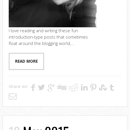
I love reading and writing these fun
introduction-type posts that sometimes
float around the blogging world,...
READ MORE
Share on: