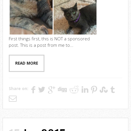
First things first, this is NOT a sponsored
post. This is a post from me to...
READ MORE
Share on: