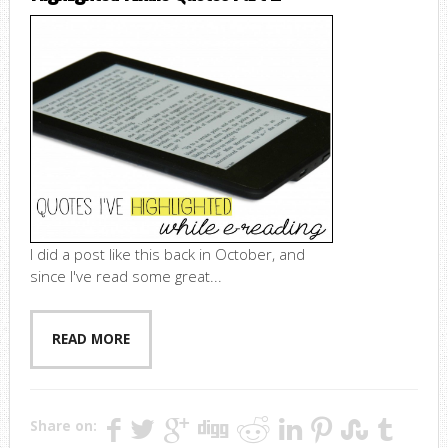
I did a post like this back in October, and
since I've read some great...
READ MORE
Share on: