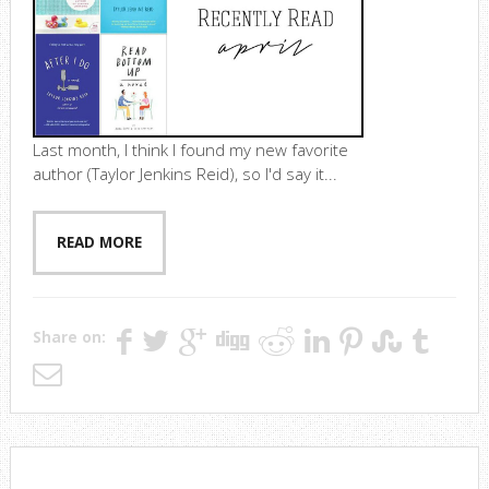
Last month, I think I found my new favorite
author (Taylor Jenkins Reid), so I'd say it...
READ MORE
Share on: