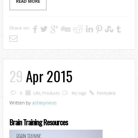
READ MORE
Share on:
29
Apr 2015
0
Life
,
Products
No tags
Permalink
Written by
ashleynevis
Brain Training Resources