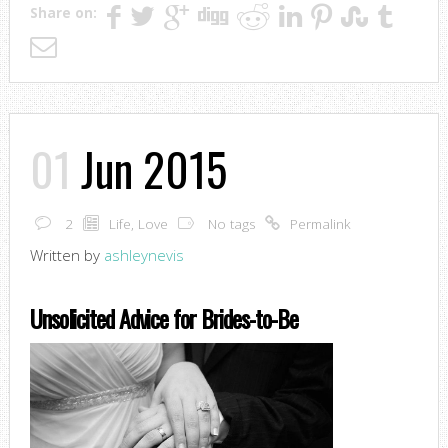
Share on:
01
Jun 2015
2
Life
,
Love
No tags
Permalink
Written by
ashleynevis
Unsolicited Advice for Brides-to-Be