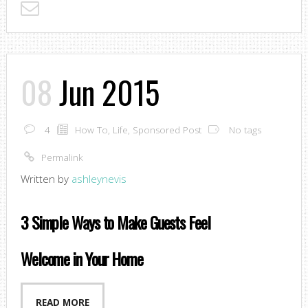
08
Jun 2015
4
How To
,
Life
,
Sponsored Post
No tags
Permalink
Written by
ashleynevis
3 Simple Ways to Make Guests Feel
Welcome in Your Home
READ MORE