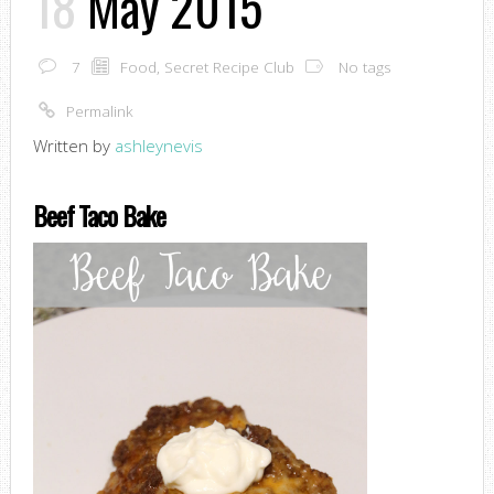
18
May 2015
7
Food
,
Secret Recipe Club
No tags
Permalink
Written by
ashleynevis
Beef Taco Bake