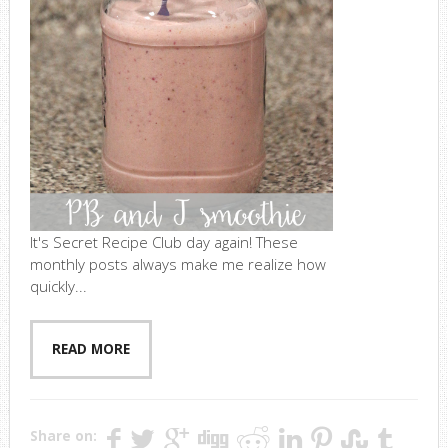
It's Secret Recipe Club day again! These
monthly posts always make me realize how
quickly...
READ MORE
Share on: