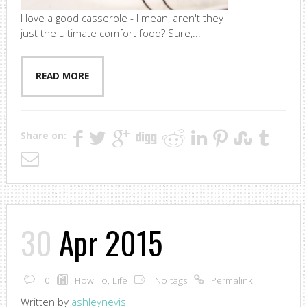
I love a good casserole - I mean, aren't they
just the ultimate comfort food? Sure,...
READ MORE
Share on:
30
Apr 2015
0
How To
,
Life
No tags
Permalink
Written by
ashleynevis