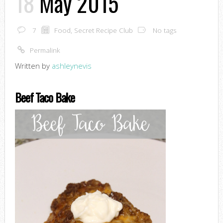
18
May 2015
7
Food
,
Secret Recipe Club
No tags
Permalink
Written by
ashleynevis
Beef Taco Bake