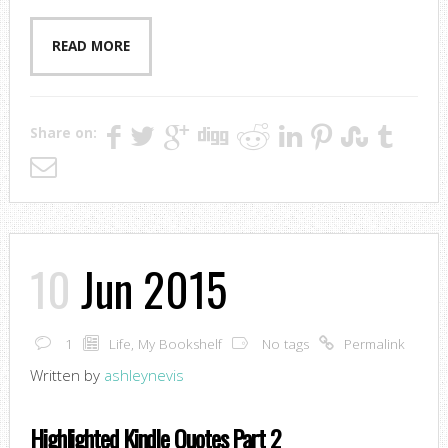
READ MORE
Share on:
10
Jun 2015
1
Life
,
My Bookshelf
No tags
Permalink
Written by
ashleynevis
Highlighted Kindle Quotes Part 2