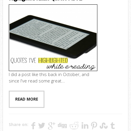
I did a post like this back in October, and
since I've read some great...
READ MORE
Share on: