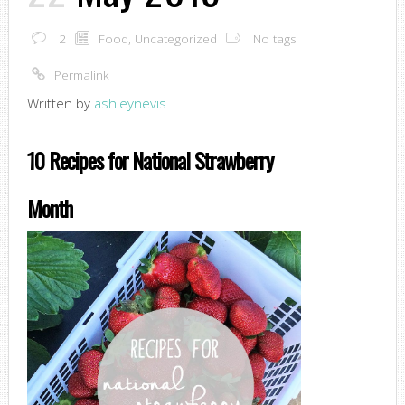
2
Food
,
Uncategorized
No tags
Permalink
Written by
ashleynevis
10 Recipes for National Strawberry
Month