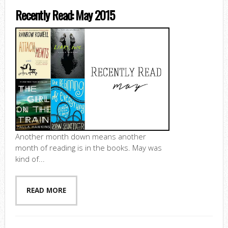
Recently Read: May 2015
Another month down means another
month of reading is in the books. May was
kind of...
READ MORE