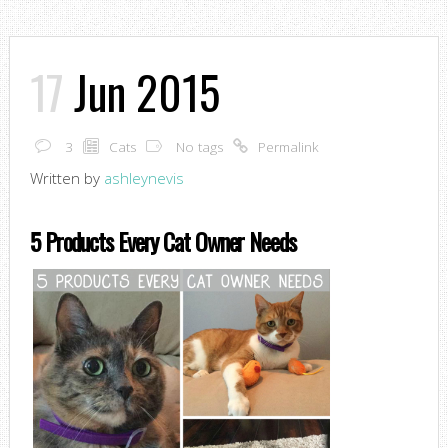
17
Jun 2015
3
Cats
No tags
Permalink
Written by
ashleynevis
5 Products Every Cat Owner Needs