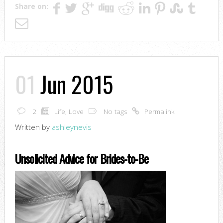
Share on:
01
Jun 2015
2
Life
,
Love
No tags
Permalink
Written by
ashleynevis
Unsolicited Advice for Brides-to-Be