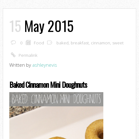
15
May 2015
0
Food
baked
,
breakfast
,
cinnamon
,
sweet
Permalink
Written by
ashleynevis
Baked Cinnamon Mini Doughnuts