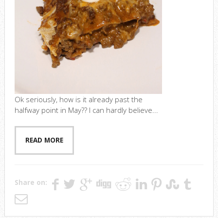
Ok seriously, how is it already past the
halfway point in May?? I can hardly believe...
READ MORE
Share on: