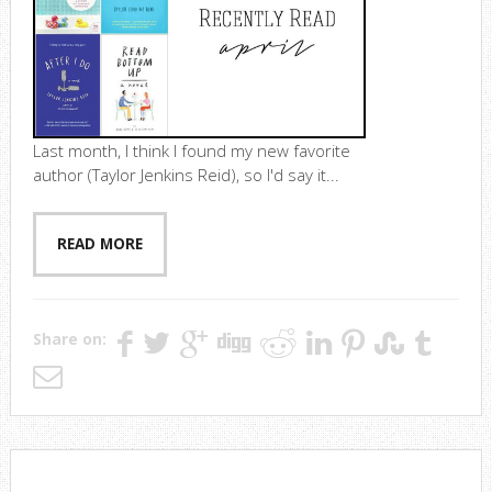
Last month, I think I found my new favorite
author (Taylor Jenkins Reid), so I'd say it...
READ MORE
Share on: