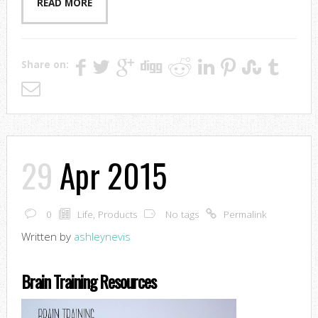
READ MORE
Share on:
29
Apr 2015
0
Life
,
Products
No tags
Permalink
Written by
ashleynevis
Brain Training Resources