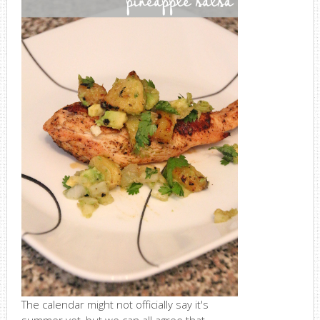
The calendar might not officially say it's