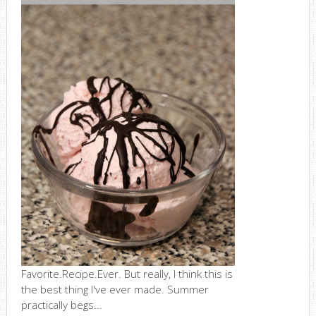
Favorite.Recipe.Ever. But really, I think this is
the best thing I've ever made. Summer
practically begs...