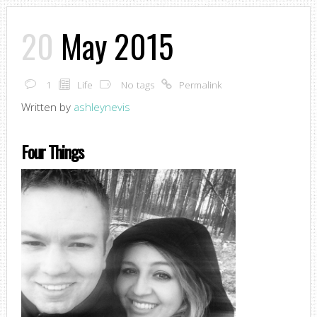
20
May 2015
1
Life
No tags
Permalink
Written by
ashleynevis
Four Things