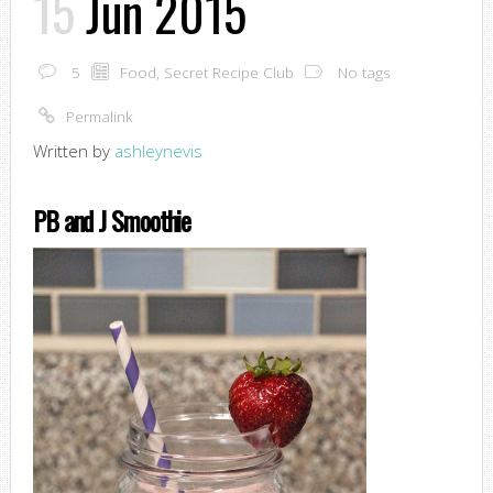
15
Jun 2015
5
Food
,
Secret Recipe Club
No tags
Permalink
Written by
ashleynevis
PB and J Smoothie