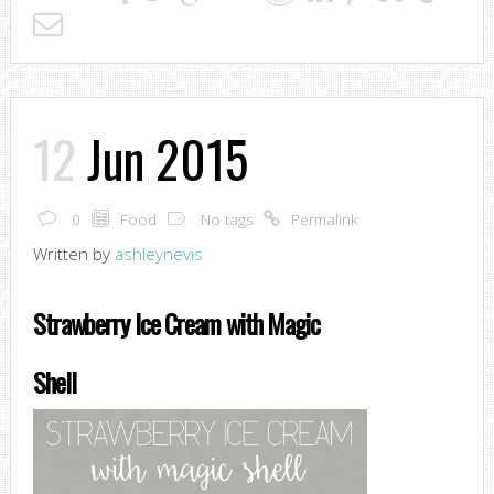
12
Jun 2015
0
Food
No tags
Permalink
Written by
ashleynevis
Strawberry Ice Cream with Magic
Shell