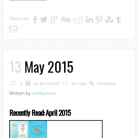
Share on:
13
May 2015
3
My Bookshelf
No tags
Permalink
Written by
ashleynevis
Recently Read: April 2015