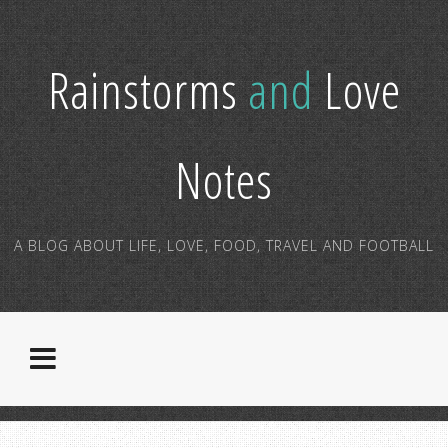
Rainstorms
and
Love
Notes
A BLOG ABOUT LIFE, LOVE, FOOD, TRAVEL AND FOOTBALL