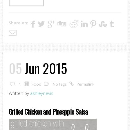
Share on:
05
Jun 2015
1
Food
No tags
Permalink
Written by
ashleynevis
Grilled Chicken and Pineapple Salsa