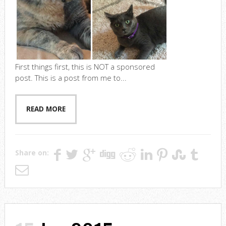
First things first, this is NOT a sponsored
post. This is a post from me to...
READ MORE
Share on: