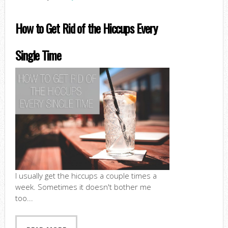
How to Get Rid of the Hiccups Every
Single Time
I usually get the hiccups a couple times a
week. Sometimes it doesn't bother me
too...