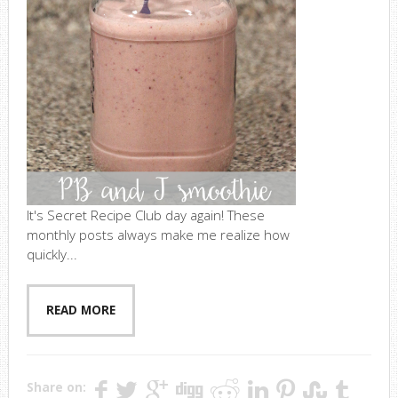
It's Secret Recipe Club day again! These
monthly posts always make me realize how
quickly...
READ MORE
Share on: