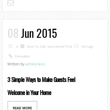
08
Jun 2015
4
How To
,
Life
,
Sponsored Post
No tags
Permalink
Written by
ashleynevis
3 Simple Ways to Make Guests Feel
Welcome in Your Home
READ MORE