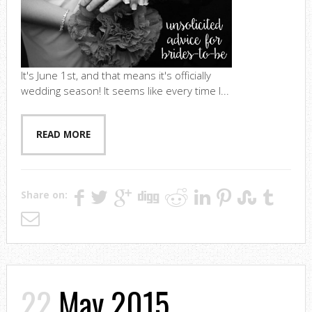
It's June 1st, and that means it's officially
wedding season! It seems like every time I...
READ MORE
Share on:
22
May 2015