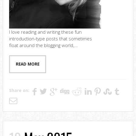
I love reading and writing these fun
introduction-type posts that sometimes
float around the blogging world,...
READ MORE
Share on: