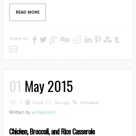
READ MORE
Share on:
01
May 2015
1
Food
No tags
Permalink
Written by
ashleynevis
Chicken, Broccoli, and Rice Casserole