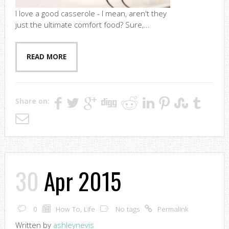
I love a good casserole - I mean, aren't they
just the ultimate comfort food? Sure,...
READ MORE
Share on:
30
Apr 2015
0
How To
,
Life
No tags
Permalink
Written by
ashleynevis