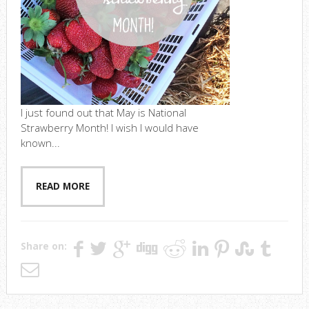
I just found out that May is National
Strawberry Month! I wish I would have
known...
READ MORE
Share on: