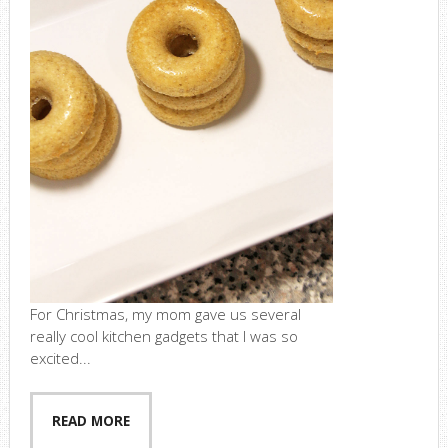
For Christmas, my mom gave us several
really cool kitchen gadgets that I was so
excited...
READ MORE