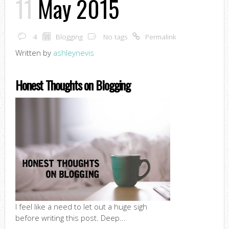
11
May 2015
4
Blogging
No tags
Permalink
Written by
ashleynevis
Honest Thoughts on Blogging
I feel like a need to let out a huge sigh
before writing this post. Deep...