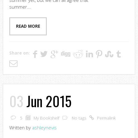
summer yet, but we can all agree that
summer...
READ MORE
Share on:
03
Jun 2015
5
My Bookshelf
No tags
Permalink
Written by
ashleynevis