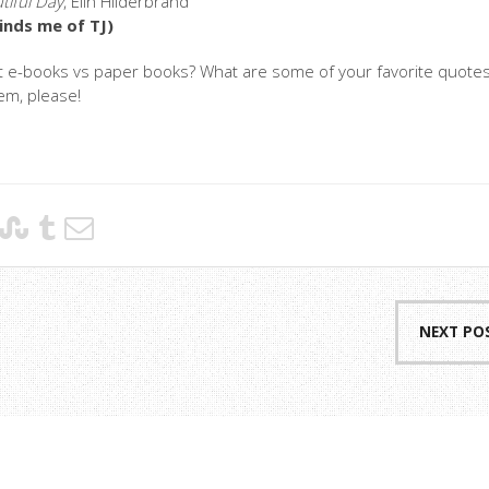
tiful Day
, Elin Hilderbrand
inds me of TJ)
t e-books vs paper books? What are some of your favorite quote
em, please!
NEXT PO