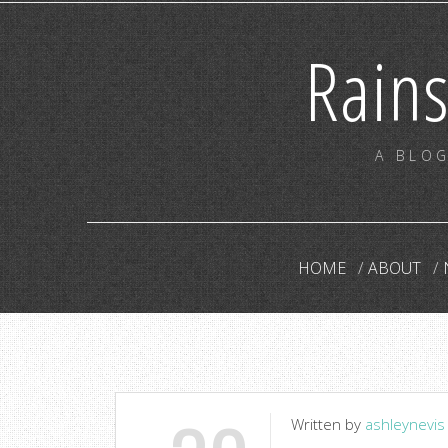
Rain
A BLOG
HOME
ABOUT
Written by
ashleynevis