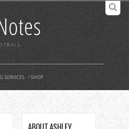
Notes
OOTBALL
G SERVICES
SHOP
ABOUT ASHLEY