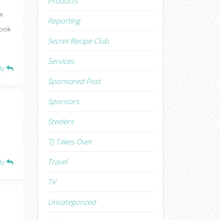
Products
w
Reporting
book
Secret Recipe Club
Services
ly
Sponsored Post
Sponsors
Steelers
TJ Takes Over
Travel
ly
TV
Uncategorized