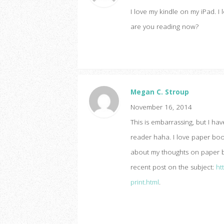
I love my kindle on my iPad. I
are you reading now?
Megan C. Stroup
November 16, 2014
This is embarrassing, but I ha
reader haha. I love paper book
about my thoughts on paper bo
recent post on the subject:
ht
print.html
.