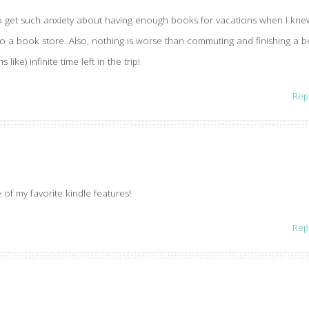
to get such anxiety about having enough books for vacations when I kne
 to a book store. Also, nothing is worse than commuting and finishing a 
ike) infinite time left in the trip!
Rep
of my favorite kindle features!
Rep