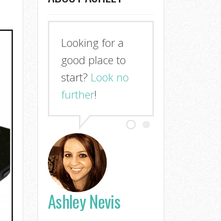
Looking for a
good place to
start?
Look no
further
!
Ashley Nevis