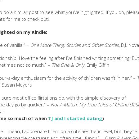
o do a similar post to see what you’ve highlighted. If you do, pleas
ts for me to check out!
lighted on my Kindle:
e of vanilla.” –
One More Thing: Stories and Other Stories
, B.J. Nov
ationship. I love the feeling after I’ve finished writing something. Bu
ometimes not so much.” –
The One & Only
, Emily Giffin
our-a-day enthusiasm for the activity of children wasn’t in her.” –
y Susan Meyers
’m sure most office flirtations do, with the simple discovery of
e day go by quicker.” –
Not A Match: My True Tales of Online Dati
van
 me so much of when
TJ and I started dating
)
me. I mean, I appreciate them on a cute aesthetic level, but they’re
nreasonable creatures and often smell funny.” –
Dash & Lily’s Bo