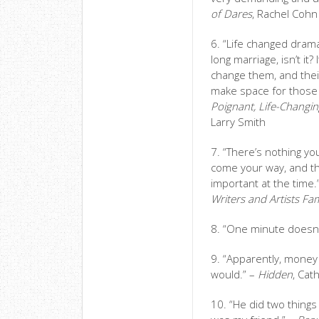
of Dares
, Rachel Cohn
6. “Life changed drama
long marriage, isn’t it
change them, and their
make space for those
Poignant, Life-Changi
Larry Smith
7. “There’s nothing yo
come your way, and the
important at the time.
Writers and Artists F
8. “One minute doesn’
9. “Apparently, money 
would.” –
Hidden
, Cat
10. “He did two thing