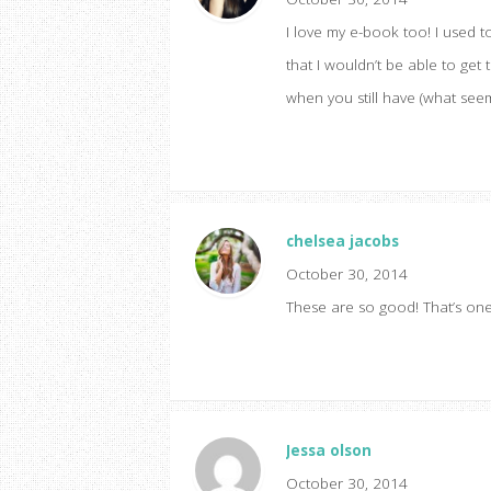
I love my e-book too! I used 
that I wouldn’t be able to get
when you still have (what seems l
chelsea jacobs
October 30, 2014
These are so good! That’s one 
Jessa olson
October 30, 2014