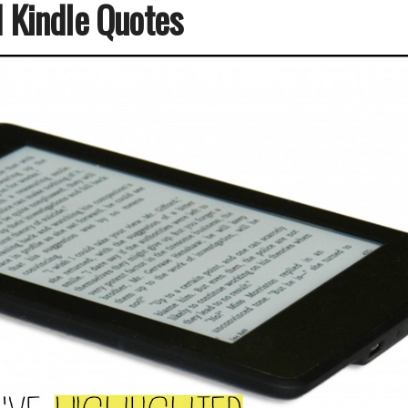
d Kindle Quotes