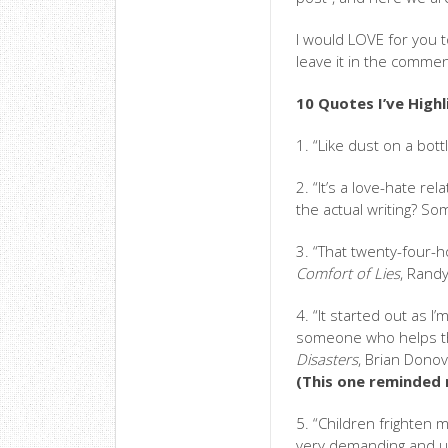
I would LOVE for you t
leave it in the commen
10 Quotes I’ve High
1. “Like dust on a bottl
2. “It’s a love-hate rel
the actual writing? S
3. “That twenty-four-h
Comfort of Lies
, Rand
4. “It started out as I
someone who helps th
Disasters
, Brian Dono
(This one reminded
5. “Children frighten 
very demanding and u