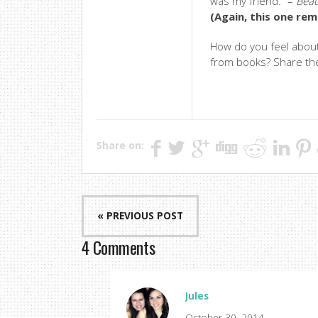
was my friend.” –
Beau
(Again, this one rem
How do you feel abou
from books? Share th
Share on:
« PREVIOUS POST
4 Comments
Jules
October 30, 2014