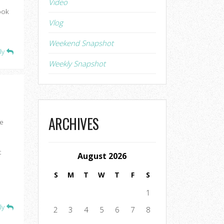
Video
ook
Vlog
Weekend Snapshot
ly
Weekly Snapshot
ARCHIVES
se
t
August 2026
S
M
T
W
T
F
S
1
ly
2
3
4
5
6
7
8