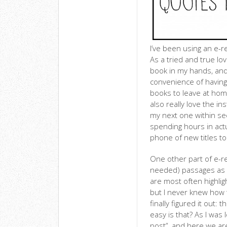
I’ve been using an e-r
As a tried and true lov
book in my hands, and w
convenience of having 
books to leave at home
also really love the in
my next one within seco
spending hours in act
phone of new titles to
One other part of e-rea
needed) passages as I’
are most often highlig
but I never knew how t
finally figured it out:
easy is that? As I was
post”, and here we ar