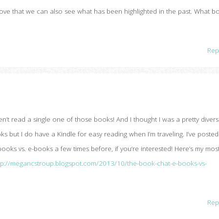
 love that we can also see what has been highlighted in the past. What b
Rep
ven’t read a single one of those books! And I thought I was a pretty diver
s but I do have a Kindle for easy reading when I’m traveling. I’ve posted
oks vs. e-books a few times before, if you’re interested! Here’s my mos
tp://megancstroup.blogspot.com/2013/10/the-book-chat-e-books-vs-
Rep