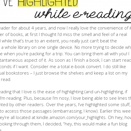
eader for about 4 years, and now I really love the convenience of i
er of books, at first I thought I’d miss the smell and feel of a real
hile that’s true to an extent, you really just can’t beat the
a whole library on one single device. No more trying to decide wh
 when you’re packing for a trip. You can bring them all with you! I
stantaneous aspect of it. As soon as I finish a book, I can start rea
nds if I want. Consider me a total e-book convert. I do still like
ual bookstores – I just browse the shelves and keep a list on my
 read.
ding that I love is the ease of highlighting (and un-highlighting, if
m reading. Plus, because I’m nosy, I love being able to see lines t
hted by other readers. Over the years, I’ve highlighted some stuff,
o access those passages (embarrassing, I know). Earlier this week
 they’re all located at kindle.amazon.com/your_highlights. Oh hey, h
 looking through them, I decided, “hey, this would make a fun blog
e.