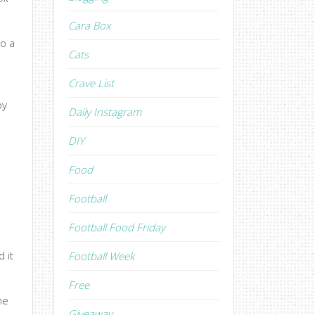
Cara Box
to a
Cats
Crave List
by
Daily Instagram
DIY
Food
Football
Football Food Friday
 it
Football Week
Free
he
Giveaway