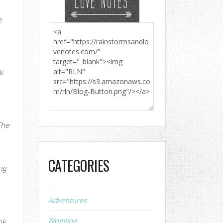
e
ak
t
The
CATEGORIES
ng
Adventures
Blogging
ok