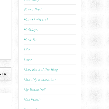
Guest Post
s
Hand Lettered
Holidays
How To
Life
Love
Man Behind the Blog
ST »
Monthly Inspiration
My Bookshelf
Nail Polish