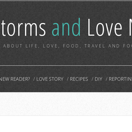
storms
and
Love 
 ABOUT LIFE, LOVE, FOOD, TRAVEL AND F
NEW READER?
LOVE STORY
RECIPES
DIY
REPORTIN