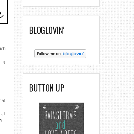
BLOGLOVIN’
t.
ich
ding
BUTTON UP
hat
, I
ow