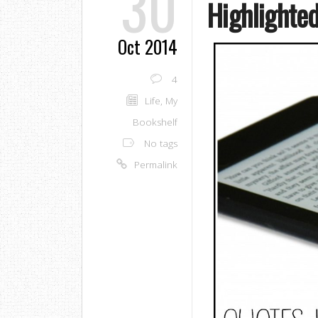
30
Highlighte
Oct 2014
4
Life
,
My
Bookshelf
No tags
Permalink