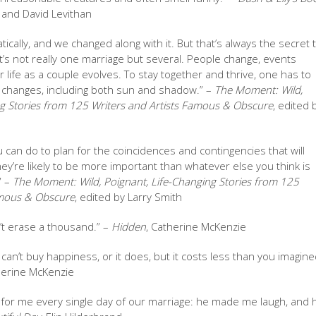
 and David Levithan
tically, and we changed along with it. But that’s always the secret 
? It’s not really one marriage but several. People change, events
 life as a couple evolves. To stay together and thrive, one has to
 changes, including both sun and shadow.” –
The Moment: Wild,
ng Stories from 125 Writers and Artists Famous & Obscure
, edited 
u can do to plan for the coincidences and contingencies that will
y’re likely to be more important than whatever else you think is
” –
The Moment: Wild, Poignant, Life-Changing Stories from 125
amous & Obscure
, edited by Larry Smith
t erase a thousand.” –
Hidden
, Catherine McKenzie
can’t buy happiness, or it does, but it costs less than you imagined
herine McKenzie
s for me every single day of our marriage: he made me laugh, and 