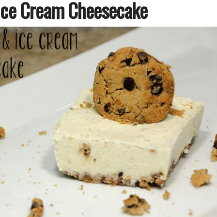
Ice Cream Cheesecake