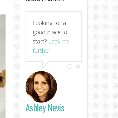
Looking for a
good place to
start?
Look no
further
!
Ashley Nevis