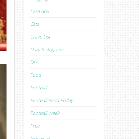
Cara Box
Cats
Crave List
Daily Instagram
DIY
Food
Football
Football Food Friday
Football Week
Free
Giveaway