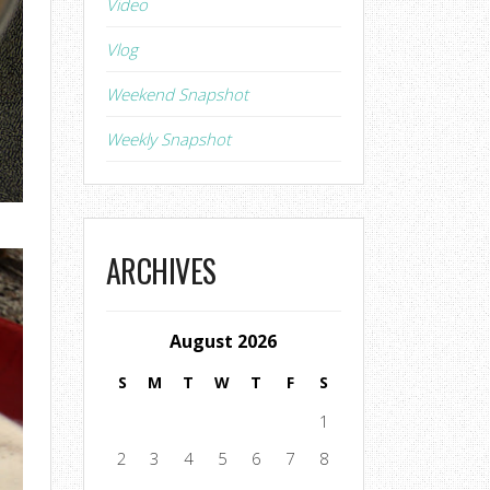
Video
Vlog
Weekend Snapshot
Weekly Snapshot
ARCHIVES
August 2026
S
M
T
W
T
F
S
1
2
3
4
5
6
7
8