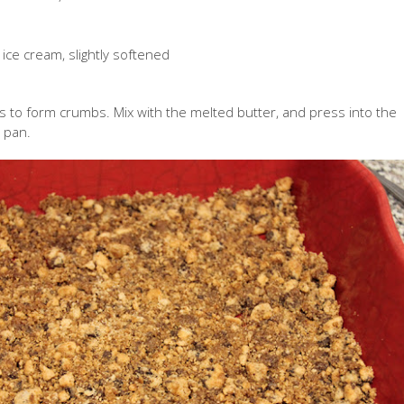
 ice cream, slightly softened
s to form crumbs. Mix with the melted butter, and press into the
 pan.