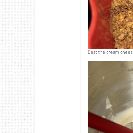
Beat the cream cheese,