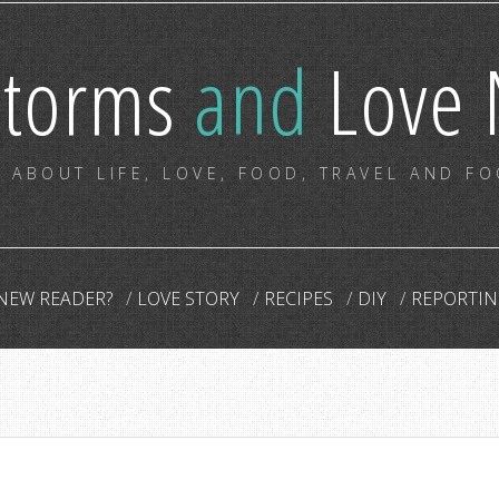
storms
and
Love 
 ABOUT LIFE, LOVE, FOOD, TRAVEL AND F
NEW READER?
LOVE STORY
RECIPES
DIY
REPORTIN