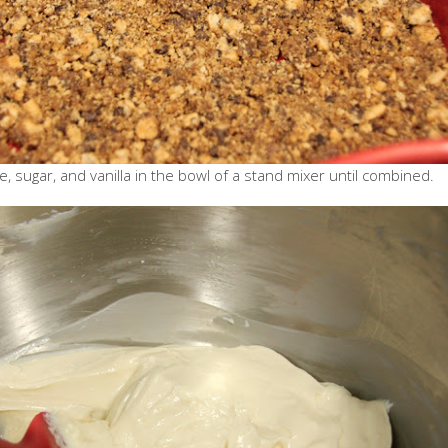
 sugar, and vanilla in the bowl of a stand mixer until combined.