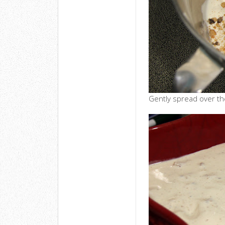
Gently spread over the