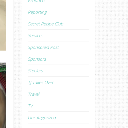
Products
Reporting
Secret Recipe Club
Services
Sponsored Post
Sponsors
Steelers
TJ Takes Over
Travel
TV
Uncategorized