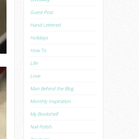
Guest Post
Hand Lettered
Holidays
How To
Life
Love
Man Behind the Blog
Monthly Inspiration
My Bookshelf
Nail Polish