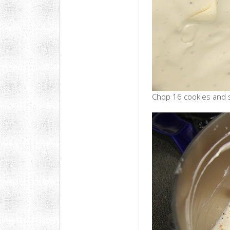
Chop 16 cookies and st