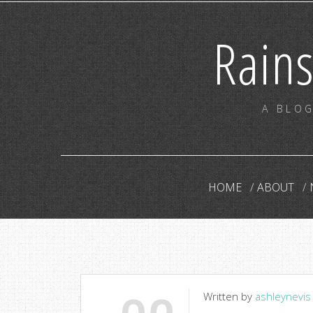
Rain
A BLOG
HOME
ABOUT
Written by
ashleynevis