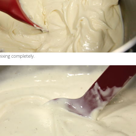
mixing completely.