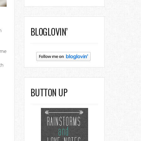
BLOGLOVIN’
h
time
th
BUTTON UP