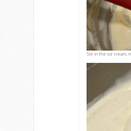
Stir in the ice cream, 