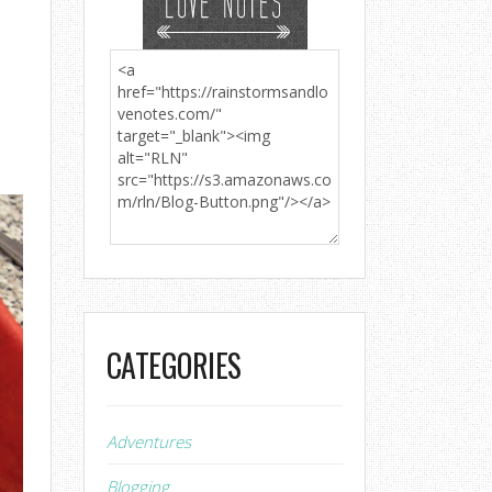
CATEGORIES
Adventures
Blogging