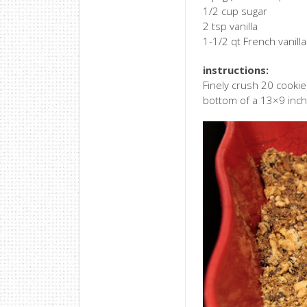
1/2 cup sugar
2 tsp vanilla
1-1/2 qt French vanilla
instructions:
Finely crush 20 cookie
bottom of a 13×9 inch