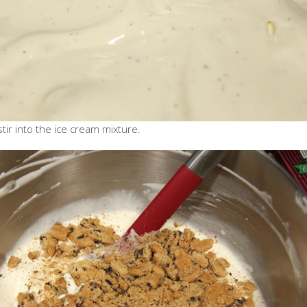
ir into the ice cream mixture.