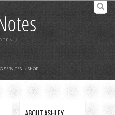
Notes
OOTBALL
G SERVICES
SHOP
ABOUT ASHLEY