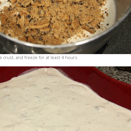
 crust, and freeze for at least 4 hours.