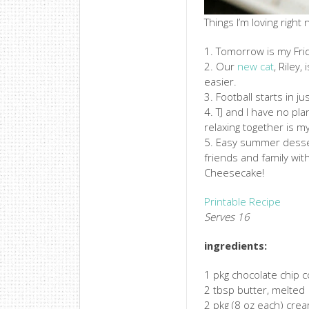
Things I’m loving right
1. Tomorrow is my Fri
2. Our
new cat
, Riley,
easier.
3. Football starts in ju
4. TJ and I have no pl
relaxing together is m
5. Easy summer desser
friends and family wit
Cheesecake!
Printable Recipe
Serves 16
ingredients:
1 pkg chocolate chip c
2 tbsp butter, melted
2 pkg (8 oz each) cre