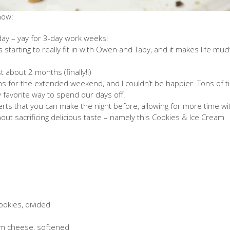
 now:
day – yay for 3-day work weeks!
 is starting to really fit in with Owen and Taby, and it makes life muc
st about 2 months (finally!!)
ans for the extended weekend, and I couldn’t be happier. Tons of 
y favorite way to spend our days off.
ts that you can make the night before, allowing for more time wi
hout sacrificing delicious taste – namely this Cookies & Ice Cream
ookies, divided
am cheese, softened