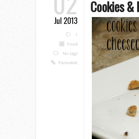
02
Cookies & 
Jul 2013
1
Food
No tags
Permalink