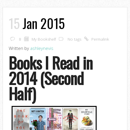
15
Jan 2015
8
My Bookshelf
No tags
Permalink
Written by
ashleynevis
Books I Read in
2014 (Second
Half)