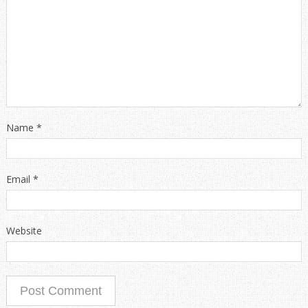
Name
*
Email
*
Website