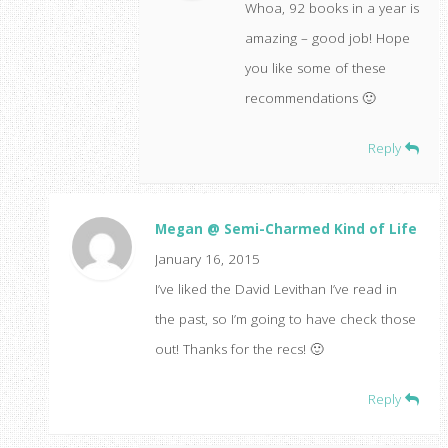
Whoa, 92 books in a year is
amazing – good job! Hope
you like some of these
recommendations 🙂
Reply
Megan @ Semi-Charmed Kind of Life
January 16, 2015
I’ve liked the David Levithan I’ve read in
the past, so I’m going to have check those
out! Thanks for the recs! 🙂
Reply