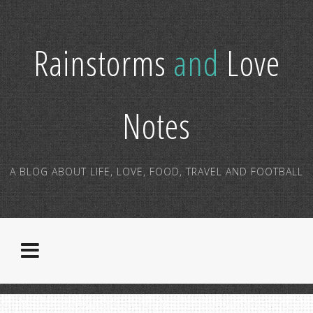
Rainstorms
and
Love
Notes
A BLOG ABOUT LIFE, LOVE, FOOD, TRAVEL AND FOOTBALL