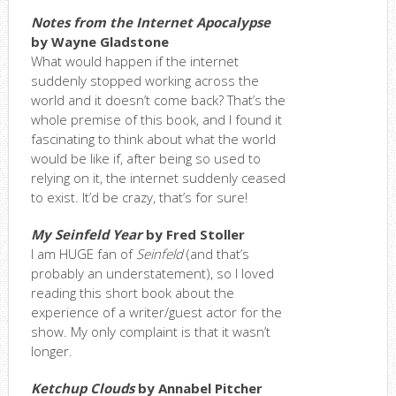
Notes from the Internet Apocalypse
by Wayne Gladstone
What would happen if the internet
suddenly stopped working across the
world and it doesn’t come back? That’s the
whole premise of this book, and I found it
fascinating to think about what the world
would be like if, after being so used to
relying on it, the internet suddenly ceased
to exist. It’d be crazy, that’s for sure!
My Seinfeld Year
by Fred Stoller
I am HUGE fan of
Seinfeld
(and that’s
probably an understatement), so I loved
reading this short book about the
experience of a writer/guest actor for the
show. My only complaint is that it wasn’t
longer.
Ketchup Clouds
by Annabel Pitcher