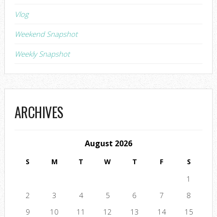
Vlog
Weekend Snapshot
Weekly Snapshot
ARCHIVES
August 2026
S
M
T
W
T
F
S
1
2
3
4
5
6
7
8
9
10
11
12
13
14
15