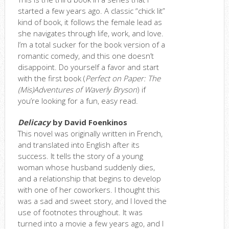
started a few years ago. A classic “chick lit”
kind of book, it follows the female lead as
she navigates through life, work, and love.
I’m a total sucker for the book version of a
romantic comedy, and this one doesn’t
disappoint. Do yourself a favor and start
with the first book (
Perfect on Paper: The
(Mis)Adventures of Waverly Bryson
) if
you’re looking for a fun, easy read.
Delicacy
by David Foenkinos
This novel was originally written in French,
and translated into English after its
success. It tells the story of a young
woman whose husband suddenly dies,
and a relationship that begins to develop
with one of her coworkers. I thought this
was a sad and sweet story, and I loved the
use of footnotes throughout. It was
turned into a movie a few years ago, and I