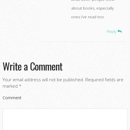
about books, especially
ones I’ve read too.
Reply
Write a Comment
Your email address will not be published.
Required fields are
marked
*
Comment