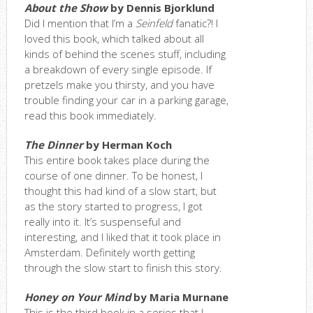
About the Show
by Dennis Bjorklund
Did I mention that I’m a
Seinfeld
fanatic?! I
loved this book, which talked about all
kinds of behind the scenes stuff, including
a breakdown of every single episode. If
pretzels make you thirsty, and you have
trouble finding your car in a parking garage,
read this book immediately.
The Dinner
by Herman Koch
This entire book takes place during the
course of one dinner. To be honest, I
thought this had kind of a slow start, but
as the story started to progress, I got
really into it. It’s suspenseful and
interesting, and I liked that it took place in
Amsterdam. Definitely worth getting
through the slow start to finish this story.
Honey on Your Mind
by Maria Murnane
This is the third book in a series that I