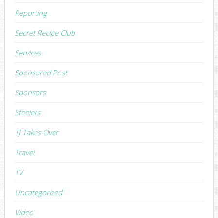
Reporting
Secret Recipe Club
Services
Sponsored Post
Sponsors
Steelers
TJ Takes Over
Travel
TV
Uncategorized
Video