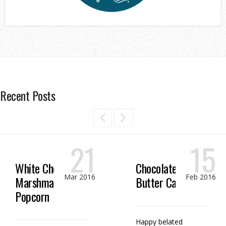
Recent Posts
21
15
White Chocolate
Chocolate Peanut
Mar 2016
Feb 2016
Marshmallow
Butter Candy
Popcorn
Happy belated