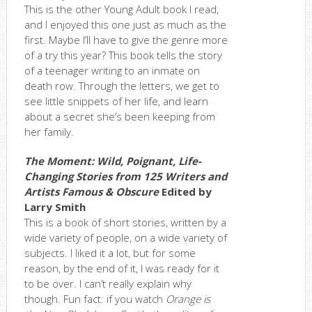
This is the other Young Adult book I read,
and I enjoyed this one just as much as the
first. Maybe I’ll have to give the genre more
of a try this year? This book tells the story
of a teenager writing to an inmate on
death row. Through the letters, we get to
see little snippets of her life, and learn
about a secret she’s been keeping from
her family.
The Moment: Wild, Poignant, Life-
Changing Stories from 125 Writers and
Artists Famous & Obscure
Edited by
Larry Smith
This is a book of short stories, written by a
wide variety of people, on a wide variety of
subjects. I liked it a lot, but for some
reason, by the end of it, I was ready for it
to be over. I can’t really explain why
though. Fun fact: if you watch
Orange is