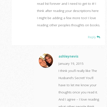
read list forever and I need to get to it! I
think after reading your descriptions here
I might be adding a few more too! I love
reading other peoples thoughts on books.
Reply
ashleynevis
January 19, 2015
I think you’ll really like The
Husband’s Secret! You’ll
have to let me know your
thoughts once you read it.
And I agree – I love reading
what other people think