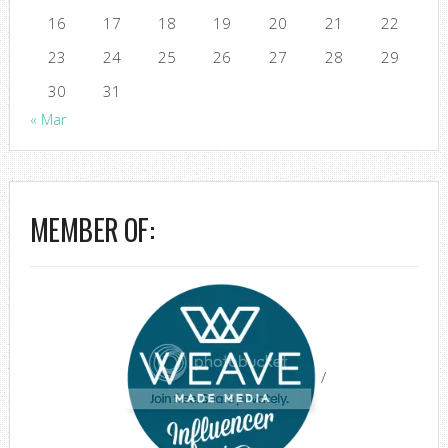
16
17
18
19
20
21
22
23
24
25
26
27
28
29
30
31
« Mar
MEMBER OF:
/