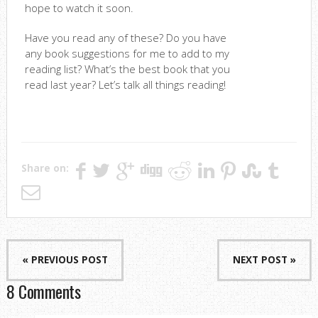
hope to watch it soon.
Have you read any of these? Do you have
any book suggestions for me to add to my
reading list? What’s the best book that you
read last year? Let’s talk all things reading!
Share on:
« PREVIOUS POST
NEXT POST »
8 Comments