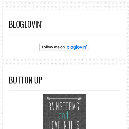
BLOGLOVIN’
BUTTON UP