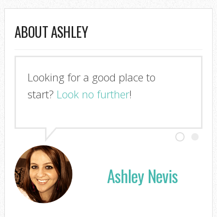
ABOUT ASHLEY
Looking for a good place to
I'm so glad you stopped by!
start?
Look no further
!
Ashley Nevis