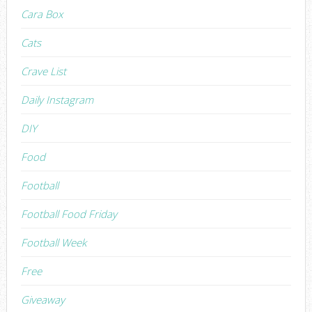
Cara Box
Cats
Crave List
Daily Instagram
DIY
Food
Football
Football Food Friday
Football Week
Free
Giveaway