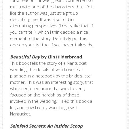
for a reason – it was great! I connected so
much with one of the characters that I felt
like the author was just straight up
describing me. It was also told in
alternating perspectives (I really like that, if
you can’t tell), which I think added a nice
element to the story. Definitely put this
one on your list too, if you haven’t already.
Beautiful Day
by Elin Hilderbrand
This book tells the story of a Nantucket
wedding, the details of which were all
planned in a notebook by the bride’s late
mother. This was an interesting story, that
while centered around a sweet event,
focused on the hardships of those
involved in the wedding. I liked this book a
lot, and now I really want to go visit
Nantucket.
Seinfeld Secrets: An Insider Scoop