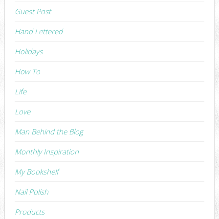
Guest Post
Hand Lettered
Holidays
How To
Life
Love
Man Behind the Blog
Monthly Inspiration
My Bookshelf
Nail Polish
Products