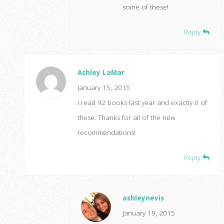
some of these!
Reply
Ashley LaMar
January 15, 2015
I read 92 books last year and exactly 0 of
these. Thanks for all of the new
recommendations!
Reply
ashleynevis
January 19, 2015