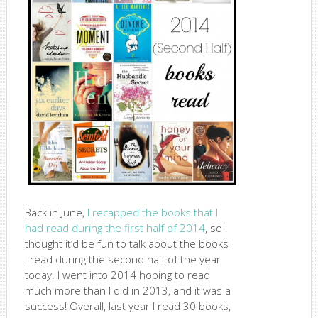
Back in June,
I recapped the books that I
had read during the first half of 2014
, so I
thought it’d be fun to talk about the books
I read during the second half of the year
today. I went into 2014 hoping to read
much more than I did in 2013, and it was a
success! Overall, last year I read 30 books,