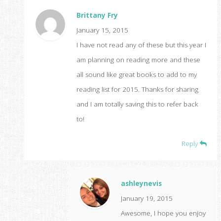
Brittany Fry
January 15, 2015
I have not read any of these but this year I
am planning on reading more and these
all sound like great books to add to my
reading list for 2015. Thanks for sharing
and I am totally saving this to refer back
to!
Reply
ashleynevis
January 19, 2015
Awesome, I hope you enjoy