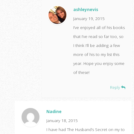
ashleynevis
January 19, 2015
I’ve enjoyed all of his books
that I’ve read so far too, so
I think I’ll be adding a few
more of his to my list this
year. Hope you enjoy some
of these!
Reply
Nadine
January 18, 2015
I have had The Husband’s Secret on my to