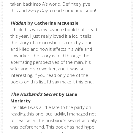
taken back into A’s world. Definitely give
this and
Every Day
a read sometime soon!
Hidden
by Catherine McKenzie
I think this was my favorite book that I read
this year. I just really loved it a lot. It tells
the story of a man who it struck by a car
and killed and how it affects his wife and
coworker. The story is told through the
alternating perspectives of the man, his
wife, and his coworker, and it was so
interesting. If you read only one of the
books on this list, I’d say make it this one.
The Husband’s Secret
by Liane
Moriarty
I felt like I was a little late to the party on
reading this one, but luckily, I managed not
to hear what the husband’s secret actually
was beforehand. This book has had hype