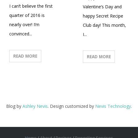
I can’t believe the first
Valentine’s Day and
quarter of 2016 is
happy Secret Recipe
nearly over! I’m
Club day! This month,
convinced...
I...
READ MORE
READ MORE
Blog by
Ashley Nevis
. Design customized by
Nevis Technology
.
Home
About
Recipes
Reporting Services