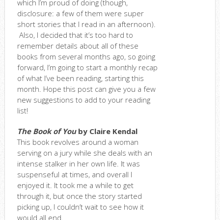
which I’m proud of doing (though,
disclosure: a few of them were super
short stories that I read in an afternoon).
Also, I decided that it’s too hard to
remember details about all of these
books from several months ago, so going
forward, I’m going to start a monthly recap
of what I’ve been reading, starting this
month. Hope this post can give you a few
new suggestions to add to your reading
list!
The Book of You
by Claire Kendal
This book revolves around a woman
serving on a jury while she deals with an
intense stalker in her own life. It was
suspenseful at times, and overall I
enjoyed it. It took me a while to get
through it, but once the story started
picking up, I couldn’t wait to see how it
would all end.