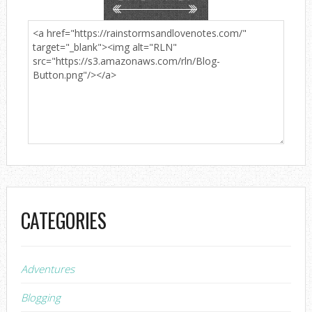
CATEGORIES
Adventures
Blogging