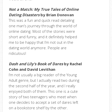
Not a Match: My True Tales of Online
Dating Disasters
by Brian Donovan
This was a fun and quick read detailing
one man’s journey through the world of
online dating. Most of the stories were
short and funny, and it definitely helped
me to be happy that I’m not out in the
dating world anymore. People are
ridiculous!
Dash and Lily’s Book of Dares
by Rachel
Cohn and David Levithan
I’m not usually a big reader of the Young
Adult genre, but I actually read two during
the second half of the year, and I really
enjoyed both of them. This one is a cute
story of two teenagers who meet when
one decides to accept a set of dares left
on a bookstore shelf by the other.