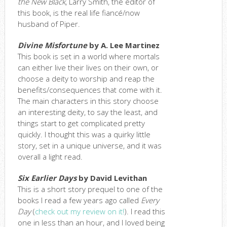
the New Black
, Larry Smith, the editor of
this book, is the real life fiancé/now
husband of Piper.
Divine Misfortune
by A. Lee Martinez
This book is set in a world where mortals
can either live their lives on their own, or
choose a deity to worship and reap the
benefits/consequences that come with it.
The main characters in this story choose
an interesting deity, to say the least, and
things start to get complicated pretty
quickly. I thought this was a quirky little
story, set in a unique universe, and it was
overall a light read.
Six Earlier Days
by David Levithan
This is a short story prequel to one of the
books I read a few years ago called
Every
Day
(
check out my review on it!
). I read this
one in less than an hour, and I loved being