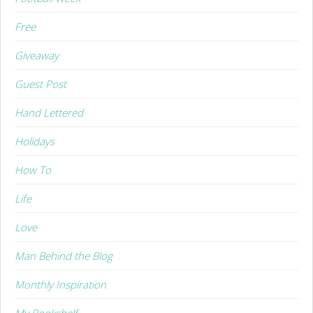
Free
Giveaway
Guest Post
Hand Lettered
Holidays
How To
Life
Love
Man Behind the Blog
Monthly Inspiration
My Bookshelf