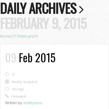
DAILY ARCHIVES
FEBRUARY 9, 2015
Home
2015
February
09
09
Feb 2015
8
Weekly Snapshot
No tags
Permalink
Written by
ashleynevis