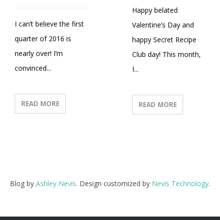
Happy belated
I can’t believe the first
Valentine’s Day and
quarter of 2016 is
happy Secret Recipe
nearly over! I’m
Club day! This month,
convinced...
I...
READ MORE
READ MORE
Blog by
Ashley Nevis
. Design customized by
Nevis Technology
.