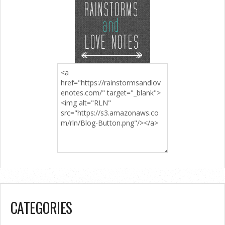
CATEGORIES