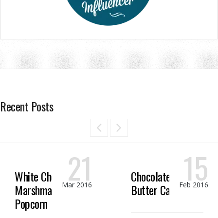
Recent Posts
21
15
White Chocolate
Chocolate Peanut
Mar 2016
Feb 2016
Marshmallow
Butter Candy
Popcorn