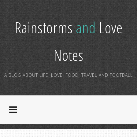
Rainstorms
and
Love
Notes
A BLOG ABOUT LIFE, LOVE, FOOD, TRAVEL AND FOOTBALL