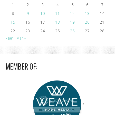
1
2
3
4
5
6
7
8
9
10
11
12
13
14
15
16
17
18
19
20
21
22
23
24
25
26
27
28
« Jan
Mar »
MEMBER OF:
/