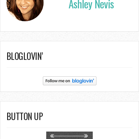
Ashley Nevis
BLOGLOVIN’
BUTTON UP