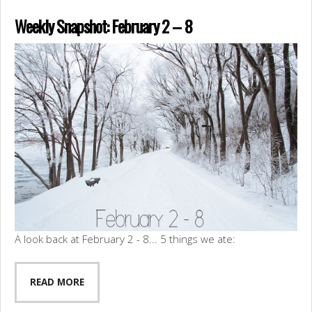
Weekly Snapshot: February 2 – 8
A look back at February 2 - 8... 5 things we ate:
READ MORE