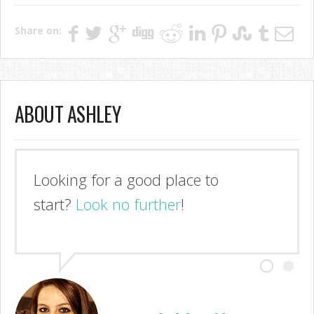
Share on:
ABOUT ASHLEY
Looking for a good place to
start?
Look no further
!