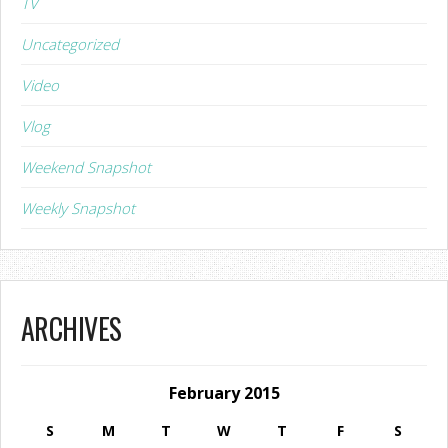
TV
Uncategorized
Video
Vlog
Weekend Snapshot
Weekly Snapshot
ARCHIVES
February 2015
S
M
T
W
T
F
S