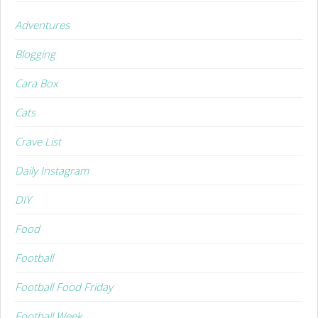
Adventures
Blogging
Cara Box
Cats
Crave List
Daily Instagram
DIY
Food
Football
Football Food Friday
Football Week