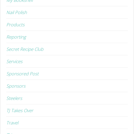
Nail Polish
Products
Reporting
Secret Recipe Club
Services
Sponsored Post
Sponsors
Steelers
TJ Takes Over
Travel