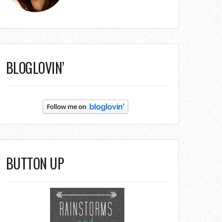
BLOGLOVIN’
BUTTON UP