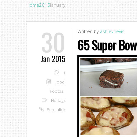
Home
2015
January
30
Written by
ashleynevis
65 Super Bowl
Jan 2015
1
Food
,
Football
No tags
Permalink