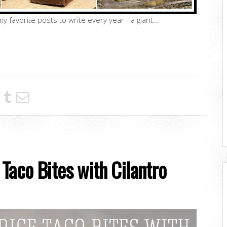
y favorite posts to write every year - a giant...
Taco Bites with Cilantro