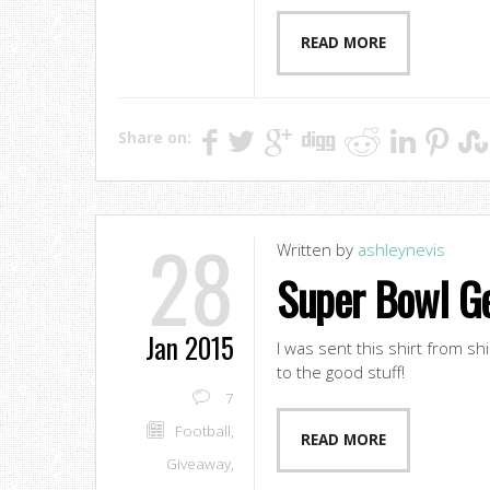
READ MORE
Share on:
28
Written by
ashleynevis
Super Bowl Ge
Jan 2015
I was sent this shirt from sh
to the good stuff!
7
Football
,
READ MORE
Giveaway
,