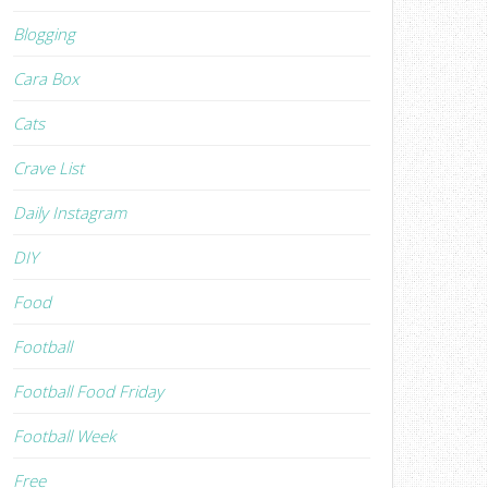
Blogging
Cara Box
Cats
Crave List
Daily Instagram
DIY
Food
Football
Football Food Friday
Football Week
Free