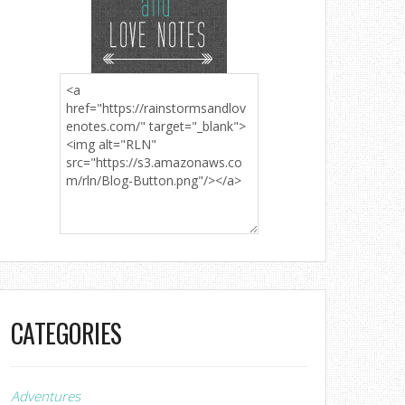
CATEGORIES
Adventures