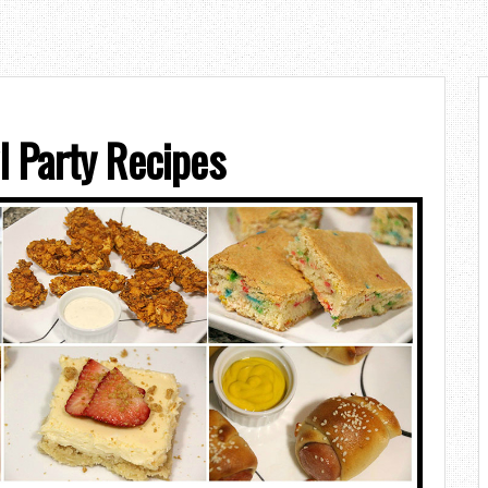
 Party Recipes