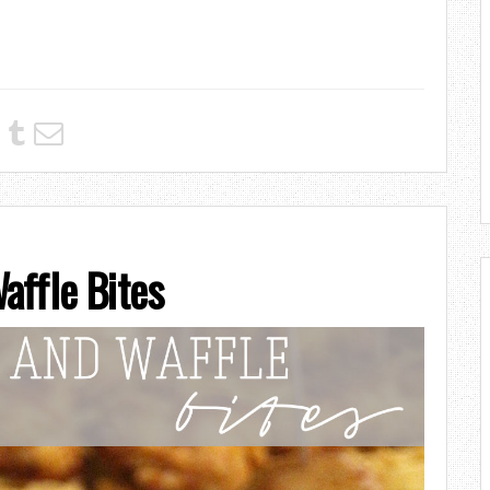
affle Bites