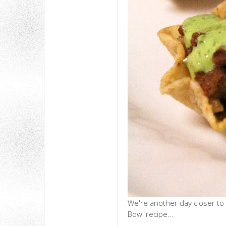
We're another day closer to
Bowl recipe...