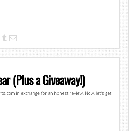
ar (Plus a Giveaway!)
irts.com in exchange for an honest review. Now, let's get