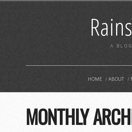
Rain
A BLOG
HOME
ABOUT
MONTHLY ARCH