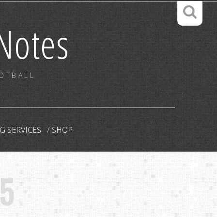
Notes
OOTBALL
G SERVICES
SHOP
5