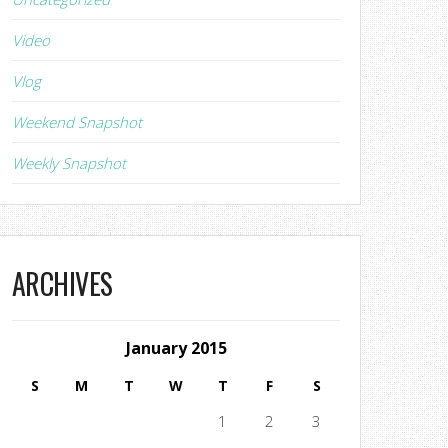
Video
Vlog
Weekend Snapshot
Weekly Snapshot
ARCHIVES
January 2015
S
M
T
W
T
F
S
1
2
3