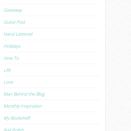
Giveaway
Guest Post
Hand Lettered
Holidays
How To
Life
Love
Man Behind the Blog
Monthly Inspiration
My Bookshelf
Nail Polish