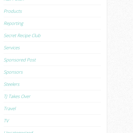
Products
Reporting
Secret Recipe Club
Services
Sponsored Post
Sponsors
Steelers
TJ Takes Over
Travel
TV
Uncategorized