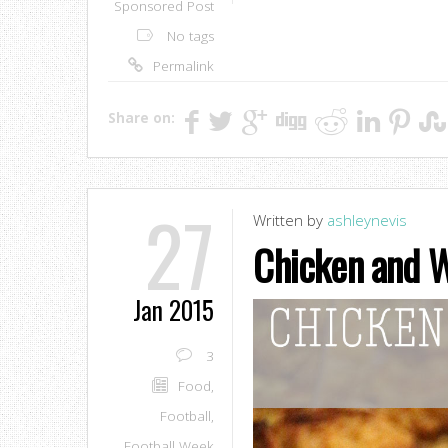
Sponsored Post
No tags
Permalink
Share on:
27
Written by
ashleynevis
Chicken and W
Jan 2015
3
Food
,
Football
,
Football Week