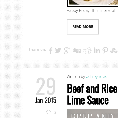
Happy Friday! This is one of m
READ MORE
Share on:
29
Written by
ashleynevis
Beef and Rice 
Lime Sauce
Jan 2015
2