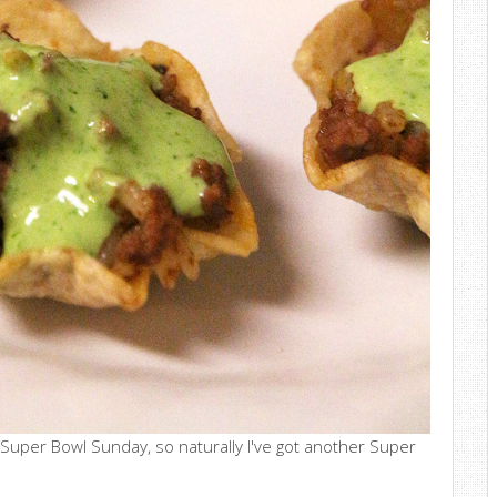
 Super Bowl Sunday, so naturally I've got another Super