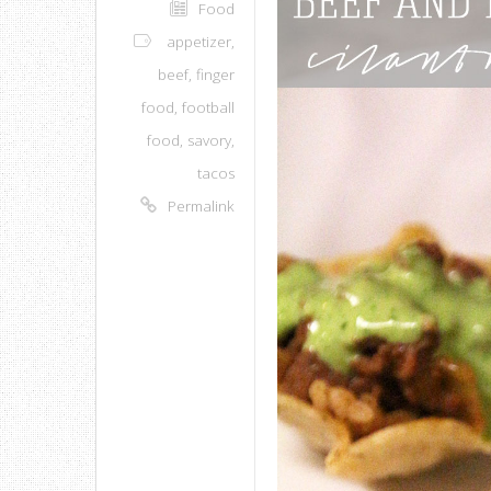
Food
appetizer
,
beef
,
finger
food
,
football
food
,
savory
,
tacos
Permalink