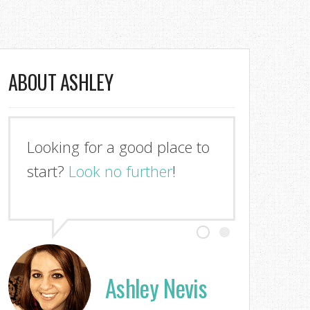
ABOUT ASHLEY
Looking for a good place to
start?
Look no further
!
Ashley Nevis