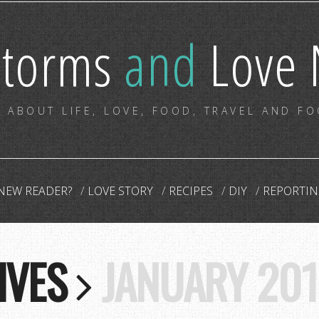
storms
and
Love 
 ABOUT LIFE, LOVE, FOOD, TRAVEL AND F
NEW READER?
LOVE STORY
RECIPES
DIY
REPORTIN
IVES
JANUARY 201