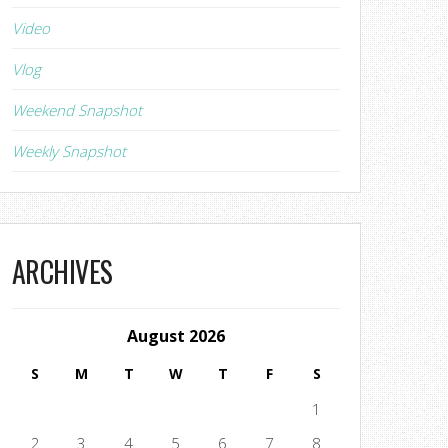
Video
Vlog
Weekend Snapshot
Weekly Snapshot
ARCHIVES
August 2026
S
M
T
W
T
F
S
1
2
3
4
5
6
7
8