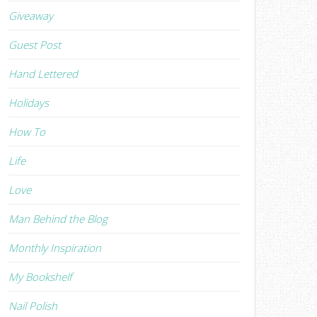
Giveaway
Guest Post
Hand Lettered
Holidays
How To
Life
Love
Man Behind the Blog
Monthly Inspiration
My Bookshelf
Nail Polish