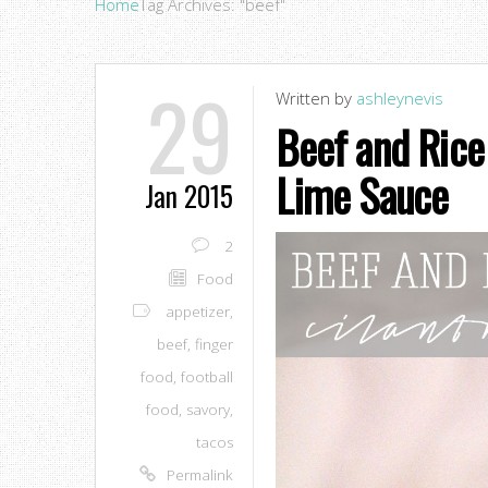
Home
Tag Archives: "beef"
29
Written by
ashleynevis
Beef and Rice 
Lime Sauce
Jan 2015
2
Food
appetizer
,
beef
,
finger
food
,
football
food
,
savory
,
tacos
Permalink