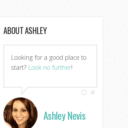
ABOUT ASHLEY
Looking for a good place to
start?
Look no further
!
Ashley Nevis