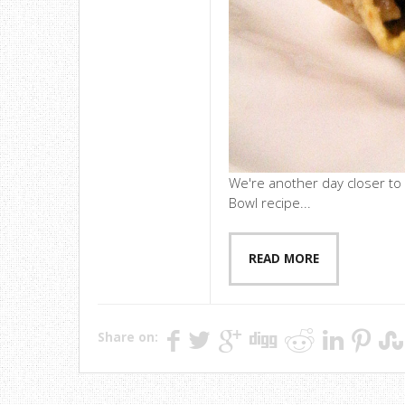
We're another day closer to
Bowl recipe...
READ MORE
Share on: