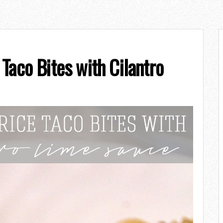
Taco Bites with Cilantro