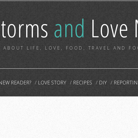
storms
and
Love 
 ABOUT LIFE, LOVE, FOOD, TRAVEL AND F
NEW READER?
LOVE STORY
RECIPES
DIY
REPORTIN