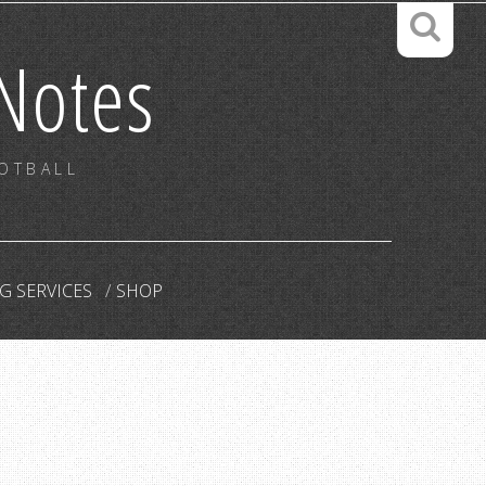
Notes
OOTBALL
G SERVICES
SHOP