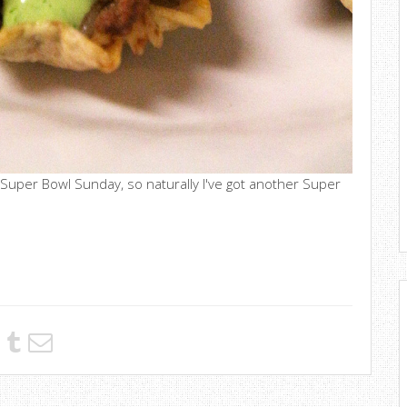
 Super Bowl Sunday, so naturally I've got another Super