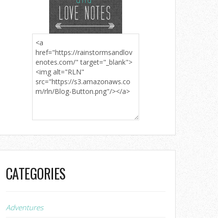
CATEGORIES
Adventures