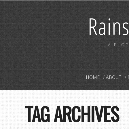
Rain
A BLOG
HOME
ABOUT
TAG ARCHIVES