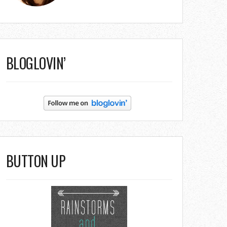
BLOGLOVIN’
BUTTON UP