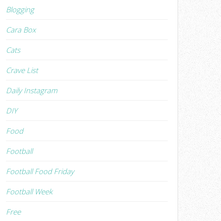
Blogging
Cara Box
Cats
Crave List
Daily Instagram
DIY
Food
Football
Football Food Friday
Football Week
Free