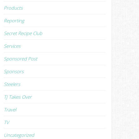
Products
Reporting
Secret Recipe Club
Services
Sponsored Post
Sponsors
Steelers
TJ Takes Over
Travel
TV
Uncategorized