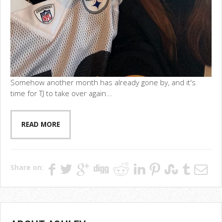
Somehow another month has already gone by, and it's
time for TJ to take over again...
READ MORE
Share on: