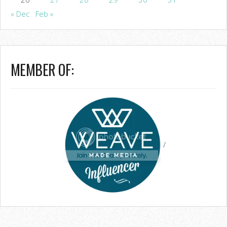
« Dec
Feb »
MEMBER OF:
/