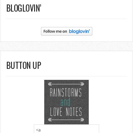
BLOGLOVIN’
BUTTON UP