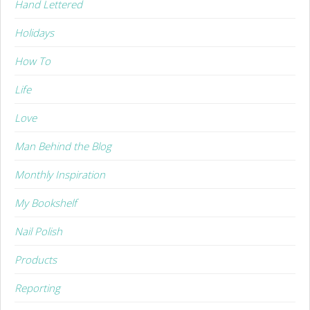
Hand Lettered
Holidays
How To
Life
Love
Man Behind the Blog
Monthly Inspiration
My Bookshelf
Nail Polish
Products
Reporting