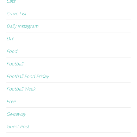
Cats
Crave List
Daily Instagram
DIY
Food
Football
Football Food Friday
Football Week
Free
Giveaway
Guest Post