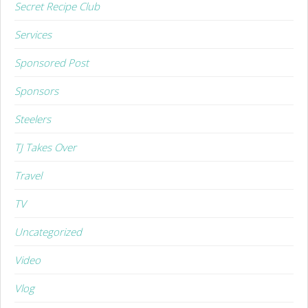
Secret Recipe Club
Services
Sponsored Post
Sponsors
Steelers
TJ Takes Over
Travel
TV
Uncategorized
Video
Vlog