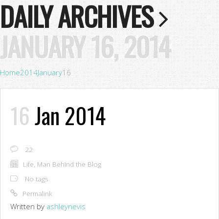
DAILY ARCHIVES
JANUARY 16, 2014
Home
2014
January
16
16
Jan 2014
22
Life
,
Man Behind the Blog
No tags
Permalink
Written by
ashleynevis