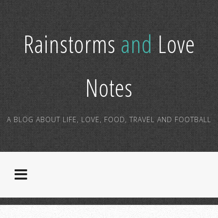
Rainstorms
and
Love
Notes
A BLOG ABOUT LIFE, LOVE, FOOD, TRAVEL AND FOOTBALL