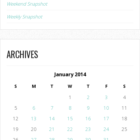
Weekend Snapshot
Weekly Snapshot
ARCHIVES
January 2014
S
M
T
W
T
F
S
1
2
3
4
5
6
7
8
9
10
11
12
13
14
15
16
17
18
19
20
21
22
23
24
25
26
27
28
29
30
31