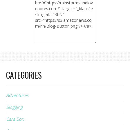
CATEGORIES
Adventures
Blogging
Cara Box