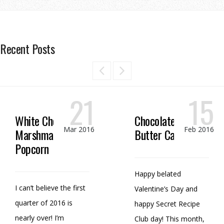
Recent Posts
21
15
White Chocolate
Chocolate Peanut
Mar 2016
Feb 2016
Marshmallow
Butter Candy
Popcorn
Happy belated
I can’t believe the first
Valentine’s Day and
quarter of 2016 is
happy Secret Recipe
nearly over! I’m
Club day! This month,