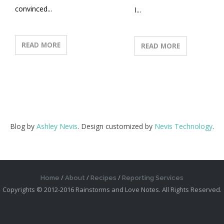
convinced...
I...
READ MORE
READ MORE
Blog by
Ashley Nevis
. Design customized by
Nevis Technology
.
Home
About
Recipes
Reporting Services
Copyrights © 2012-2016 Rainstorms and Love Notes. All Rights Reserved.