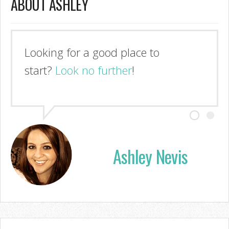
ABOUT ASHLEY
Looking for a good place to
start?
Look no further
!
Ashley Nevis