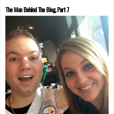
The Man Behind The Blog, Part 7