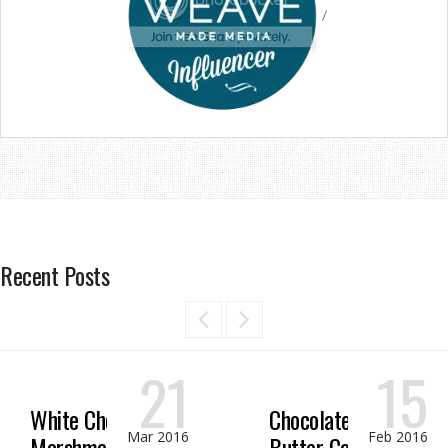
/
Recent Posts
21
15
White Chocolate
Chocolate Peanut
Mar 2016
Feb 2016
Marshmallow
Butter Candy