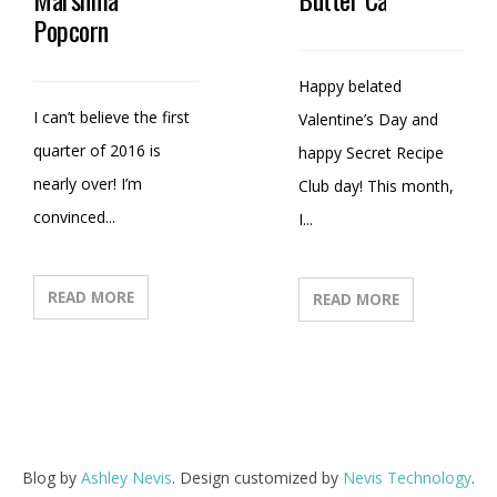
Popcorn
Happy belated
I can’t believe the first
Valentine’s Day and
quarter of 2016 is
happy Secret Recipe
nearly over! I’m
Club day! This month,
convinced...
I...
READ MORE
READ MORE
Blog by
Ashley Nevis
. Design customized by
Nevis Technology
.