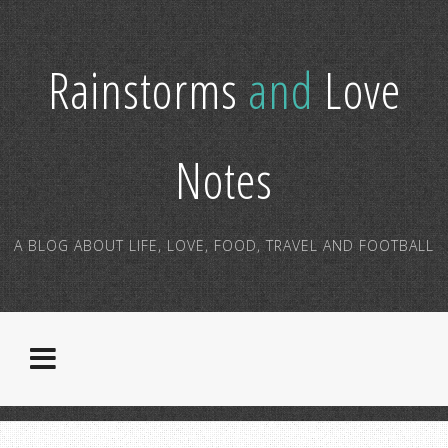
Rainstorms
and
Love
Notes
A BLOG ABOUT LIFE, LOVE, FOOD, TRAVEL AND FOOTBALL