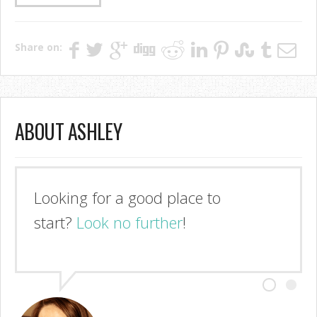
Share on:
ABOUT ASHLEY
Looking for a good place to
start?
Look no further
!