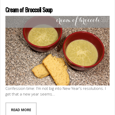
Cream of Broccoli Soup
Confession time: I'm not big into New Year's resolutions. I
get that a new year seems...
READ MORE