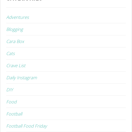
Adventures
Blogging
Cara Box
Cats
Crave List
Daily Instagram
DIY
Food
Football
Football Food Friday