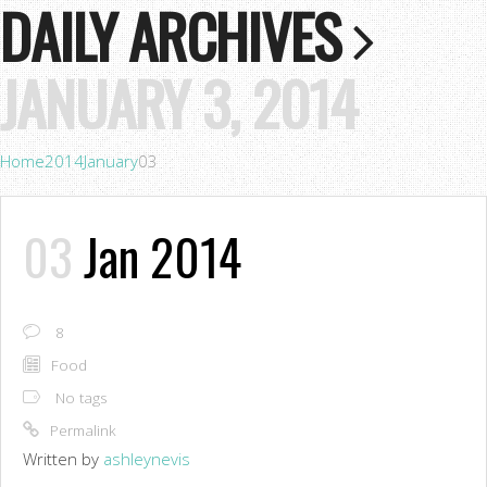
DAILY ARCHIVES
JANUARY 3, 2014
Home
2014
January
03
03
Jan 2014
8
Food
No tags
Permalink
Written by
ashleynevis