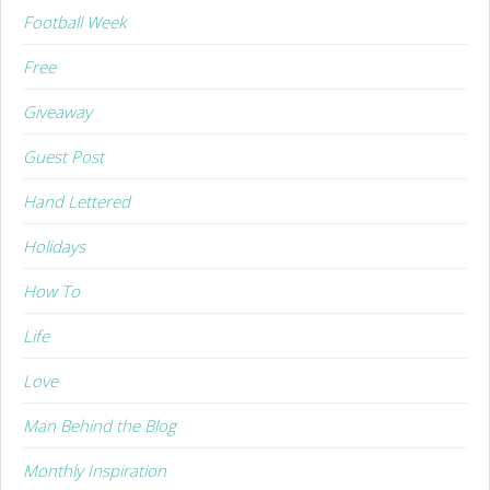
Football Week
Free
Giveaway
Guest Post
Hand Lettered
Holidays
How To
Life
Love
Man Behind the Blog
Monthly Inspiration