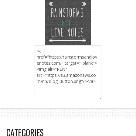
CATEGORIES