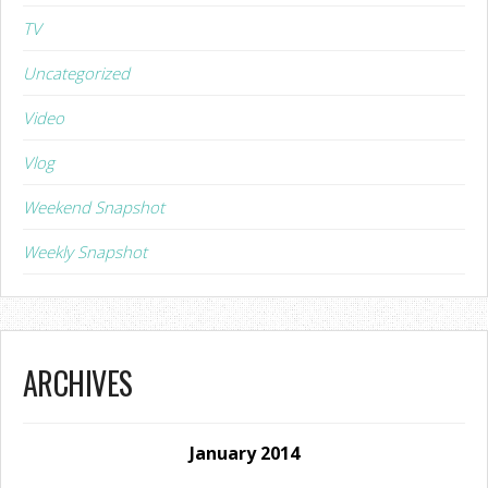
TV
Uncategorized
Video
Vlog
Weekend Snapshot
Weekly Snapshot
ARCHIVES
January 2014