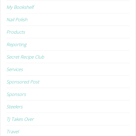
My Bookshelf
Nail Polish
Products
Reporting
Secret Recipe Club
Services
Sponsored Post
Sponsors
Steelers
TJ Takes Over
Travel