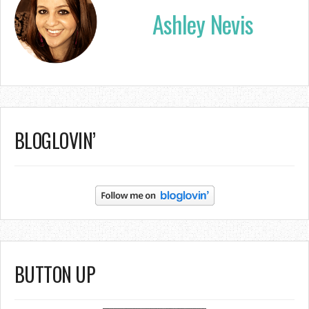
Ashley Nevis
BLOGLOVIN’
BUTTON UP