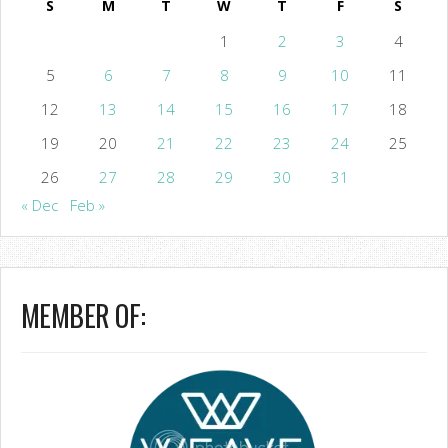
S
M
T
W
T
F
S
1
2
3
4
5
6
7
8
9
10
11
12
13
14
15
16
17
18
19
20
21
22
23
24
25
26
27
28
29
30
31
« Dec
Feb »
MEMBER OF: