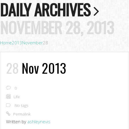
DAILY ARCHIVES
NOVEMBER 28, 2013
Home
2013
November
28
28
Nov 2013
0
Life
No tags
Permalink
Written by
ashleynevis