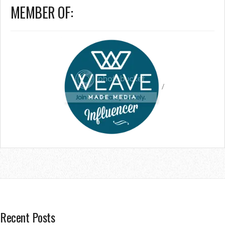
MEMBER OF:
/
Recent Posts