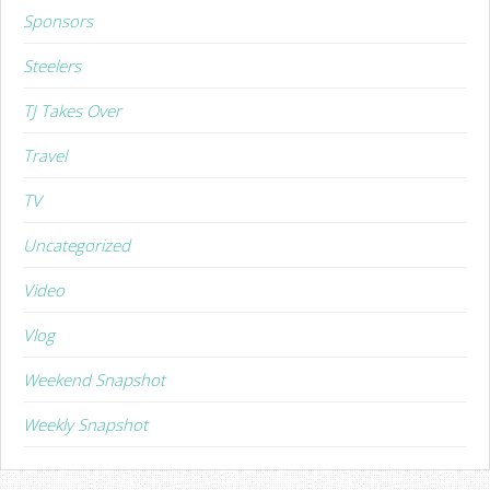
Sponsors
Steelers
TJ Takes Over
Travel
TV
Uncategorized
Video
Vlog
Weekend Snapshot
Weekly Snapshot