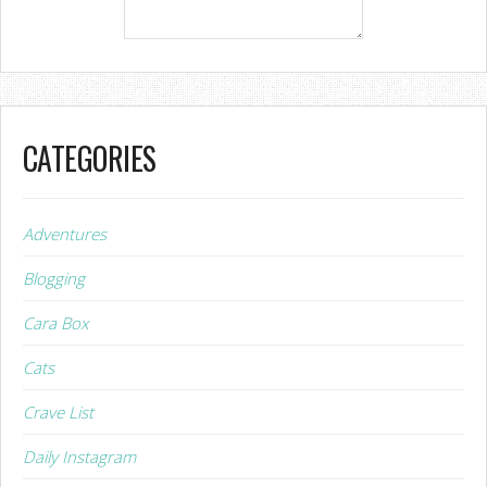
CATEGORIES
Adventures
Blogging
Cara Box
Cats
Crave List
Daily Instagram