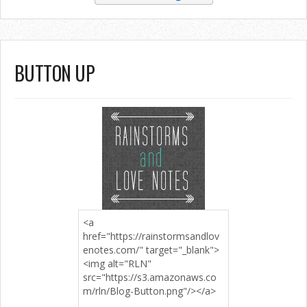
BUTTON UP