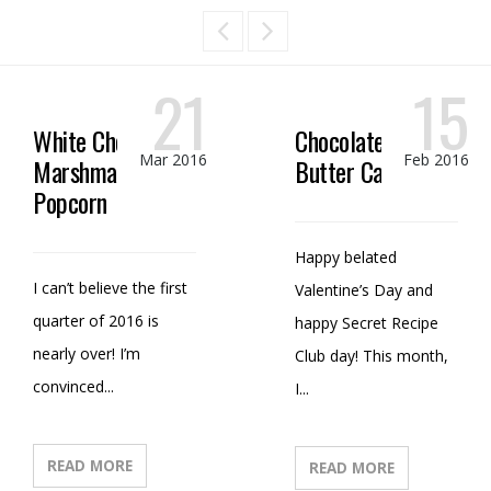
21
15
White Chocolate
Chocolate Peanut
Mar 2016
Feb 2016
Marshmallow
Butter Candy
Popcorn
Happy belated
I can’t believe the first
Valentine’s Day and
quarter of 2016 is
happy Secret Recipe
nearly over! I’m
Club day! This month,
convinced...
I...
READ MORE
READ MORE