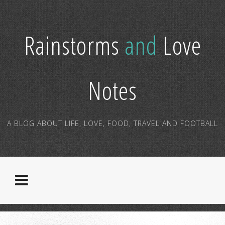
Rainstorms
and
Love
Notes
A BLOG ABOUT LIFE, LOVE, FOOD, TRAVEL AND FOOTBALL