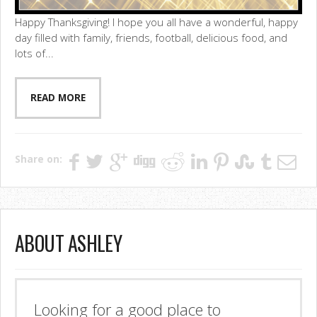
Happy Thanksgiving! I hope you all have a wonderful, happy
day filled with family, friends, football, delicious food, and
lots of...
READ MORE
Share on:
ABOUT ASHLEY
Looking for a good place to