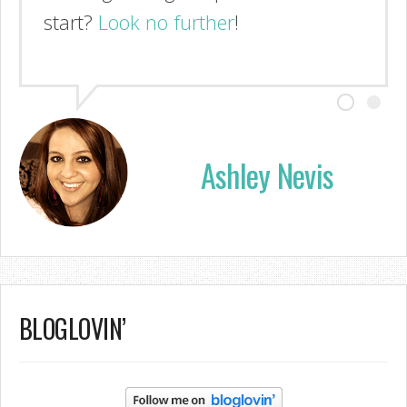
start?
Look no further
!
Ashley Nevis
BLOGLOVIN’