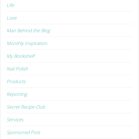
Life
Love
Man Behind the Blog
Monthly Inspiration
My Bookshelf
Nail Polish
Products
Reporting
Secret Recipe Club
Services
Sponsored Post