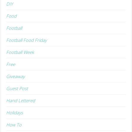
DIY
Food
Football
Football Food Friday
Football Week
Free
Giveaway
Guest Post
Hand Lettered
Holidays
How To