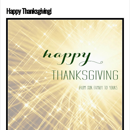
Happy Thanksgiving!