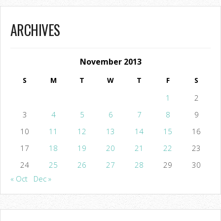
ARCHIVES
November 2013
S
M
T
W
T
F
S
1
2
3
4
5
6
7
8
9
10
11
12
13
14
15
16
17
18
19
20
21
22
23
24
25
26
27
28
29
30
« Oct
Dec »