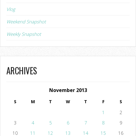
Vlog
Weekend Snapshot
Weekly Snapshot
ARCHIVES
November 2013
S
M
T
W
T
F
S
1
2
3
4
5
6
7
8
9
10
11
12
13
14
15
16