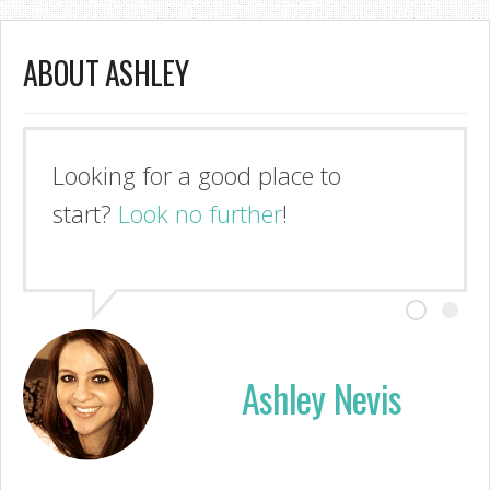
ABOUT ASHLEY
Looking for a good place to
start?
Look no further
!
Ashley Nevis