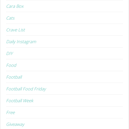
Cara Box
Cats
Crave List
Daily Instagram
DIY
Food
Football
Football Food Friday
Football Week
Free
Giveaway