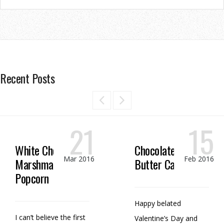
Recent Posts
21
15
White Chocolate
Chocolate Peanut
Mar 2016
Feb 2016
Marshmallow
Butter Candy
Popcorn
Happy belated
I can’t believe the first
Valentine’s Day and