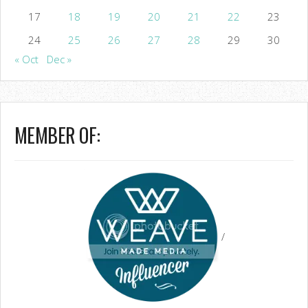
17
18
19
20
21
22
23
24
25
26
27
28
29
30
« Oct
Dec »
MEMBER OF:
/