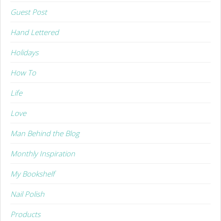
Guest Post
Hand Lettered
Holidays
How To
Life
Love
Man Behind the Blog
Monthly Inspiration
My Bookshelf
Nail Polish
Products