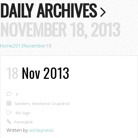
DAILY ARCHIVES
NOVEMBER 18, 2013
Home
2013
November
18
18
Nov 2013
9
Steelers
,
Weekend Snapshot
No tags
Permalink
Written by
ashleynevis