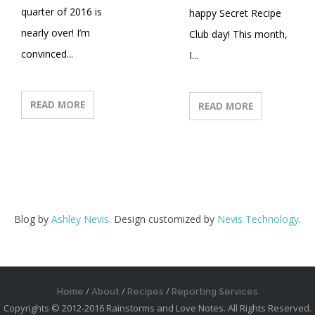
quarter of 2016 is
happy Secret Recipe
nearly over! I’m
Club day! This month,
convinced...
I...
READ MORE
READ MORE
Blog by
Ashley Nevis
. Design customized by
Nevis Technology
.
Home
About
Recipes
Reporting Services
Copyrights © 2012-2016 Rainstorms and Love Notes. All Rights Reserved.