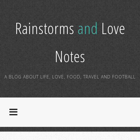
Rainstorms
and
Love
Notes
A BLOG ABOUT LIFE, LOVE, FOOD, TRAVEL AND FOOTBALL