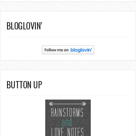
BLOGLOVIN’
BUTTON UP