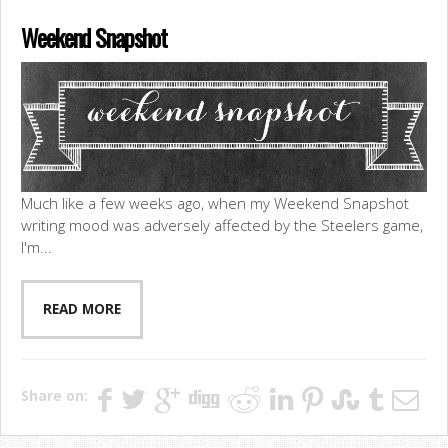
Weekend Snapshot
Much like a few weeks ago, when my Weekend Snapshot
writing mood was adversely affected by the Steelers game,
I'm...
READ MORE
Share on: