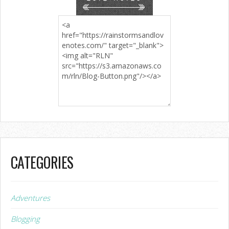
CATEGORIES
Adventures
Blogging