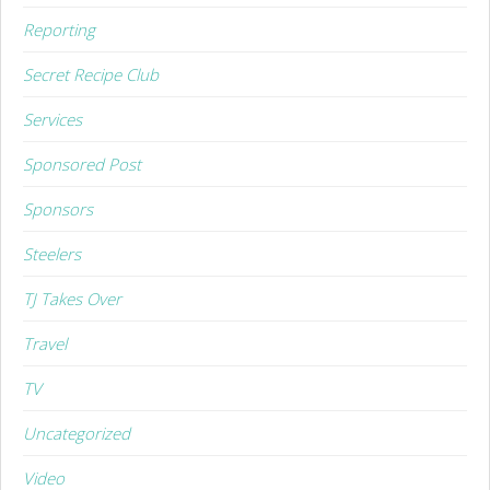
Reporting
Secret Recipe Club
Services
Sponsored Post
Sponsors
Steelers
TJ Takes Over
Travel
TV
Uncategorized
Video