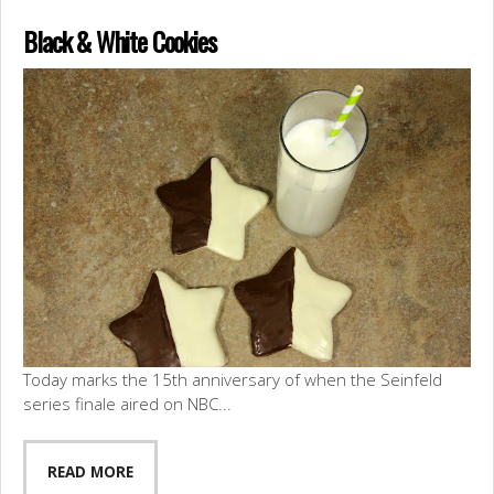
Black & White Cookies
Today marks the 15th anniversary of when the Seinfeld
series finale aired on NBC...
READ MORE