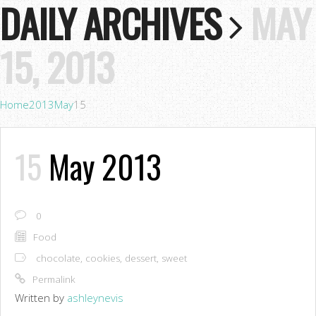
DAILY ARCHIVES
MAY
15, 2013
Home
2013
May
15
15
May 2013
0
Food
chocolate
,
cookies
,
dessert
,
sweet
Permalink
Written by
ashleynevis