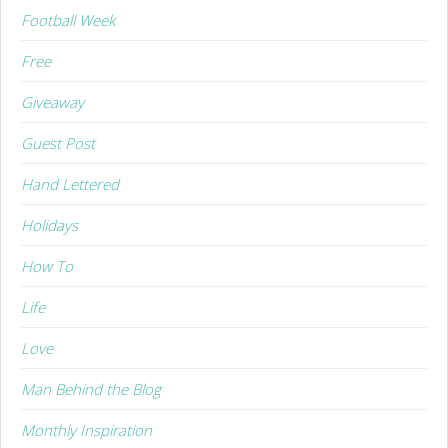
Football Week
Free
Giveaway
Guest Post
Hand Lettered
Holidays
How To
Life
Love
Man Behind the Blog
Monthly Inspiration