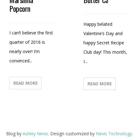
Popcorn
Happy belated
I can’t believe the first
Valentine’s Day and
quarter of 2016 is
happy Secret Recipe
nearly over! I’m
Club day! This month,
convinced...
I...
READ MORE
READ MORE
Blog by
Ashley Nevis
. Design customized by
Nevis Technology
.