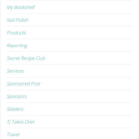
My Bookshelf
Nail Polish
Products
Reporting
Secret Recipe Club
Services
Sponsored Post
Sponsors
Steelers
TJ Takes Over
Travel