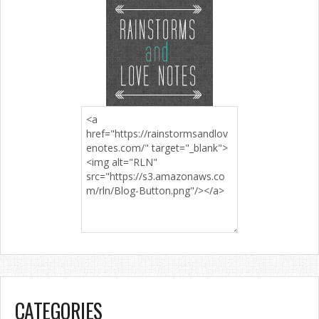
CATEGORIES