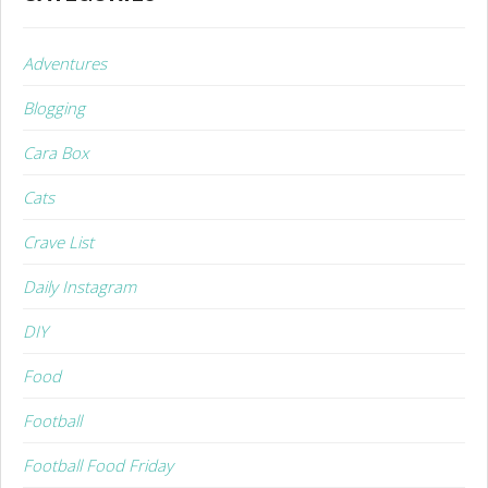
Adventures
Blogging
Cara Box
Cats
Crave List
Daily Instagram
DIY
Food
Football
Football Food Friday