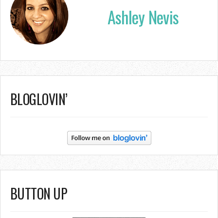
Ashley Nevis
BLOGLOVIN’
BUTTON UP