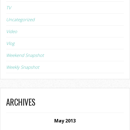
TV
Uncategorized
Video
Vlog
Weekend Snapshot
Weekly Snapshot
ARCHIVES
May 2013