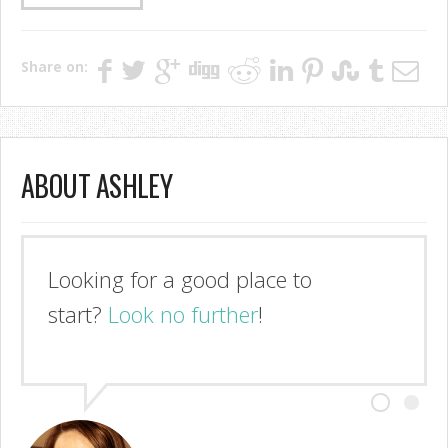
Share on:
ABOUT ASHLEY
Looking for a good place to
start?
Look no further
!