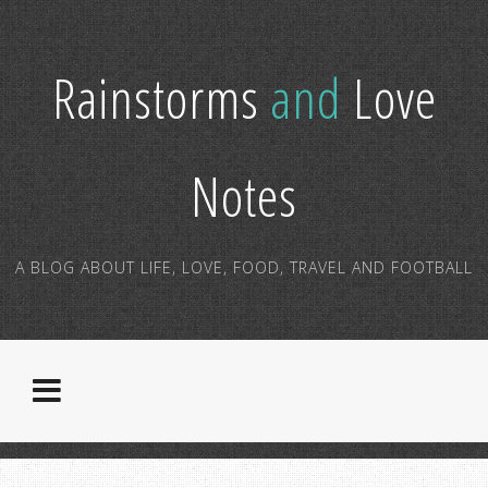
Rainstorms
and
Love
Notes
A BLOG ABOUT LIFE, LOVE, FOOD, TRAVEL AND FOOTBALL