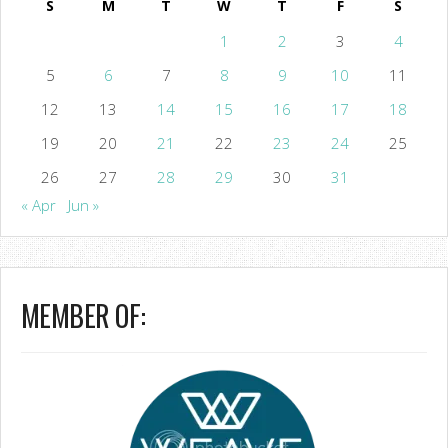
S
M
T
W
T
F
S
1
2
3
4
5
6
7
8
9
10
11
12
13
14
15
16
17
18
19
20
21
22
23
24
25
26
27
28
29
30
31
« Apr
Jun »
MEMBER OF: