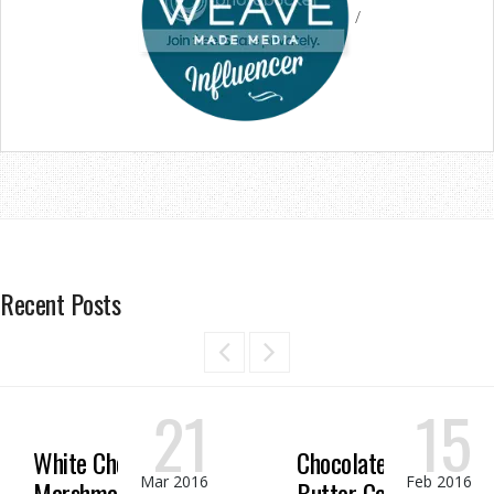
/
Recent Posts
21
15
White Chocolate
Chocolate Peanut
Mar 2016
Feb 2016
Marshmallow
Butter Candy