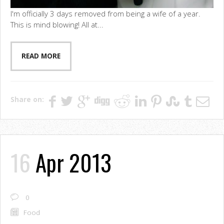
I'm officially 3 days removed from being a wife of a year.
This is mind blowing! All at...
READ MORE
Share on:
16
Apr 2013
0
Food