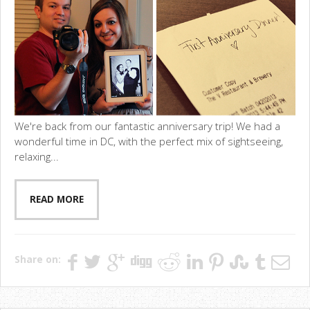
We're back from our fantastic anniversary trip! We had a
wonderful time in DC, with the perfect mix of sightseeing,
relaxing...
READ MORE
Share on: