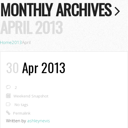
MONTHLY ARCHIVES
APRIL 2013
Home
2013
April
30
Apr 2013
2
Weekend Snapshot
No tags
Permalink
Written by
ashleynevis