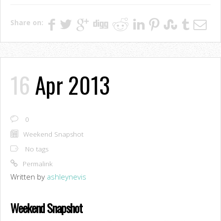
Share on:
16
Apr 2013
0
Weekend Snapshot
No tags
Permalink
Written by
ashleynevis
Weekend Snapshot