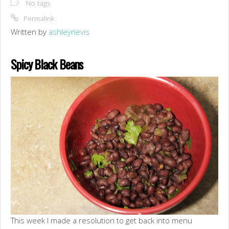
No tags
Permalink
Written by
ashleynevis
Spicy Black Beans
This week I made a resolution to get back into menu