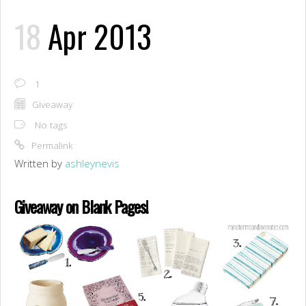
18
Apr 2013
1
Giveaway
No tags
Permalink
Written by
ashleynevis
Giveaway on Blank Pages!