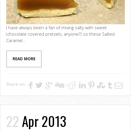
I have always been a fan of mixing salty with sweet
(chocolate covered pretzels, anyone?) so these Salted
Caramel...
READ MORE
Share on:
22
Apr 2013