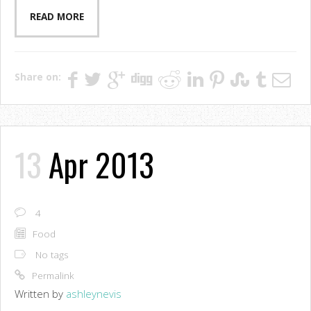
READ MORE
Share on:
13
Apr 2013
4
Food
No tags
Permalink
Written by
ashleynevis