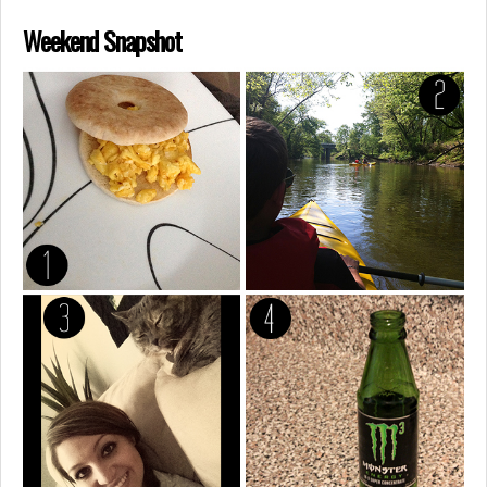
Weekend Snapshot