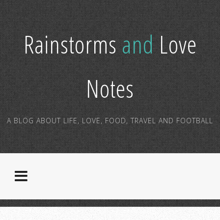
Rainstorms
and
Love
Notes
A BLOG ABOUT LIFE, LOVE, FOOD, TRAVEL AND FOOTBALL