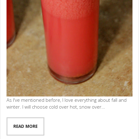
As I've mentioned before, I love everything about fall and
winter. I will choose cold over hot, snow over...
READ MORE