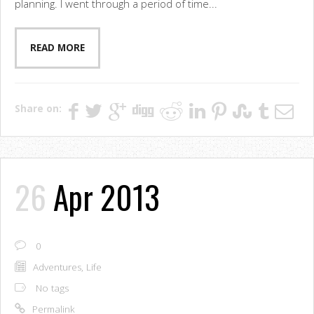
planning. I went through a period of time...
READ MORE
Share on:
26
Apr 2013
0
Adventures
,
Life
No tags
Permalink