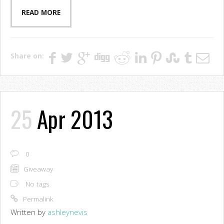
READ MORE
Share on:
25
Apr 2013
0
Giveaway
No tags
Permalink
Written by
ashleynevis