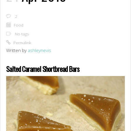
2
Food
No tags
Permalink
Written by
ashleynevis
Salted Caramel Shortbread Bars