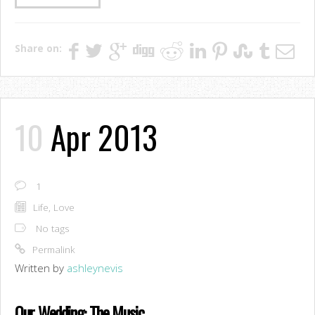
Share on:
10
Apr 2013
1
Life
,
Love
No tags
Permalink
Written by
ashleynevis
Our Wedding: The Music