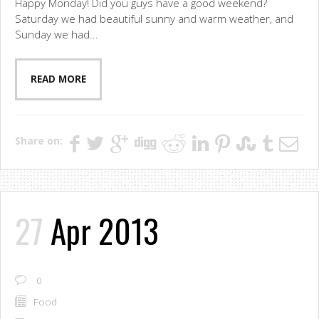
Happy Monday! Did you guys have a good weekend?
Saturday we had beautiful sunny and warm weather, and
Sunday we had...
READ MORE
Share on:
27
Apr 2013
0
Food