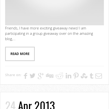
Friends, I have more exciting giveaway news! I am
participating in a group giveaway over on the amazing
blog,...
READ MORE
Share on:
24
Apr 2013