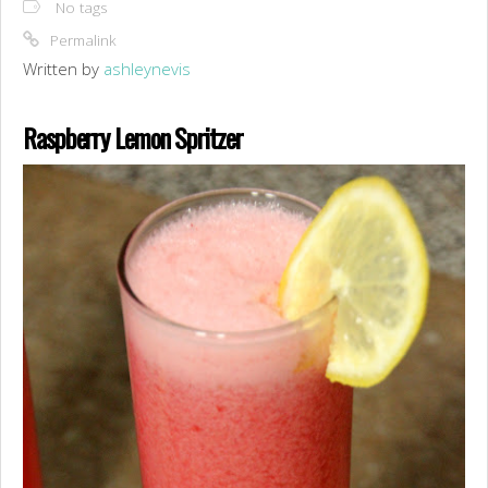
No tags
Permalink
Written by
ashleynevis
Raspberry Lemon Spritzer