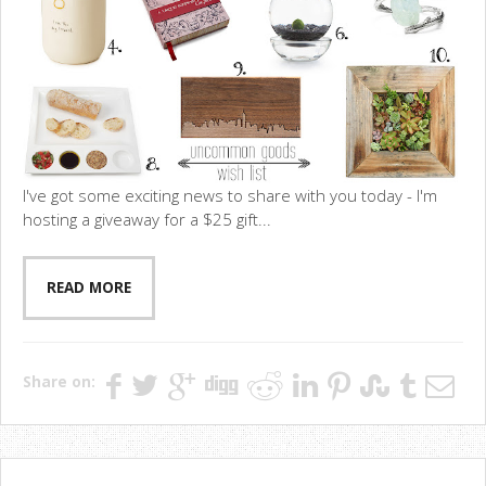
I've got some exciting news to share with you today - I'm
hosting a giveaway for a $25 gift...
READ MORE
Share on: