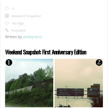
0
Weekend Snapshot
No tags
Permalink
Written by
ashleynevis
Weekend Snapshot: First Anniversary Edition