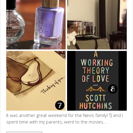
It was another great weekend for the Nevis family! TJ and I
spent time with my parents, went to the movies...