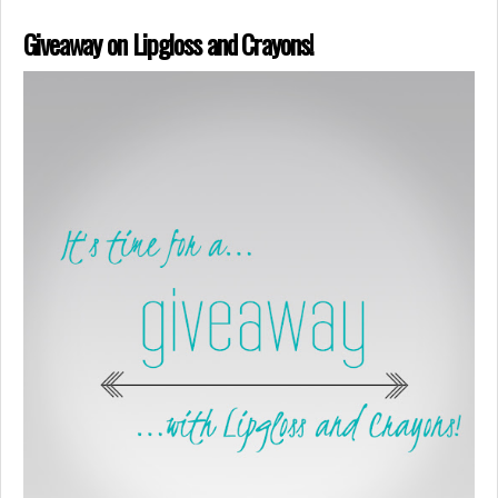
Giveaway on Lipgloss and Crayons!