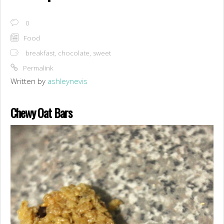
0
Food
breakfast
,
chocolate
,
sweet
Permalink
Written by
ashleynevis
Chewy Oat Bars