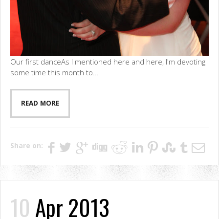
Our first danceAs I mentioned here and here, I'm devoting
some time this month to...
READ MORE
Share on:
10
Apr 2013