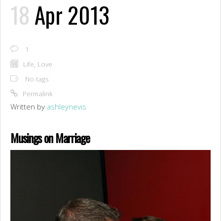
18
Apr 2013
1
Life
,
Love
No tags
Permalink
Written by
ashleynevis
Musings on Marriage