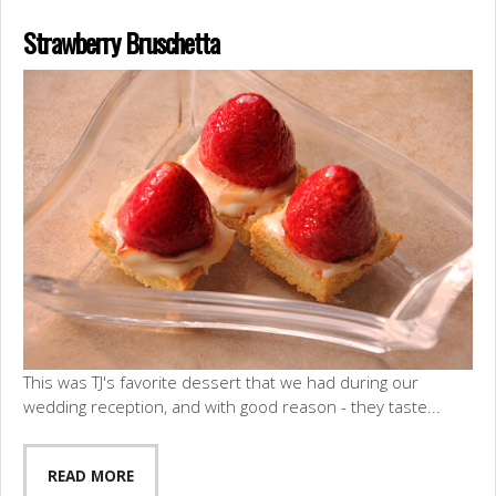
Strawberry Bruschetta
This was TJ's favorite dessert that we had during our
wedding reception, and with good reason - they taste...
READ MORE