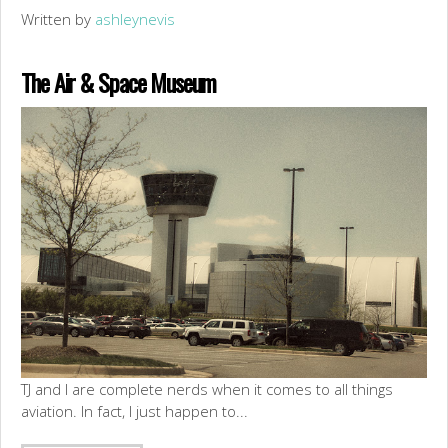
Written by
ashleynevis
The Air & Space Museum
TJ and I are complete nerds when it comes to all things
aviation. In fact, I just happen to...