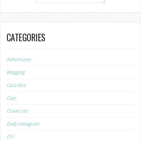
CATEGORIES
Adventures
Blogging
Cara Box
Cats
Crave List
Daily Instagram
DIY