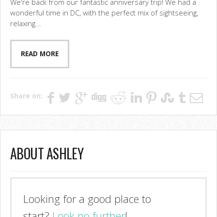
We're back from our fantastic anniversary trip! We had a
wonderful time in DC, with the perfect mix of sightseeing,
relaxing...
READ MORE
Share on:
ABOUT ASHLEY
Looking for a good place to
start?
Look no further
!