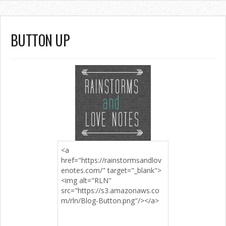
BUTTON UP