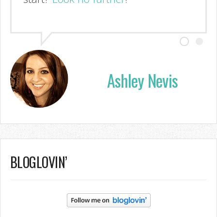
Ashley Nevis
BLOGLOVIN’