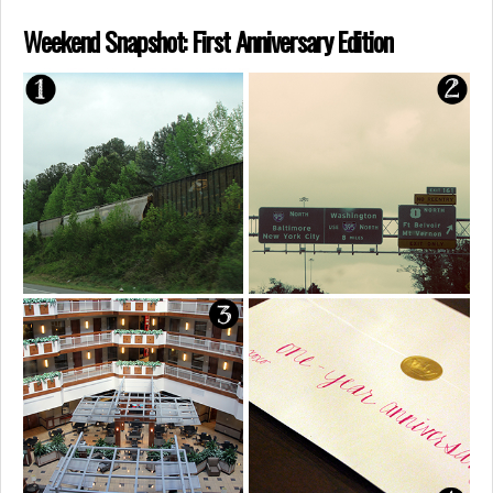
Weekend Snapshot: First Anniversary Edition