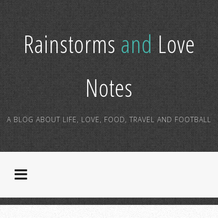
Rainstorms
and
Love
Notes
A BLOG ABOUT LIFE, LOVE, FOOD, TRAVEL AND FOOTBALL