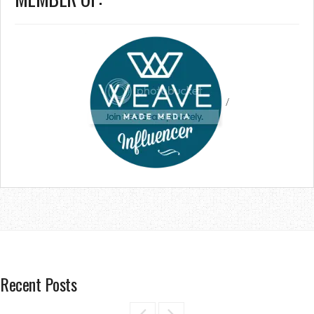
/
Recent Posts