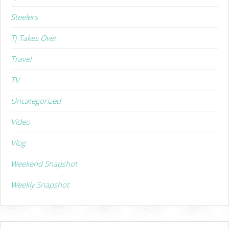
Steelers
TJ Takes Over
Travel
TV
Uncategorized
Video
Vlog
Weekend Snapshot
Weekly Snapshot