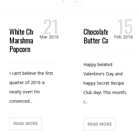
21
15
White Chocolate
Chocolate Peanut
Mar 2016
Feb 2016
Marshmallow
Butter Candy
Popcorn
Happy belated
I can’t believe the first
Valentine’s Day and
quarter of 2016 is
happy Secret Recipe
nearly over! I’m
Club day! This month,
convinced...
I...
READ MORE
READ MORE