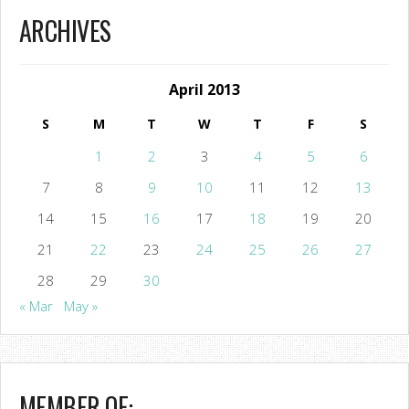
ARCHIVES
April 2013
S
M
T
W
T
F
S
1
2
3
4
5
6
7
8
9
10
11
12
13
14
15
16
17
18
19
20
21
22
23
24
25
26
27
28
29
30
« Mar
May »
MEMBER OF: