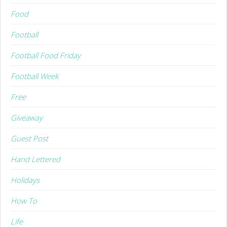
Food
Football
Football Food Friday
Football Week
Free
Giveaway
Guest Post
Hand Lettered
Holidays
How To
Life