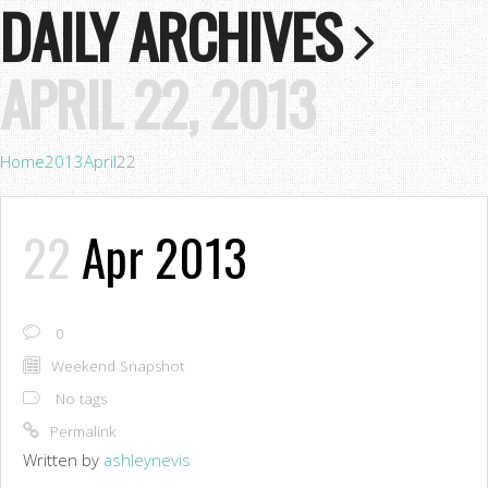
DAILY ARCHIVES
APRIL 22, 2013
Home
2013
April
22
22
Apr 2013
0
Weekend Snapshot
No tags
Permalink
Written by
ashleynevis