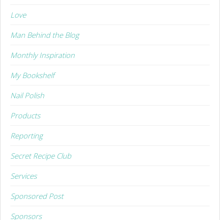
Love
Man Behind the Blog
Monthly Inspiration
My Bookshelf
Nail Polish
Products
Reporting
Secret Recipe Club
Services
Sponsored Post
Sponsors