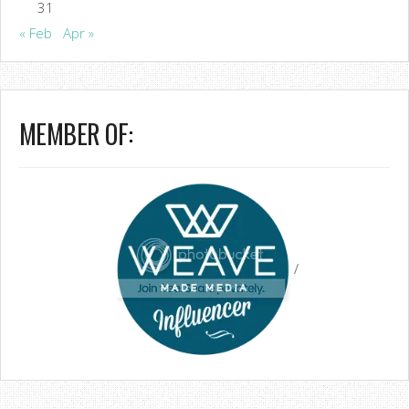
31
« Feb
Apr »
MEMBER OF:
/