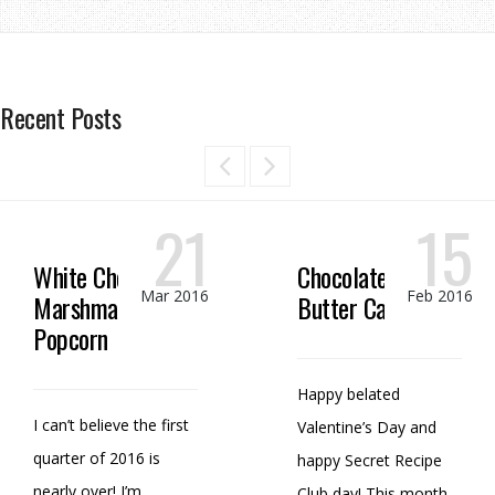
Recent Posts
21
15
White Chocolate
Chocolate Peanut
Mar 2016
Feb 2016
Marshmallow
Butter Candy
Popcorn
Happy belated
I can’t believe the first
Valentine’s Day and
quarter of 2016 is
happy Secret Recipe
nearly over! I’m
Club day! This month,