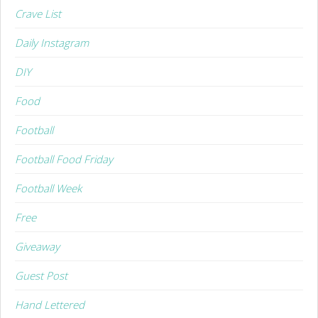
Crave List
Daily Instagram
DIY
Food
Football
Football Food Friday
Football Week
Free
Giveaway
Guest Post
Hand Lettered