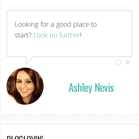
Looking for a good place to
start?
Look no further
!
Ashley Nevis