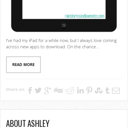
I've had my iPad for a while now, but I always love coming
across new apps to download. On the chance...
READ MORE
Share on:
ABOUT ASHLEY