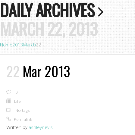
DAILY ARCHIVES
MARCH 22, 2013
Home
2013
March
22
22
Mar 2013
0
Life
No tags
Permalink
Written by
ashleynevis