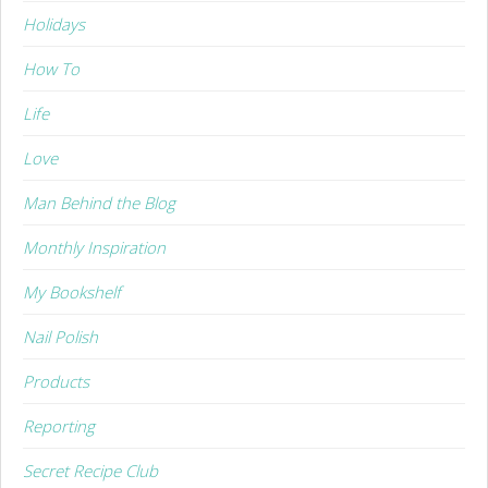
Holidays
How To
Life
Love
Man Behind the Blog
Monthly Inspiration
My Bookshelf
Nail Polish
Products
Reporting
Secret Recipe Club