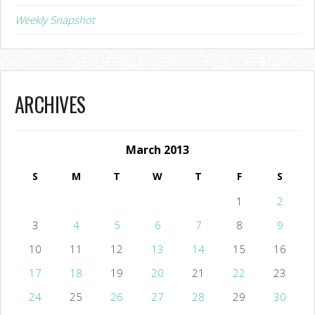
Weekly Snapshot
ARCHIVES
March 2013
S
M
T
W
T
F
S
1
2
3
4
5
6
7
8
9
10
11
12
13
14
15
16
17
18
19
20
21
22
23
24
25
26
27
28
29
30