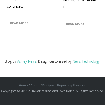
convinced...
I...
READ MORE
READ MORE
Blog by
Ashley Nevis
. Design customized by
Nevis Technology
.
Home
About
Recipes
Reporting Services
Copyrights © 2012-2016 Rainstorms and Love Notes. All Rights Reserved.