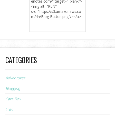
CATEGORIES
Adventures
Blogging
Cara Box
Cats