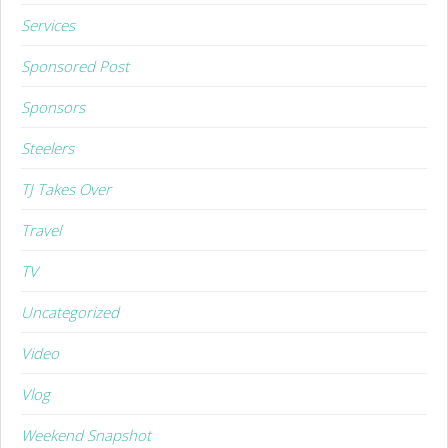
Services
Sponsored Post
Sponsors
Steelers
TJ Takes Over
Travel
TV
Uncategorized
Video
Vlog
Weekend Snapshot