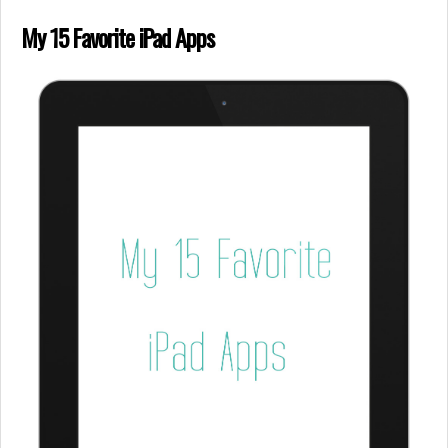
My 15 Favorite iPad Apps