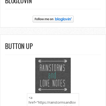
BLOGLOVIN’
BUTTON UP