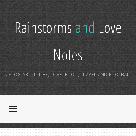
Rainstorms
and
Love
Notes
A BLOG ABOUT LIFE, LOVE, FOOD, TRAVEL AND FOOTBALL