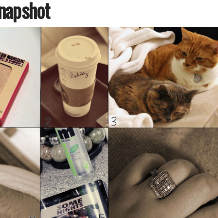
napshot