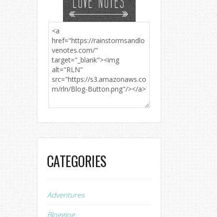
CATEGORIES
Adventures
Blogging