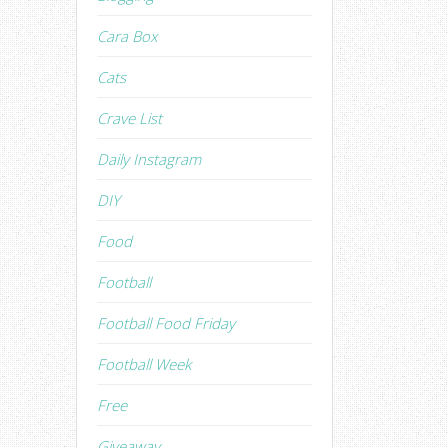
Cara Box
Cats
Crave List
Daily Instagram
DIY
Food
Football
Football Food Friday
Football Week
Free
Giveaway