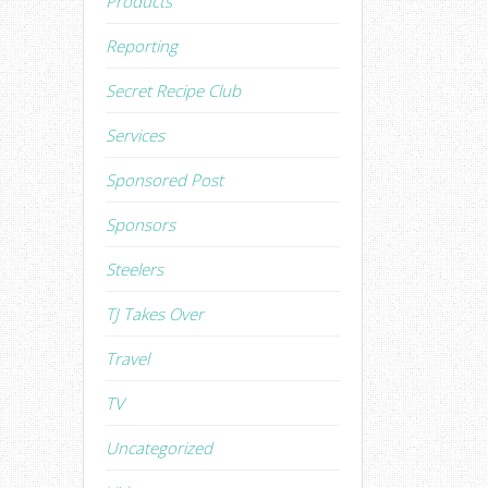
Products
Reporting
Secret Recipe Club
Services
Sponsored Post
Sponsors
Steelers
TJ Takes Over
Travel
TV
Uncategorized