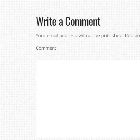
Write a Comment
Your email address will not be published.
Requir
Comment