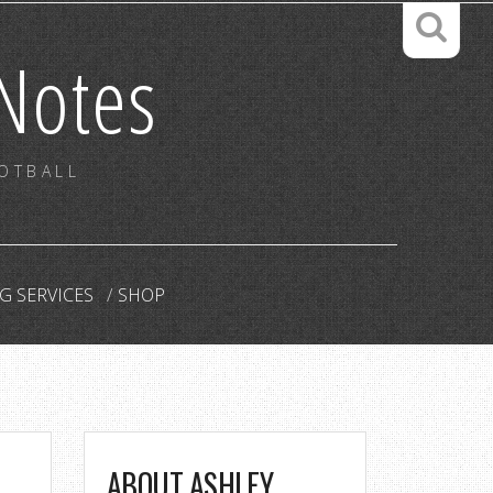
Notes
OOTBALL
G SERVICES
SHOP
ABOUT ASHLEY