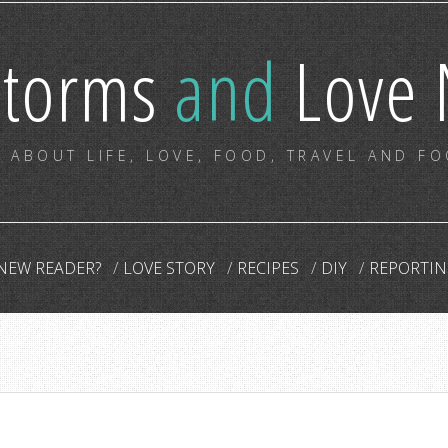
storms
and
Love 
 ABOUT LIFE, LOVE, FOOD, TRAVEL AND F
NEW READER?
LOVE STORY
RECIPES
DIY
REPORTIN