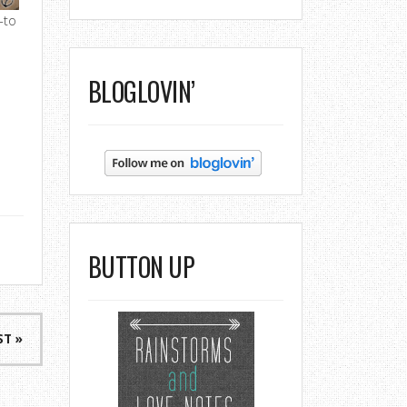
-to
BLOGLOVIN’
BUTTON UP
ST »