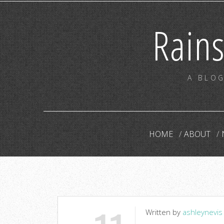
Rain
A BLOG
HOME
ABOUT
Written by
ashleynevis