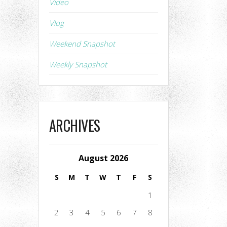
Video
Vlog
Weekend Snapshot
Weekly Snapshot
ARCHIVES
August 2026
S
M
T
W
T
F
S
1
2
3
4
5
6
7
8