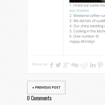
1. I tried out some m
eye shadow
2. Weekend coffee ru
3. We did lots of cudd
4. Our shiny wedding r
5. Cooking in the kitc
6. (See number 4)
Happy Monday!
Share on:
« PREVIOUS POST
0 Comments