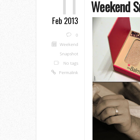
11
Weekend S
Feb 2013
0
Weekend
Snapshot
No tags
Permalink