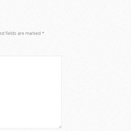
ed fields are marked
*