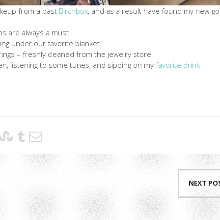
akeup from a past
Birchbox
, and as a result have found my new go
ns are always a must
ling under our favorite blanket
ings – freshly cleaned from the jewelry store
hen, listening to some tunes, and sipping on my
favorite drink
NEXT PO