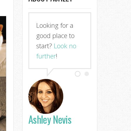
Looking for a
good place to
start?
Look no
further
!
Ashley Nevis