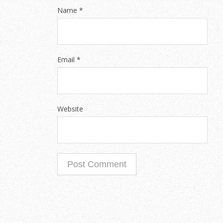
Name
*
Email
*
Website