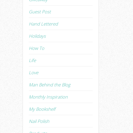
Guest Post
Hand Lettered
Holidays
How To
Life
Love
Man Behind the Blog
Monthly Inspiration
My Bookshelf
Nail Polish