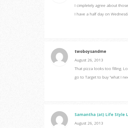
I cimpletely agree about those
I have a half day on Wednesda
twoboysandme
August 26, 2013
That pizza looks too filling. Lo
go to Target to buy “what I ne
Samantha (at) Life Style 
August 26, 2013