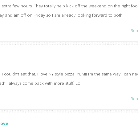
 extra few hours. They totally help kick off the weekend on the right foo
y and am off on Friday so I am already looking forward to both!
Rep
l I couldn’t eat that. I love NY style pizza. YUM!! I’m the same way I can ne
ed” I always come back with more stuff. Lol
Rep
Love