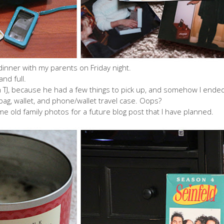
 dinner with my parents on Friday night.
nd full.
th TJ, because he had a few things to pick up, and somehow I ende
bag, wallet, and phone/wallet travel case. Oops?
e old family photos for a future blog post that I have planned.