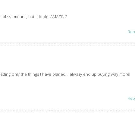
le pizza means, but it looks AMAZING
Rep
etting only the things I have planed! I alwasy end up buying way more!
Rep