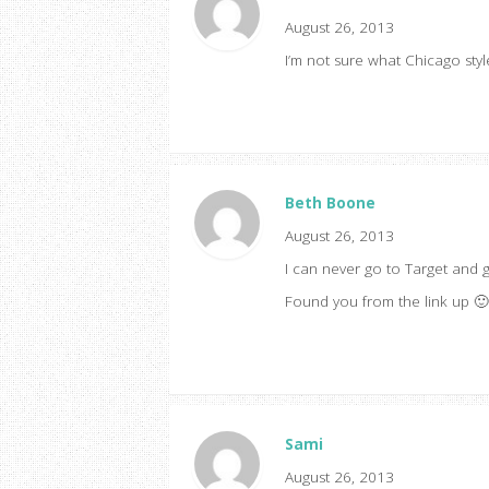
August 26, 2013
I’m not sure what Chicago sty
Beth Boone
August 26, 2013
I can never go to Target and g
Found you from the link up 🙂
Sami
August 26, 2013