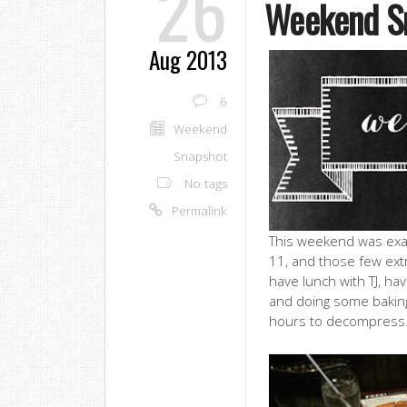
26
Weekend S
Aug 2013
6
Weekend
Snapshot
No tags
Permalink
This weekend was exact
11, and those few ext
have lunch with TJ, ha
and doing some baking,
hours to decompress. 