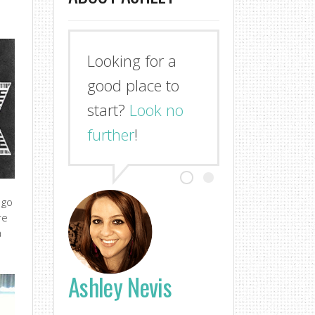
Looking for a
good place to
start?
Look no
further
!
 go
re
a
Ashley Nevis