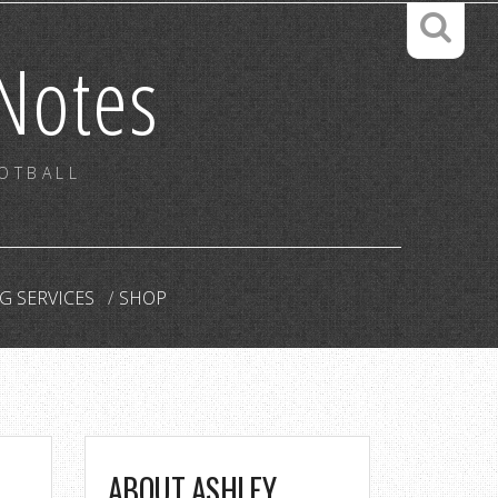
Notes
OOTBALL
G SERVICES
SHOP
ABOUT ASHLEY