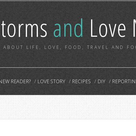
storms
and
Love 
 ABOUT LIFE, LOVE, FOOD, TRAVEL AND F
NEW READER?
LOVE STORY
RECIPES
DIY
REPORTIN