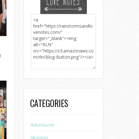
d
CATEGORIES
Adventures
Blogging