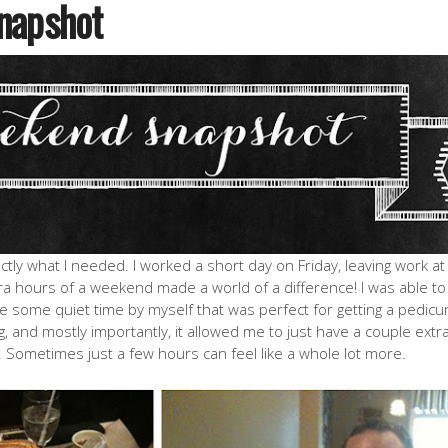
napshot
ly what I needed. I worked a short day on Friday, leaving work at
ra hours of a weekend made a world of a difference! I was able to
ve some quiet time by myself that was perfect for getting a pedicu
 and mostly importantly, it allowed me to just have a couple extr
Sometimes just a few hours can feel like a whole lot more.