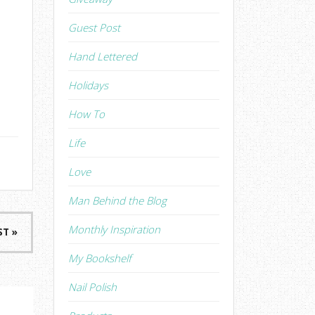
Guest Post
Hand Lettered
Holidays
How To
Life
Love
Man Behind the Blog
Monthly Inspiration
ST »
My Bookshelf
Nail Polish