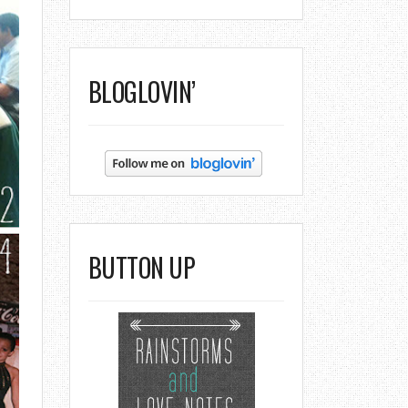
BLOGLOVIN’
BUTTON UP