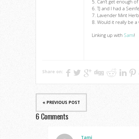
5. Can’t get enough of
6. TJ and I had a Sei
7. Lavender Mint Herb
8. Would it really be 
Linking up with
Sami
!
Share on:
« PREVIOUS POST
6 Comments
Tami