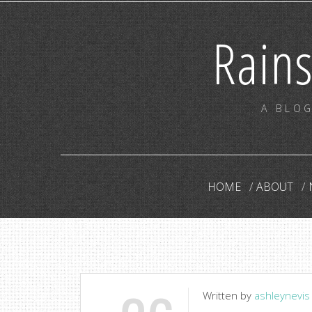
Rain
A BLOG
HOME
ABOUT
Written by
ashleynevis