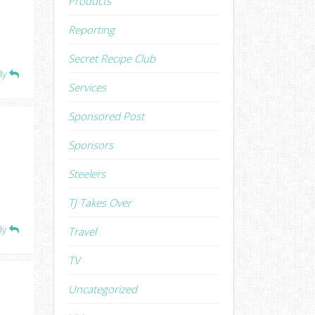
Products
Reporting
Secret Recipe Club
ly
Services
Sponsored Post
Sponsors
Steelers
TJ Takes Over
ly
Travel
TV
Uncategorized