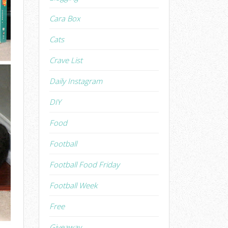
Cara Box
Cats
Crave List
Daily Instagram
DIY
Food
Football
Football Food Friday
Football Week
Free
Giveaway