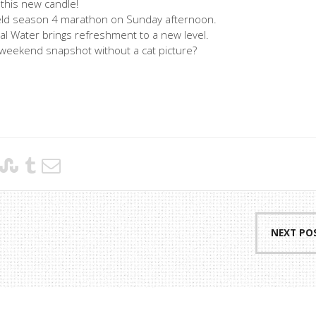
 this new candle!
nfeld season 4 marathon on Sunday afternoon.
al Water brings refreshment to a new level.
a weekend snapshot without a cat picture?
NEXT PO