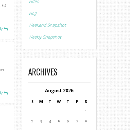
Video
t 🙂
Vlog
Weekend Snapshot
ly
Weekly Snapshot
ARCHIVES
ver
August 2026
ly
S
M
T
W
T
F
S
1
2
3
4
5
6
7
8