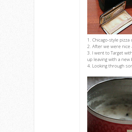
1. Chicago-style pizza
2. After we were nice a
3. I went to Target wi
up leaving with a new 
4. Looking through som