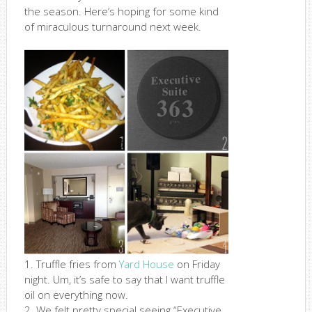
the season. Here’s hoping for some kind
of miraculous turnaround next week.
1. Truffle fries from
Yard House
on Friday
night. Um, it’s safe to say that I want truffle
oil on everything now.
2. We felt pretty special seeing “Executive