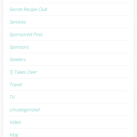
Secret Recipe Club
Services
Sponsored Post
Sponsors
Steelers
TJ Takes Over
Travel
TV
Uncategorized
Video
Vlog