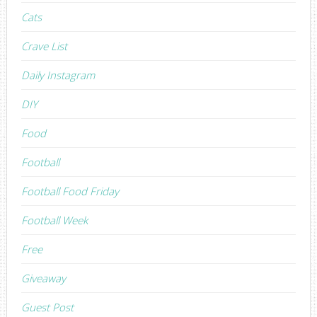
Cats
Crave List
Daily Instagram
DIY
Food
Football
Football Food Friday
Football Week
Free
Giveaway
Guest Post