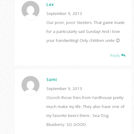
Lex
September 9, 2013
Our poor, poor Steelers. That game made
for a particularly sad Sunday! And I love
your handwriting! Only children unite 🙂
Reply
Sami
September 9, 2013
Ooooh those fries from Yardhouse pretty
much make my life. They also have one of
my favorite beers there.. Sea Dog
Blueberry. SO GOOD.