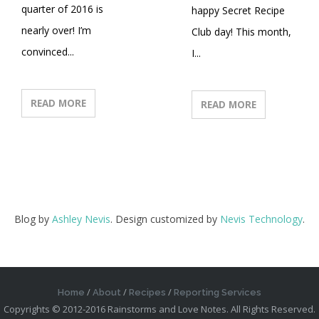
quarter of 2016 is
happy Secret Recipe
nearly over! I’m
Club day! This month,
convinced...
I...
READ MORE
READ MORE
Blog by
Ashley Nevis
. Design customized by
Nevis Technology
.
Home
About
Recipes
Reporting Services
Copyrights © 2012-2016 Rainstorms and Love Notes. All Rights Reserved.