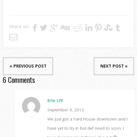
Share on:
« PREVIOUS POST
NEXT POST »
6 Comments
Erin LFF
September 9, 2013
We just got a Yard House downtown and I
have yet to try it- but def need to soon, I