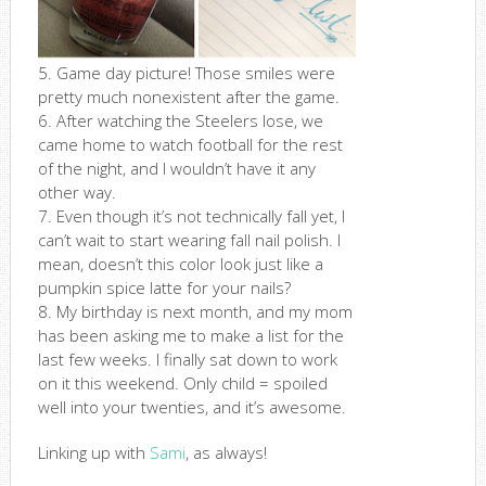
5. Game day picture! Those smiles were
pretty much nonexistent after the game.
6. After watching the Steelers lose, we
came home to watch football for the rest
of the night, and I wouldn’t have it any
other way.
7. Even though it’s not technically fall yet, I
can’t wait to start wearing fall nail polish. I
mean, doesn’t this color look just like a
pumpkin spice latte for your nails?
8. My birthday is next month, and my mom
has been asking me to make a list for the
last few weeks. I finally sat down to work
on it this weekend. Only child = spoiled
well into your twenties, and it’s awesome.
Linking up with
Sami
, as always!