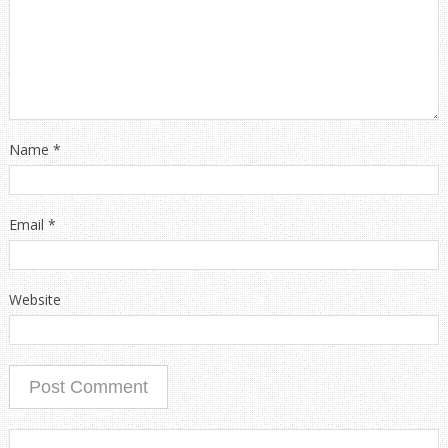
Name
*
Email
*
Website