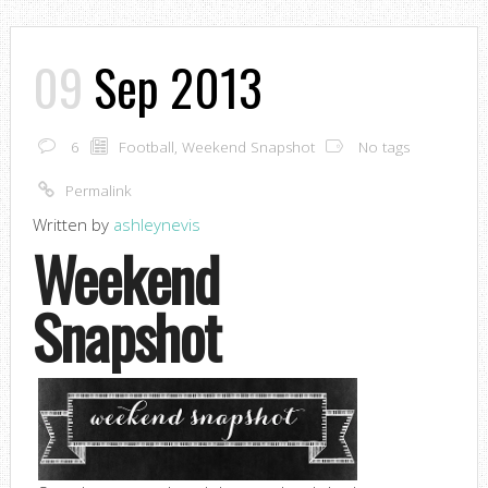
09
Sep 2013
6
Football
,
Weekend Snapshot
No tags
Permalink
Written by
ashleynevis
Weekend
Snapshot