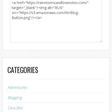
CATEGORIES
Adventures
Blogging
Cara Box