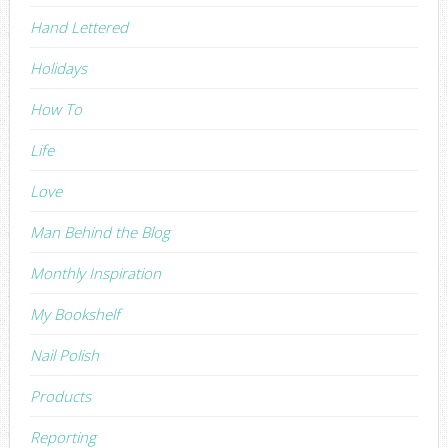
Hand Lettered
Holidays
How To
Life
Love
Man Behind the Blog
Monthly Inspiration
My Bookshelf
Nail Polish
Products
Reporting