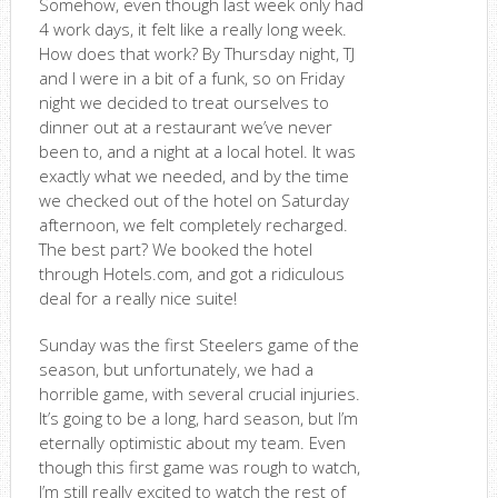
Somehow, even though last week only had
4 work days, it felt like a really long week.
How does that work? By Thursday night, TJ
and I were in a bit of a funk, so on Friday
night we decided to treat ourselves to
dinner out at a restaurant we’ve never
been to, and a night at a local hotel. It was
exactly what we needed, and by the time
we checked out of the hotel on Saturday
afternoon, we felt completely recharged.
The best part? We booked the hotel
through Hotels.com, and got a ridiculous
deal for a really nice suite!
Sunday was the first Steelers game of the
season, but unfortunately, we had a
horrible game, with several crucial injuries.
It’s going to be a long, hard season, but I’m
eternally optimistic about my team. Even
though this first game was rough to watch,
I’m still really excited to watch the rest of