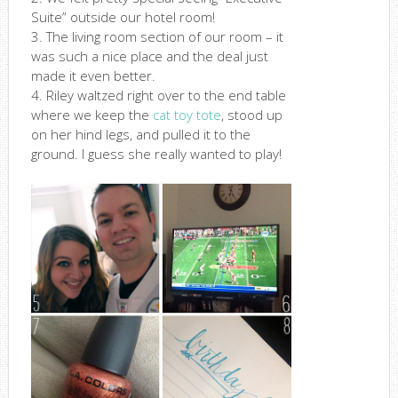
Suite” outside our hotel room!
3. The living room section of our room – it
was such a nice place and the deal just
made it even better.
4. Riley waltzed right over to the end table
where we keep the
cat toy tote
, stood up
on her hind legs, and pulled it to the
ground. I guess she really wanted to play!