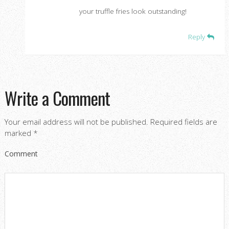
your truffle fries look outstanding!
Reply
Write a Comment
Your email address will not be published.
Required fields are
marked
*
Comment