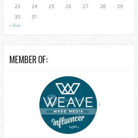
23
24
25
26
27
28
29
30
31
« Mar
MEMBER OF:
/