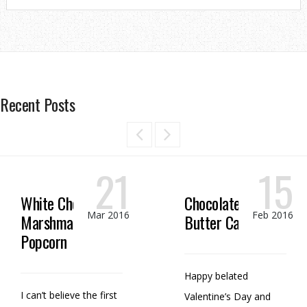
Recent Posts
21
15
White Chocolate
Chocolate Peanut
Mar 2016
Feb 2016
Marshmallow
Butter Candy
Popcorn
Happy belated
I can’t believe the first
Valentine’s Day and