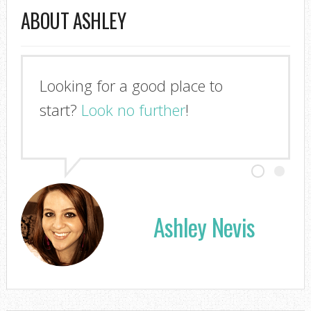
ABOUT ASHLEY
Looking for a good place to
start?
Look no further
!
Ashley Nevis