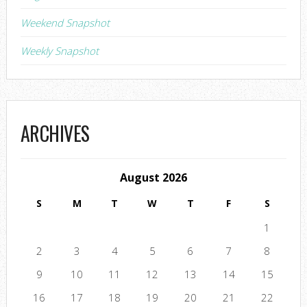
Weekend Snapshot
Weekly Snapshot
ARCHIVES
August 2026
S
M
T
W
T
F
S
1
2
3
4
5
6
7
8
9
10
11
12
13
14
15
16
17
18
19
20
21
22