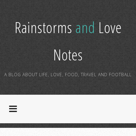
Rainstorms
and
Love
Notes
A BLOG ABOUT LIFE, LOVE, FOOD, TRAVEL AND FOOTBALL