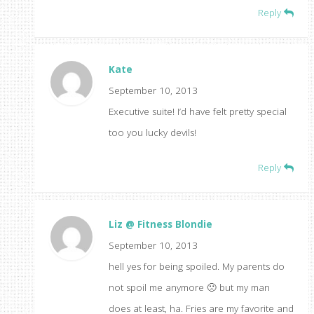
Reply
Kate
September 10, 2013
Executive suite! I’d have felt pretty special
too you lucky devils!
Reply
Liz @ Fitness Blondie
September 10, 2013
hell yes for being spoiled. My parents do
not spoil me anymore 🙁 but my man
does at least, ha. Fries are my favorite and