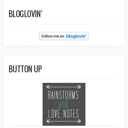
BLOGLOVIN’
BUTTON UP