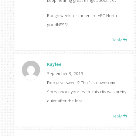
keep hearing great things about it 🙂
Rough week for the entire AFC North…
goodNESS!
Reply
Kaylee
September 9, 2013
Executive sweet!? That’s so awesome!
Sorry about your team- this city was pretty
quiet after the loss.
Reply