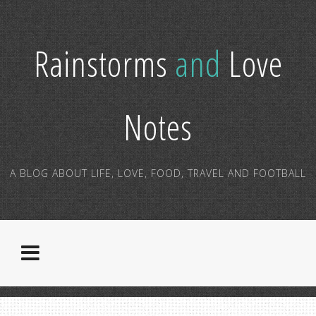
Rainstorms
and
Love
Notes
A BLOG ABOUT LIFE, LOVE, FOOD, TRAVEL AND FOOTBALL