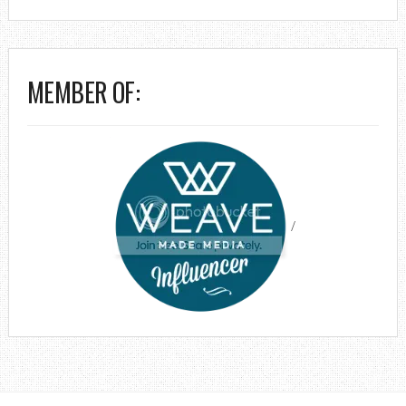
MEMBER OF:
/