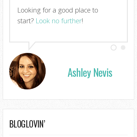
Looking for a good place to
start?
Look no further
!
Ashley Nevis
BLOGLOVIN’