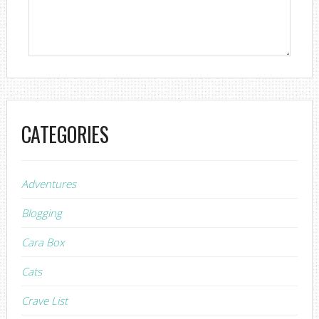
CATEGORIES
Adventures
Blogging
Cara Box
Cats
Crave List