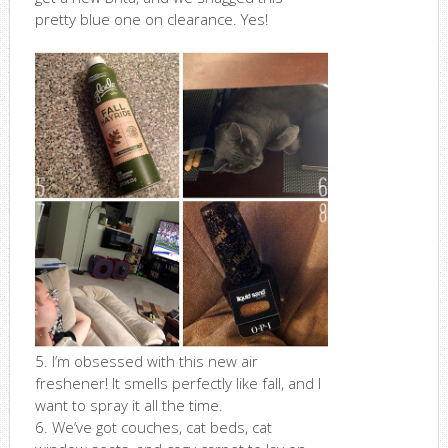
pretty blue one on clearance. Yes!
5. I’m obsessed with this new air
freshener! It smells perfectly like fall, and I
want to spray it all the time.
6. We’ve got couches, cat beds, cat