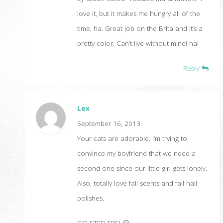
love it, but it makes me hungry all of the
time, ha. Great job on the Brita and it’s a
pretty color. Can’t live without mine! ha!
Reply
Lex
September 16, 2013
Your cats are adorable. I’m trying to
convince my boyfriend that we need a
second one since our little girl gets lonely.
Also, totally love fall scents and fall nail
polishes.
GO STEELERS! 🙂