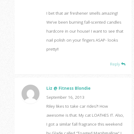
I bet that air freshener smells amazing!
We’ve been burning fall-scented candles
hardcore in our house! I want to see that
nail polish on your fingers ASAP- looks
pretty!!
Reply
Liz @ Fitness Blondie
September 16, 2013
Riley likes to take car rides?! How
awesome is that. My cat LOATHES IT. Also,
I got a similar fall fragrance this weekend
by Glade called “Toasted Marshmallow” I