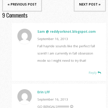
« PREVIOUS POST
NEXT POST »
9 Comments
Sam @ reddyorknot.blogspot.com
September 16, 2013
Fall hayride sounds like the perfect fall
scent!! I am currently in fall obsession
mode so I might need to try that!
Reply
Erin LFF
September 16, 2013
GO BENGALS!!!!!!!!!!!!!!!! 🙂