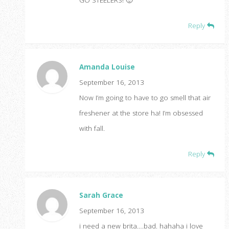
Reply
Amanda Louise
September 16, 2013
Now I’m going to have to go smell that air
freshener at the store ha! I’m obsessed
with fall.
Reply
Sarah Grace
September 16, 2013
i need a new brita….bad. hahaha i love