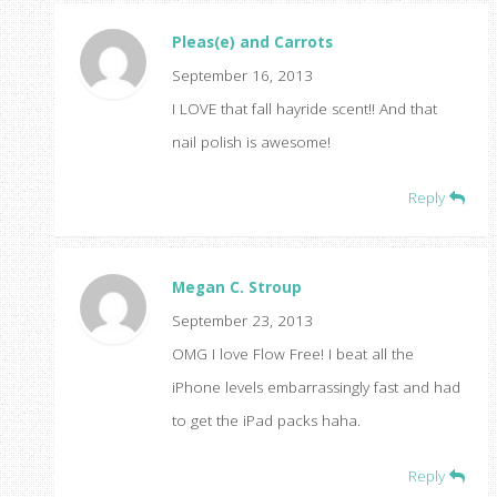
Pleas(e) and Carrots
September 16, 2013
I LOVE that fall hayride scent!! And that
nail polish is awesome!
Reply
Megan C. Stroup
September 23, 2013
OMG I love Flow Free! I beat all the
iPhone levels embarrassingly fast and had
to get the iPad packs haha.
Reply