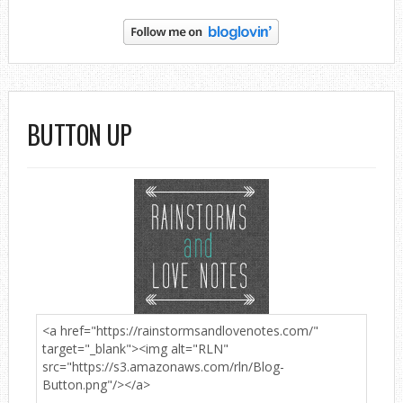
BUTTON UP