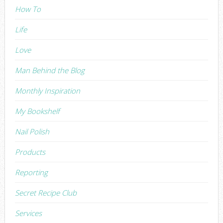
How To
Life
Love
Man Behind the Blog
Monthly Inspiration
My Bookshelf
Nail Polish
Products
Reporting
Secret Recipe Club
Services