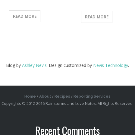
READ MORE
READ MORE
Blog by
Ashley Nevis
. Design customized by
Nevis Technology
.
Home
About
Recipes
Reporting Services
Copyrights © 2012-2016 Rainstorms and Love Notes. All Rights Reserved.
Recent Comments