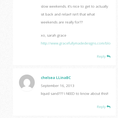
slow weekends. it’s nice to get to actually
sit back and relax!! isn’t that what
weekends are really for??
xo, sarah grace
http://www.gracefullymadedesigns.com/blog
Reply
chelsea LLinaBC
September 16, 2013
liquid sand??? I NEED to know about this!!
Reply