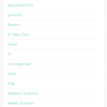
Sponsored Post
Sponsors
Steelers
TJ Takes Over
Travel
TV
Uncategorized
Video
Vlog
Weekend Snapshot
Weekly Snapshot