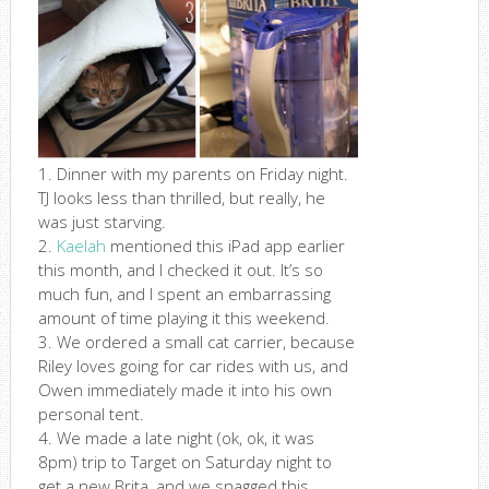
1. Dinner with my parents on Friday night.
TJ looks less than thrilled, but really, he
was just starving.
2.
Kaelah
mentioned this iPad app earlier
this month, and I checked it out. It’s so
much fun, and I spent an embarrassing
amount of time playing it this weekend.
3. We ordered a small cat carrier, because
Riley loves going for car rides with us, and
Owen immediately made it into his own
personal tent.
4. We made a late night (ok, ok, it was
8pm) trip to Target on Saturday night to
get a new Brita, and we snagged this