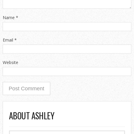
Name
*
Email
*
Website
ABOUT ASHLEY