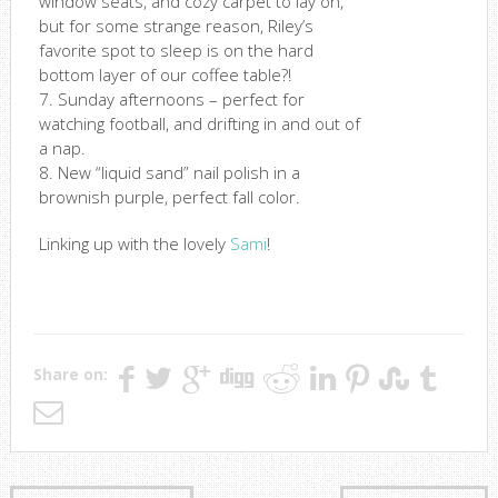
window seats, and cozy carpet to lay on,
but for some strange reason, Riley’s
favorite spot to sleep is on the hard
bottom layer of our coffee table?!
7. Sunday afternoons – perfect for
watching football, and drifting in and out of
a nap.
8. New “liquid sand” nail polish in a
brownish purple, perfect fall color.
Linking up with the lovely
Sami
!
Share on: