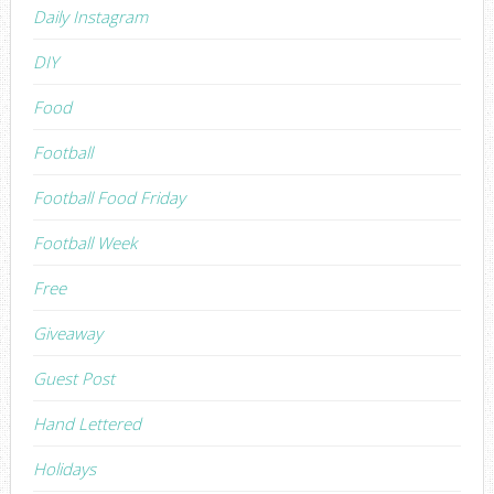
Daily Instagram
DIY
Food
Football
Football Food Friday
Football Week
Free
Giveaway
Guest Post
Hand Lettered
Holidays