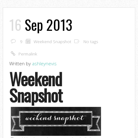
16
Sep 2013
9
Weekend Snapshot
No tags
Permalink
Written by
ashleynevis
Weekend
Snapshot