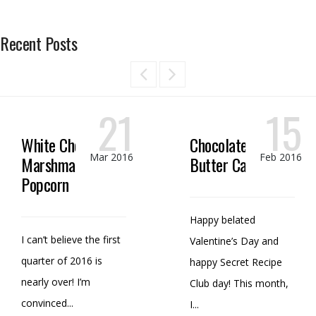
Recent Posts
21
15
White Chocolate
Chocolate Peanut
Mar 2016
Feb 2016
Marshmallow
Butter Candy
Popcorn
Happy belated
I can’t believe the first
Valentine’s Day and
quarter of 2016 is
happy Secret Recipe
nearly over! I’m
Club day! This month,
convinced...
I...