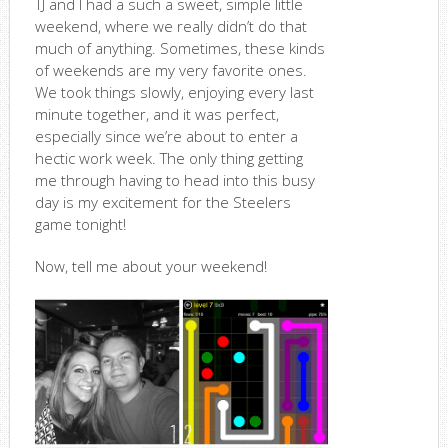
TJ and I had a such a sweet, simple little
weekend, where we really didn’t do that
much of anything. Sometimes, these kinds
of weekends are my very favorite ones.
We took things slowly, enjoying every last
minute together, and it was perfect,
especially since we’re about to enter a
hectic work week. The only thing getting
me through having to head into this busy
day is my excitement for the Steelers
game tonight!
Now, tell me about your weekend!