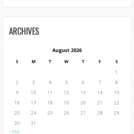
ARCHIVES
August 2026
S
M
T
W
T
F
S
1
2
3
4
5
6
7
8
9
10
11
12
13
14
15
16
17
18
19
20
21
22
23
24
25
26
27
28
29
30
31
« Mar