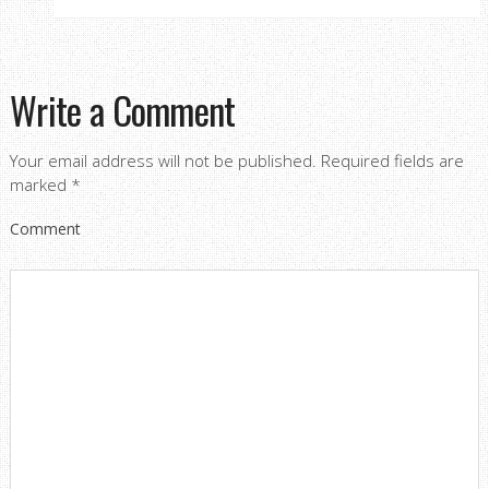
Write a Comment
Your email address will not be published.
Required fields are
marked
*
Comment