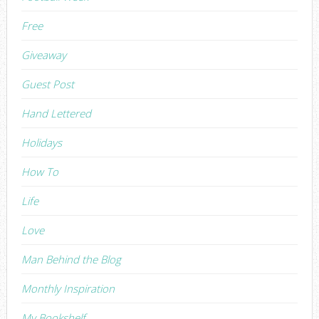
Free
Giveaway
Guest Post
Hand Lettered
Holidays
How To
Life
Love
Man Behind the Blog
Monthly Inspiration
My Bookshelf