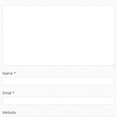
Name
*
Email
*
Website