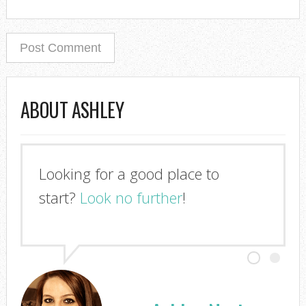
ABOUT ASHLEY
Looking for a good place to
start?
Look no further
!