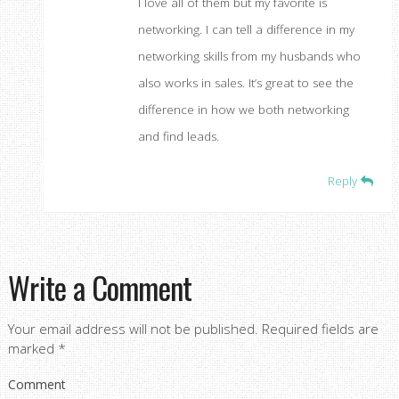
I love all of them but my favorite is
networking. I can tell a difference in my
networking skills from my husbands who
also works in sales. It’s great to see the
difference in how we both networking
and find leads.
Reply
Write a Comment
Your email address will not be published.
Required fields are
marked
*
Comment