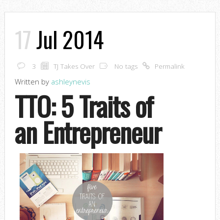
17
Jul 2014
3
TJ Takes Over
No tags
Permalink
Written by
ashleynevis
TTO: 5 Traits of
an Entrepreneur