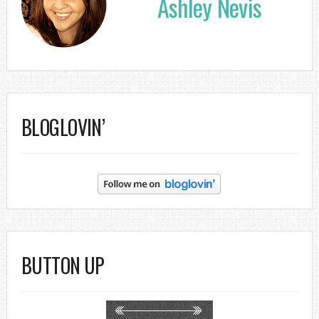
Ashley Nevis
BLOGLOVIN’
BUTTON UP