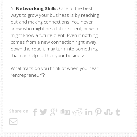
5.
Networking Skills:
One of the best
ways to grow your business is by reaching
out and making connections. You never
know who might be a future client, or who
might know a future client. Even if nothing
comes from a new connection right away,
down the road it may turn into something
that can help further your business.
What traits do you think of when you hear
“entrepreneur”?
Share on: