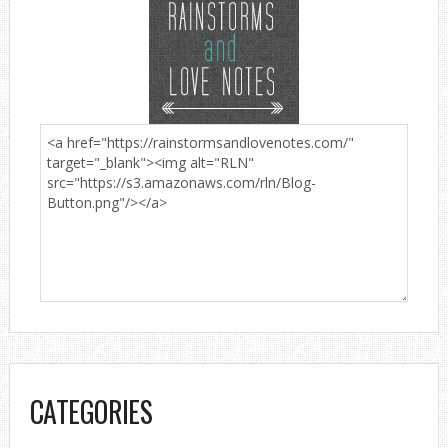
CATEGORIES