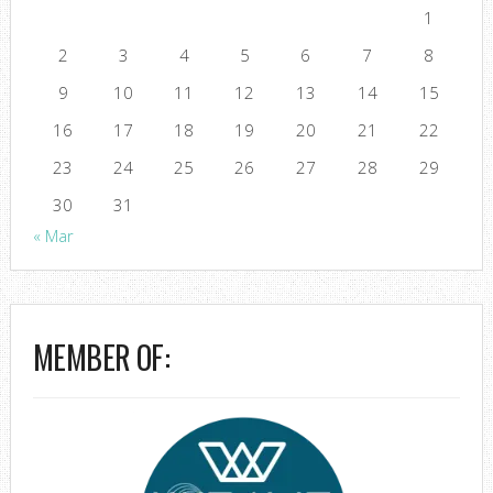
1
2
3
4
5
6
7
8
9
10
11
12
13
14
15
16
17
18
19
20
21
22
23
24
25
26
27
28
29
30
31
« Mar
MEMBER OF: