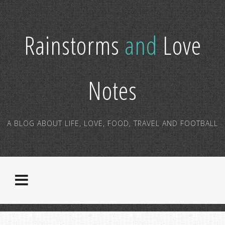
Rainstorms
and
Love
Notes
A BLOG ABOUT LIFE, LOVE, FOOD, TRAVEL AND FOOTBALL