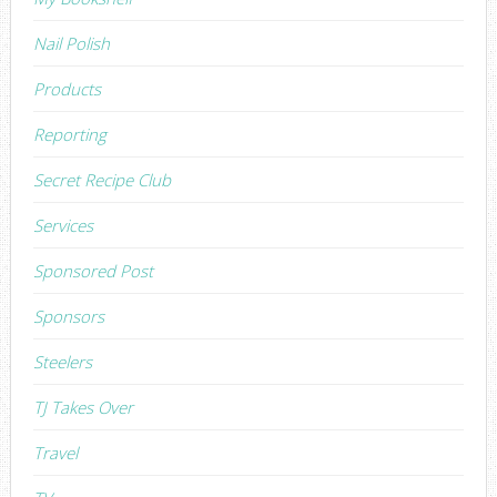
Nail Polish
Products
Reporting
Secret Recipe Club
Services
Sponsored Post
Sponsors
Steelers
TJ Takes Over
Travel