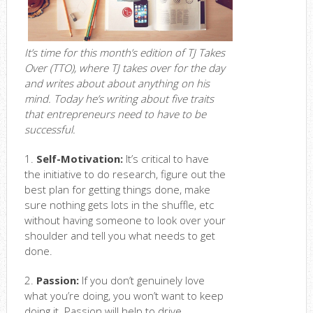
It’s time for this month’s edition of TJ Takes
Over (TTO), where TJ takes over for the day
and writes about about anything on his
mind. Today he’s writing about five traits
that entrepreneurs need to have to be
successful.
1.
Self-Motivation:
It’s critical to have
the initiative to do research, figure out the
best plan for getting things done, make
sure nothing gets lots in the shuffle, etc
without having someone to look over your
shoulder and tell you what needs to get
done.
2.
Passion:
If you don’t genuinely love
what you’re doing, you won’t want to keep
doing it. Passion will help to drive