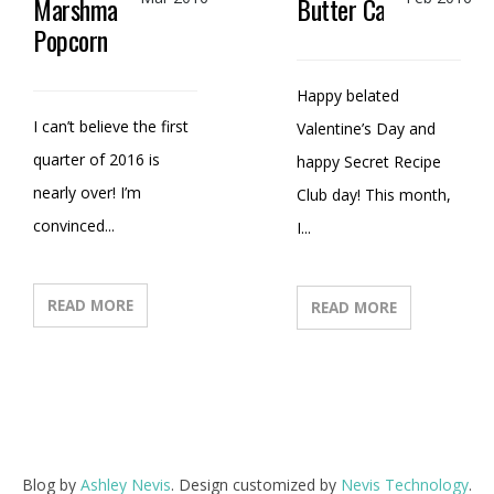
Marshmallow
Butter Candy
Popcorn
Happy belated
I can’t believe the first
Valentine’s Day and
quarter of 2016 is
happy Secret Recipe
nearly over! I’m
Club day! This month,
convinced...
I...
READ MORE
READ MORE
Blog by
Ashley Nevis
. Design customized by
Nevis Technology
.