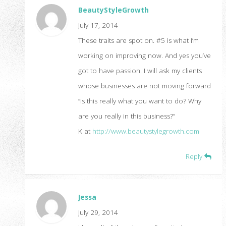
BeautyStyleGrowth
July 17, 2014
These traits are spot on. #5 is what I’m
working on improving now. And yes you’ve
got to have passion. I will ask my clients
whose businesses are not moving forward
“Is this really what you want to do? Why
are you really in this business?”
K at
http://www.beautystylegrowth.com
Reply
Jessa
July 29, 2014