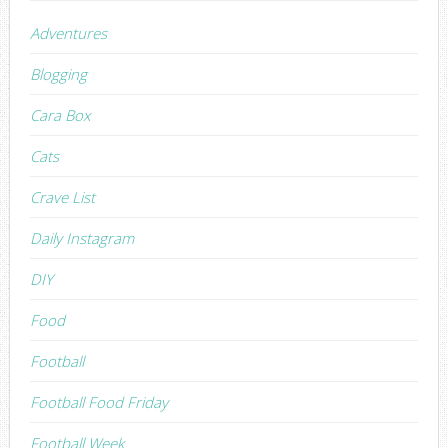
Adventures
Blogging
Cara Box
Cats
Crave List
Daily Instagram
DIY
Food
Football
Football Food Friday
Football Week