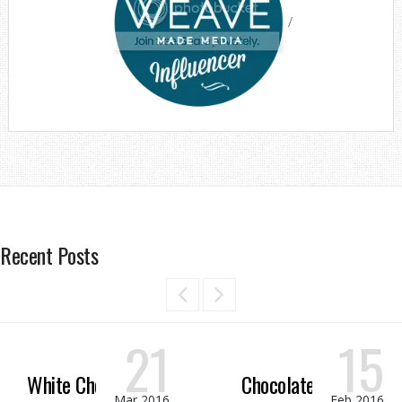
/
Recent Posts
21
15
White Chocolate
Chocolate Peanut
Mar 2016
Feb 2016