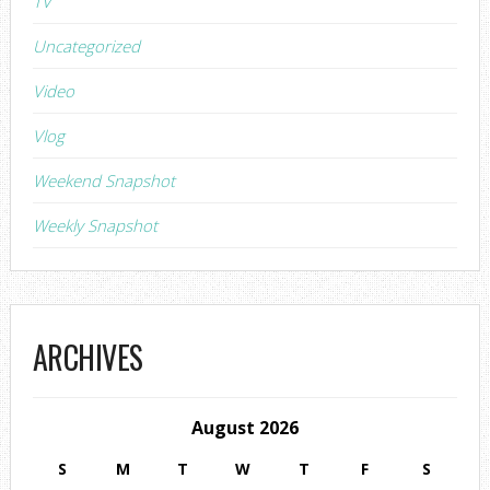
TV
Uncategorized
Video
Vlog
Weekend Snapshot
Weekly Snapshot
ARCHIVES
August 2026
S
M
T
W
T
F
S