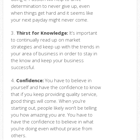
determination to never give up, even
when things get hard and it seems like
your next payday might never come.
3.
Thirst for Knowledge:
It’s important
to continually read up on market
strategies and keep up with the trends in
your area of business in order to stay in
the know and keep your business
successful.
4.
Confidence:
You have to believe in
yourself and have the confidence to know
that if you keep providing quality service,
good things will come. When you’re
starting out, people likely won’t be telling
you how amazing you are. You have to
have the confidence to believe in what
you’re doing even without praise from
others.