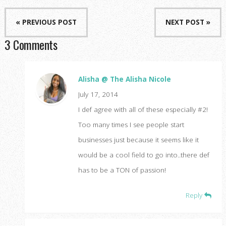
« PREVIOUS POST
NEXT POST »
3 Comments
Alisha @ The Alisha Nicole
July 17, 2014
I def agree with all of these especially #2!
Too many times I see people start
businesses just because it seems like it
would be a cool field to go into..there def
has to be a TON of passion!
Reply