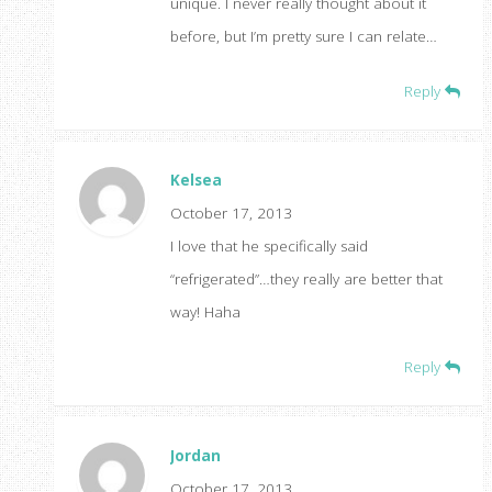
unique. I never really thought about it
before, but I’m pretty sure I can relate…
Reply
Kelsea
October 17, 2013
I love that he specifically said
“refrigerated”…they really are better that
way! Haha
Reply
Jordan
October 17, 2013