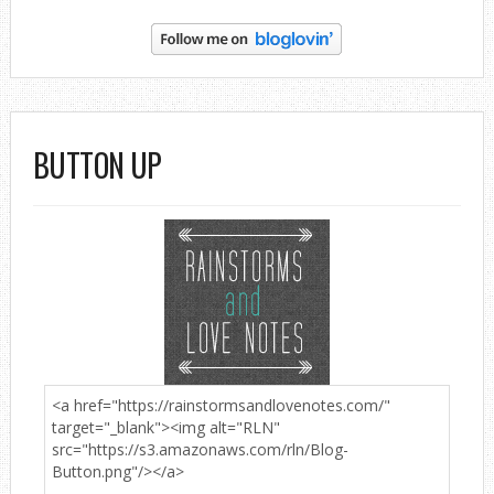
BUTTON UP