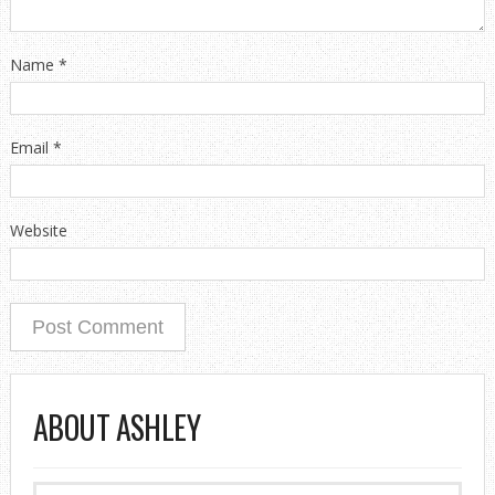
Name
*
Email
*
Website
ABOUT ASHLEY