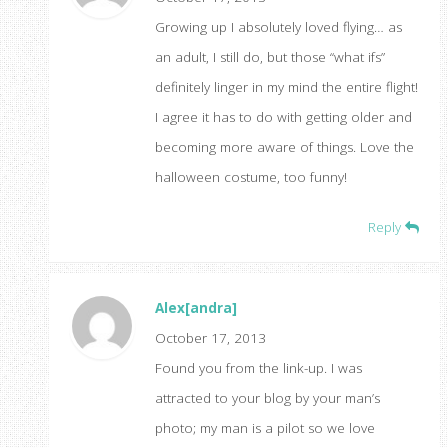
Growing up I absolutely loved flying… as
an adult, I still do, but those “what ifs”
definitely linger in my mind the entire flight!
I agree it has to do with getting older and
becoming more aware of things. Love the
halloween costume, too funny!
Reply
Alex[andra]
October 17, 2013
Found you from the link-up. I was
attracted to your blog by your man’s
photo; my man is a pilot so we love