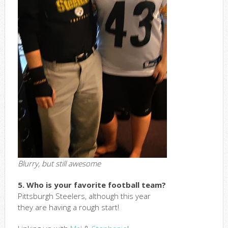
Blurry, but still awesome
5. Who is your favorite football team?
Pittsburgh Steelers, although this year
they are having a rough start!