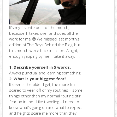
It’s my favorite post of the month,
because TJ takes over and does all the
work for me 🙂 We missed last month’s
edition of The Boys Behind the Blog, but
this month we’re back in action. Alright,
enough yapping by me – take it away, TJ!
1. Describe yourself in 5 words.
Always punctual and learning something
2. What is your biggest fear?
It seems the older I get, the more I’m
scared to veer off of my routines – some
things other than my normal routine stir
fear up in me. Like traveling – I need to
know what’s going on and what to expect
and heights scare me more than they