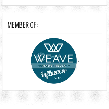
MEMBER OF:
/