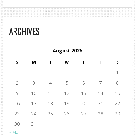
ARCHIVES
August 2026
S
M
T
W
T
F
S
1
2
3
4
5
6
7
8
9
10
11
12
13
14
15
16
17
18
19
20
21
22
23
24
25
26
27
28
29
30
31
« Mar