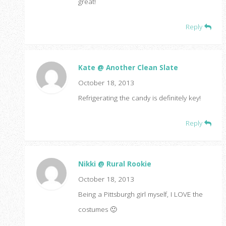
great!
Reply
Kate @ Another Clean Slate
October 18, 2013
Refrigerating the candy is definitely key!
Reply
Nikki @ Rural Rookie
October 18, 2013
Being a Pittsburgh girl myself, I LOVE the
costumes 🙂