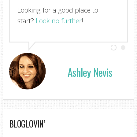
Looking for a good place to
start?
Look no further
!
Ashley Nevis
BLOGLOVIN’