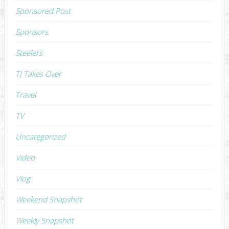
Sponsored Post
Sponsors
Steelers
TJ Takes Over
Travel
TV
Uncategorized
Video
Vlog
Weekend Snapshot
Weekly Snapshot