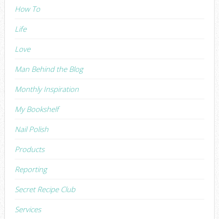
How To
Life
Love
Man Behind the Blog
Monthly Inspiration
My Bookshelf
Nail Polish
Products
Reporting
Secret Recipe Club
Services