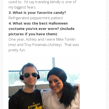
used to. I’d say traveling blindly is one of
my biggest fears.
3. What is your favorite candy?
Refrigerated peppermint patties!
4. What was the best Halloween
costume you’ve ever worn? (include
pictures if you have them)
One year, Ashley and I were Mike Tomlin
(me) and Troy Polamalu (Ashley). That was
pretty fun.