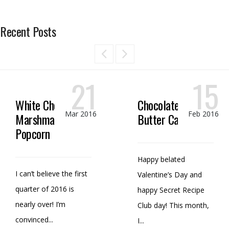
Recent Posts
21
15
White Chocolate
Chocolate Peanut
Mar 2016
Feb 2016
Marshmallow
Butter Candy
Popcorn
Happy belated
I can’t believe the first
Valentine’s Day and
quarter of 2016 is
happy Secret Recipe
nearly over! I’m
Club day! This month,
convinced...
I...