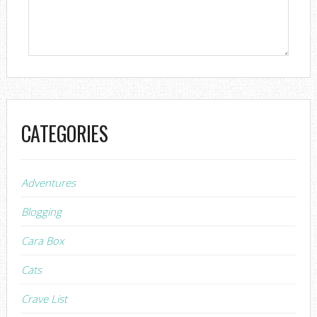
CATEGORIES
Adventures
Blogging
Cara Box
Cats
Crave List