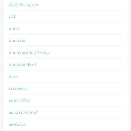
Daily Instagram
DIY
Food
Football
Football Food Friday
Football Week
Free
Giveaway
Guest Post
Hand Lettered
Holidays