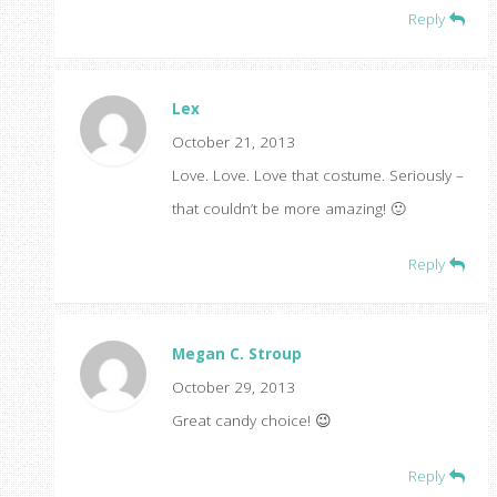
Reply
Lex
October 21, 2013
Love. Love. Love that costume. Seriously –
that couldn’t be more amazing! 🙂
Reply
Megan C. Stroup
October 29, 2013
Great candy choice! 😉
Reply