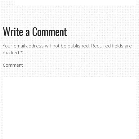
Write a Comment
Your email address will not be published.
Required fields are
marked
*
Comment