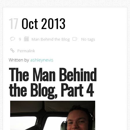
17
Oct 2013
9
Man Behind the Blog
No tags
Permalink
Written by
ashleynevis
The Man Behind
the Blog, Part 4