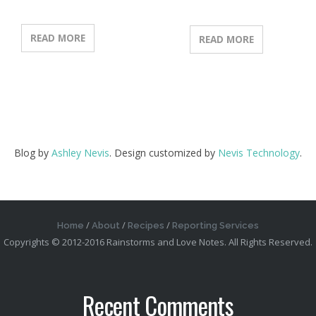
READ MORE
READ MORE
Blog by
Ashley Nevis
. Design customized by
Nevis Technology
.
Home
About
Recipes
Reporting Services
Copyrights © 2012-2016 Rainstorms and Love Notes. All Rights Reserved.
Recent Comments