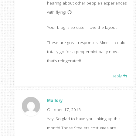
hearing about other people’s experiences
with flying! 🙂
Your blog is so cute! I love the layout!
These are great responses. Mmm.. I could
totally go for a peppermint patty now..
that’s refrigerated!
Reply
Mallory
October 17, 2013
Yay! So glad to have you linking up this
month! Those Steelers costumes are