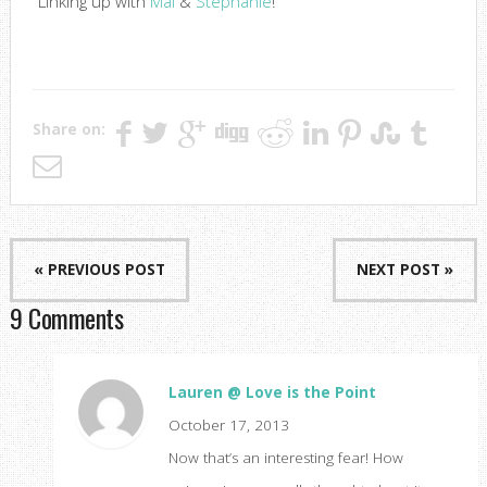
Linking up with
Mal
&
Stephanie
!
Share on:
« PREVIOUS POST
NEXT POST »
9 Comments
Lauren @ Love is the Point
October 17, 2013
Now that’s an interesting fear! How