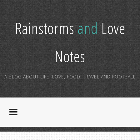
Rainstorms
and
Love
Notes
A BLOG ABOUT LIFE, LOVE, FOOD, TRAVEL AND FOOTBALL