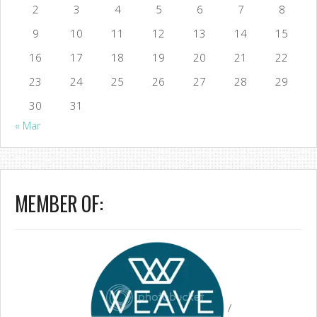
2
3
4
5
6
7
8
9
10
11
12
13
14
15
16
17
18
19
20
21
22
23
24
25
26
27
28
29
30
31
« Mar
MEMBER OF:
/