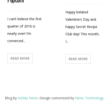
Happy belated
I can’t believe the first
Valentine’s Day and
quarter of 2016 is
happy Secret Recipe
nearly over! I’m
Club day! This month,
convinced...
I...
READ MORE
READ MORE
Blog by
Ashley Nevis
. Design customized by
Nevis Technology
.