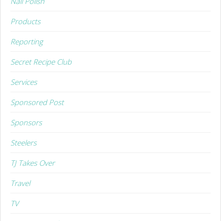
Nail Polish
Products
Reporting
Secret Recipe Club
Services
Sponsored Post
Sponsors
Steelers
TJ Takes Over
Travel
TV