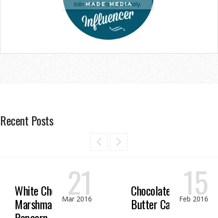
Recent Posts
21
15
White Chocolate
Chocolate Peanut
Mar 2016
Feb 2016
Marshmallow
Butter Candy
Popcorn