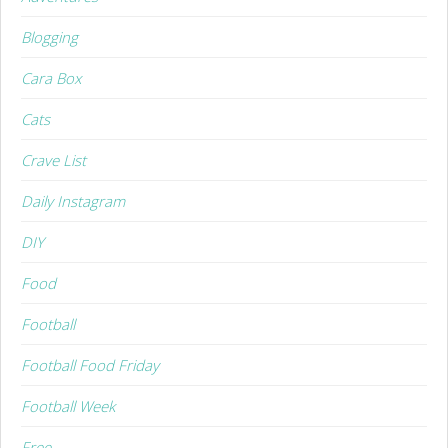
Blogging
Cara Box
Cats
Crave List
Daily Instagram
DIY
Food
Football
Football Food Friday
Football Week
Free