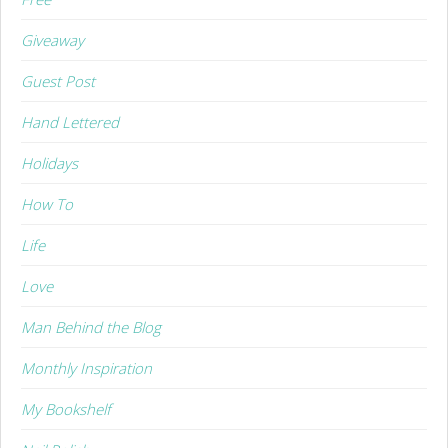
Giveaway
Guest Post
Hand Lettered
Holidays
How To
Life
Love
Man Behind the Blog
Monthly Inspiration
My Bookshelf