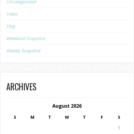
Uncategorized
Video
Vlog
Weekend Snapshot
Weekly Snapshot
ARCHIVES
August 2026
S
M
T
W
T
F
S
1