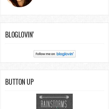
BLOGLOVIN’
BUTTON UP