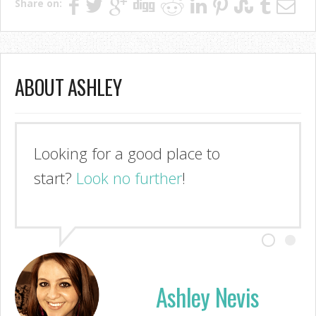
Share on:
ABOUT ASHLEY
Looking for a good place to
start?
Look no further
!
Ashley Nevis