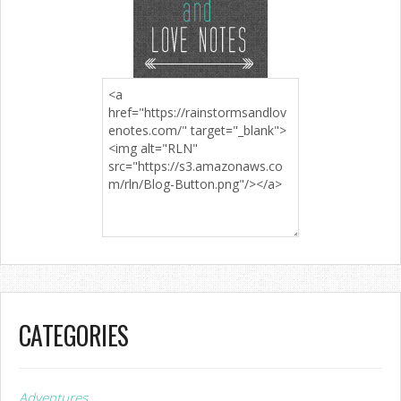
CATEGORIES
Adventures