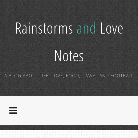
Rainstorms
and
Love
Notes
A BLOG ABOUT LIFE, LOVE, FOOD, TRAVEL AND FOOTBALL