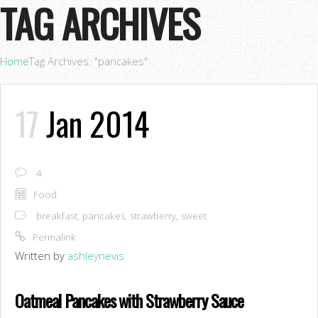
TAG ARCHIVES
Home
Tag Archives: "pancakes"
17
Jan 2014
4
Food
breakfast
,
pancakes
,
strawberry
,
sweet
Permalink
Written by
ashleynevis
Oatmeal Pancakes with Strawberry Sauce