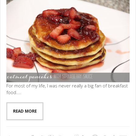
For most of my life, I was never really a big fan of breakfast
food....
READ MORE