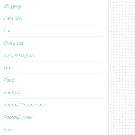
Blogging
Cara Box
Cats
Crave List
Daily Instagram
DIY
Food
Football
Football Food Friday
Football Week
Free