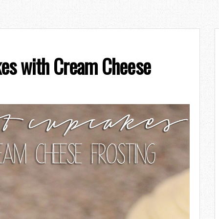
kes with Cream Cheese