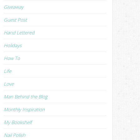
Giveaway
Guest Post
Hand Lettered
Holidays
How To
Life
Love
Man Behind the Blog
Monthly Inspiration
My Bookshelf
Nail Polish