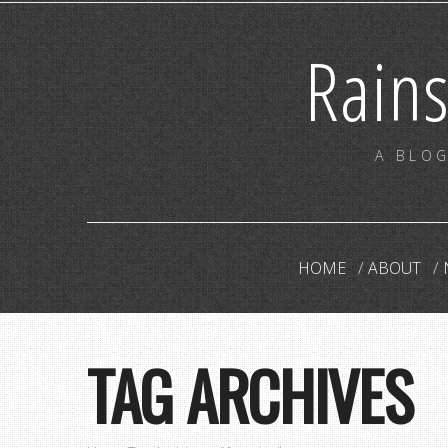
Rain
A BLOG
HOME
ABOUT
TAG ARCHIVES