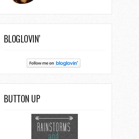
BLOGLOVIN’
BUTTON UP