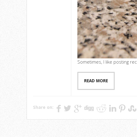
Sometimes, I like posting rec
READ MORE
Share on: