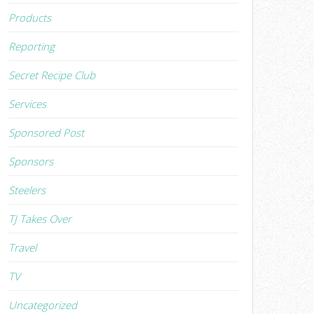
Products
Reporting
Secret Recipe Club
Services
Sponsored Post
Sponsors
Steelers
TJ Takes Over
Travel
TV
Uncategorized