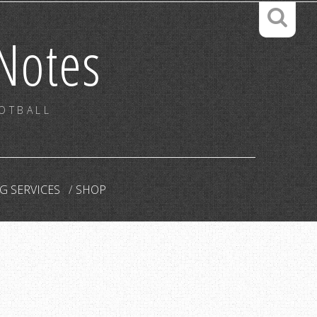
Notes
OOTBALL
G SERVICES
SHOP