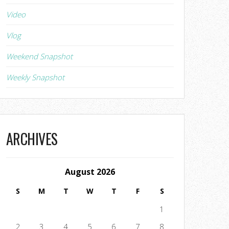
Video
Vlog
Weekend Snapshot
Weekly Snapshot
ARCHIVES
August 2026
S
M
T
W
T
F
S
1
2
3
4
5
6
7
8