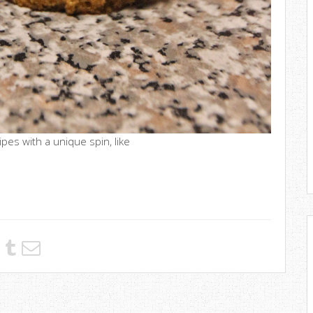
ipes with a unique spin, like