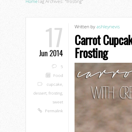
Home
Tag Archives: "frosting"
17
Written by
ashleynevis
Carrot Cupca
Frosting
Jun 2014
5
Food
cupcake
,
dessert
,
frosting
,
sweet
Permalink