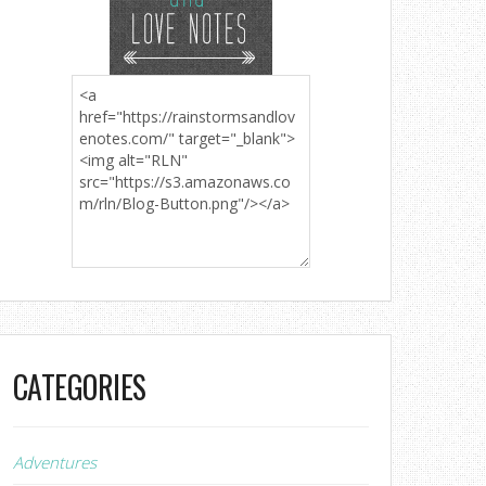
CATEGORIES
Adventures