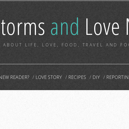
storms
and
Love 
 ABOUT LIFE, LOVE, FOOD, TRAVEL AND F
NEW READER?
LOVE STORY
RECIPES
DIY
REPORTIN