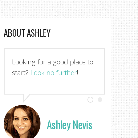
ABOUT ASHLEY
Looking for a good place to
start?
Look no further
!
Ashley Nevis