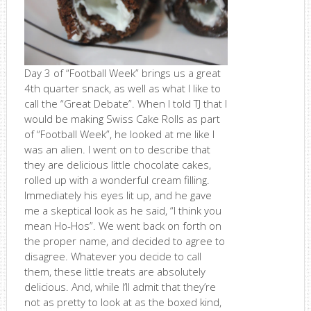
Day 3 of “Football Week” brings us a great
4th quarter snack, as well as what I like to
call the “Great Debate”. When I told TJ that I
would be making Swiss Cake Rolls as part
of “Football Week”, he looked at me like I
was an alien. I went on to describe that
they are delicious little chocolate cakes,
rolled up with a wonderful cream filling.
Immediately his eyes lit up, and he gave
me a skeptical look as he said, “I think you
mean Ho-Hos”. We went back on forth on
the proper name, and decided to agree to
disagree. Whatever you decide to call
them, these little treats are absolutely
delicious. And, while I’ll admit that they’re
not as pretty to look at as the boxed kind,