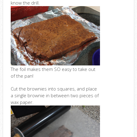
know the drill.
The foil makes them SO easy to take out
of the pan!
Cut the brownies into squares, and place
a single brownie in between two pieces of
wax paper.