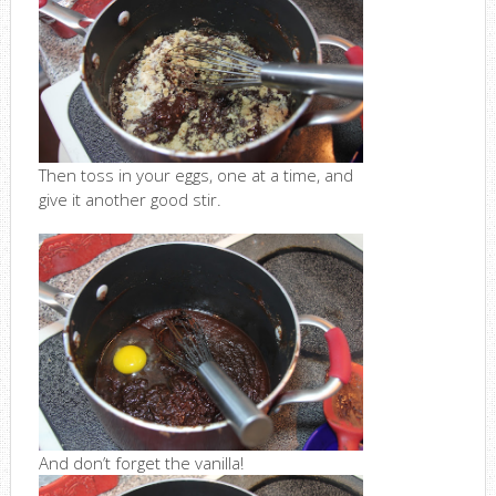
Then toss in your eggs, one at a time, and
give it another good stir.
And don’t forget the vanilla!