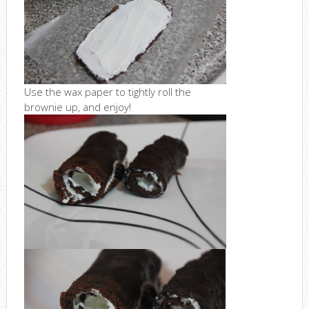
Use the wax paper to tightly roll the
brownie up, and enjoy!