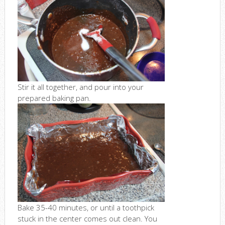
Stir it all together, and pour into your
prepared baking pan.
Bake 35-40 minutes, or until a toothpick
stuck in the center comes out clean. You