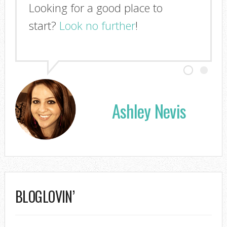
Looking for a good place to
I'm so glad you stopped by!
start?
Look no further
!
Ashley Nevis
BLOGLOVIN’