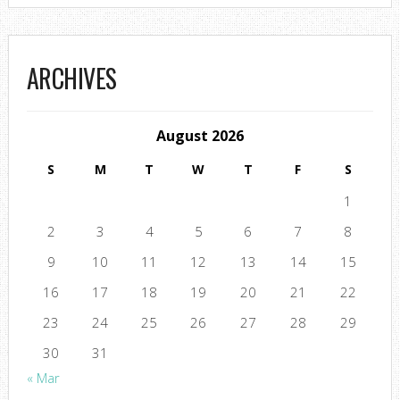
ARCHIVES
August 2026
S
M
T
W
T
F
S
1
2
3
4
5
6
7
8
9
10
11
12
13
14
15
16
17
18
19
20
21
22
23
24
25
26
27
28
29
30
31
« Mar