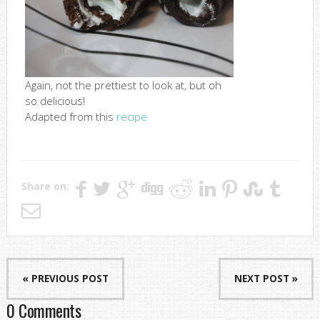
Again, not the prettiest to look at, but oh
so delicious!
Adapted from this
recipe
Share on:
« PREVIOUS POST
NEXT POST »
0 Comments