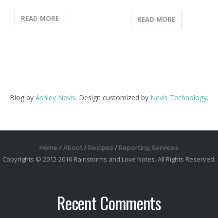
READ MORE
READ MORE
Blog by
Ashley Nevis
. Design customized by
Nevis Technology
.
Home
About
Recipes
Reporting Services
Copyrights © 2012-2016 Rainstorms and Love Notes. All Rights Reserved.
Recent Comments