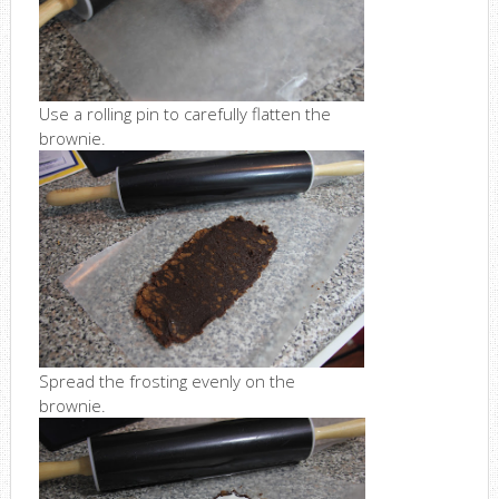
Use a rolling pin to carefully flatten the
brownie.
Spread the frosting evenly on the
brownie.