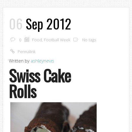
06
Sep 2012
0
Food
,
Football Week
No tags
Permalink
Written by
ashleynevis
Swiss Cake
Rolls