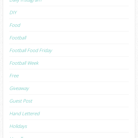
DIY
Food
Football
Football Food Friday
Football Week
Free
Giveaway
Guest Post
Hand Lettered
Holidays