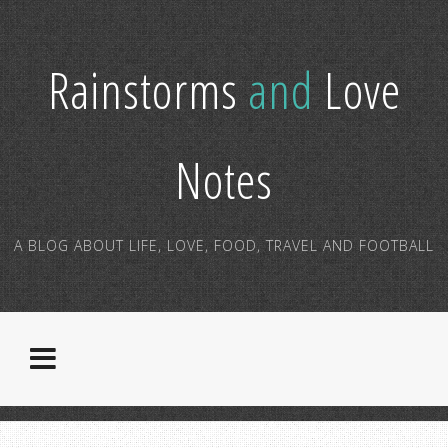
Rainstorms
and
Love
Notes
A BLOG ABOUT LIFE, LOVE, FOOD, TRAVEL AND FOOTBALL