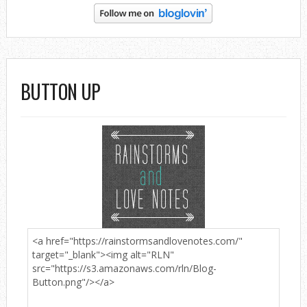
BUTTON UP