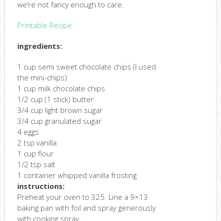
we’re not fancy enough to care.
Printable Recipe
ingredients:
1 cup semi sweet chocolate chips (I used
the mini-chips)
1 cup milk chocolate chips
1/2 cup (1 stick) butter
3/4 cup light brown sugar
3/4 cup granulated sugar
4 eggs
2 tsp vanilla
1 cup flour
1/2 tsp salt
1 container whipped vanilla frosting
instructions:
Preheat your oven to 325. Line a 9×13
baking pan with foil and spray generously
with cooking spray.