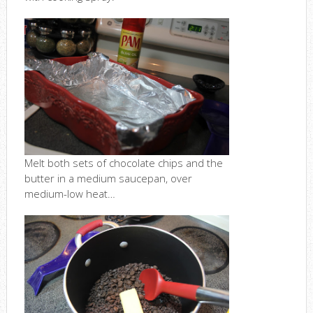
Melt both sets of chocolate chips and the
butter in a medium saucepan, over
medium-low heat…