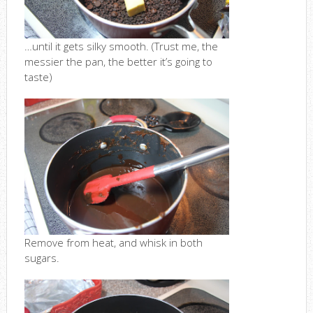
…until it gets silky smooth. (Trust me, the
messier the pan, the better it’s going to
taste)
Remove from heat, and whisk in both
sugars.