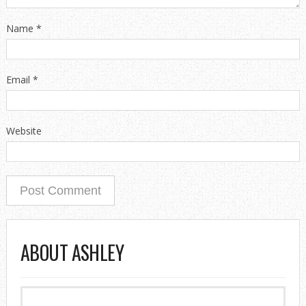
Name
*
Email
*
Website
ABOUT ASHLEY