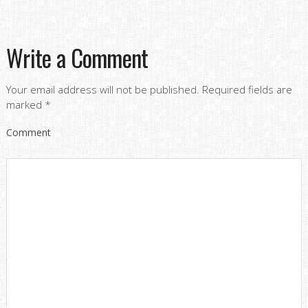
Write a Comment
Your email address will not be published.
Required fields are
marked
*
Comment