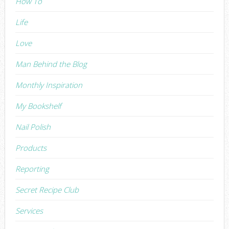
How To
Life
Love
Man Behind the Blog
Monthly Inspiration
My Bookshelf
Nail Polish
Products
Reporting
Secret Recipe Club
Services