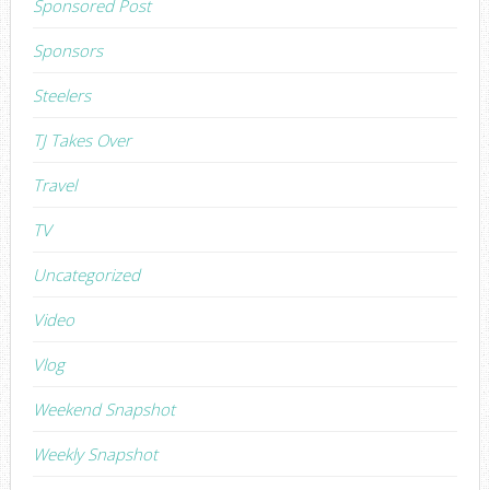
Sponsored Post
Sponsors
Steelers
TJ Takes Over
Travel
TV
Uncategorized
Video
Vlog
Weekend Snapshot
Weekly Snapshot