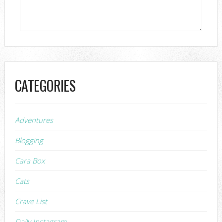
CATEGORIES
Adventures
Blogging
Cara Box
Cats
Crave List
Daily Instagram