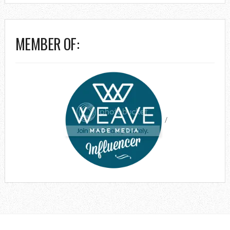
MEMBER OF:
/