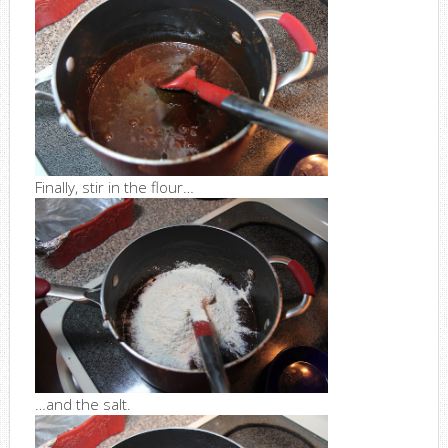
Finally, stir in the flour…
…and the salt.