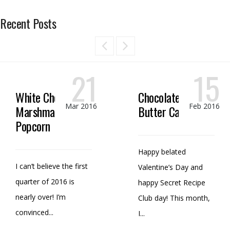
Recent Posts
21
15
White Chocolate
Chocolate Peanut
Mar 2016
Feb 2016
Marshmallow
Butter Candy
Popcorn
Happy belated
I can’t believe the first
Valentine’s Day and
quarter of 2016 is
happy Secret Recipe
nearly over! I’m
Club day! This month,
convinced...
I...