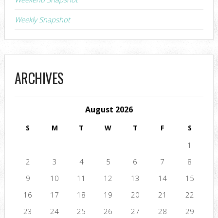
Weekly Snapshot
ARCHIVES
August 2026
S
M
T
W
T
F
S
1
2
3
4
5
6
7
8
9
10
11
12
13
14
15
16
17
18
19
20
21
22
23
24
25
26
27
28
29