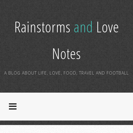
Rainstorms
and
Love
Notes
A BLOG ABOUT LIFE, LOVE, FOOD, TRAVEL AND FOOTBALL