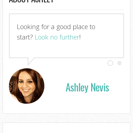
Looking for a good place to
start?
Look no further
!
Ashley Nevis