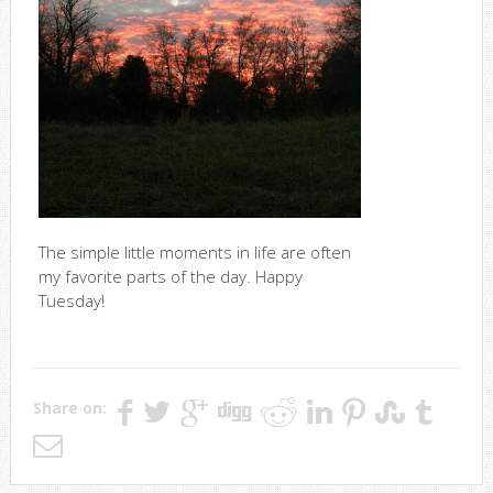
The simple little moments in life are often
my favorite parts of the day. Happy
Tuesday!
Share on: