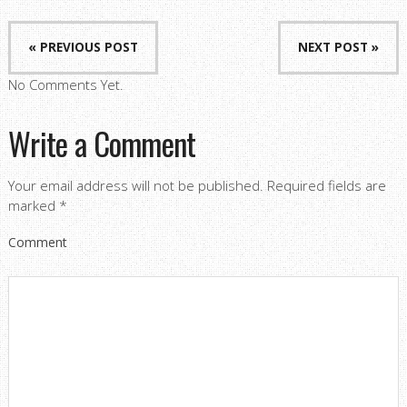
« PREVIOUS POST
NEXT POST »
No Comments Yet.
Write a Comment
Your email address will not be published.
Required fields are
marked
*
Comment