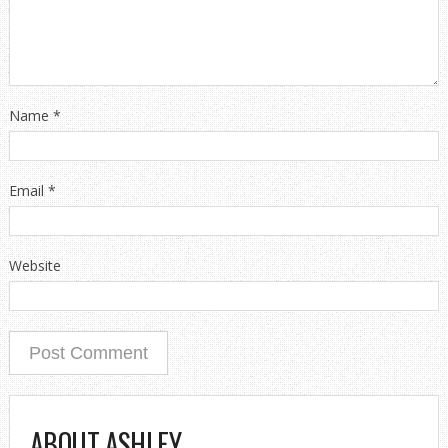
Name
*
Email
*
Website
ABOUT ASHLEY