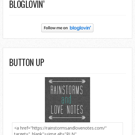
BLOGLOVIN’
BUTTON UP