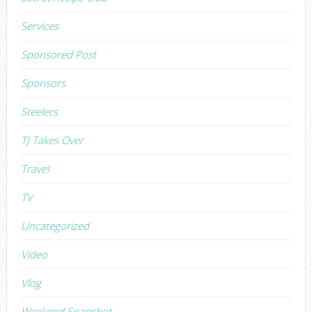
Services
Sponsored Post
Sponsors
Steelers
TJ Takes Over
Travel
TV
Uncategorized
Video
Vlog
Weekend Snapshot