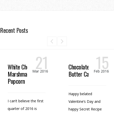
Recent Posts
21
15
White Chocolate
Chocolate Peanut
Mar 2016
Feb 2016
Marshmallow
Butter Candy
Popcorn
Happy belated
I can’t believe the first
Valentine’s Day and
quarter of 2016 is
happy Secret Recipe