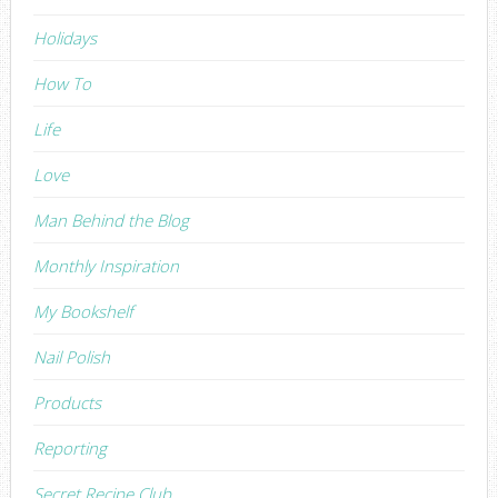
Holidays
How To
Life
Love
Man Behind the Blog
Monthly Inspiration
My Bookshelf
Nail Polish
Products
Reporting
Secret Recipe Club