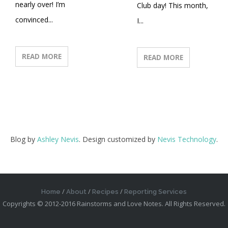
nearly over! I’m
Club day! This month,
convinced...
I...
READ MORE
READ MORE
Blog by
Ashley Nevis
. Design customized by
Nevis Technology
.
Home
About
Recipes
Reporting Services
Copyrights © 2012-2016 Rainstorms and Love Notes. All Rights Reserved.