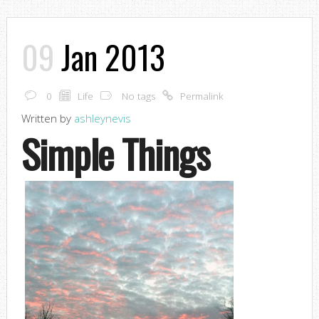
09
Jan 2013
0
Life
No tags
Permalink
Written by
ashleynevis
Simple Things