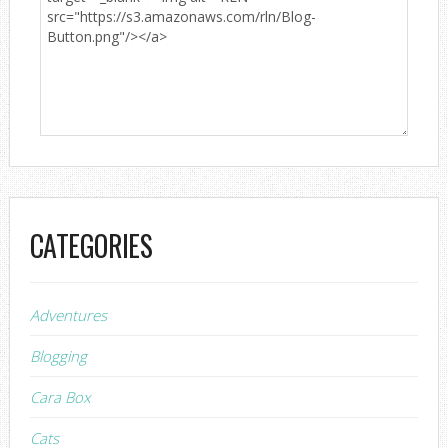
CATEGORIES
Adventures
Blogging
Cara Box
Cats