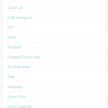
Crave List
Daily Instagram
DIY
Food
Football
Football Food Friday
Football Week
Free
Giveaway
Guest Post
Hand Lettered