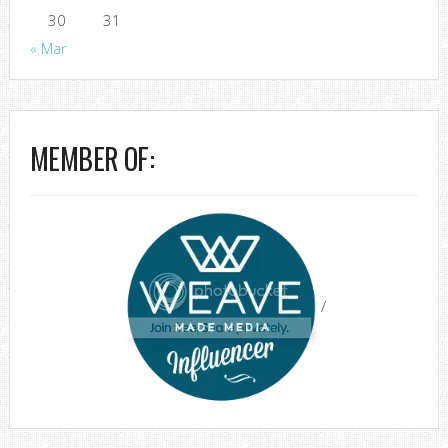
30
31
« Mar
MEMBER OF:
/