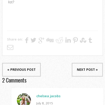
list?
Share on:
« PREVIOUS POST
NEXT POST »
2 Comments
chelsea jacobs
July 8, 2015