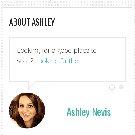
ABOUT ASHLEY
Looking for a good place to
start?
Look no further
!
Ashley Nevis