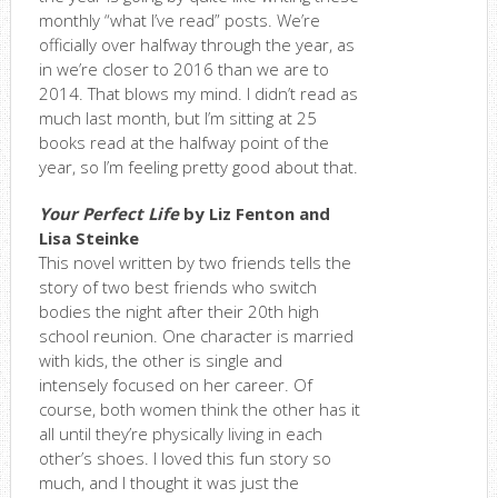
monthly “what I’ve read” posts. We’re
officially over halfway through the year, as
in we’re closer to 2016 than we are to
2014. That blows my mind. I didn’t read as
much last month, but I’m sitting at 25
books read at the halfway point of the
year, so I’m feeling pretty good about that.
Your Perfect Life
by Liz Fenton and
Lisa Steinke
This novel written by two friends tells the
story of two best friends who switch
bodies the night after their 20th high
school reunion. One character is married
with kids, the other is single and
intensely focused on her career. Of
course, both women think the other has it
all until they’re physically living in each
other’s shoes. I loved this fun story so
much, and I thought it was just the