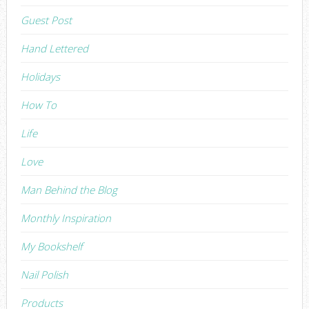
Guest Post
Hand Lettered
Holidays
How To
Life
Love
Man Behind the Blog
Monthly Inspiration
My Bookshelf
Nail Polish
Products