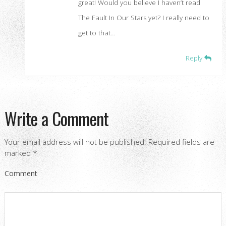
great! Would you believe I haven’t read
The Fault In Our Stars yet? I really need to
get to that…
Reply
Write a Comment
Your email address will not be published.
Required fields are
marked
*
Comment