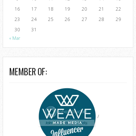
16
17
18
19
20
21
22
23
24
25
26
27
28
29
30
31
« Mar
MEMBER OF:
/