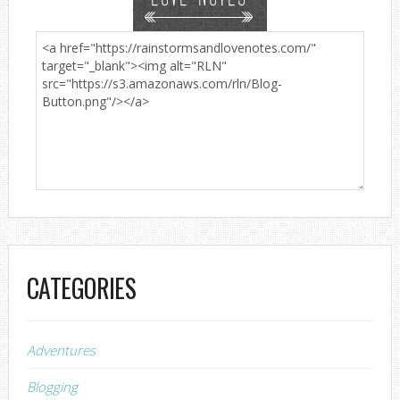
CATEGORIES
Adventures
Blogging