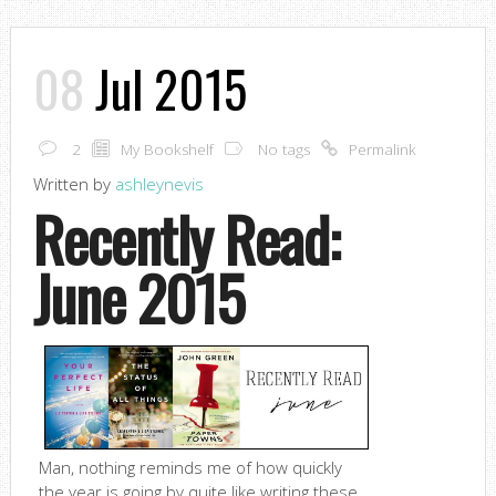
08
Jul 2015
2
My Bookshelf
No tags
Permalink
Written by
ashleynevis
Recently Read:
June 2015
Man, nothing reminds me of how quickly
the year is going by quite like writing these