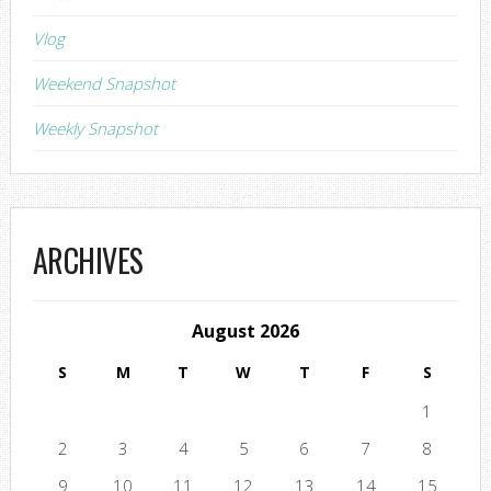
Vlog
Weekend Snapshot
Weekly Snapshot
ARCHIVES
August 2026
S
M
T
W
T
F
S
1
2
3
4
5
6
7
8
9
10
11
12
13
14
15