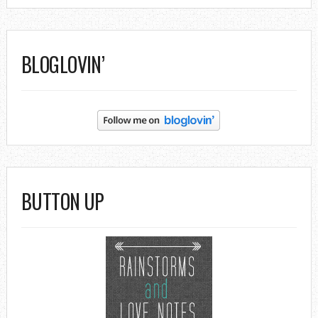
BLOGLOVIN’
BUTTON UP