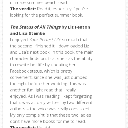
ultimate summer beach read.
The verdict:
Read it, especially if you’re
looking for the perfect summer book.
The Status of All Things
by Liz Fenton
and Lisa Steinke
I enjoyed
Your Perfect Life
so much that
the second I finished it, I downloaded Liz
and Lisa’s next book. In this book, the main
character finds out that she has the ability
to rewrite her life by updating her
Facebook status, which is pretty
convenient, since she was just dumped
the night before her wedding. This was
another fun, light read that I really
enjoyed. As I was reading, I kept forgetting
that it was actually written by two different
authors – the voice was really consistent.
My only complaint is that these two ladies
don’t have more books for me to read.
The verdict:
Read it!