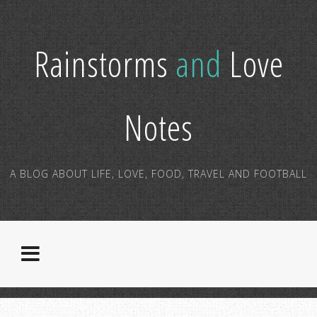
Rainstorms
and
Love
Notes
A BLOG ABOUT LIFE, LOVE, FOOD, TRAVEL AND FOOTBALL