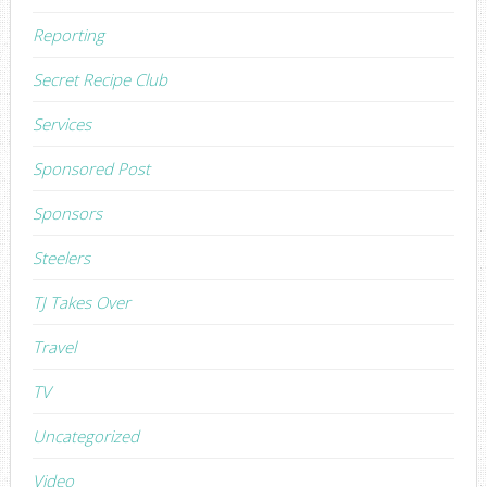
Reporting
Secret Recipe Club
Services
Sponsored Post
Sponsors
Steelers
TJ Takes Over
Travel
TV
Uncategorized
Video