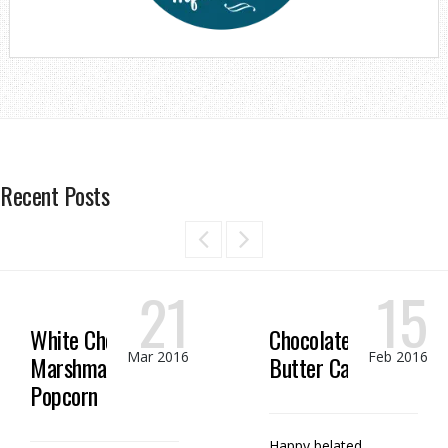
Recent Posts
21
15
White Chocolate
Chocolate Peanut
Mar 2016
Feb 2016
Marshmallow
Butter Candy
Popcorn
Happy belated