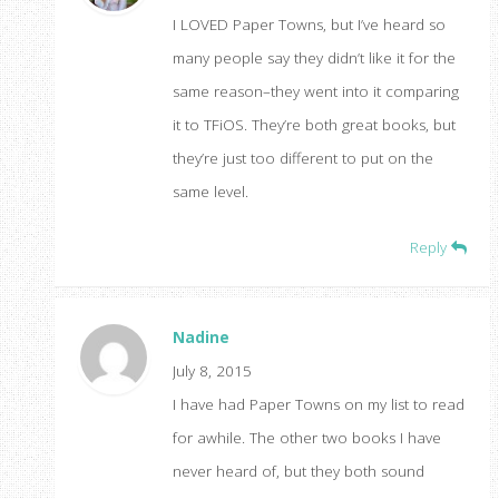
I LOVED Paper Towns, but I’ve heard so
many people say they didn’t like it for the
same reason–they went into it comparing
it to TFiOS. They’re both great books, but
they’re just too different to put on the
same level.
Reply
Nadine
July 8, 2015
I have had Paper Towns on my list to read
for awhile. The other two books I have
never heard of, but they both sound