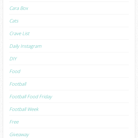
Cara Box
Cats
Crave List
Daily Instagram
DIY
Food
Football
Football Food Friday
Football Week
Free
Giveaway