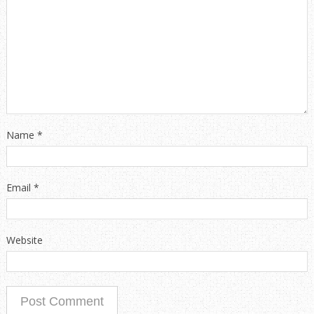
Name
*
Email
*
Website