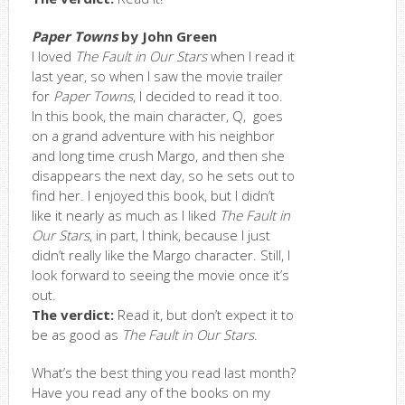
Paper Towns
by John Green
I loved
The Fault in Our Stars
when I read it
last year, so when I saw the movie trailer
for
Paper Towns
, I decided to read it too.
In this book, the main character, Q, goes
on a grand adventure with his neighbor
and long time crush Margo, and then she
disappears the next day, so he sets out to
find her. I enjoyed this book, but I didn’t
like it nearly as much as I liked
The Fault in
Our Stars
, in part, I think, because I just
didn’t really like the Margo character. Still, I
look forward to seeing the movie once it’s
out.
The verdict:
Read it, but don’t expect it to
be as good as
The Fault in Our Stars
.
What’s the best thing you read last month?
Have you read any of the books on my