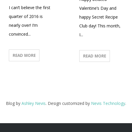
I can’t believe the first
Valentine’s Day and
quarter of 2016 is
happy Secret Recipe
nearly over! I’m
Club day! This month,
convinced...
I...
READ MORE
READ MORE
Blog by
Ashley Nevis
. Design customized by
Nevis Technology
.