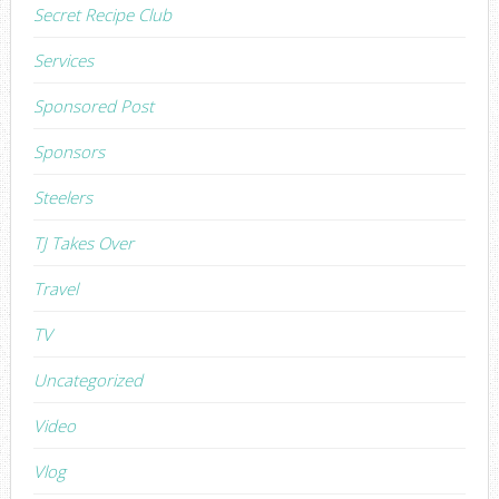
Secret Recipe Club
Services
Sponsored Post
Sponsors
Steelers
TJ Takes Over
Travel
TV
Uncategorized
Video
Vlog