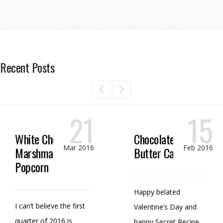
Recent Posts
21
15
White Chocolate
Chocolate Peanut
Mar 2016
Feb 2016
Marshmallow
Butter Candy
Popcorn
Happy belated
I can’t believe the first
Valentine’s Day and
quarter of 2016 is
happy Secret Recipe