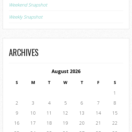
Weekend Snapshot
Weekly Snapshot
ARCHIVES
August 2026
S
M
T
W
T
F
S
1
2
3
4
5
6
7
8
9
10
11
12
13
14
15
16
17
18
19
20
21
22