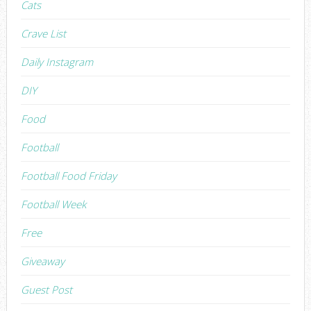
Cats
Crave List
Daily Instagram
DIY
Food
Football
Football Food Friday
Football Week
Free
Giveaway
Guest Post