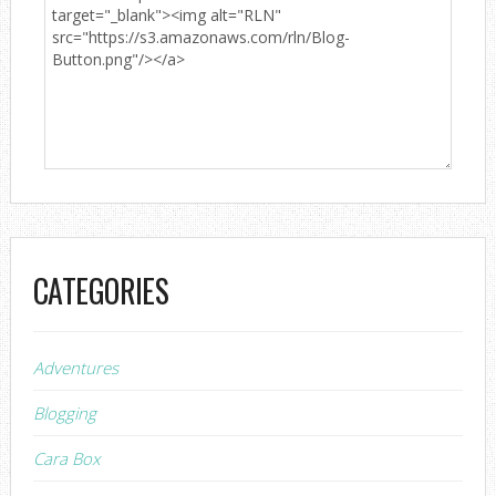
CATEGORIES
Adventures
Blogging
Cara Box