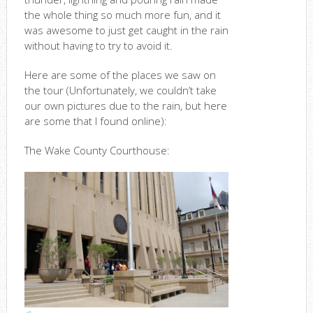
the whole thing so much more fun, and it
was awesome to just get caught in the rain
without having to try to avoid it.
Here are some of the places we saw on
the tour (Unfortunately, we couldn’t take
our own pictures due to the rain, but here
are some that I found online):
The Wake County Courthouse: