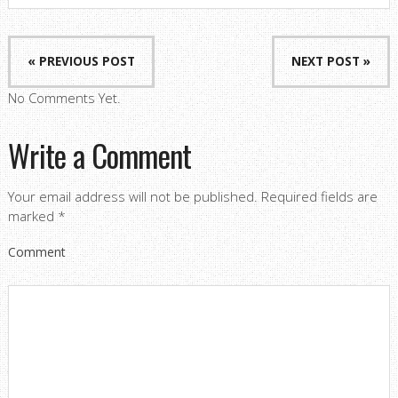
« PREVIOUS POST
NEXT POST »
No Comments Yet.
Write a Comment
Your email address will not be published.
Required fields are
marked
*
Comment