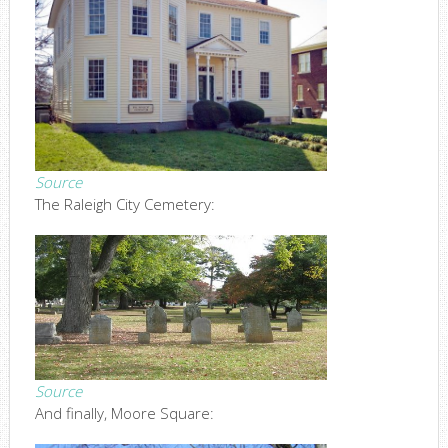
Source
The Raleigh City Cemetery:
Source
And finally, Moore Square: