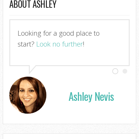
ABOUT ASHLEY
Looking for a good place to
start?
Look no further
!
Ashley Nevis