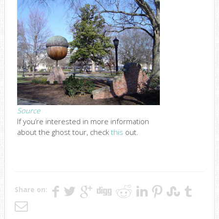
Source
If you’re interested in more information
about the ghost tour, check
this
out.
Share on: