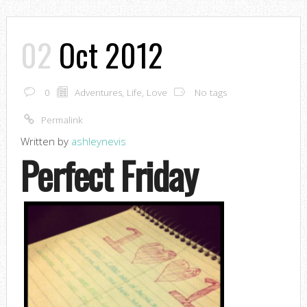
02
Oct 2012
0
Adventures
,
Life
,
Love
No tags
Permalink
Written by
ashleynevis
Perfect Friday