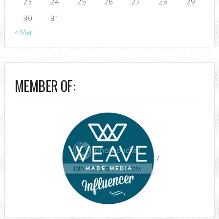
23
24
25
26
27
28
29
30
31
« Mar
MEMBER OF:
/