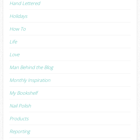
Hand Lettered
Holidays
How To
Life
Love
Man Behind the Blog
Monthly Inspiration
My Bookshelf
Nail Polish
Products
Reporting