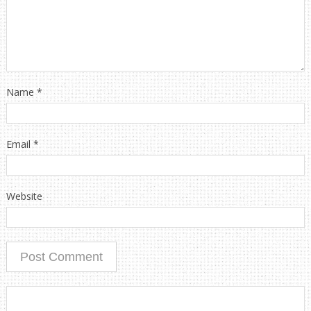
Name
*
Email
*
Website