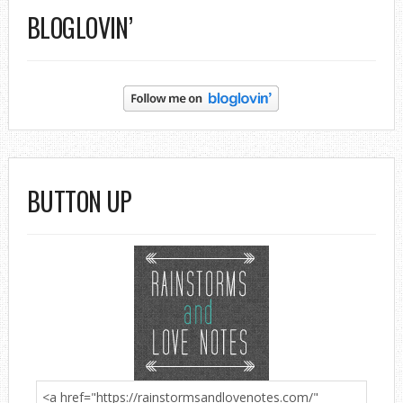
BLOGLOVIN’
BUTTON UP