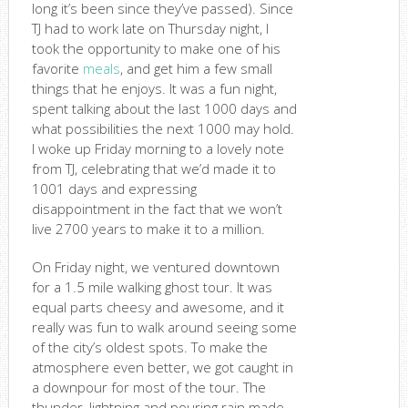
long it’s been since they’ve passed). Since
TJ had to work late on Thursday night, I
took the opportunity to make one of his
favorite
meals
, and get him a few small
things that he enjoys. It was a fun night,
spent talking about the last 1000 days and
what possibilities the next 1000 may hold.
I woke up Friday morning to a lovely note
from TJ, celebrating that we’d made it to
1001 days and expressing
disappointment in the fact that we won’t
live 2700 years to make it to a million.
On Friday night, we ventured downtown
for a 1.5 mile walking ghost tour. It was
equal parts cheesy and awesome, and it
really was fun to walk around seeing some
of the city’s oldest spots. To make the
atmosphere even better, we got caught in
a downpour for most of the tour. The
thunder, lightning and pouring rain made