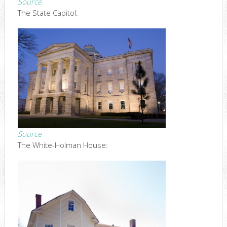
Source
The State Capitol:
Source
The White-Holman House: