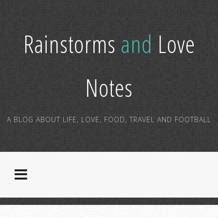
Rainstorms
and
Love
Notes
A BLOG ABOUT LIFE, LOVE, FOOD, TRAVEL AND FOOTBALL