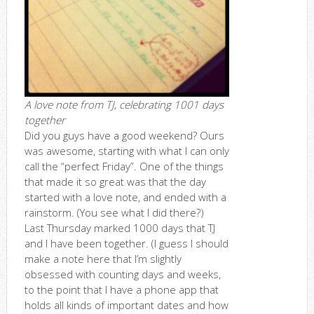
A love note from TJ, celebrating 1001 days
together
Did you guys have a good weekend? Ours
was awesome, starting with what I can only
call the “perfect Friday”. One of the things
that made it so great was that the day
started with a love note, and ended with a
rainstorm. (You see what I did there?)
Last Thursday marked 1000 days that TJ
and I have been together. (I guess I should
make a note here that I’m slightly
obsessed with counting days and weeks,
to the point that I have a phone app that
holds all kinds of important dates and how