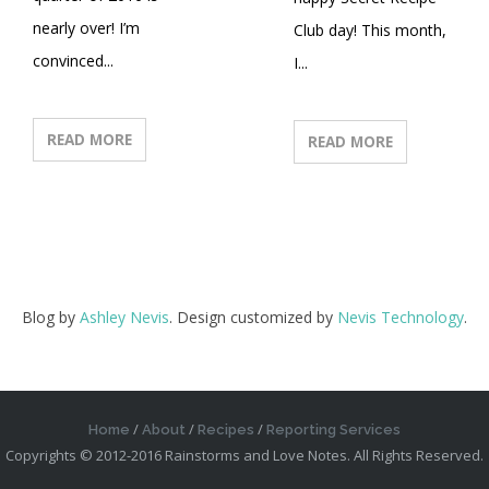
nearly over! I’m
Club day! This month,
convinced...
I...
READ MORE
READ MORE
Blog by
Ashley Nevis
. Design customized by
Nevis Technology
.
Home
About
Recipes
Reporting Services
Copyrights © 2012-2016 Rainstorms and Love Notes. All Rights Reserved.