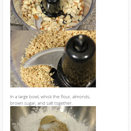
In a large bowl, whisk the flour, almonds,
brown sugar, and salt together.