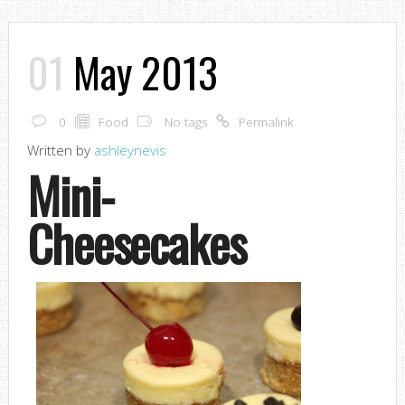
01
May 2013
0
Food
No tags
Permalink
Written by
ashleynevis
Mini-
Cheesecakes