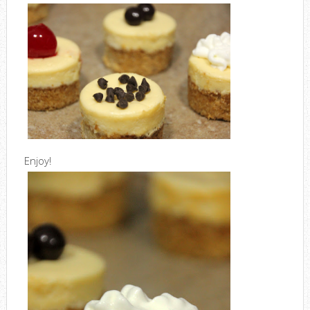
Enjoy!