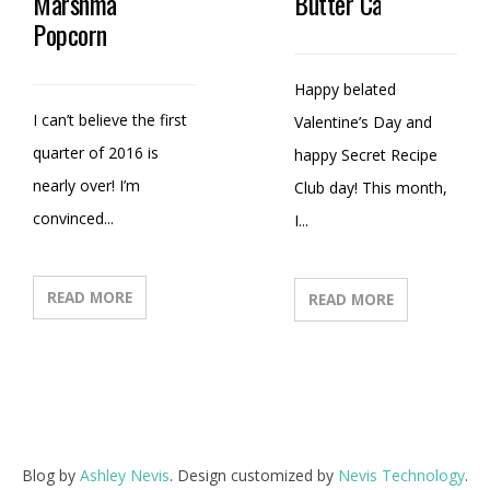
Marshmallow
Butter Candy
Popcorn
Happy belated
I can’t believe the first
Valentine’s Day and
quarter of 2016 is
happy Secret Recipe
nearly over! I’m
Club day! This month,
convinced...
I...
READ MORE
READ MORE
Blog by
Ashley Nevis
. Design customized by
Nevis Technology
.