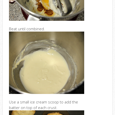
Beat until combined.
Use a small ice cream scoop to add the
batter on top of each crust.