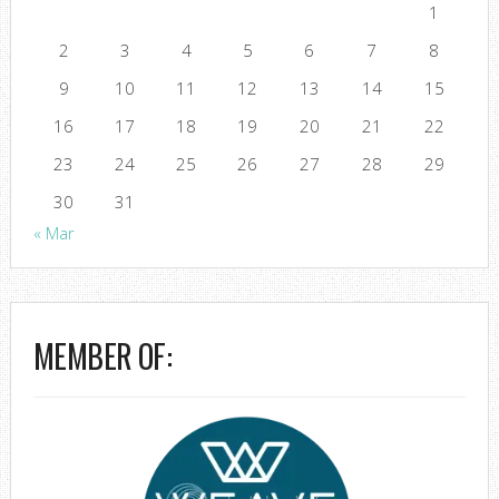
1
2
3
4
5
6
7
8
9
10
11
12
13
14
15
16
17
18
19
20
21
22
23
24
25
26
27
28
29
30
31
« Mar
MEMBER OF: