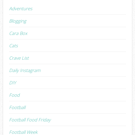
Adventures
Blogging
Cara Box
Cats
Crave List
Daily Instagram
DIY
Food
Football
Football Food Friday
Football Week