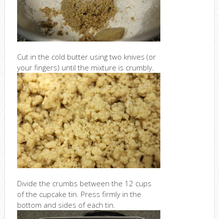
Cut in the cold butter using two knives (or
your fingers) until the mixture is crumbly.
Divide the crumbs between the 12 cups
of the cupcake tin. Press firmly in the
bottom and sides of each tin.