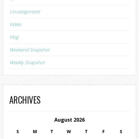
Uncategorized
Video
Vlog
Weekend Snapshot
Weekly Snapshot
ARCHIVES
August 2026
S
M
T
W
T
F
S