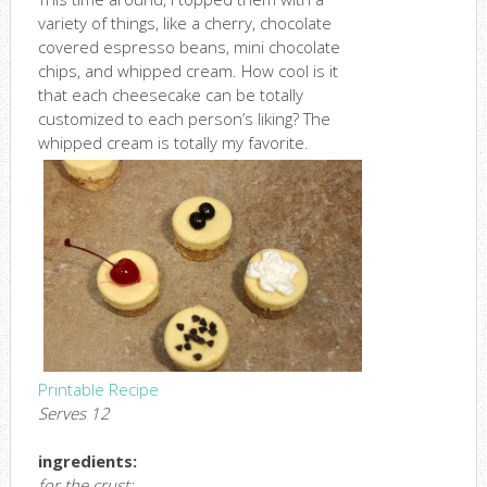
variety of things, like a cherry, chocolate
covered espresso beans, mini chocolate
chips, and whipped cream. How cool is it
that each cheesecake can be totally
customized to each person’s liking? The
whipped cream is totally my favorite.
Printable Recipe
Serves 12
ingredients:
for the crust: