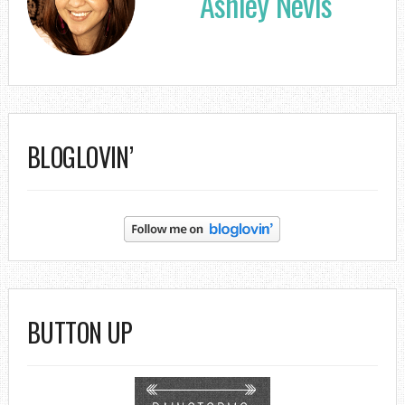
Ashley Nevis
BLOGLOVIN’
BUTTON UP