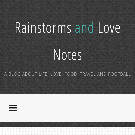
Rainstorms
and
Love
Notes
A BLOG ABOUT LIFE, LOVE, FOOD, TRAVEL AND FOOTBALL