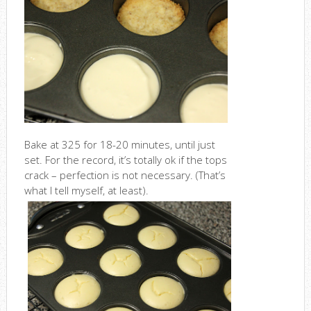
Bake at 325 for 18-20 minutes, until just
set. For the record, it’s totally ok if the tops
crack – perfection is not necessary. (That’s
what I tell myself, at least).