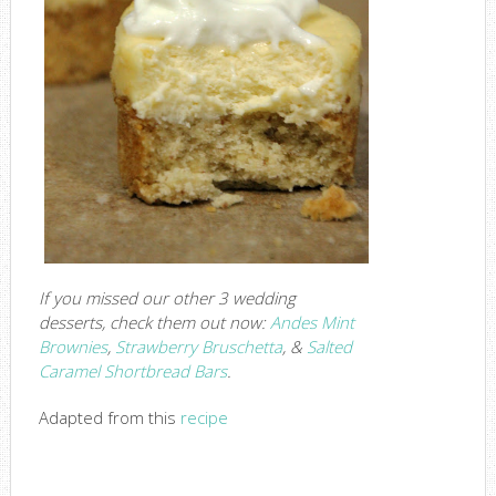
If you missed our other 3 wedding
desserts, check them out now:
Andes Mint
Brownies
,
Strawberry Bruschetta
, &
Salted
Caramel Shortbread Bars
.
Adapted from this
recipe