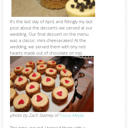
It’s the last day of April, and fittingly my last
post about the desserts we served at our
wedding. Our final dessert on the menu
was a classic: mini-cheesecakes! At the
wedding, we served them with tiny red
hearts made out of chocolate on top.
photo by Zach Stamey of
Focus Media
This time around, I topped them with a