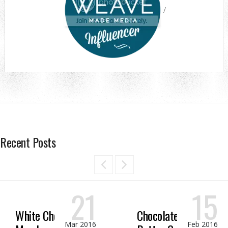
/
Recent Posts
21
15
White Chocolate
Chocolate Peanut
Mar 2016
Feb 2016