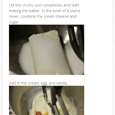
Let the crusts cool completely, and start
making the batter. In the bowl of a stand
mixer, combine the cream cheese and
sugar.
Add in the cream, egg, and vanilla.