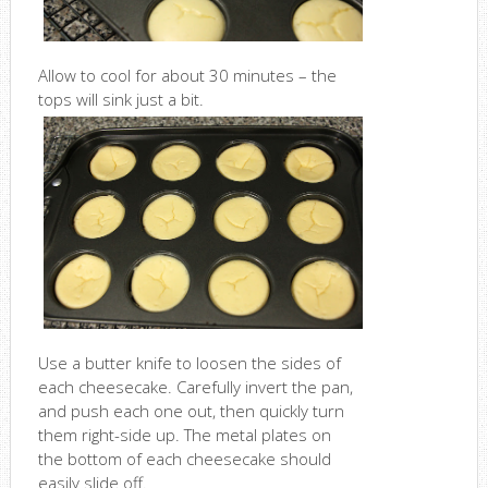
Allow to cool for about 30 minutes – the
tops will sink just a bit.
Use a butter knife to loosen the sides of
each cheesecake. Carefully invert the pan,
and push each one out, then quickly turn
them right-side up. The metal plates on
the bottom of each cheesecake should
easily slide off.