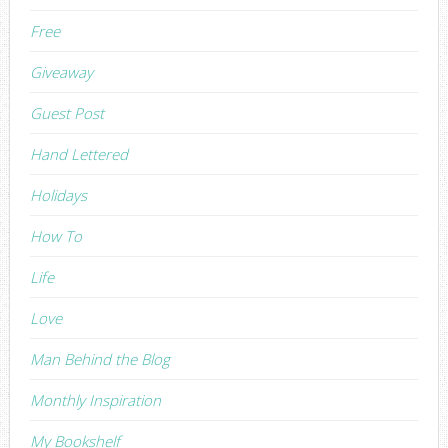
Free
Giveaway
Guest Post
Hand Lettered
Holidays
How To
Life
Love
Man Behind the Blog
Monthly Inspiration
My Bookshelf