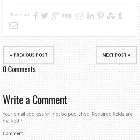
Share on:
« PREVIOUS POST
NEXT POST »
0 Comments
Write a Comment
Your email address will not be published.
Required fields are
marked
*
Comment