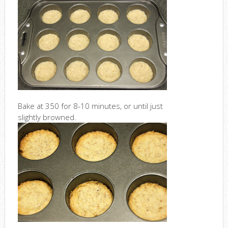
Bake at 350 for 8-10 minutes, or until just
slightly browned.