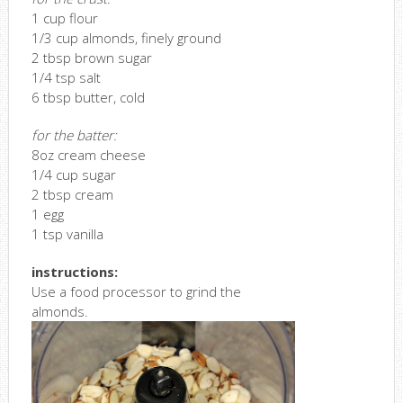
1 cup flour
1/3 cup almonds, finely ground
2 tbsp brown sugar
1/4 tsp salt
6 tbsp butter, cold
for the batter:
8oz cream cheese
1/4 cup sugar
2 tbsp cream
1 egg
1 tsp vanilla
instructions:
Use a food processor to grind the
almonds.