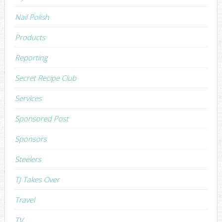
Nail Polish
Products
Reporting
Secret Recipe Club
Services
Sponsored Post
Sponsors
Steelers
TJ Takes Over
Travel
TV