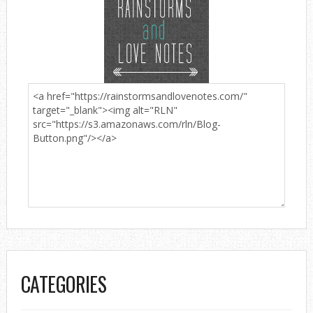
CATEGORIES