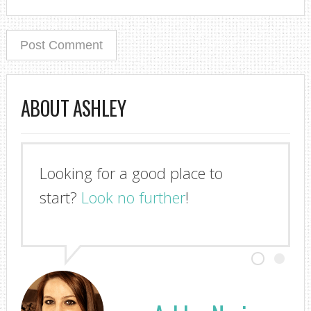
ABOUT ASHLEY
I'm so glad you stopped by!
Look no further