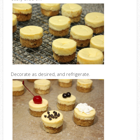
Decorate as desired, and refrigerate.