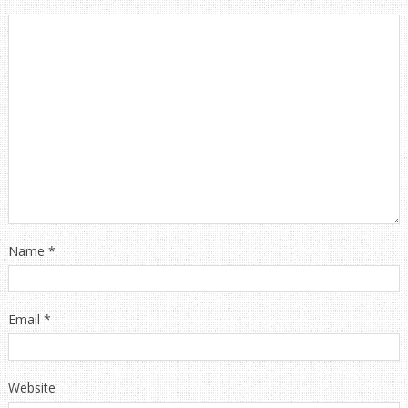
Name
*
Email
*
Website