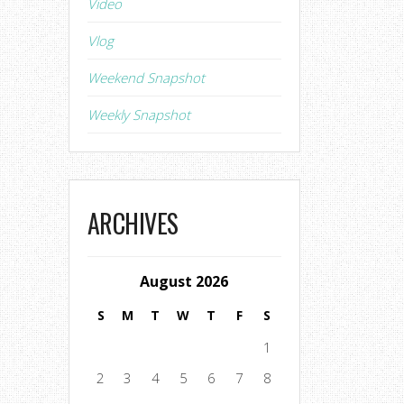
Video
Vlog
Weekend Snapshot
Weekly Snapshot
ARCHIVES
August 2026
S
M
T
W
T
F
S
1
2
3
4
5
6
7
8