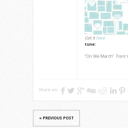
Get it
here
tune:
“On We March”
Trent 
Share on:
« PREVIOUS POST