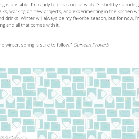
ing is possible. I’m ready to break out of winter’s shell by spending
lks, working on new projects, and experimenting in the kitchen wi
drinks. Winter will always be my favorite season, but for now, I’
g and all that comes with it.
e winter, spring is sure to follow.”
Guinean Proverb