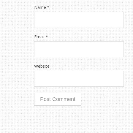
Name
*
Email
*
Website