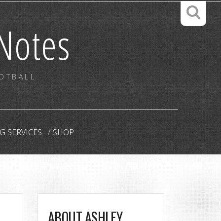
Notes
OOTBALL
G SERVICES
SHOP
ABOUT ASHLEY