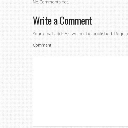
No Comments Yet.
Write a Comment
Your email address will not be published.
Requir
Comment