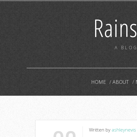
Rain
A BLOG
HOME
ABOUT
Written by
ashleynevis