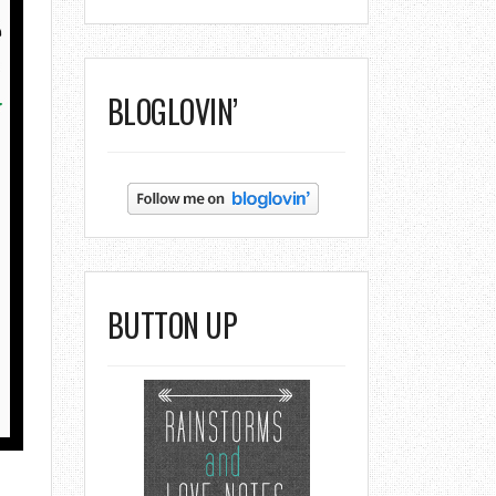
BLOGLOVIN’
BUTTON UP