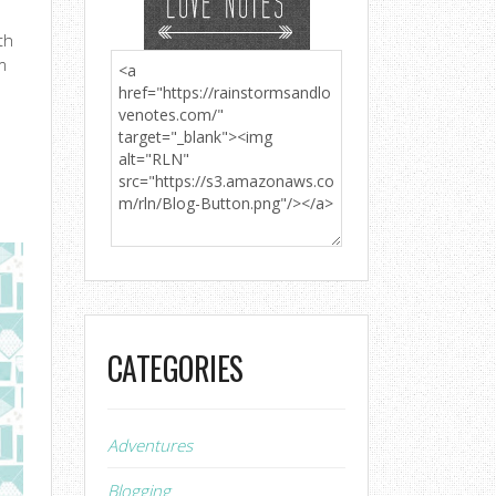
th
m
CATEGORIES
Adventures
Blogging