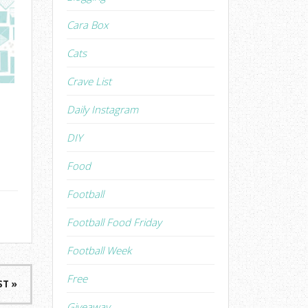
Cara Box
Cats
Crave List
Daily Instagram
DIY
Food
Football
Football Food Friday
Football Week
Free
ST »
Giveaway