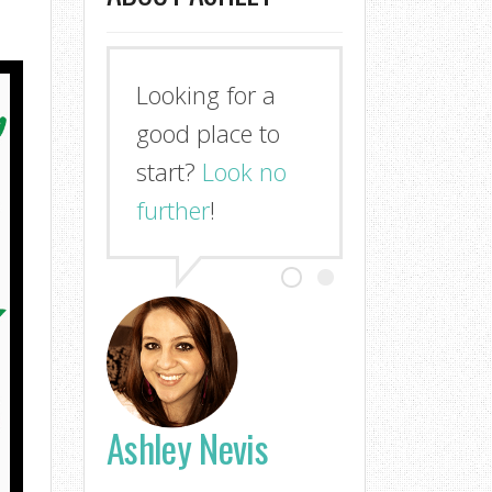
Looking for a
good place to
start?
Look no
further
!
Ashley Nevis