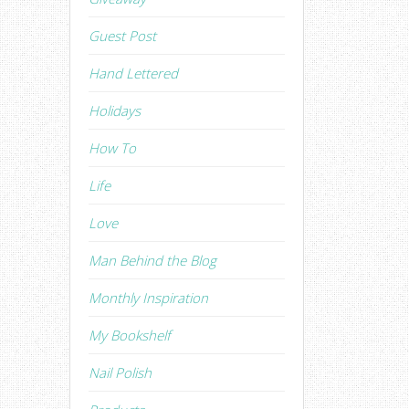
Guest Post
Hand Lettered
Holidays
How To
Life
Love
Man Behind the Blog
Monthly Inspiration
My Bookshelf
Nail Polish