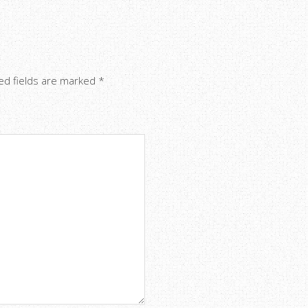
ed fields are marked
*