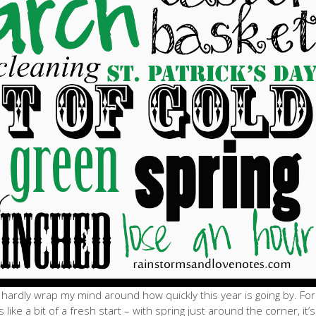
an hardly wrap my mind around how quickly this year is going by. For
like a bit of a fresh start – with spring just around the corner, it’s