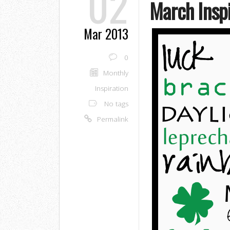
02
March Inspi
Mar 2013
0
Monthly
Inspiration
No tags
Permalink