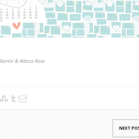
Reznor & Atticus Ross
NEXT PO