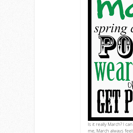
Is it really March? I c
me, March always feels 