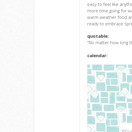
easy to feel like anyth
more time going for wa
warm weather food and 
ready to embrace sprin
quotable:
“No matter how long th
calendar: