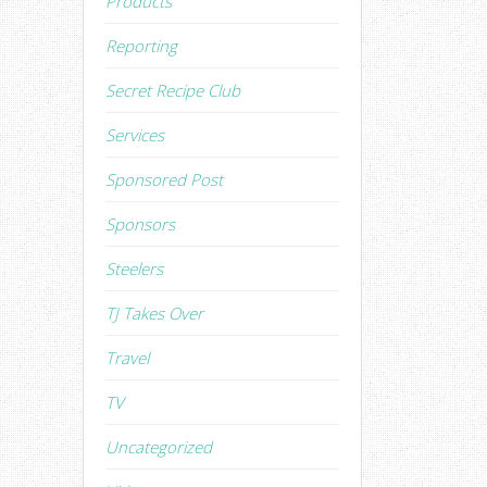
Products
Reporting
Secret Recipe Club
Services
Sponsored Post
Sponsors
Steelers
TJ Takes Over
Travel
TV
Uncategorized