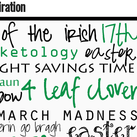
ration