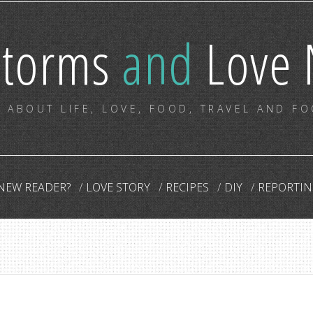
storms
and
Love 
 ABOUT LIFE, LOVE, FOOD, TRAVEL AND F
NEW READER?
LOVE STORY
RECIPES
DIY
REPORTIN