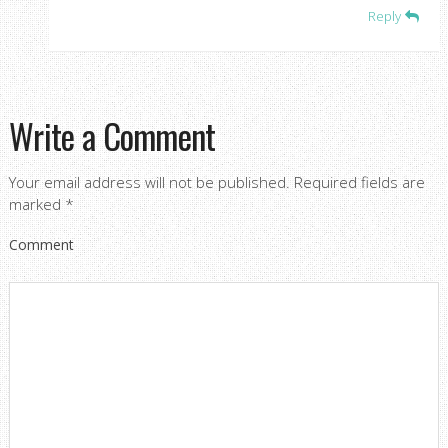
Reply
Write a Comment
Your email address will not be published.
Required fields are
marked
*
Comment