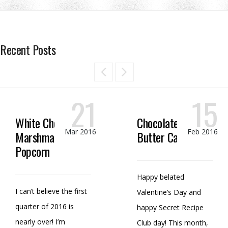
Recent Posts
21
15
White Chocolate
Chocolate Peanut
Mar 2016
Feb 2016
Marshmallow
Butter Candy
Popcorn
Happy belated
I can’t believe the first
Valentine’s Day and
quarter of 2016 is
happy Secret Recipe
nearly over! I’m
Club day! This month,