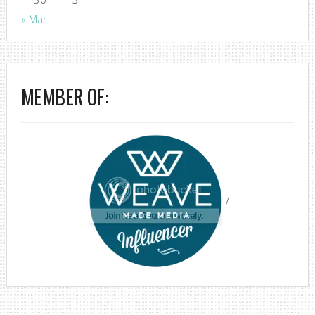
« Mar
MEMBER OF:
/