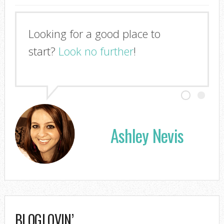
Looking for a good place to
start?
Look no further
!
Ashley Nevis
BLOGLOVIN’