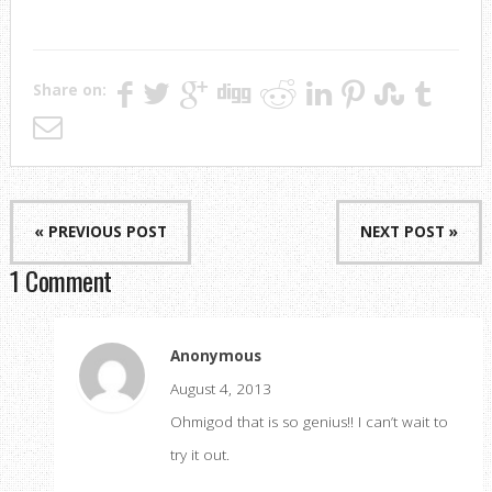
Share on:
« PREVIOUS POST
NEXT POST »
1 Comment
Anonymous
August 4, 2013
Ohmigod that is so genius!! I can’t wait to
try it out.