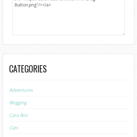
CATEGORIES
Adventures
Blogging
Cara Box
Cats