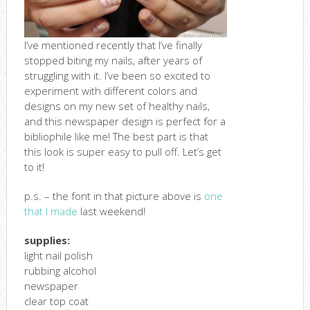
I’ve mentioned recently that I’ve finally
stopped biting my nails, after years of
struggling with it. I’ve been so excited to
experiment with different colors and
designs on my new set of healthy nails,
and this newspaper design is perfect for a
bibliophile like me! The best part is that
this look is super easy to pull off. Let’s get
to it!
p.s. – the font in that picture above is
one
that I made
last weekend!
supplies:
light nail polish
rubbing alcohol
newspaper
clear top coat