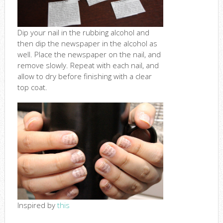
Dip your nail in the rubbing alcohol and
then dip the newspaper in the alcohol as
well. Place the newspaper on the nail, and
remove slowly. Repeat with each nail, and
allow to dry before finishing with a clear
top coat.
Inspired by
this