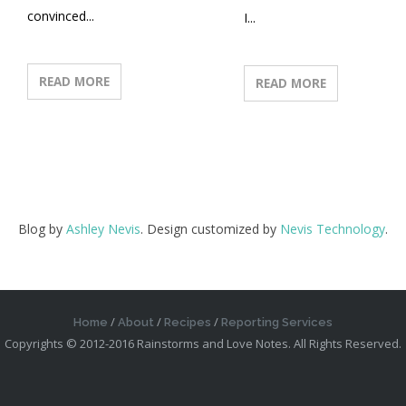
convinced...
I...
READ MORE
READ MORE
Blog by
Ashley Nevis
. Design customized by
Nevis Technology
.
Home
About
Recipes
Reporting Services
Copyrights © 2012-2016 Rainstorms and Love Notes. All Rights Reserved.