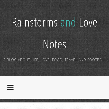
Rainstorms
and
Love
Notes
A BLOG ABOUT LIFE, LOVE, FOOD, TRAVEL AND FOOTBALL