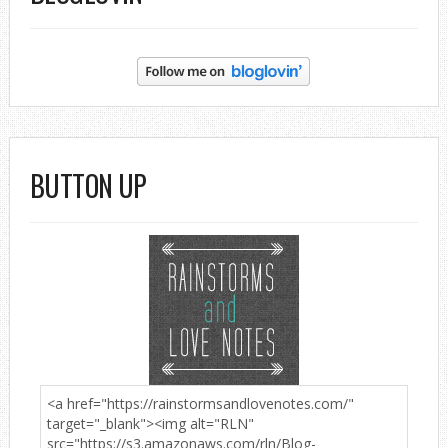
BUTTON UP