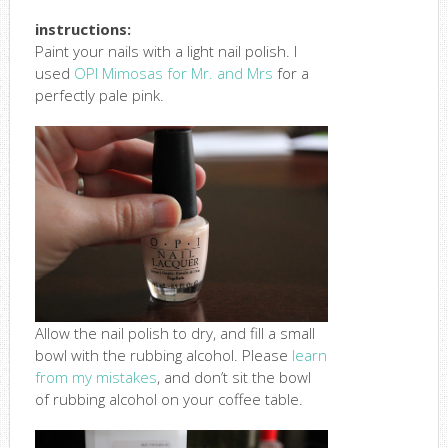
instructions:
Paint your nails with a light nail polish. I
used
OPI Mimosas for Mr. and Mrs
for a
perfectly pale pink.
Allow the nail polish to dry, and fill a small
bowl with the rubbing alcohol. Please
learn
from my mistakes
, and don’t sit the bowl
of rubbing alcohol on your coffee table.