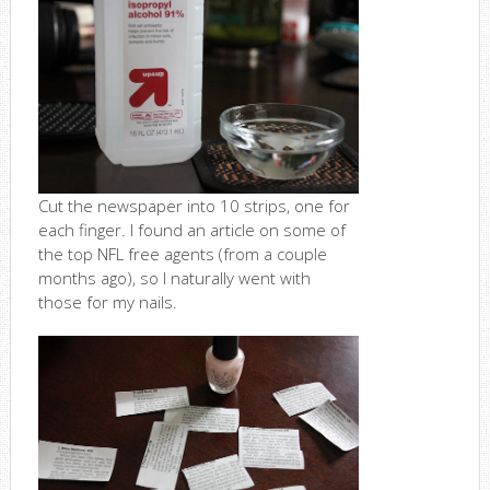
Cut the newspaper into 10 strips, one for
each finger. I found an article on some of
the top NFL free agents (from a couple
months ago), so I naturally went with
those for my nails.