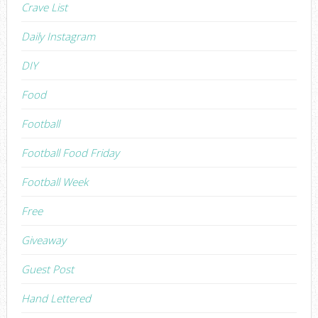
Crave List
Daily Instagram
DIY
Food
Football
Football Food Friday
Football Week
Free
Giveaway
Guest Post
Hand Lettered