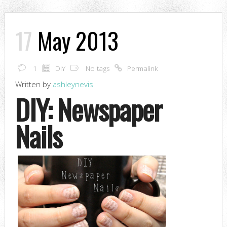
17
May 2013
1
DIY
No tags
Permalink
Written by
ashleynevis
DIY: Newspaper
Nails