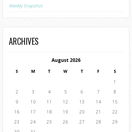
Weekly Snapshot
ARCHIVES
August 2026
S
M
T
W
T
F
S
1
2
3
4
5
6
7
8
9
10
11
12
13
14
15
16
17
18
19
20
21
22
23
24
25
26
27
28
29
30
31