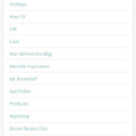
Holidays
How To
Life
Love
Man Behind the Blog
Monthly Inspiration
My Bookshelf
Nail Polish
Products
Reporting
Secret Recipe Club