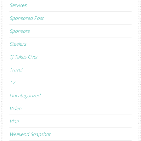
Services
Sponsored Post
Sponsors
Steelers
TJ Takes Over
Travel
TV
Uncategorized
Video
Vlog
Weekend Snapshot