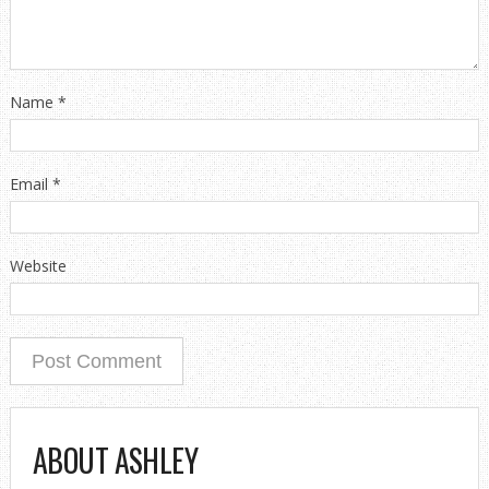
Name
*
Email
*
Website
ABOUT ASHLEY