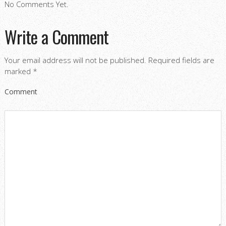
No Comments Yet.
Write a Comment
Your email address will not be published.
Required fields are
marked
*
Comment