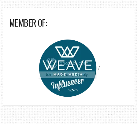
MEMBER OF:
/