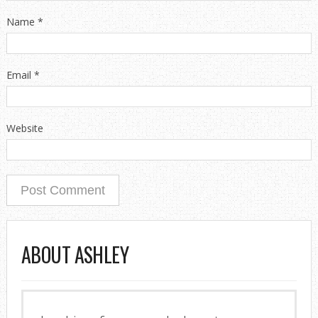
Name
*
Email
*
Website
ABOUT ASHLEY