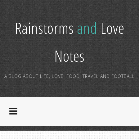
Rainstorms
and
Love
Notes
A BLOG ABOUT LIFE, LOVE, FOOD, TRAVEL AND FOOTBALL