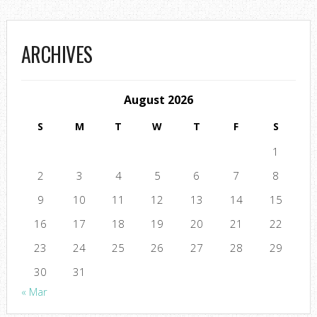
ARCHIVES
August 2026
S
M
T
W
T
F
S
1
2
3
4
5
6
7
8
9
10
11
12
13
14
15
16
17
18
19
20
21
22
23
24
25
26
27
28
29
30
31
« Mar