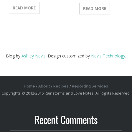
READ MORE
READ MORE
Blog by
Ashley Nevis
. Design customized by
Nevis Technology
.
Home
About
Recipes
Reporting Services
Copyrights © 2012-2016 Rainstorms and Love Notes. All Rights Reserved.
Recent Comments