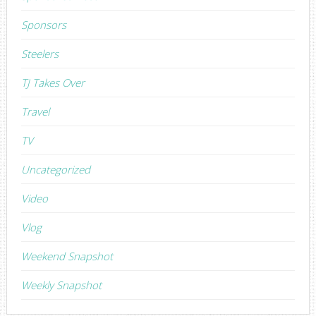
Sponsors
Steelers
TJ Takes Over
Travel
TV
Uncategorized
Video
Vlog
Weekend Snapshot
Weekly Snapshot