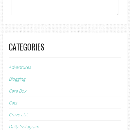
CATEGORIES
Adventures
Blogging
Cara Box
Cats
Crave List
Daily Instagram