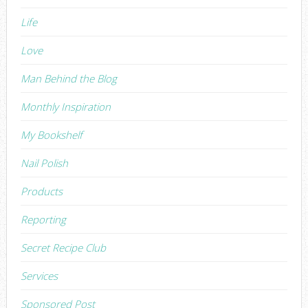
Life
Love
Man Behind the Blog
Monthly Inspiration
My Bookshelf
Nail Polish
Products
Reporting
Secret Recipe Club
Services
Sponsored Post