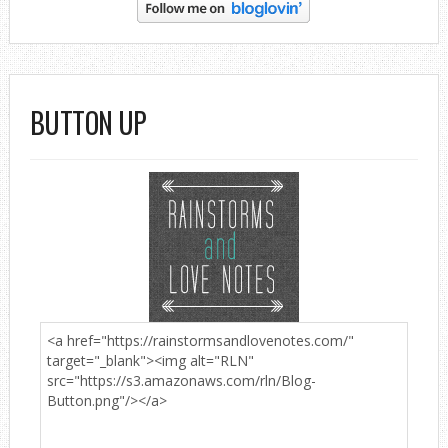
BUTTON UP