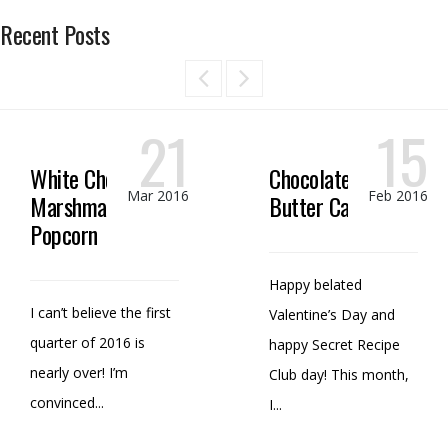
Recent Posts
21
15
White Chocolate
Chocolate Peanut
Mar 2016
Feb 2016
Marshmallow
Butter Candy
Popcorn
Happy belated
I can’t believe the first
Valentine’s Day and
quarter of 2016 is
happy Secret Recipe
nearly over! I’m
Club day! This month,
convinced...
I...