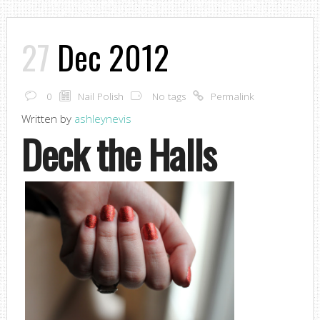
27
Dec 2012
0
Nail Polish
No tags
Permalink
Written by
ashleynevis
Deck the Halls