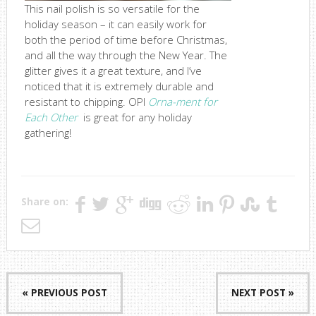
This nail polish is so versatile for the
holiday season – it can easily work for
both the period of time before Christmas,
and all the way through the New Year. The
glitter gives it a great texture, and I’ve
noticed that it is extremely durable and
resistant to chipping. OPI
Orna-ment for
Each Other
is great for any holiday
gathering!
Share on:
« PREVIOUS POST
NEXT POST »