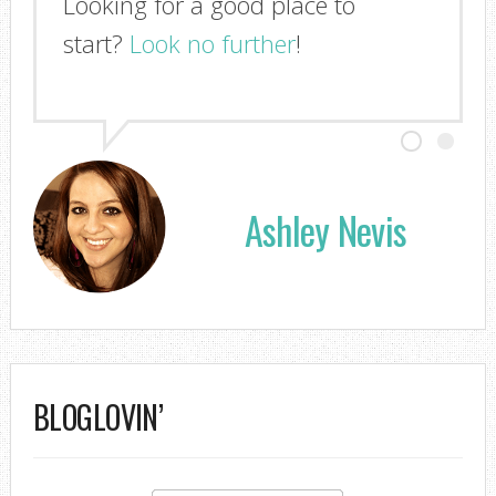
Looking for a good place to
start?
Look no further
!
Ashley Nevis
BLOGLOVIN’