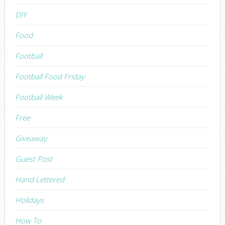
DIY
Food
Football
Football Food Friday
Football Week
Free
Giveaway
Guest Post
Hand Lettered
Holidays
How To