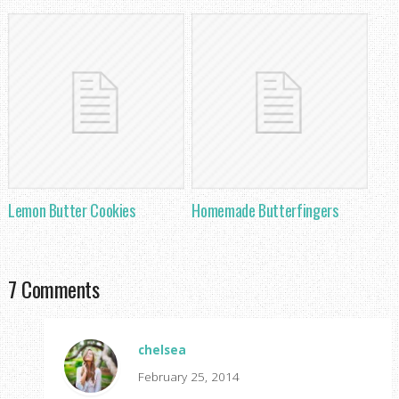
Lemon Butter Cookies
Homemade Butterfingers
7 Comments
chelsea
February 25, 2014