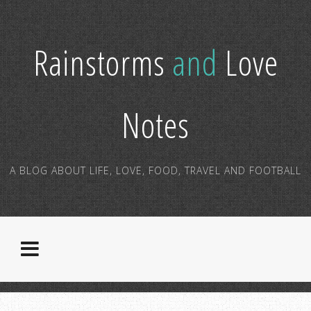
Rainstorms
and
Love
Notes
A BLOG ABOUT LIFE, LOVE, FOOD, TRAVEL AND FOOTBALL