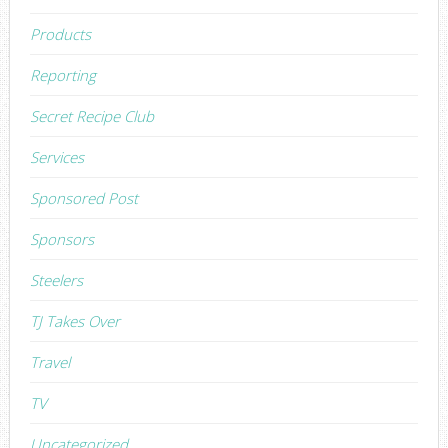
Products
Reporting
Secret Recipe Club
Services
Sponsored Post
Sponsors
Steelers
TJ Takes Over
Travel
TV
Uncategorized