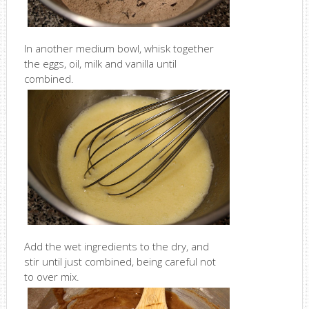
In another medium bowl, whisk together
the eggs, oil, milk and vanilla until
combined.
Add the wet ingredients to the dry, and
stir until just combined, being careful not
to over mix.