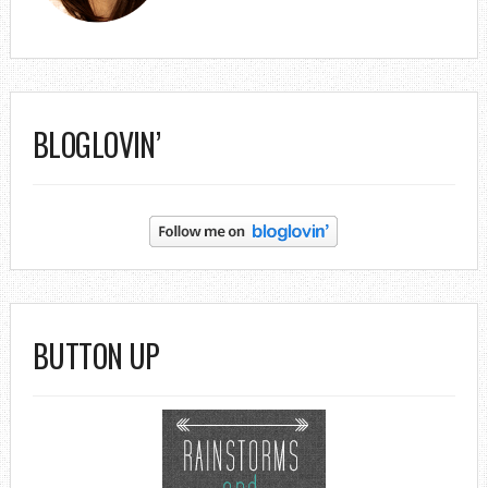
BLOGLOVIN’
BUTTON UP