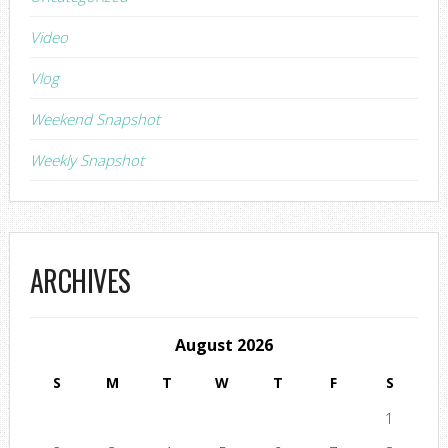
Video
Vlog
Weekend Snapshot
Weekly Snapshot
ARCHIVES
August 2026
S
M
T
W
T
F
S
1