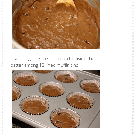
Use a large ice cream scoop to divide the
batter among 12 lined muffin tins.