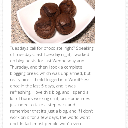
Tuesdays call for chocolate, right? Speaking
of Tuesdays, last Tuesday night, I worked
on blog posts for last Wednesday and
Thursday, and then I took a complete
blogging break, which was unplanned, but
really nice. I think I logged into WordPress
once in the last 5 days, and it was
refreshing. I love this blog, and I spend a
lot of hours working on it, but sometimes I
just need to take a step back and
remember that it’s just a blog, and if I don’t
work on it for a few days, the world won’t
end. In fact, most people won’t even