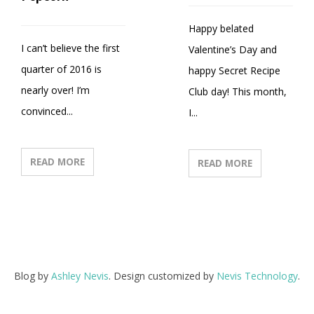
Happy belated
I can’t believe the first
Valentine’s Day and
quarter of 2016 is
happy Secret Recipe
nearly over! I’m
Club day! This month,
convinced...
I...
READ MORE
READ MORE
Blog by
Ashley Nevis
. Design customized by
Nevis Technology
.