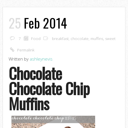
25
Feb 2014
7
Food
breakfast
,
chocolate
,
muffins
,
sweet
Permalink
Written by
ashleynevis
Chocolate
Chocolate Chip
Muffins