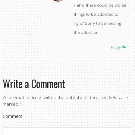
Haha, there could be worse
things to be addicted to,
right? Sorry to be feeding
the addiction!
Reply
Write a Comment
Your email address will not be published.
Required fields are
marked
*
Comment