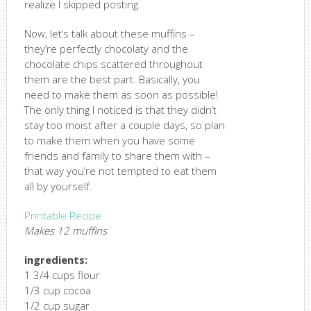
realize I skipped posting.
Now, let’s talk about these muffins –
they’re perfectly chocolaty and the
chocolate chips scattered throughout
them are the best part. Basically, you
need to make them as soon as possible!
The only thing I noticed is that they didn’t
stay too moist after a couple days, so plan
to make them when you have some
friends and family to share them with –
that way you’re not tempted to eat them
all by yourself.
Printable Recipe
Makes 12 muffins
ingredients:
1 3/4 cups flour
1/3 cup cocoa
1/2 cup sugar