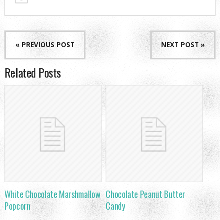
« PREVIOUS POST
NEXT POST »
Related Posts
White Chocolate Marshmallow
Chocolate Peanut Butter
Popcorn
Candy