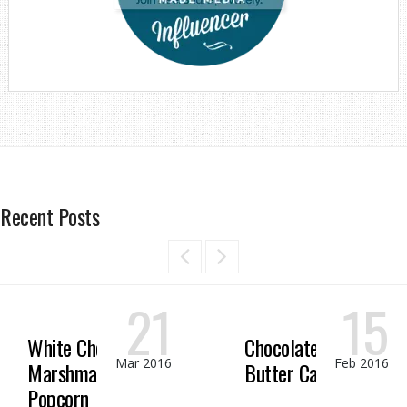
Recent Posts
21
15
White Chocolate
Chocolate Peanut
Mar 2016
Feb 2016
Marshmallow
Butter Candy
Popcorn