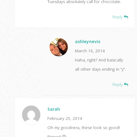
Tuesdays absolutely call for chocolate.
Reply
ashleynevis
March 16, 2014
Haha, right? And basically
all other days ending in “y”.
Reply
Sarah
February 25, 2014
Oh my goodness, these look so good!
Pinned 🙂