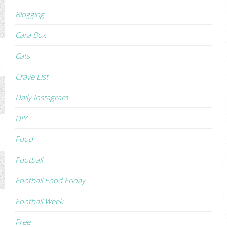
Blogging
Cara Box
Cats
Crave List
Daily Instagram
DIY
Food
Football
Football Food Friday
Football Week
Free