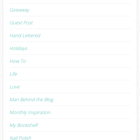
Giveaway
Guest Post
Hand Lettered
Holidays
How To
Life
Love
Man Behind the Blog
Monthly Inspiration
My Bookshelf
Nail Polish