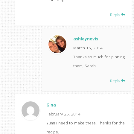
Reply
ashleynevis
March 16, 2014
Thanks so much for pinning
them, Sarah!
Reply
Gina
February 25, 2014
Yum! I need to make these! Thanks for the
recipe.