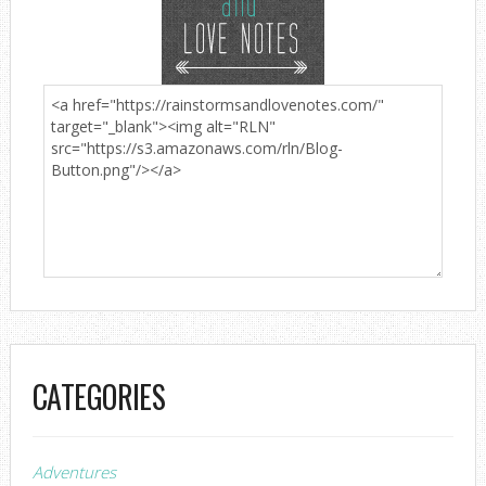
CATEGORIES
Adventures