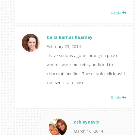
Reply
Delia Barnas Kearney
February 25, 2014
I have seriously gone through a phase
where I was completely addicted to
chocolate muffins. These look delicious!! I
can sense a relapse…
Reply
ashleynevis
March 16, 2014