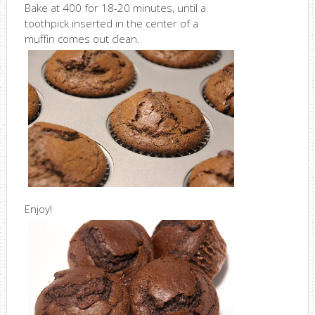
Bake at 400 for 18-20 minutes, until a
toothpick inserted in the center of a
muffin comes out clean.
Enjoy!