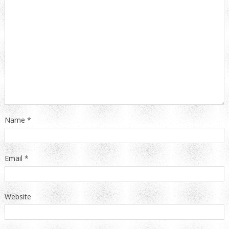
Name
*
Email
*
Website