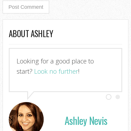
ABOUT ASHLEY
Looking for a good place to
I'm so glad you stopped by!
start?
Look no further
!
Ashley Nevis