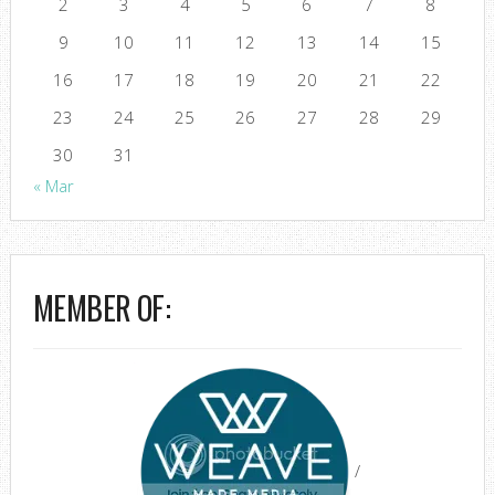
2
3
4
5
6
7
8
9
10
11
12
13
14
15
16
17
18
19
20
21
22
23
24
25
26
27
28
29
30
31
« Mar
MEMBER OF:
/