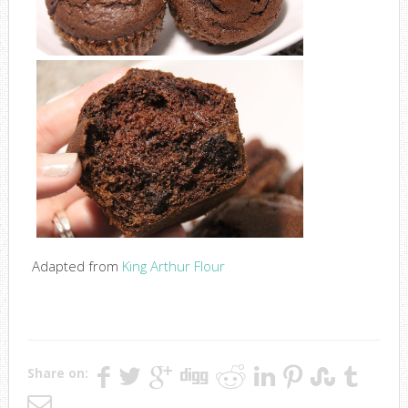
Adapted from
King Arthur Flour
Share on: