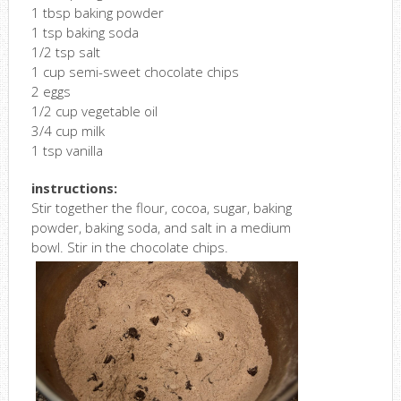
1 tbsp baking powder
1 tsp baking soda
1/2 tsp salt
1 cup semi-sweet chocolate chips
2 eggs
1/2 cup vegetable oil
3/4 cup milk
1 tsp vanilla
instructions:
Stir together the flour, cocoa, sugar, baking
powder, baking soda, and salt in a medium
bowl. Stir in the chocolate chips.